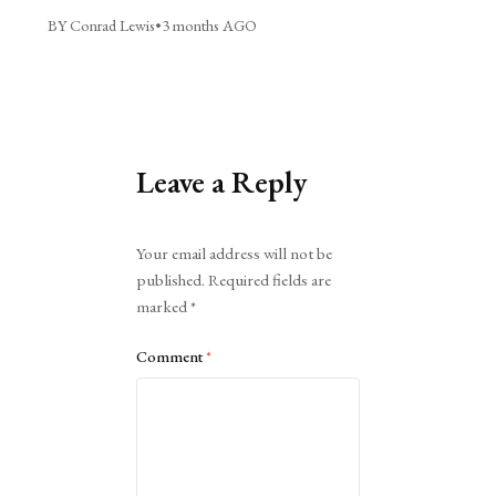
BY Conrad Lewis
•
3 months AGO
Leave a Reply
Alternative:
Your email address will not be
published.
Required fields are
marked
*
Comment
*