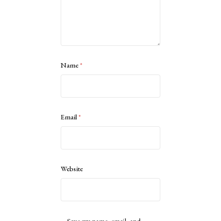
Name
*
Email
*
Website
Save my name, email, and