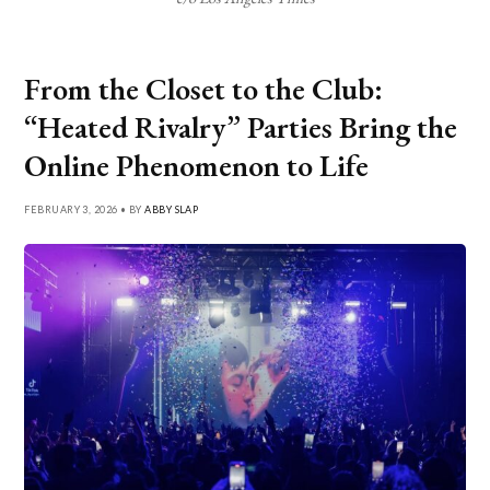
From the Closet to the Club:
“Heated Rivalry” Parties Bring the
Online Phenomenon to Life
FEBRUARY 3, 2026 • BY
ABBY SLAP