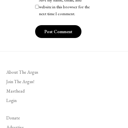
website in this browser for the
next time I comment.
About The Argus
Join The Argus!
Masthead
Login
Donate
Advertise