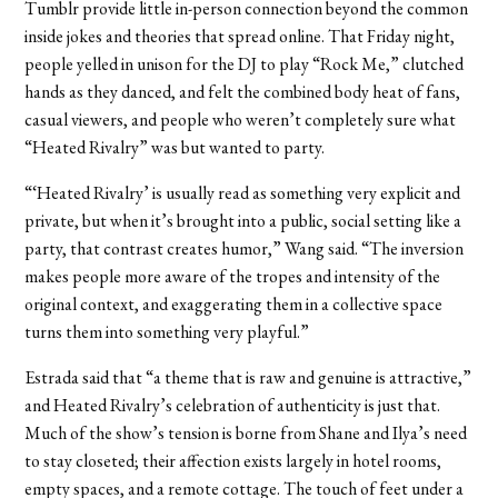
Tumblr provide little in-person connection beyond the common
inside jokes and theories that spread online. That Friday night,
people yelled in unison for the DJ to play “Rock Me,” clutched
hands as they danced, and felt the combined body heat of fans,
casual viewers, and people who weren’t completely sure what
“Heated Rivalry” was but wanted to party.
“‘Heated Rivalry’ is usually read as something very explicit and
private, but when it’s brought into a public, social setting like a
party, that contrast creates humor,” Wang said. “The inversion
makes people more aware of the tropes and intensity of the
original context, and exaggerating them in a collective space
turns them into something very playful.”
Estrada said that “a theme that is raw and genuine is attractive,”
and Heated Rivalry’s celebration of authenticity is just that.
Much of the show’s tension is borne from Shane and Ilya’s need
to stay closeted; their affection exists largely in hotel rooms,
empty spaces, and a remote cottage. The touch of feet under a