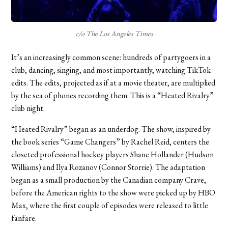
c/o The Los Angeles Times
It’s an increasingly common scene: hundreds of partygoers in a
club, dancing, singing, and most importantly, watching TikTok
edits. The edits, projected as if at a movie theater, are multiplied
by the sea of phones recording them. This is a “Heated Rivalry”
club night.
“Heated Rivalry” began as an underdog. The show, inspired by
the book series “Game Changers” by Rachel Reid, centers the
closeted professional hockey players Shane Hollander (Hudson
Williams) and Ilya Rozanov (Connor Storrie). The adaptation
began as a small production by the Canadian company Crave,
before the American rights to the show were picked up by HBO
Max, where the first couple of episodes were released to little
fanfare.