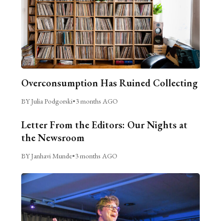
Overconsumption Has Ruined Collecting
BY Julia Podgorski
•
3 months AGO
Letter From the Editors: Our Nights at
the Newsroom
BY Janhavi Munde
•
3 months AGO