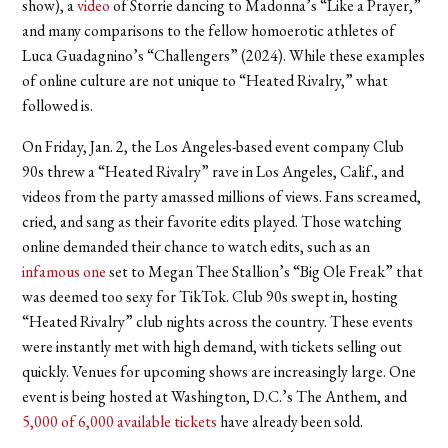
show), a
video
of Storrie dancing to Madonna’s “Like a Prayer,”
and many comparisons to the fellow homoerotic athletes of
Luca Guadagnino’s “Challengers” (2024). While these examples
of online culture are not unique to “Heated Rivalry,” what
followed is.
On Friday, Jan. 2, the Los Angeles-based event company Club
90s threw a “Heated Rivalry” rave in Los Angeles, Calif., and
videos from the party amassed millions of views. Fans screamed,
cried, and sang as their favorite edits played. Those watching
online demanded their chance to watch edits, such as an
infamous one
set to Megan Thee Stallion’s “Big Ole Freak” that
was deemed too sexy for TikTok. Club 90s swept in, hosting
“Heated Rivalry” club nights across the country. These events
were instantly met with high demand, with tickets selling out
quickly. Venues for upcoming shows are increasingly large. One
event is being hosted at Washington, D.C.’s The Anthem, and
5,000 of 6,000 available tickets
have already been sold.