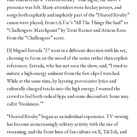
presence was felt. Many attendees wore hockey jerseys, and
songs both explicitly and implicitly part of the “Heated Rivalry”
canon were played, from t.A.T.u.’s “All The Things She Said” to
“Challengers: Matchpoint” by Trent Reznor and Atticus Ross
from the “Challengers” score.
DJ Miguel Estrada ’27 went in a different direction with his set,
choosing to focus on the mood of the series rather than explicit
references. Estrada, who has not seen the show, said, “I tried to
imitate a high-energy ambient from the few clips I watched.
While at the same time, by layering provocative lyrics and
culturally charged tracks into the high energy, I wanted the
crowd to feel both radical hype and some discomfort. Some may
call it ‘freakiness.’”
“Heated Rivalry” began as an individual experience. TV viewing
has become an increasingly solitary activity with the rise of
streaming, and the front lines of fan culture on X, TikTok, and