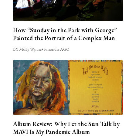
How “Sunday in the Park with George”
Painted the Portrait of a Complex Man
BY Molly Wynne
•
3 months AGO
Album Review: Why Let the Sun Talk by
MAVI Is My Pandemic Album