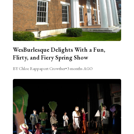
WesBurlesque Delights With a Fun,
Flirty, and Fiery Spring Show
BY Chloe Rappaport Crowther
•
3 months AGO