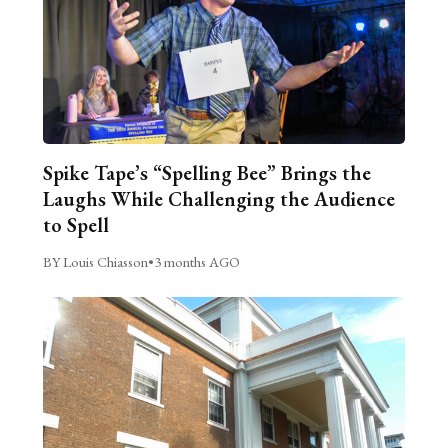
Spike Tape’s “Spelling Bee” Brings the
Laughs While Challenging the Audience
to Spell
BY Louis Chiasson
•
3 months AGO