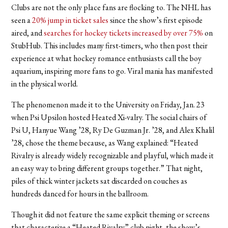
Clubs are not the only place fans are flocking to. The NHL has
seen a
20% jump in ticket sales
since the show’s first episode
aired, and
searches for hockey tickets increased by over 75%
on
StubHub. This includes many first-timers, who then post their
experience at what hockey romance enthusiasts call the boy
aquarium, inspiring more fans to go. Viral mania has manifested
in the physical world.
The phenomenon made it to the University on Friday, Jan. 23
when Psi Upsilon hosted Heated Xi-valry. The social chairs of
Psi U, Hanyue Wang ’28, Ry De Guzman Jr. ’28, and Alex Khalil
’28, chose the theme because, as Wang explained: “Heated
Rivalry is already widely recognizable and playful, which made it
an easy way to bring different groups together.” That night,
piles of thick winter jackets sat discarded on couches as
hundreds danced for hours in the ballroom.
Though it did not feature the same explicit theming or screens
that characterize a “Heated Rivalry” club night, the show’s