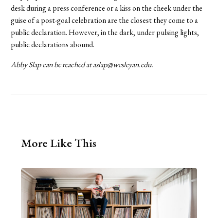
desk during a press conference or a kiss on the cheek under the
guise of a post-goal celebration are the closest they come to a
public declaration. However, in the dark, under pulsing lights,
public declarations abound.
Abby Slap can be reached at aslap@wesleyan.edu.
More Like This