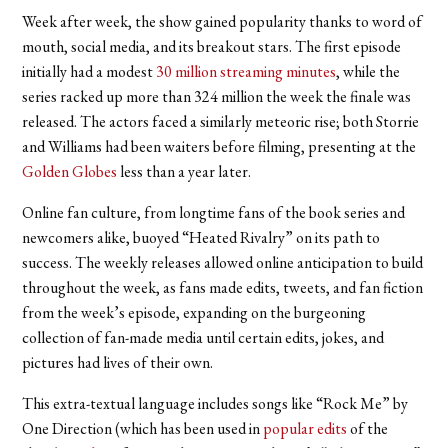
Week after week, the show gained popularity thanks to word of
mouth, social media, and its breakout stars. The first episode
initially had a modest
30 million streaming minutes
, while the
series racked up more than 324 million the week the finale was
released. The actors faced a similarly meteoric rise; both Storrie
and Williams had been waiters before filming, presenting at the
Golden Globes
less than a year later.
Online fan culture, from longtime fans of the book series and
newcomers alike, buoyed “Heated Rivalry” on its path to
success. The weekly releases allowed online anticipation to build
throughout the week, as fans made edits, tweets, and fan fiction
from the week’s episode, expanding on the burgeoning
collection of fan-made media until certain edits, jokes, and
pictures had lives of their own.
This extra-textual language includes songs like “Rock Me” by
One Direction (which has been used in
popular edits
of the