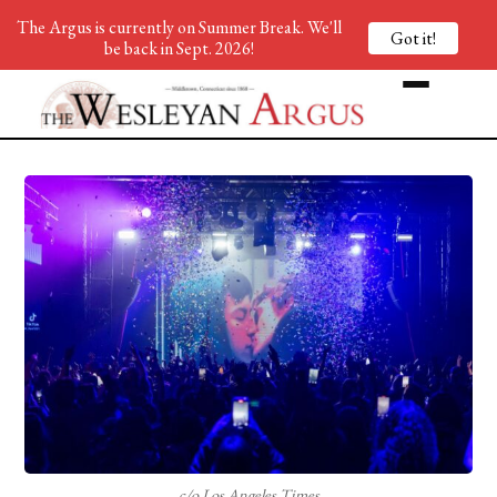
The Argus is currently on Summer Break. We'll
Got it!
be back in Sept. 2026!
c/o Los Angeles Times