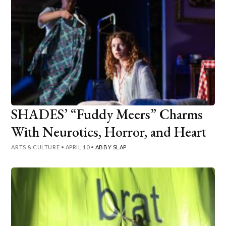
SHADES’ “Fuddy Meers” Charms
With Neurotics, Horror, and Heart
ARTS & CULTURE
•
APRIL 10
•
ABBY SLAP