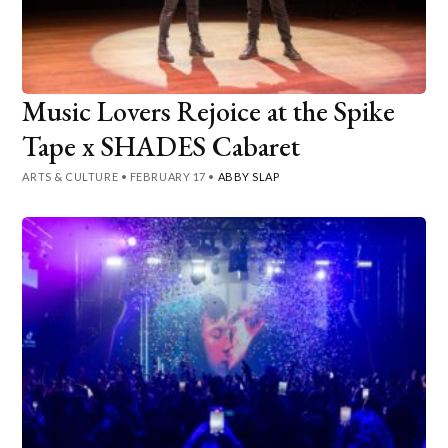
Music Lovers Rejoice at the Spike
Tape x SHADES Cabaret
ARTS & CULTURE
•
FEBRUARY 17
•
ABBY SLAP