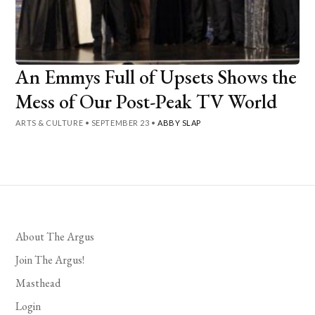
An Emmys Full of Upsets Shows the
Mess of Our Post-Peak TV World
ARTS & CULTURE
•
SEPTEMBER 23
•
ABBY SLAP
About The Argus
Join The Argus!
Masthead
Login