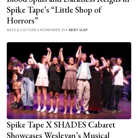
Spike Tape’s “Little Shop of
Horrors”
ARTS & CULTURE
•
NOVEMBER 25
•
ABBY SLAP
Spike Tape X SHADES Cabaret
Showcases Wesleyan’s Musical