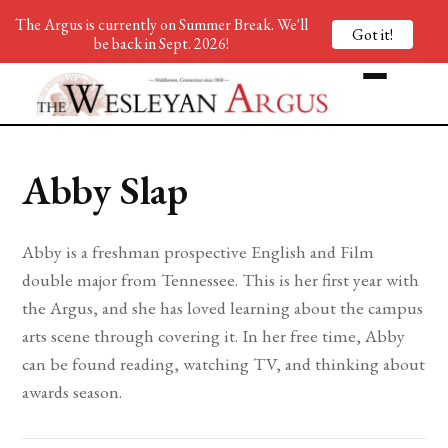
The Argus is currently on Summer Break. We'll
Got it!
be back in Sept. 2026!
Abby Slap
Abby is a freshman prospective English and Film
double major from Tennessee. This is her first year with
the Argus, and she has loved learning about the campus
arts scene through covering it. In her free time, Abby
can be found reading, watching TV, and thinking about
awards season.