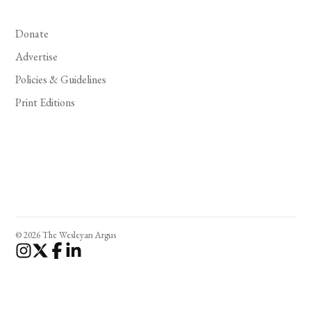
Donate
Advertise
Policies & Guidelines
Print Editions
© 2026 The Wesleyan Argus