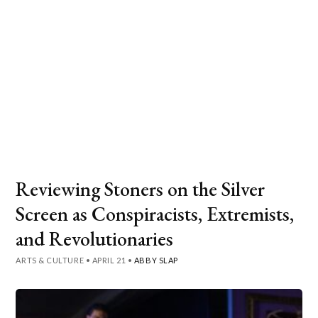
Reviewing Stoners on the Silver
Screen as Conspiracists, Extremists,
and Revolutionaries
ARTS & CULTURE
•
APRIL 21
•
ABBY SLAP