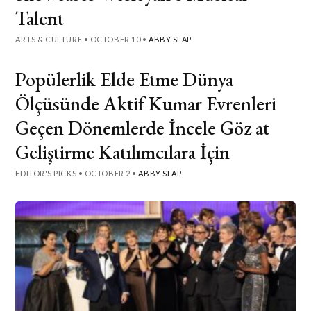
Talent
ARTS & CULTURE
•
OCTOBER 10
•
ABBY SLAP
Popülerlik Elde Etme Dünya
Ölçüsünde Aktif Kumar Evrenleri
Geçen Dönemlerde İncele Göz at
Geliştirme Katılımcılara İçin
EDITOR'S PICKS
•
OCTOBER 2
•
ABBY SLAP