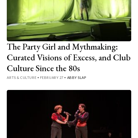
The Party Girl and Mythmaking:
Curated Visions of Excess, and Club
Culture Since the 80s
ARTS & CULTURE
•
FEBRUARY 27
•
ABBY SLAP