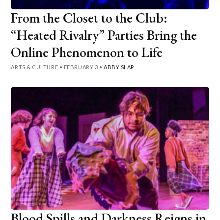
From the Closet to the Club:
“Heated Rivalry” Parties Bring the
Online Phenomenon to Life
ARTS & CULTURE
•
FEBRUARY 3
•
ABBY SLAP
Blood Spills and Darkness Reigns in