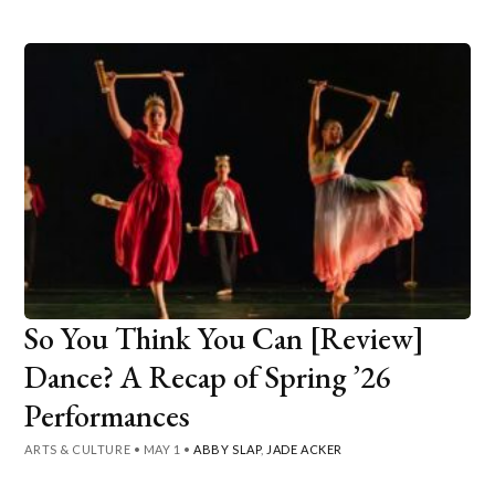
So You Think You Can [Review]
Dance? A Recap of Spring ’26
Performances
ARTS & CULTURE
•
MAY 1
•
ABBY SLAP
,
JADE ACKER