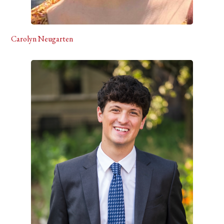
Carolyn Neugarten