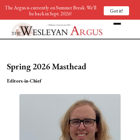
The Argus is currently on Summer Break. We'll
Got it!
be back in Sept. 2026!
Spring 2026 Masthead
Editors-in-Chief