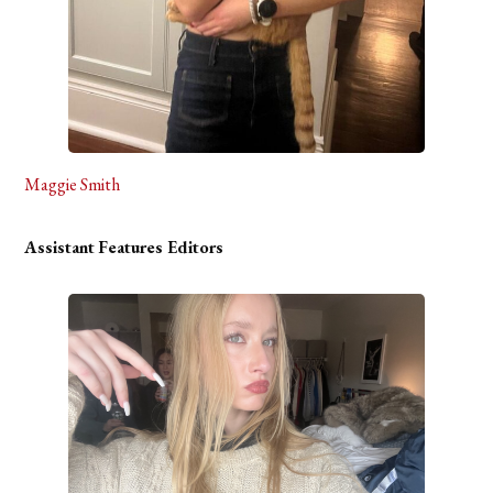
Maggie Smith
Assistant
Features Editors