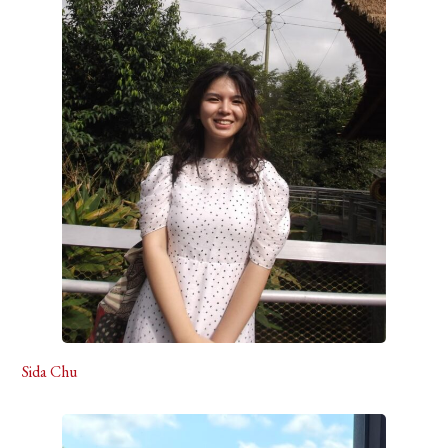
Sida Chu