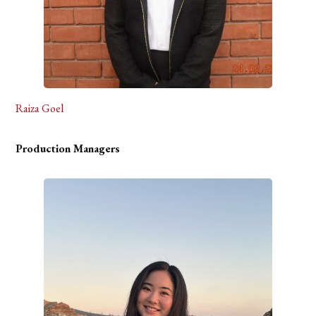
Raiza Goel
Production Managers