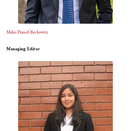
Miles Pinsof-Berlowitz
Managing Editor