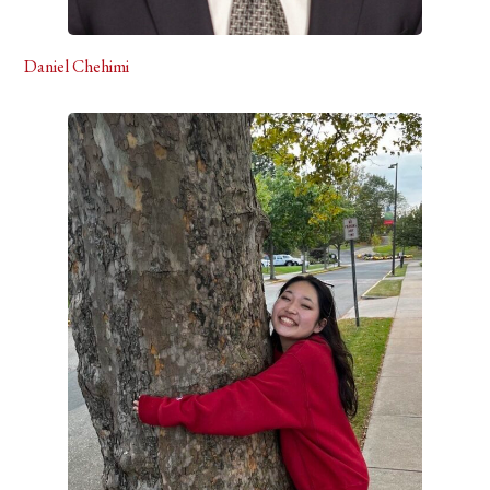
Daniel Chehimi