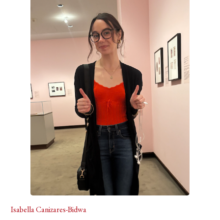
Isabella Canizares-Bidwa