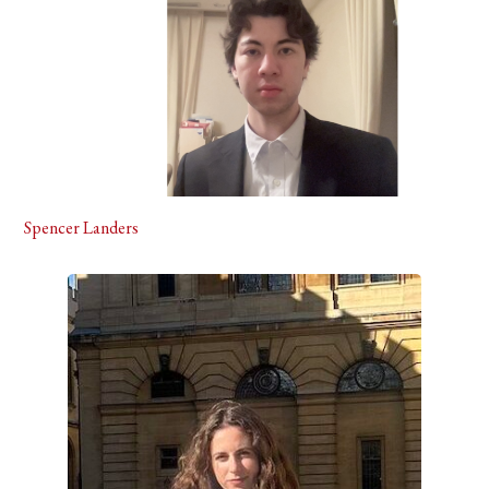
Spencer Landers