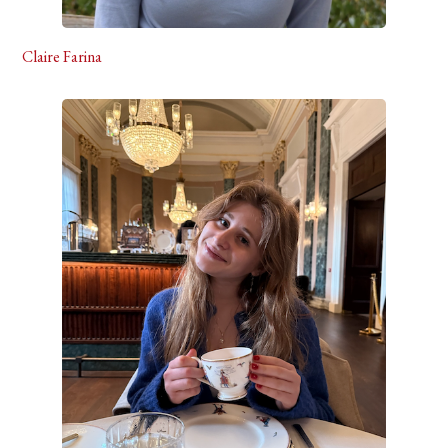
Claire Farina