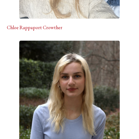
Chloe Rappaport Crowther