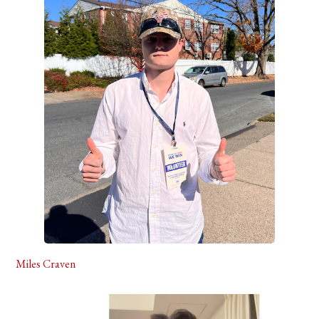
Miles Craven