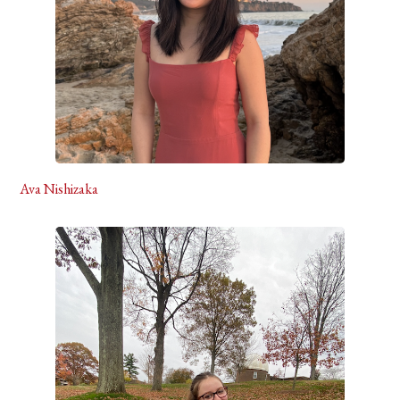
Ava Nishizaka