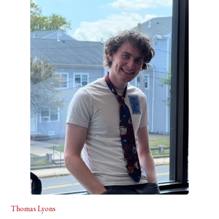
Thomas Lyons