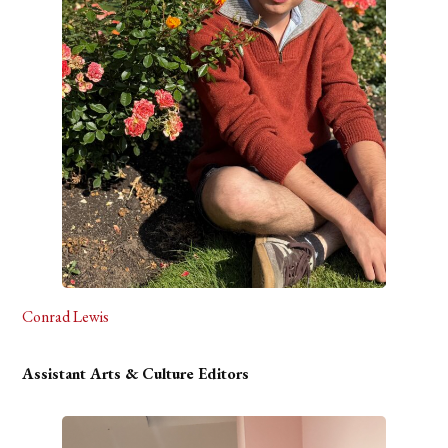
Conrad Lewis
Assistant Arts & Culture Editors