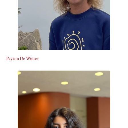
Peyton De Winter