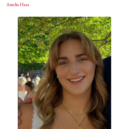
Amelia Haas