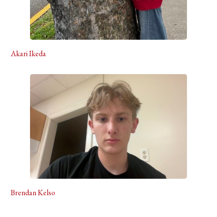
Akari Ikeda
Brendan Kelso