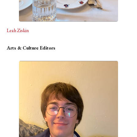
Leah Ziskin
Arts & Culture Editors