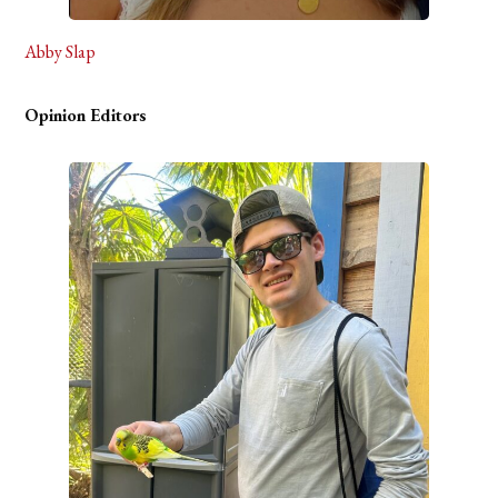
Abby Slap
Opinion Editors