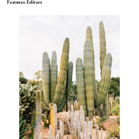
Features Editors