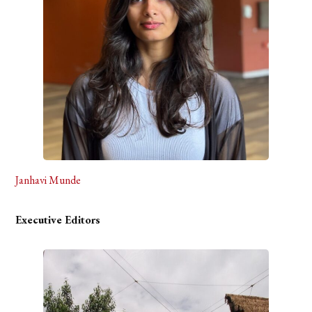
Janhavi Munde
Executive Editors