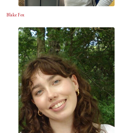
Blake Fox