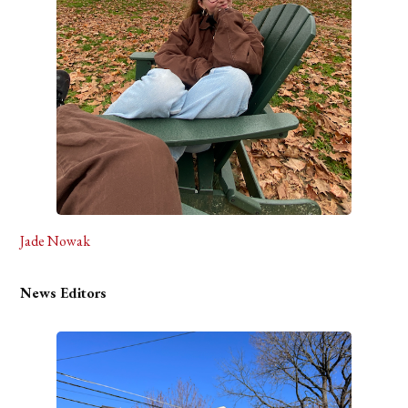
Jade Nowak
News Editors