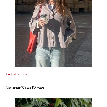
Anabel Goode
Assistant News Editors