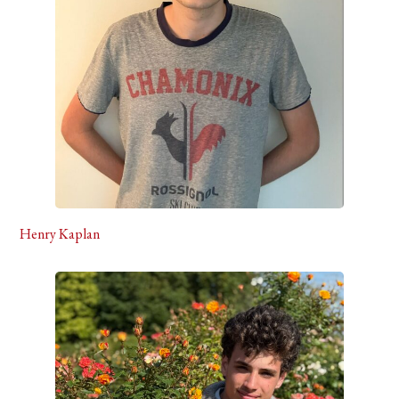
Henry Kaplan