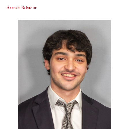
Aarushi Bahadur