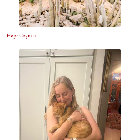
Hope Cognata