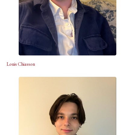
Louis Chiasson