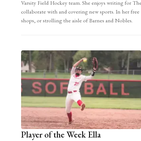
Varsity Field Hockey team. She enjoys writing for Th
collaborate with and covering new sports. In her free
shops, or strolling the aisle of Barnes and Nobles.
Player of the Week Ella