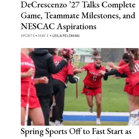
DeCrescenzo ’27 Talks Complete
Game, Teammate Milestones, and
NESCAC Aspirations
SPORTS
•
MAY 1
•
LEILA FELDMAN
Spring Sports Off to Fast Start as