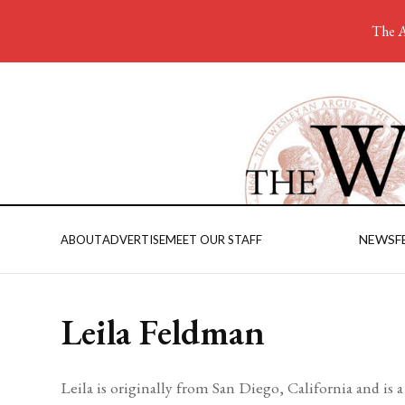
The A
NEWS
F
ABOUT
ADVERTISE
MEET OUR STAFF
Leila Feldman
Leila is originally from San Diego, California and i