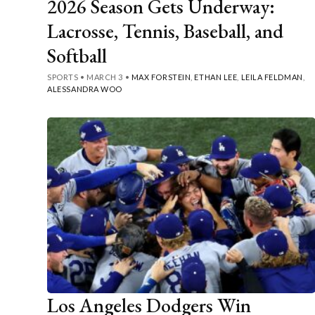
2026 Season Gets Underway:
Lacrosse, Tennis, Baseball, and
Softball
SPORTS
•
MARCH 3
•
MAX FORSTEIN
,
ETHAN LEE
,
LEILA FELDMAN
,
ALESSANDRA WOO
Los Angeles Dodgers Win