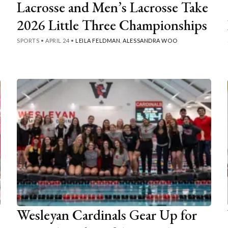
Lacrosse and Men’s Lacrosse Take
2026 Little Three Championships
SPORTS
•
APRIL 24
•
LEILA FELDMAN
,
ALESSANDRA WOO
Wesleyan Cardinals Gear Up for