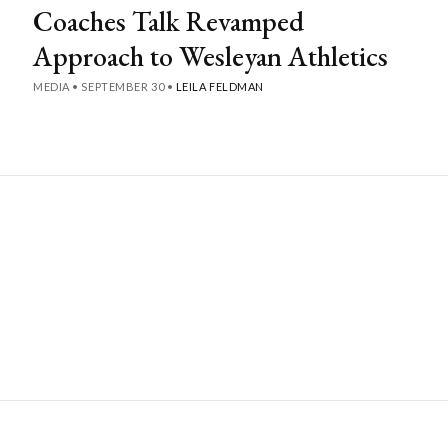
Coaches Talk Revamped
Approach to Wesleyan Athletics
MEDIA
•
SEPTEMBER 30
•
LEILA FELDMAN