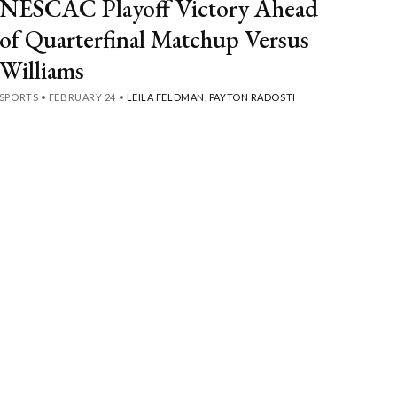
NESCAC Playoff Victory Ahead
of Quarterfinal Matchup Versus
Williams
SPORTS
•
FEBRUARY 24
•
LEILA FELDMAN
,
PAYTON RADOSTI