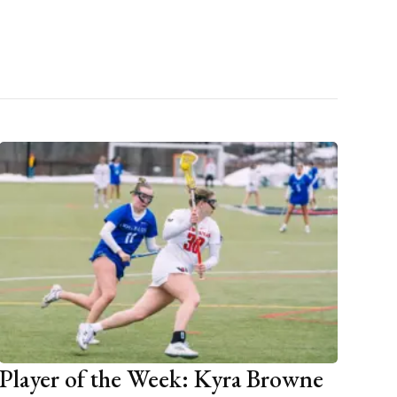
Player of the Week: Kyra Browne