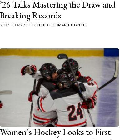
’26 Talks Mastering the Draw and
Breaking Records
SPORTS
•
MARCH 27
•
LEILA FELDMAN
,
ETHAN LEE
Women’s Hockey Looks to First