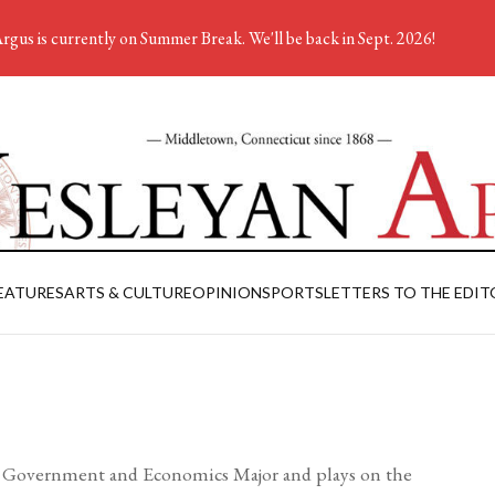
rgus is currently on Summer Break. We'll be back in Sept. 2026!
EATURES
ARTS & CULTURE
OPINION
SPORTS
LETTERS TO THE EDIT
s a Government and Economics Major and plays on the