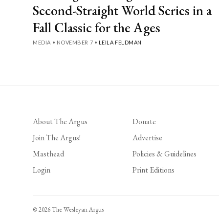
Second-Straight World Series in a
Fall Classic for the Ages
MEDIA
•
NOVEMBER 7
•
LEILA FELDMAN
About The Argus
Donate
Join The Argus!
Advertise
Masthead
Policies & Guidelines
Login
Print Editions
© 2026 The Wesleyan Argus