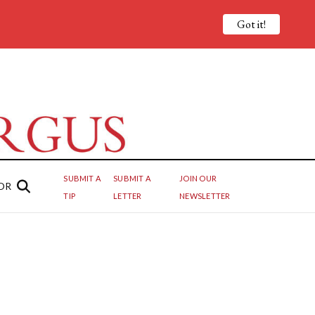
Got it!
SUBMIT A
SUBMIT A
JOIN OUR
OR
TIP
LETTER
NEWSLETTER