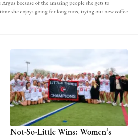
e Argus because of the amazing people she gets to
 time she enjoys going for long runs, trying out new coffee
Not-So-Little Wins: Women’s