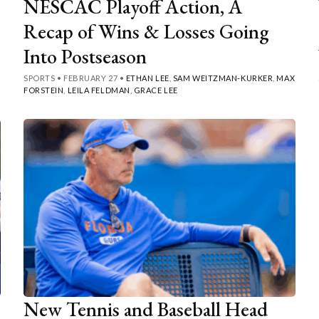
NESCAC Playoff Action, A
Recap of Wins & Losses Going
Into Postseason
SPORTS
•
FEBRUARY 27
•
ETHAN LEE
,
SAM WEITZMAN-KURKER
,
MAX
FORSTEIN
,
LEILA FELDMAN
,
GRACE LEE
New Tennis and Baseball Head