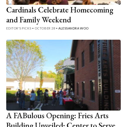
Cardinals Celebrate Homecoming
and Family Weekend
EDITOR'S PICKS
•
OCTOBER 28
•
ALESSANDRA WOO
A FABulous Opening: Fries Arts
Building Unveiled; Center to Serve