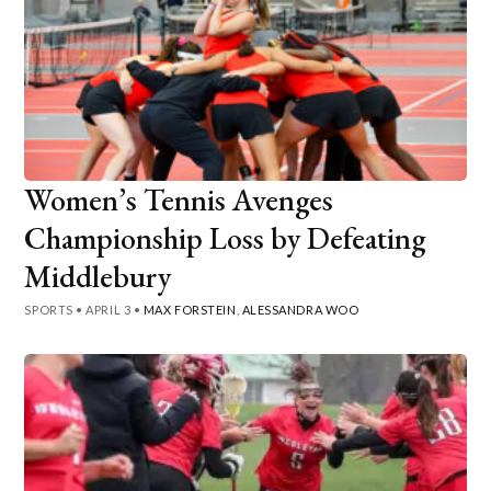
Women’s Tennis Avenges
Championship Loss by Defeating
Middlebury
SPORTS
•
APRIL 3
•
MAX FORSTEIN
,
ALESSANDRA WOO