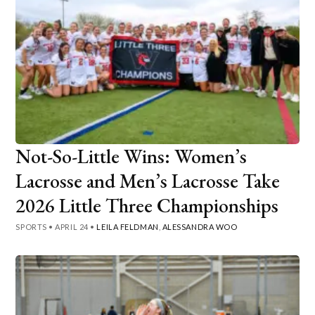
Not-So-Little Wins: Women’s
Lacrosse and Men’s Lacrosse Take
2026 Little Three Championships
SPORTS
•
APRIL 24
•
LEILA FELDMAN
,
ALESSANDRA WOO