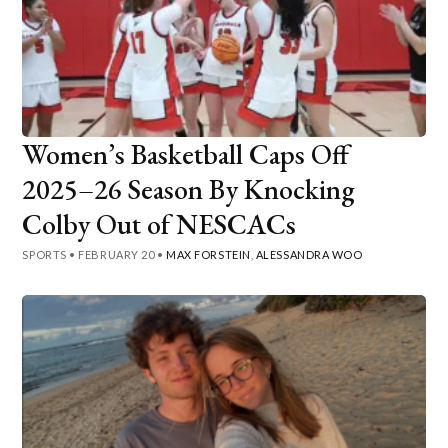
Women’s Basketball Caps Off
2025–26 Season By Knocking
Colby Out of NESCACs
SPORTS
•
FEBRUARY 20
•
MAX FORSTEIN
,
ALESSANDRA WOO