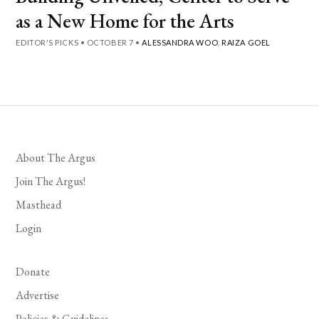
as a New Home for the Arts
EDITOR'S PICKS
•
OCTOBER 7
•
ALESSANDRA WOO
,
RAIZA GOEL
About The Argus
Join The Argus!
Masthead
Login
Donate
Advertise
Policies & Guidelines