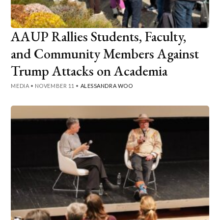
AAUP Rallies Students, Faculty,
and Community Members Against
Trump Attacks on Academia
MEDIA
•
NOVEMBER 11
•
ALESSANDRA WOO