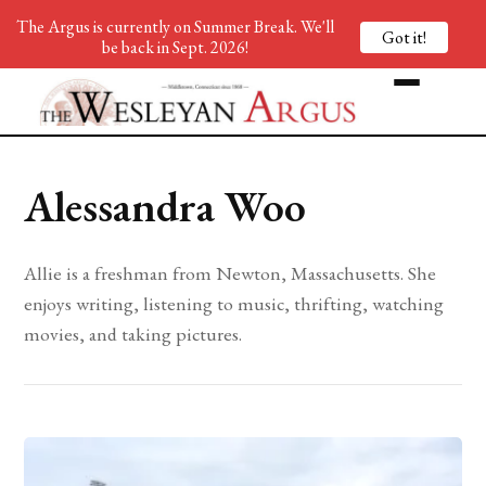
The Argus is currently on Summer Break. We'll
Got it!
be back in Sept. 2026!
Alessandra Woo
Allie is a freshman from Newton, Massachusetts. She
enjoys writing, listening to music, thrifting, watching
movies, and taking pictures.