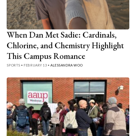
When Dan Met Sadie: Cardinals,
Chlorine, and Chemistry Highlight
This Campus Romance
SPORTS
•
FEBRUARY 13
•
ALESSANDRA WOO