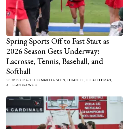
Spring Sports Off to Fast Start as
2026 Season Gets Underway:
Lacrosse, Tennis, Baseball, and
Softball
SPORTS
•
MARCH 3
•
MAX FORSTEIN
,
ETHAN LEE
,
LEILA FELDMAN
,
ALESSANDRA WOO