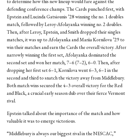
to determine how this new lineup would fare against the
defending conference champs. The Cards punched first, with
Epstein and Lucinda Gatsiounis ’28 winning the no. 1 doubles
match, followed by Leroy-Afolayanka winning no. 2 doubles.
Then, after Leroy, Epstein, and Smith dropped their singles
matches, it was up to Afolayanka and Mariia Kornilova ’29 to
win their matches and earn the Cards the overall victory. After
narrowly winning the first set, Afolayanka dominated the
second set and won her match, 7–6 (7–2), 6–0. Then, after
dropping her first set 6–1, Kornilova went 6–3, 6–1 in the
second and third to snatch the victory away from Middlebury.
Both match wins secured the 4–3 overall victory for the Red
and Black, a crucial early season dub over their fierce Vermont
rival.
Epstein talked about the importance of the match and how
valuable it was to emerge victorious.
“Middlebury is always our biggest rival in the NESCAC,”