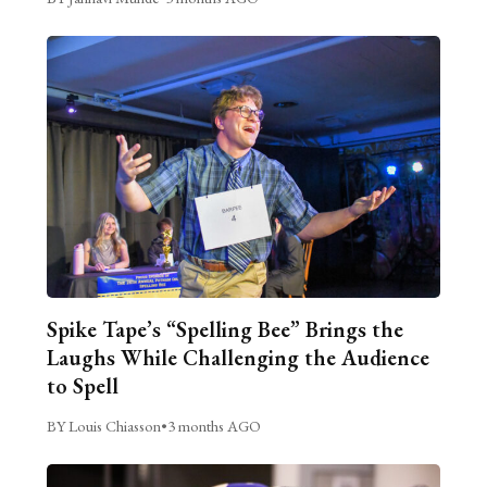
Spike Tape’s “Spelling Bee” Brings the
Laughs While Challenging the Audience
to Spell
BY Louis Chiasson
•
3 months AGO