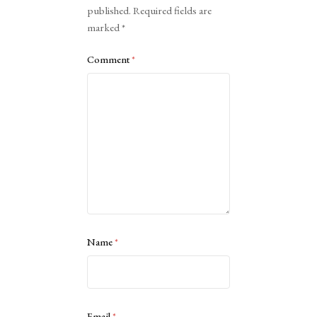
published.
Required fields are
marked
*
Comment
*
Name
*
Email
*