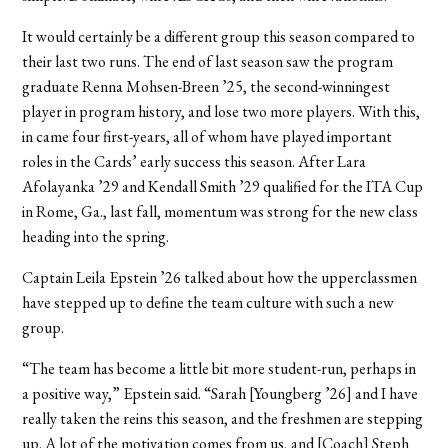
It would certainly be a different group this season compared to
their last two runs. The end of last season saw the program
graduate Renna Mohsen-Breen ’25, the second-winningest
player in program history, and lose two more players. With this,
in came four first-years, all of whom have played important
roles in the Cards’ early success this season. After Lara
Afolayanka ’29 and Kendall Smith ’29 qualified for the ITA Cup
in Rome, Ga., last fall, momentum was strong for the new class
heading into the spring.
Captain Leila Epstein ’26 talked about how the upperclassmen
have stepped up to define the team culture with such a new
group.
“The team has become a little bit more student-run, perhaps in
a positive way,” Epstein said. “Sarah [Youngberg ’26] and I have
really taken the reins this season, and the freshmen are stepping
up. A lot of the motivation comes from us, and [Coach] Steph