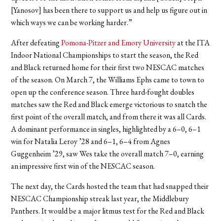
[Yanosov] has been there to support us and help us figure out in
which ways we can be working harder.”
After defeating
Pomona-Pitzer and Emory University
at the ITA
Indoor National Championships to start the season, the Red
and Black returned home for their first two NESCAC matches
of the season. On March 7, the Williams Ephs came to town to
open up the conference season. Three hard-fought doubles
matches saw the Red and Black emerge victorious to snatch the
first point of the overall match, and from there it was all Cards.
A dominant performance in singles, highlighted by a 6–0, 6–1
win for Natalia Leroy ’28 and 6–1, 6–4 from Agnes
Guggenheim ’29, saw Wes take the overall match 7–0, earning
an impressive first win of the NESCAC season.
The next day, the Cards hosted the team that had snapped their
NESCAC Championship streak last year, the Middlebury
Panthers. It would be a major litmus test for the Red and Black