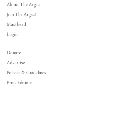
About The Argus
Join The Argus!
Masthead
Login
Donate
Advertise
Policies & Guidelines
Print Editions