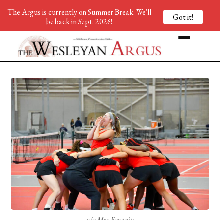
The Argus is currently on Summer Break. We'll
Got it!
be back in Sept. 2026!
c/o Max Forstein