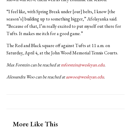
“I feel like, with Spring Break under [our] belts, I know [the
season’s] building up to something bigger,” Afolayanka said.
“Because of that, I’m really excited to put myself out there for
Tufts. It makes me itch for a good game.”
The Red and Black square off against Tufts at 11 a.m. on
Saturday, April 4, at the John Wood Memorial Tennis Courts.
Max Forstein can be reached at
mforstein@wesleyan.edu
.
Alessandra Woo can be reached at
aawoo@wesleyan.edu
.
More Like This