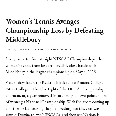
Women’s Tennis Avenges
Championship Loss by Defeating
Middlebury
APRIL 3, 2026 • BY
MAX FORSTEIN
,
ALESSANDRA WOO
Last year, after four straight NESCAC Championships, the
women’s tennis team lost an incredibly close battle with
Middlebury in the league championship on May 4, 2025.
Sixteen days later, the Red and Black fell to Pomona College–
Pitzer College in the Elite Eight of the NCAA Championship
tournament, a year removed from coming up two points short
of winning a National Championship. With fuel from coming up
short twice last season, the goal heading into this year was
simple: Dominate, win NESCACs, and then win Nationals.