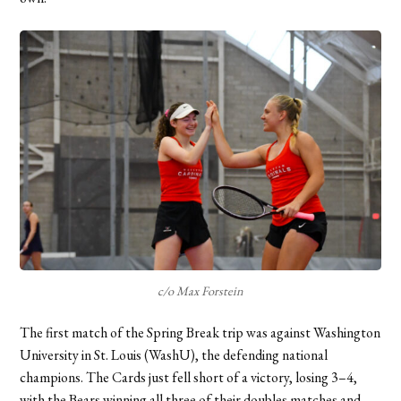
c/o Max Forstein
The first match of the Spring Break trip was against Washington
University in St. Louis (WashU), the defending national
champions. The Cards just fell short of a victory, losing 3–4,
with the Bears winning all three of their doubles matches and