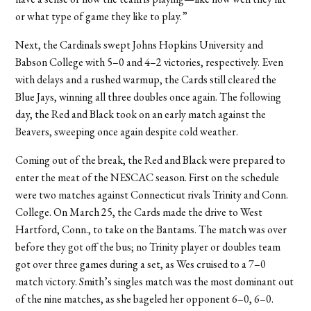
or what type of game they like to play.”
Next, the Cardinals swept Johns Hopkins University and
Babson College with 5–0 and 4–2 victories, respectively. Even
with delays and a rushed warmup, the Cards still cleared the
Blue Jays, winning all three doubles once again. The following
day, the Red and Black took on an early match against the
Beavers, sweeping once again despite cold weather.
Coming out of the break, the Red and Black were prepared to
enter the meat of the NESCAC season. First on the schedule
were two matches against Connecticut rivals Trinity and Conn.
College. On March 25, the Cards made the drive to West
Hartford, Conn., to take on the Bantams. The match was over
before they got off the bus; no Trinity player or doubles team
got over three games during a set, as Wes cruised to a 7–0
match victory. Smith’s singles match was the most dominant out
of the nine matches, as she bageled her opponent 6–0, 6–0.