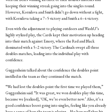
keeping their winning streak going into the singles round.
However, Kornilova and Smith didn’t go down without a fight,
with Kornilova taking a 7–5 victory and Smith a 6–4 victory.
Even with the adjustment to playing outdoors and WashU’s
highly stylized play, the Cards kept their motivation up heading
into their match against Emory, where the Red and Black
dominated with a 5–2 victory. The Cardinals swept all three
doubles matches, leading into the individual play with
confidence.
Guggenheim talked about the confidence the doubles point
instilled in the team as they continued the match.
“We had lost the doubles point the first time we played them,”
Guggenheim said. “It was great, we won doubles play this time,
because we [realized], ‘OK, we’re even better now.’ Also, it’s a
good confidence boost going into singles, feeling like you already
have a sense of how the team is playing—like how well they hit