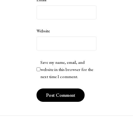
Website
Save my name, email, and
website in this browser for the
next time I comment.