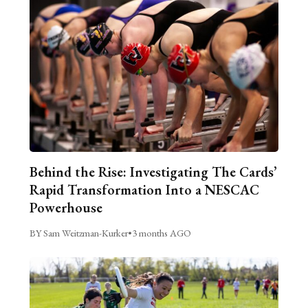
Behind the Rise: Investigating The Cards’
Rapid Transformation Into a NESCAC
Powerhouse
BY Sam Weitzman-Kurker
•
3 months AGO