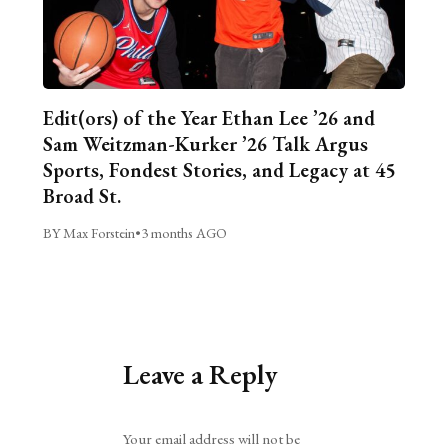
Edit(ors) of the Year Ethan Lee ’26 and
Sam Weitzman-Kurker ’26 Talk Argus
Sports, Fondest Stories, and Legacy at 45
Broad St.
BY Max Forstein
•
3 months AGO
Leave a Reply
Alternative:
Your email address will not be