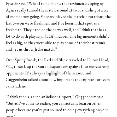
Epstein said. “What I remember is the freshmen stepping up.
Agnes really turned the match around at two, and she got a bit
of momentum going. Since we played the match in rotations, the
last two on were freshmen, and I’ve been in that spot as a
freshman. They handled the nerves well, and I think that has a
lot to do with playing in [ITA] indoors. The big moments didn’t
feel as big, so they were able to play some of their best tennis
and get us through the match.”
Over Spring Break, the Red and Black traveled to Hilton Head,
S.C., to soak up the sun and square off against four more strong
opponents. It’s always a highlight of the season, and
Guggenheim talked about how important the trip was for team
camaraderie.
“I think tennis is such an individual sport,” Guggenheim said.
“But as I’ve come to realize, you can actually lean on other
people because you’re just so used to doing everything on your
own.”