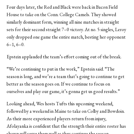
Four days later, the Red and Black were back in Bacon Field
House to take on the Conn. College Camels. They showed
similarly dominant form, winning all nine matches in straight
sets for their second straight 7–0 victory. At no. 5 singles, Leroy
only dropped one game the entire match, besting her opponent
6–1, 6–0.
Epstein applauded the team’s effort coming out of the break.
“We’re continuing to put in the work,” Epstein said. “The
season is long, and we’re a team that’s going to continue to get
better as the season goes on. If we continue to focus on
ourselves and play our game, it’s gonna get us good results.”
Looking ahead, Wes hosts Tufts this upcoming weekend,
followed by a weekend in Maine to take on Colby and Bowdoin.
As their more experienced players return from injury,
Afolayanka is confident that the strength their entire roster has
shown will serve them well as they continue the season.