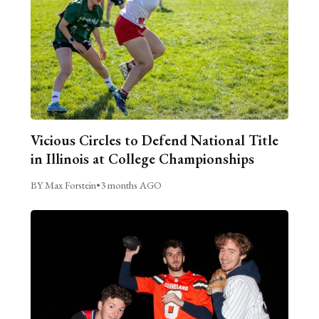
Vicious Circles to Defend National Title
in Illinois at College Championships
BY Max Forstein
•
3 months AGO