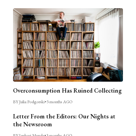
Overconsumption Has Ruined Collecting
BY Julia Podgorski
•
3 months AGO
Letter From the Editors: Our Nights at
the Newsroom
BY Janhavi Munde
•
3 months AGO