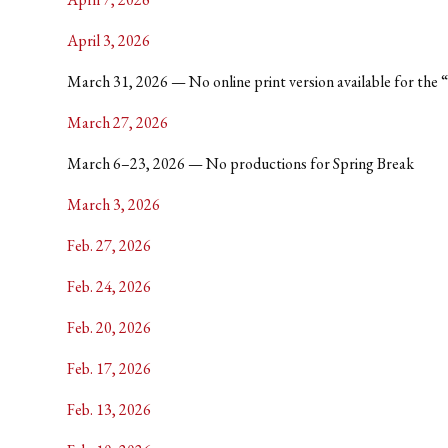
April 3, 2026
March 31, 2026 — No online print version available for the “Bl
March 27, 2026
March 6–23, 2026 — No productions for Spring Break
March 3, 2026
Feb. 27, 2026
Feb. 24, 2026
Feb. 20, 2026
Feb. 17, 2026
Feb. 13, 2026