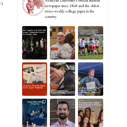
Wesleyan University's official student
’s
newspaper since 1868 and the oldest
twice-weekly college paper in the
country.