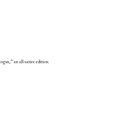
gus,” an all-satire edition.