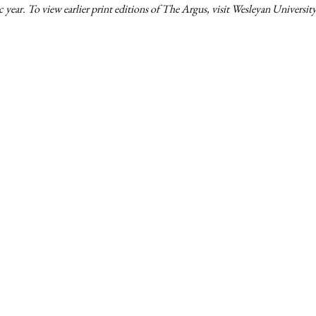
 year. To view earlier print editions of The Argus, visit Wesleyan University