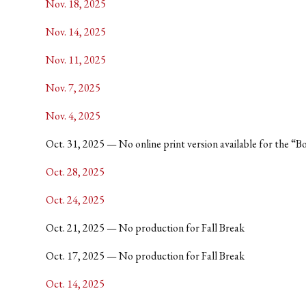
Nov. 18, 2025
Nov. 14, 2025
Nov. 11, 2025
Nov. 7, 2025
Nov. 4, 2025
Oct. 31, 2025 — No online print version available for the “Boo
Oct. 28, 2025
Oct. 24, 2025
Oct. 21, 2025 — No production for Fall Break
Oct. 17, 2025 — No production for Fall Break
Oct. 14, 2025