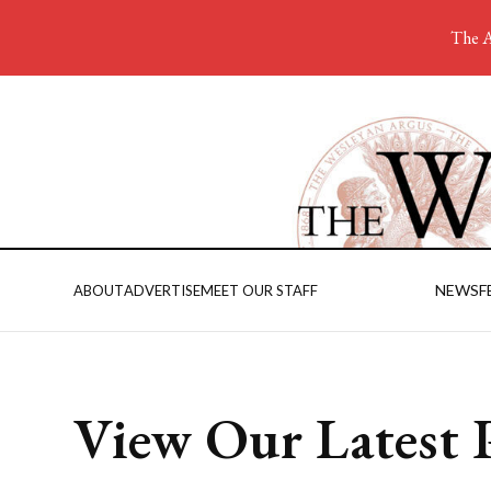
The A
NEWS
F
ABOUT
ADVERTISE
MEET OUR STAFF
View Our Latest P