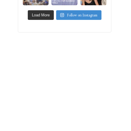
Follow on Instagram
Load More