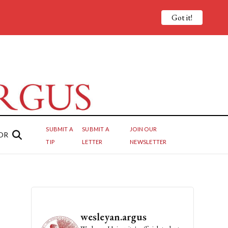
Got it!
SUBMIT A
SUBMIT A
JOIN OUR
OR
TIP
LETTER
NEWSLETTER
wesleyan.argus