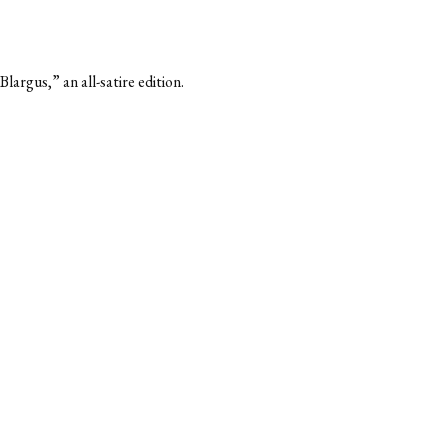
argus,” an all-satire edition.