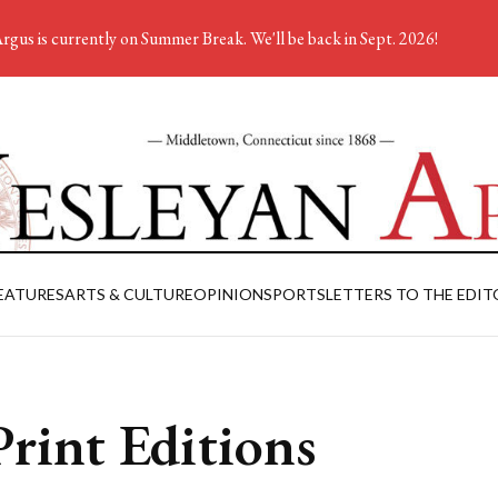
rgus is currently on Summer Break. We'll be back in Sept. 2026!
EATURES
ARTS & CULTURE
OPINION
SPORTS
LETTERS TO THE EDIT
rint Editions