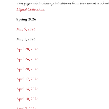
This page only includes print editions from the current academic
Digital Collections
.
Spring 2026
May 5, 2026
May 1, 2026
April 28, 2026
April 24, 2026
April 20, 2026
April 17, 2026
April 14, 2026
April 10, 2026
April 7, 2026