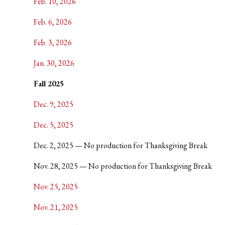
Feb. 10, 2026
Feb. 6, 2026
Feb. 3, 2026
Jan. 30, 2026
Fall 2025
Dec. 9, 2025
Dec. 5, 2025
Dec. 2, 2025 — No production for Thanksgiving Break
Nov. 28, 2025 — No production for Thanksgiving Break
Nov. 25, 2025
Nov. 21, 2025