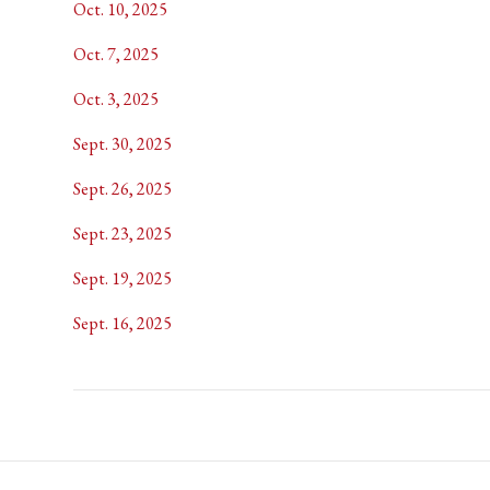
Oct. 10, 2025
Oct. 7, 2025
Oct. 3, 2025
Sept. 30, 2025
Sept. 26, 2025
Sept. 23, 2025
Sept. 19, 2025
Sept. 16, 2025