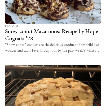
FEATURES
Snow-conut Macaroons: Recipe by Hope
Cognata ’28
“Snow-conut” cookies are the delicious product of my child-like
wonder and cabin fever brought on by the past week’s winter ...