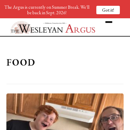
The Argus is currently on Summer Break. We'll
Got it!
be back in Sept. 2026!
FOOD