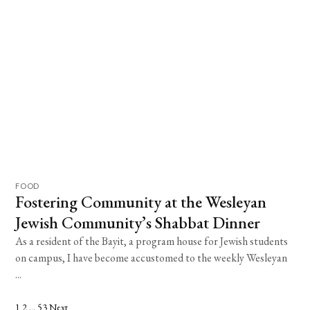
FOOD
Fostering Community at the Wesleyan
Jewish Community’s Shabbat Dinner
As a resident of the Bayit, a program house for Jewish students
on campus, I have become accustomed to the weekly Wesleyan
...
1
2
…
53
Next