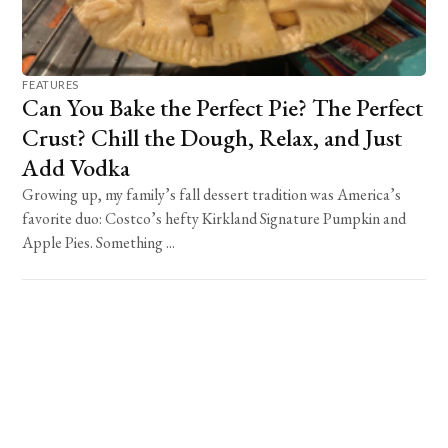
FEATURES
Can You Bake the Perfect Pie? The Perfect
Crust? Chill the Dough, Relax, and Just
Add Vodka
Growing up, my family’s fall dessert tradition was America’s
favorite duo: Costco’s hefty Kirkland Signature Pumpkin and
Apple Pies. Something ...