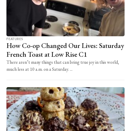
FEATURES
How Co-op Changed Our Lives: Saturday
French Toast at Low Rise C1
There aren’t many things that can bring true joy in this world,
much less at 10 a.m. on a Saturday. ...