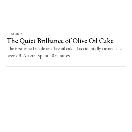
FEATURES
The Quiet Brilliance of Olive Oil Cake
The first time I made an olive oil cake, I accidentally turned the
oven off. After it spent 40 minutes ...