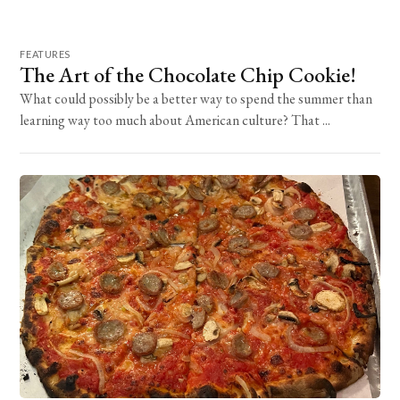
FEATURES
The Art of the Chocolate Chip Cookie!
What could possibly be a better way to spend the summer than
learning way too much about American culture? That ...