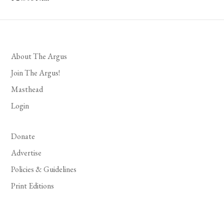
Posts
pagination
About The Argus
Join The Argus!
Masthead
Login
Donate
Advertise
Policies & Guidelines
Print Editions