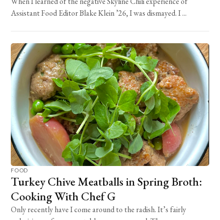
When I learned of the negative Skyline Chili experience of
Assistant Food Editor Blake Klein ’26, I was dismayed. I ...
FOOD
Turkey Chive Meatballs in Spring Broth:
Cooking With Chef G
Only recently have I come around to the radish. It’s fairly