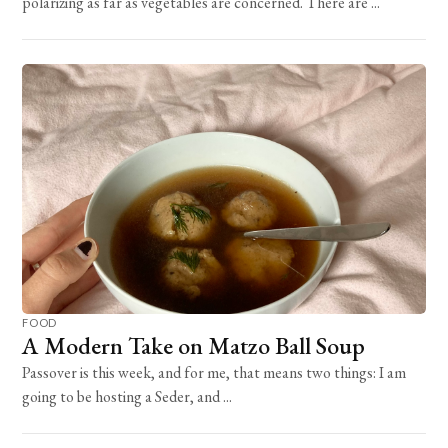
polarizing as far as vegetables are concerned. There are ...
FOOD
A Modern Take on Matzo Ball Soup
Passover is this week, and for me, that means two things: I am
going to be hosting a Seder, and ...