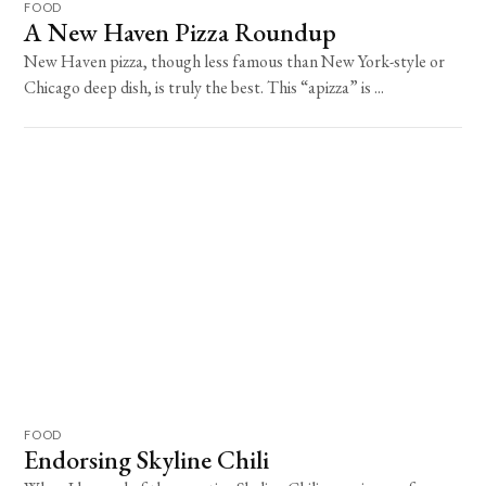
FOOD
A New Haven Pizza Roundup
New Haven pizza, though less famous than New York-style or
Chicago deep dish, is truly the best. This “apizza” is ...
FOOD
Endorsing Skyline Chili