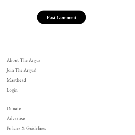
About The Argus
Join The Argus!
Masthead
Login
Donate
Advertise
Policies & Guidelines