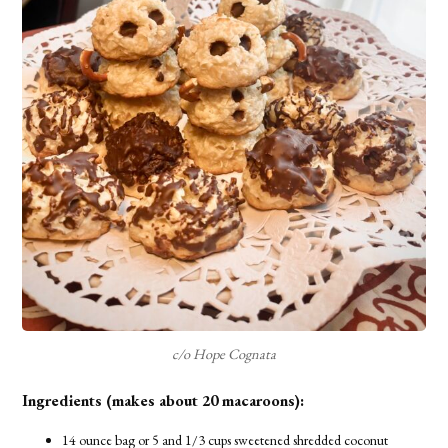
c/o Hope Cognata
Ingredients (makes about 20 macaroons):
14 ounce bag or 5 and 1/3 cups sweetened shredded coconut