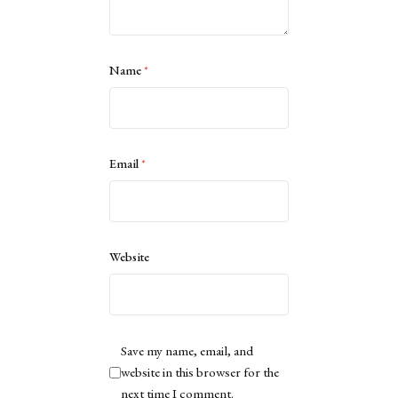
Name
*
Email
*
Website
Save my name, email, and
website in this browser for the
next time I comment.