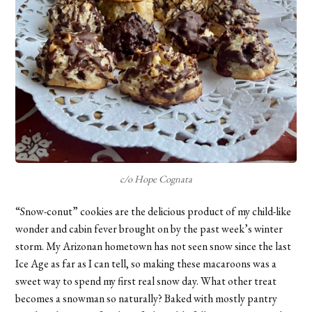
c/o Hope Cognata
“Snow-conut” cookies are the delicious product of my child-like
wonder and cabin fever brought on by the past week’s winter
storm. My Arizonan hometown has not seen snow since the last
Ice Age as far as I can tell, so making these macaroons was a
sweet way to spend my first real snow day. What other treat
becomes a snowman so naturally? Baked with mostly pantry