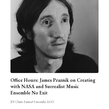
Office Hours: James Praznik on Creating
with NASA and Surrealist Music
Ensemble No Exit
BY Claire Farina
•
3 months AGO