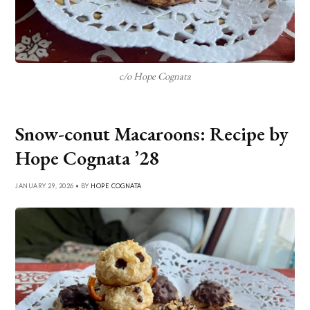
c/o Hope Cognata
Snow-conut Macaroons: Recipe by
Hope Cognata ’28
JANUARY 29, 2026 • BY
HOPE COGNATA