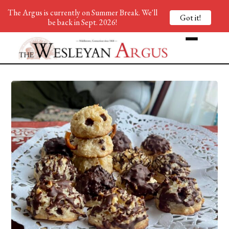
The Argus is currently on Summer Break. We'll
Got it!
be back in Sept. 2026!