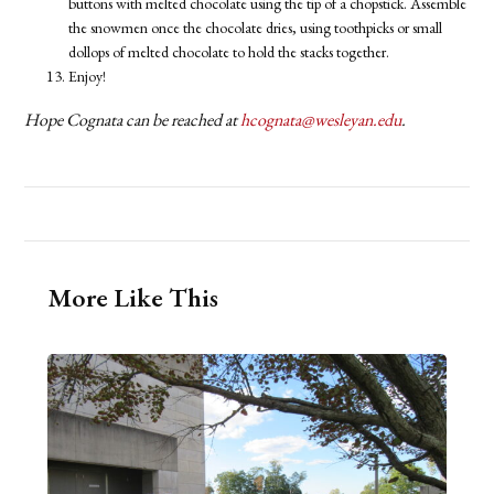
buttons with melted chocolate using the tip of a chopstick. Assemble
the snowmen once the chocolate dries, using toothpicks or small
dollops of melted chocolate to hold the stacks together.
Enjoy!
Hope Cognata can be reached at
hcognata@wesleyan.edu
.
More Like This