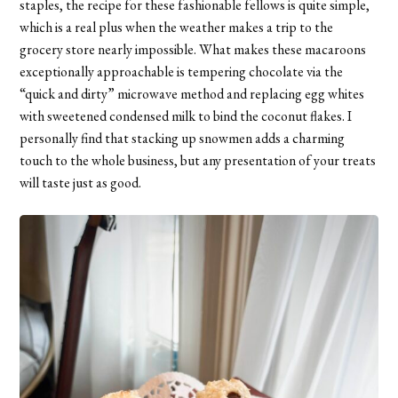
staples, the recipe for these fashionable fellows is quite simple,
which is a real plus when the weather makes a trip to the
grocery store nearly impossible. What makes these macaroons
exceptionally approachable is tempering chocolate via the
“quick and dirty” microwave method and replacing egg whites
with sweetened condensed milk to bind the coconut flakes. I
personally find that stacking up snowmen adds a charming
touch to the whole business, but any presentation of your treats
will taste just as good.