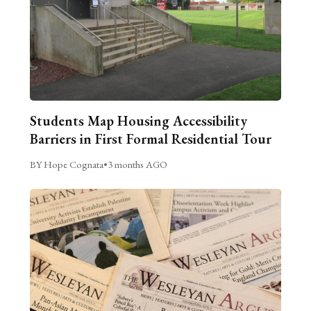
Students Map Housing Accessibility
Barriers in First Formal Residential Tour
BY Hope Cognata
•
3 months AGO