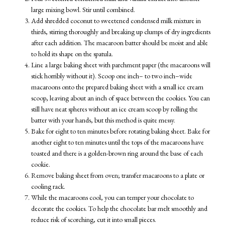
large mixing bowl. Stir until combined.
Add shredded coconut to sweetened condensed milk mixture in
thirds, stirring thoroughly and breaking up clumps of dry ingredients
after each addition. The macaroon batter should be moist and able
to hold its shape on the spatula.
Line a large baking sheet with parchment paper (the macaroons will
stick horribly without it). Scoop one inch– to two inch–wide
macaroons onto the prepared baking sheet with a small ice cream
scoop, leaving about an inch of space between the cookies. You can
still have neat spheres without an ice cream scoop by rolling the
batter with your hands, but this method is quite messy.
Bake for eight to ten minutes before rotating baking sheet. Bake for
another eight to ten minutes until the tops of the macaroons have
toasted and there is a golden-brown ring around the base of each
cookie.
Remove baking sheet from oven; transfer macaroons to a plate or
cooling rack.
While the macaroons cool, you can temper your chocolate to
decorate the cookies. To help the chocolate bar melt smoothly and
reduce risk of scorching, cut it into small pieces.