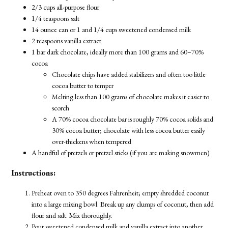
2/3 cups all-purpose flour
1/4 teaspoons salt
14 ounce can or 1 and 1/4 cups sweetened condensed milk
2 teaspoons vanilla extract
1 bar dark chocolate, ideally more than 100 grams and 60–70%
cocoa
Chocolate chips have added stabilizers and often too little
cocoa butter to temper
Melting less than 100 grams of chocolate makes it easier to
scorch
A 70% cocoa chocolate bar is roughly 70% cocoa solids and
30% cocoa butter; chocolate with less cocoa butter easily
over-thickens when tempered
A handful of pretzels or pretzel sticks (if you are making snowmen)
Instructions:
Preheat oven to 350 degrees Fahrenheit; empty shredded coconut
into a large mixing bowl. Break up any clumps of coconut, then add
flour and salt. Mix thoroughly.
Pour sweetened condensed milk and vanilla extract into another