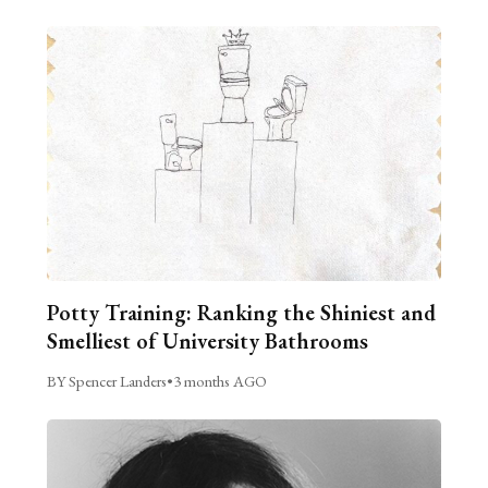
Potty Training: Ranking the Shiniest and
Smelliest of University Bathrooms
BY Spencer Landers
•
3 months AGO