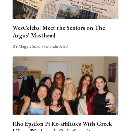
WesCelebs: Meet the Seniors on The
Argus’ Masthead
BY Maggie Smith
•
3 months AGO
Rho Epsilon Pi Re-affiliates With Greek