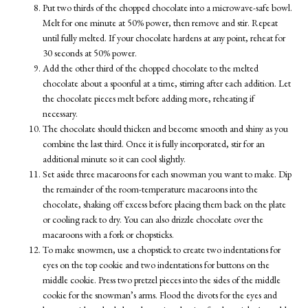
Put two thirds of the chopped chocolate into a microwave-safe bowl.
Melt for one minute at 50% power, then remove and stir. Repeat
until fully melted. If your chocolate hardens at any point, reheat for
30 seconds at 50% power.
Add the other third of the chopped chocolate to the melted
chocolate about a spoonful at a time, stirring after each addition. Let
the chocolate pieces melt before adding more, reheating if
necessary.
The chocolate should thicken and become smooth and shiny as you
combine the last third. Once it is fully incorporated, stir for an
additional minute so it can cool slightly.
Set aside three macaroons for each snowman you want to make. Dip
the remainder of the room-temperature macaroons into the
chocolate, shaking off excess before placing them back on the plate
or cooling rack to dry. You can also drizzle chocolate over the
macaroons with a fork or chopsticks.
To make snowmen, use a chopstick to create two indentations for
eyes on the top cookie and two indentations for buttons on the
middle cookie. Press two pretzel pieces into the sides of the middle
cookie for the snowman’s arms. Flood the divots for the eyes and