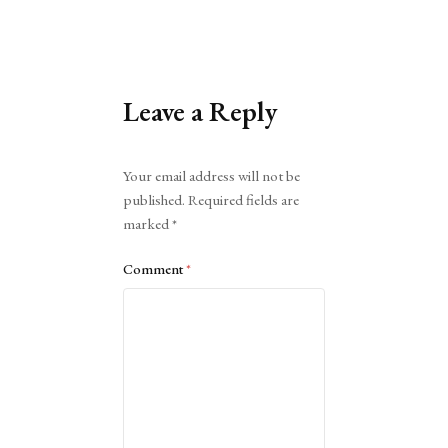
Leave a Reply
Alternative:
Your email address will not be
published.
Required fields are
marked
*
Comment
*