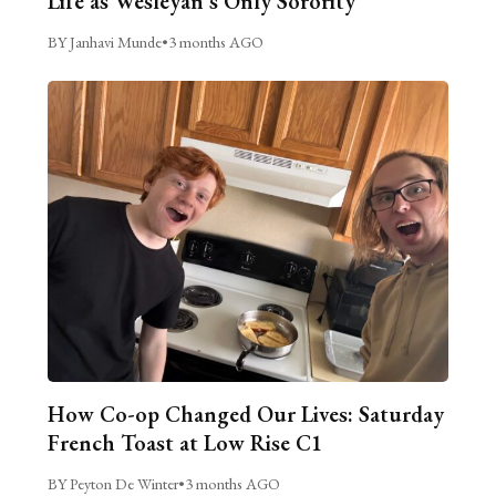
Life as Wesleyan’s Only Sorority
BY Janhavi Munde
•
3 months AGO
How Co-op Changed Our Lives: Saturday
French Toast at Low Rise C1
BY Peyton De Winter
•
3 months AGO