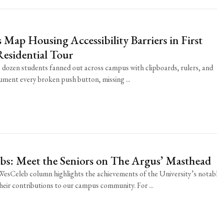
 Map Housing Accessibility Barriers in First
esidential Tour
dozen students fanned out across campus with clipboards, rulers, and
cument every broken push button, missing ...
bs: Meet the Seniors on The Argus’ Masthead
esCeleb column highlights the achievements of the University’s notab
their contributions to our campus community. For ...