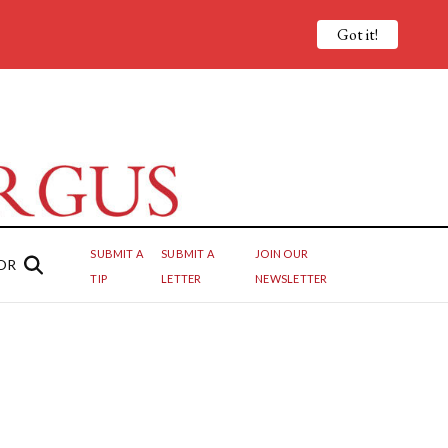
Got it!
SUBMIT A
SUBMIT A
JOIN OUR
OR
TIP
LETTER
NEWSLETTER