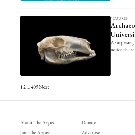
FEATURES
Archaeol
Universi
A surprising
notice the re
1
2
…
405
Next
Posts
pagination
About The Argus
Donate
Join The Argus!
Advertise