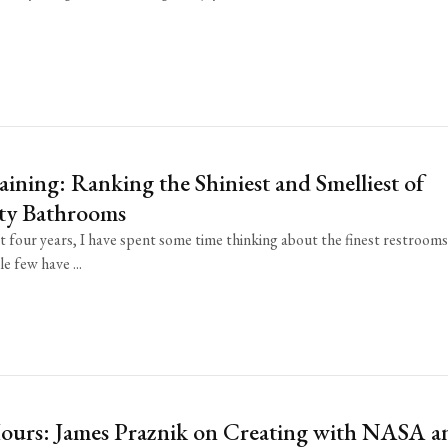
aining: Ranking the Shiniest and Smelliest of
ity Bathrooms
t four years, I have spent some time thinking about the finest restroom
e few have ...
Hours: James Praznik on Creating with NASA a