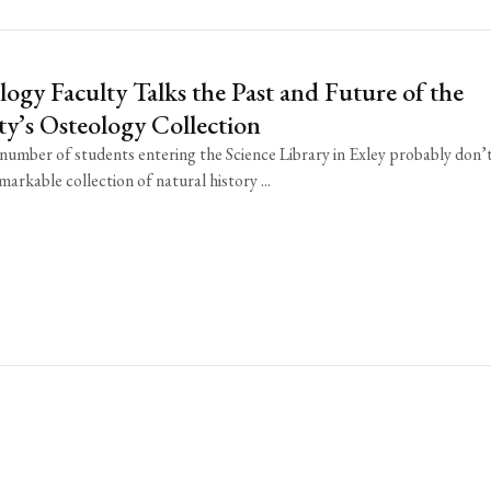
ogy Faculty Talks the Past and Future of the
ty’s Osteology Collection
 number of students entering the Science Library in Exley probably don’
markable collection of natural history ...