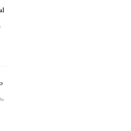
al
e
o
“Do