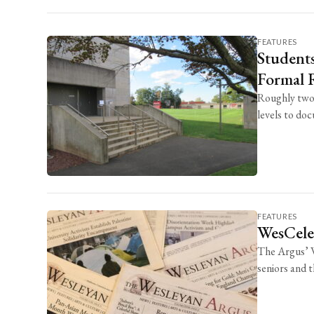
FEATURES
Students
Formal R
Roughly two 
levels to do
FEATURES
WesCele
The Argus’ W
seniors and 