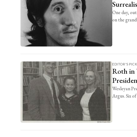
Surreali
One day, out
on the grand .
EDITOR'S PIC
Roth in 
Preside
Wesleyan Pre
Argus. Six of 