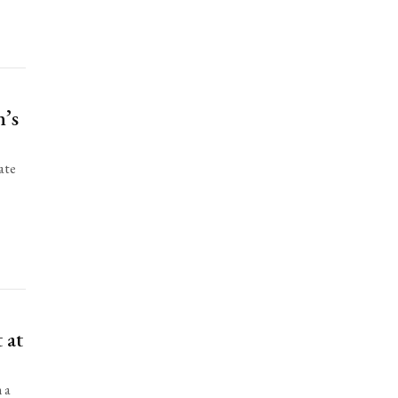
n’s
ate
 at
n a