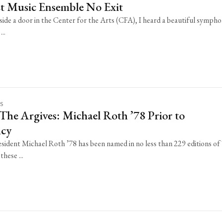
st Music Ensemble No Exit
side a door in the Center for the Arts (CFA), I heard a beautiful symph
..
KS
The Argives: Michael Roth ’78 Prior to
ncy
sident Michael Roth ’78 has been named in no less than 229 editions of
these ...