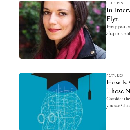
FEATURES
In Inter
Flyn
Every year, 
Shapiro Cente
FEATURES
How Is A
Those Na
Consider the
you use Chat