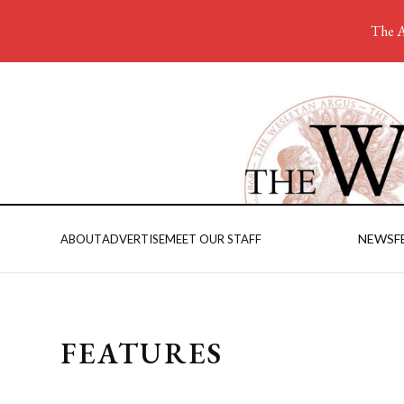
The A
NEWS
F
ABOUT
ADVERTISE
MEET OUR STAFF
FEATURES