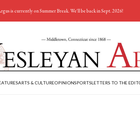
rgus is currently on Summer Break. We'll be back in Sept. 2026!
EATURES
ARTS & CULTURE
OPINION
SPORTS
LETTERS TO THE EDIT