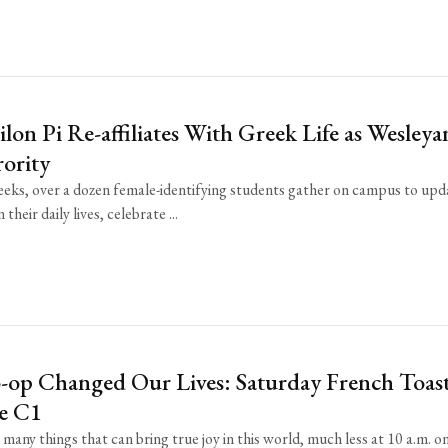
lon Pi Re-affiliates With Greek Life as Wesleya
ority
eks, over a dozen female-identifying students gather on campus to upd
their daily lives, celebrate ...
op Changed Our Lives: Saturday French Toast
e C1
many things that can bring true joy in this world, much less at 10 a.m. o