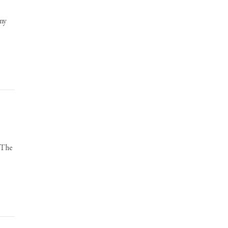
ony
 The