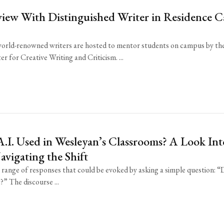
view With Distinguished Writer in Residence C
world-renowned writers are hosted to mentor students on campus by th
r for Creative Writing and Criticism. ...
.I. Used in Wesleyan’s Classrooms? A Look Int
vigating the Shift
 range of responses that could be evoked by asking a simple question: 
?” The discourse ...