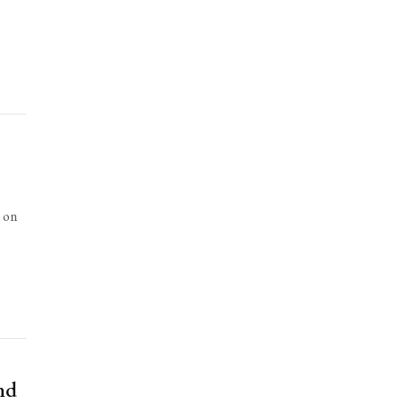
s on
nd