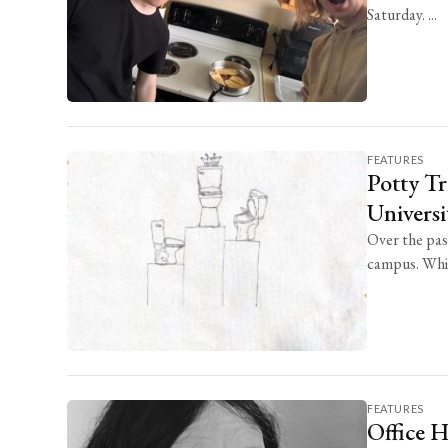
Saturday. ...
FEATURES
Potty Tr
Univers
Over the pas
campus. Whil
FEATURES
Office 