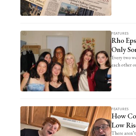
FEATURES
Rho Epsi
Only Sor
Every two we
each other on 
FEATURES
How Co-
Low Ris
There aren’t 