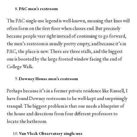
PAC men’s restroom
The PAC single-use legend is well-known, meaning that lines will
often form on the first floor when classes end. But precisely
because people veer right instead of continuing to go forward,
the men’s restroom is usually pretty empty, and because it’s in
PAC, the place is new. There are three stalls, and the biggest
one is boosted by the large frosted window facing the end of
College Walk.
Downey House men’s restroom
Perhaps because it’s in a former private residence like Russell, I
have found Downey restrooms to be well-kept and surprisingly
tranquil. The biggest problem is that one needs a blueprint of
the house and directions from four different professors to
locate the bathroom.
Van Vleck Observatory single-use