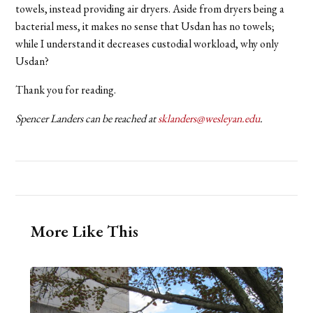
towels, instead providing air dryers. Aside from dryers being a
bacterial mess, it makes no sense that Usdan has no towels;
while I understand it decreases custodial workload, why only
Usdan?
Thank you for reading.
Spencer Landers can be reached at
sklanders@wesleyan.edu
.
More Like This