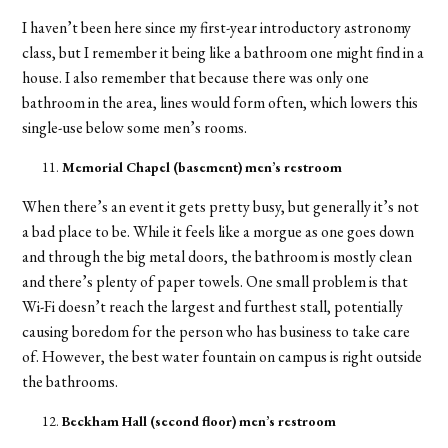
I haven’t been here since my first-year introductory astronomy
class, but I remember it being like a bathroom one might find in a
house. I also remember that because there was only one
bathroom in the area, lines would form often, which lowers this
single-use below some men’s rooms.
Memorial
Chapel (basement) men’s restroom
When there’s an event it gets pretty busy, but generally it’s not
a bad place to be. While it feels like a morgue as one goes down
and through the big metal doors, the bathroom is mostly clean
and there’s plenty of paper towels. One small problem is that
Wi-Fi doesn’t reach the largest and furthest stall, potentially
causing boredom for the person who has business to take care
of. However, the best water fountain on campus is right outside
the bathrooms.
Beckham Hall (second floor) men’s restroom