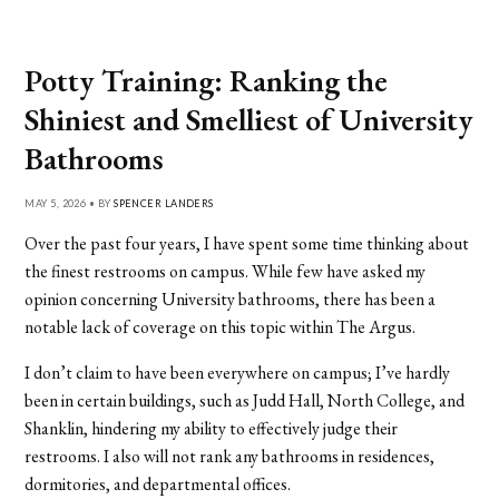
Potty Training: Ranking the
Shiniest and Smelliest of University
Bathrooms
MAY 5, 2026 • BY
SPENCER LANDERS
Over the past four years, I have spent some time thinking about
the finest restrooms on campus. While few have asked my
opinion concerning University bathrooms, there has been a
notable lack of coverage on this topic within The Argus.
I don’t claim to have been everywhere on campus; I’ve hardly
been in certain buildings, such as Judd Hall, North College, and
Shanklin, hindering my ability to effectively judge their
restrooms. I also will not rank any bathrooms in residences,
dormitories, and departmental offices.