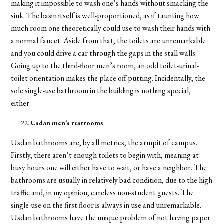
making it impossible to wash one’s hands without smacking the
sink. The basin itself is well-proportioned, as if taunting how
much room one theoretically could use to wash their hands with
a normal faucet. Aside from that, the toilets are unremarkable
and you could drive a car through the gaps in the stall walls.
Going up to the third-floor men’s room, an odd toilet-urinal-
toilet orientation makes the place off putting. Incidentally, the
sole single-use bathroom in the building is nothing special,
either.
Usdan men’s restrooms
Usdan bathrooms are, by all metrics, the armpit of campus.
Firstly, there aren’t enough toilets to begin with, meaning at
busy hours one will either have to wait, or have a neighbor. The
bathrooms are usually in relatively bad condition, due to the high
traffic and, in my opinion, careless non-student guests. The
single-use on the first floor is always in use and unremarkable.
Usdan bathrooms have the unique problem of not having paper