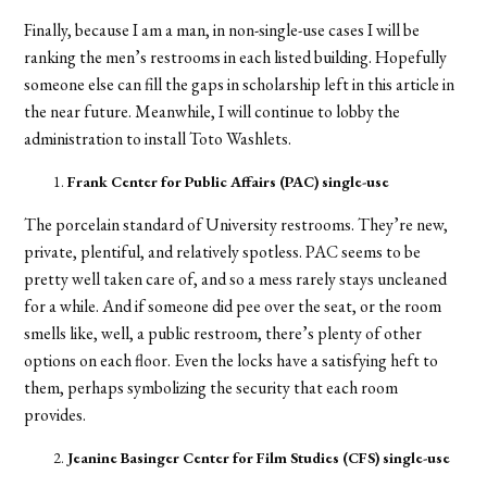
Finally, because I am a man, in non-single-use cases I will be
ranking the men’s restrooms in each listed building. Hopefully
someone else can fill the gaps in scholarship left in this article in
the near future. Meanwhile, I will continue to lobby the
administration to install Toto Washlets.
Frank Center for Public Affairs (PAC) single-use
The porcelain standard of University restrooms. They’re new,
private, plentiful, and relatively spotless. PAC seems to be
pretty well taken care of, and so a mess rarely stays uncleaned
for a while. And if someone did pee over the seat, or the room
smells like, well, a public restroom, there’s plenty of other
options on each floor. Even the locks have a satisfying heft to
them, perhaps symbolizing the security that each room
provides.
Jeanine Basinger Center for Film Studies (CFS) single-use