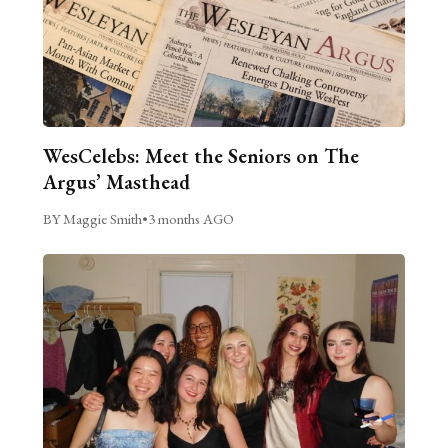
WesCelebs: Meet the Seniors on The
Argus’ Masthead
BY Maggie Smith
•
3 months AGO