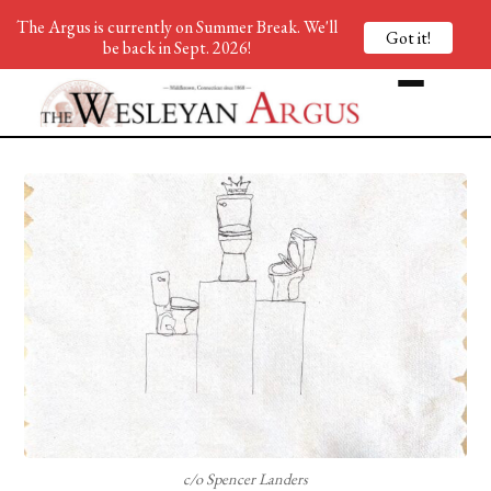
The Argus is currently on Summer Break. We'll
Got it!
be back in Sept. 2026!
c/o Spencer Landers