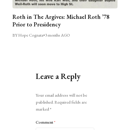
Roth in The Argives: Michael Roth ’78
Prior to Presidency
BY Hope Cognata
•
3 months AGO
Leave a Reply
Alternative:
Your email address will not be
published.
Required fields are
marked
*
Comment
*