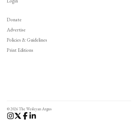
Login
Donate
Advertise
Policies & Guidelines
Print Editions
© 2026 The Wesleyan Argus