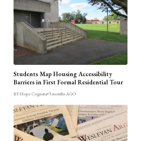
Students Map Housing Accessibility
Barriers in First Formal Residential Tour
BY Hope Cognata
•
3 months AGO