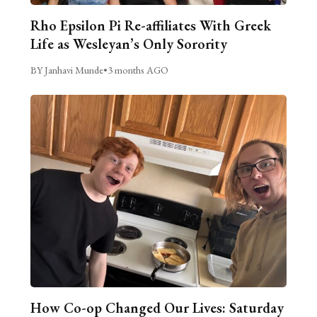
Rho Epsilon Pi Re-affiliates With Greek
Life as Wesleyan’s Only Sorority
BY Janhavi Munde
•
3 months AGO
How Co-op Changed Our Lives: Saturday