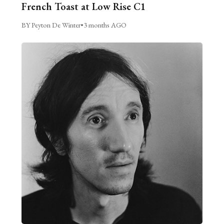
French Toast at Low Rise C1
BY Peyton De Winter
•
3 months AGO