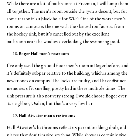
While there are a lot of bathrooms at Freeman, I will lump them
all together. The men’s room outside the gym is decent, but for
some reason it’s a black hole for Wi-Fi. One of the worst men’s
rooms on campus is the one with the slanted roof across from
the hockey rink, but it’s cancelled out by the excellent
bathroom near the window overlooking the swimming pool.
Boger Hall men’s restroom
I’ve only used the ground-floor men’s room in Boger before, and
it’s definitely subpar relative to the building, which is among the
newer ones on campus. The locks are faulty, and I have distinct
memories of it smelling pretty bad in there multiple times. The
sink pressure is also not very strong. I would choose Boger over
its neighbor, Usdan, but that’s a very low bar.
Hall-Atwater men’s restrooms
Hall-Atwater’s bathrooms reflect its parent building; drab, old
places that don’t inspire anything. While showers certainly give