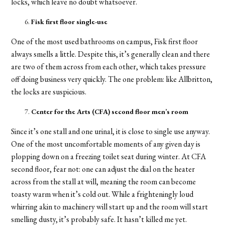
locks, which leave no doubt whatsoever.
Fisk first floor single-use
One of the most used bathrooms on campus, Fisk first floor
always smells a little. Despite this, it’s generally clean and there
are two of them across from each other, which takes pressure
off doing business very quickly. The one problem: like Allbritton,
the locks are suspicious.
Center for the Arts (CFA) second floor men’s room
Since it’s one stall and one urinal, it is close to single use anyway.
One of the most uncomfortable moments of any given day is
plopping down on a freezing toilet seat during winter. At CFA
second floor, fear not: one can adjust the dial on the heater
across from the stall at will, meaning the room can become
toasty warm when it’s cold out. While a frighteningly loud
whirring akin to machinery will start up and the room will start
smelling dusty, it’s probably safe. It hasn’t killed me yet.