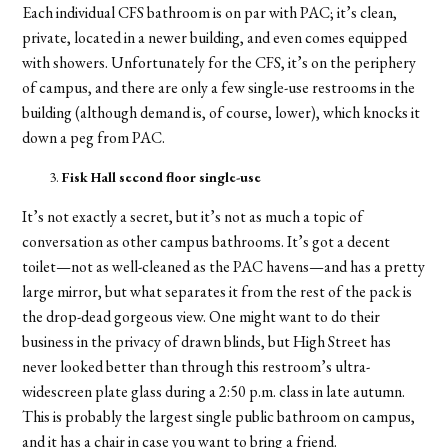
Each individual CFS bathroom is on par with PAC; it’s clean,
private, located in a newer building, and even comes equipped
with showers. Unfortunately for the CFS, it’s on the periphery
of campus, and there are only a few single-use restrooms in the
building (although demand is, of course, lower), which knocks it
down a peg from PAC.
Fisk Hall second floor single-use
It’s not exactly a secret, but it’s not as much a topic of
conversation as other campus bathrooms. It’s got a decent
toilet—not as well-cleaned as the PAC havens—and has a pretty
large mirror, but what separates it from the rest of the pack is
the drop-dead gorgeous view. One might want to do their
business in the privacy of drawn blinds, but High Street has
never looked better than through this restroom’s ultra-
widescreen plate glass during a 2:50 p.m. class in late autumn.
This is probably the largest single public bathroom on campus,
and it has a chair in case you want to bring a friend.