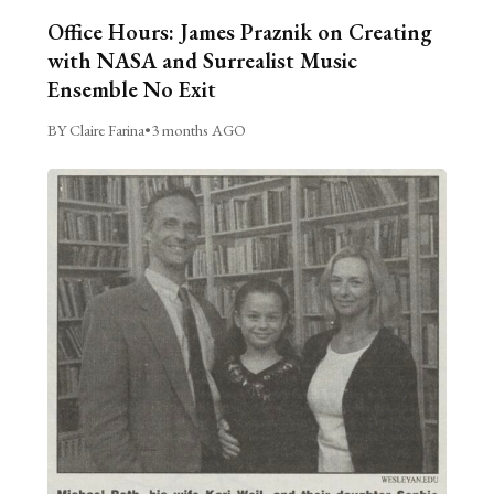
Office Hours: James Praznik on Creating
with NASA and Surrealist Music
Ensemble No Exit
BY Claire Farina
•
3 months AGO