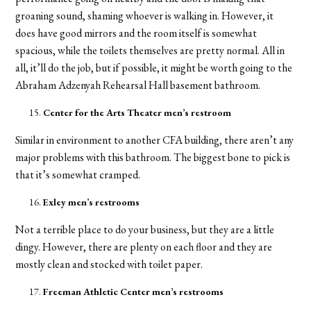
groaning sound, shaming whoever is walking in. However, it
does have good mirrors and the room itself is somewhat
spacious, while the toilets themselves are pretty normal. All in
all, it’ll do the job, but if possible, it might be worth going to the
Abraham Adzenyah Rehearsal Hall basement bathroom.
Center for the Arts Theater men’s restroom
Similar in environment to another CFA building, there aren’t any
major problems with this bathroom. The biggest bone to pick is
that it’s somewhat cramped.
Exley men’s restrooms
Not a terrible place to do your business, but they are a little
dingy. However, there are plenty on each floor and they are
mostly clean and stocked with toilet paper.
Freeman Athletic Center men’s restrooms