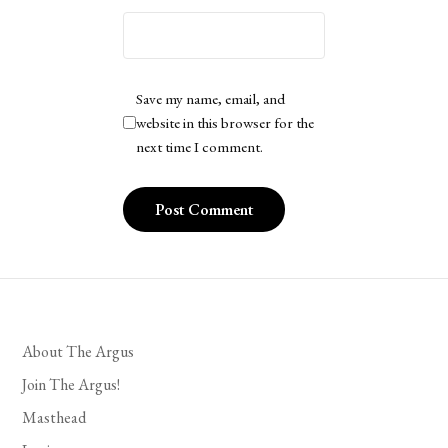
Save my name, email, and
website in this browser for the
next time I comment.
About The Argus
Join The Argus!
Masthead