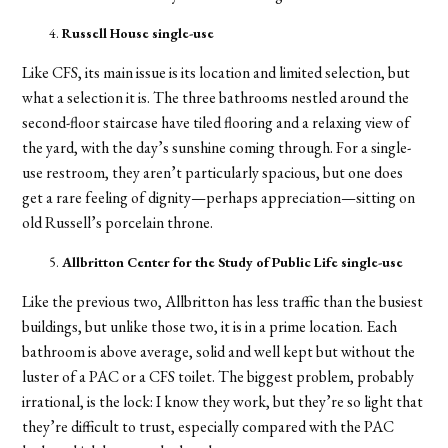
Russell House single-use
Like CFS, its main issue is its location and limited selection, but
what a selection it is. The three bathrooms nestled around the
second-floor staircase have tiled flooring and a relaxing view of
the yard, with the day’s sunshine coming through. For a single-
use restroom, they aren’t particularly spacious, but one does
get a rare feeling of dignity—perhaps appreciation—sitting on
old Russell’s porcelain throne.
Allbritton Center for the Study of Public Life single-use
Like the previous two, Allbritton has less traffic than the busiest
buildings, but unlike those two, it is in a prime location. Each
bathroom is above average, solid and well kept but without the
luster of a PAC or a CFS toilet. The biggest problem, probably
irrational, is the lock: I know they work, but they’re so light that
they’re difficult to trust, especially compared with the PAC