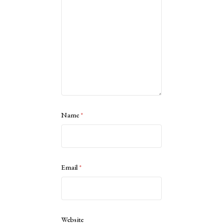
Name
*
Email
*
Website