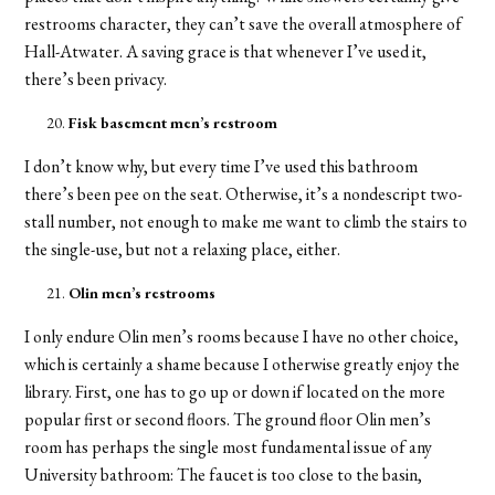
restrooms character, they can’t save the overall atmosphere of
Hall-Atwater. A saving grace is that whenever I’ve used it,
there’s been privacy.
Fisk basement men’s restroom
I don’t know why, but every time I’ve used this bathroom
there’s been pee on the seat. Otherwise, it’s a nondescript two-
stall number, not enough to make me want to climb the stairs to
the single-use, but not a relaxing place, either.
Olin men’s restrooms
I only endure Olin men’s rooms because I have no other choice,
which is certainly a shame because I otherwise greatly enjoy the
library. First, one has to go up or down if located on the more
popular first or second floors. The ground floor Olin men’s
room has perhaps the single most fundamental issue of any
University bathroom: The faucet is too close to the basin,