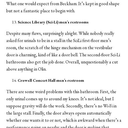
What one would expect from Beckham. It’s kept in good shape
but not a fantastic place to begin with.
Science Library (Sci-Li)
men’s restrooms
Despite many flaws, surprisingly alright. While nobody really
asked for urinals to be in a stall in the SciLi first-floor men’s
room, the scratch of the hinge mechanism on the vestibular
door is charming, kind of like a door bell. The second-floor Sci-Li
bathrooms also get the job done. Overall, unquestionably a cut
above anything in Olin.
Crowell Concert Hall men’s restroom
There are some weird problems with this bathroom. First, the
only urinal comes up to around my knees. It’s not ideal, but I
suppose gravity will do the work. Secondly, there’s no Wi-Fi in
the large stall. Finally, the door always opens automatically
whether one wants it to or not, which is awkward when there’s a
performance going on nearby and the door is making that