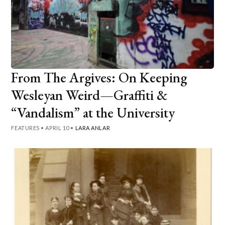
From The Argives: On Keeping
Wesleyan Weird—Graffiti &
“Vandalism” at the University
FEATURES
•
APRIL 10
•
LARA ANLAR