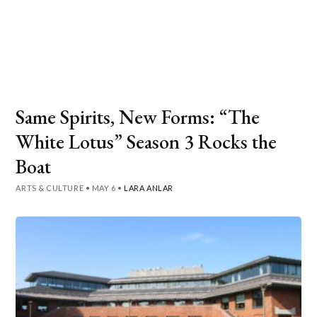
Same Spirits, New Forms: “The
White Lotus” Season 3 Rocks the
Boat
ARTS & CULTURE
•
MAY 6
•
LARA ANLAR