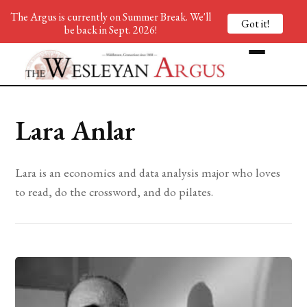
The Argus is currently on Summer Break. We'll
Got it!
be back in Sept. 2026!
Lara Anlar
Lara is an economics and data analysis major who loves
to read, do the crossword, and do pilates.