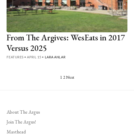
From The Argives: WesEats in 2017
Versus 2025
FEATURES
•
APRIL 15
•
LARA ANLAR
Posts
1
2
Next
pagination
About The Argus
Join The Argus!
Masthead