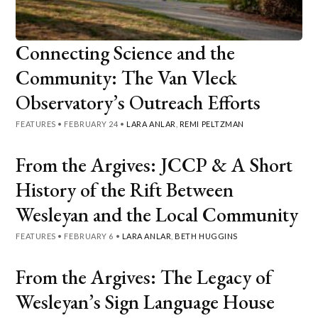
Connecting Science and the
Community: The Van Vleck
Observatory’s Outreach Efforts
FEATURES
•
FEBRUARY 24
•
LARA ANLAR
,
REMI PELTZMAN
From the Argives: JCCP & A Short
History of the Rift Between
Wesleyan and the Local Community
FEATURES
•
FEBRUARY 6
•
LARA ANLAR
,
BETH HUGGINS
From the Argives: The Legacy of
Wesleyan’s Sign Language House