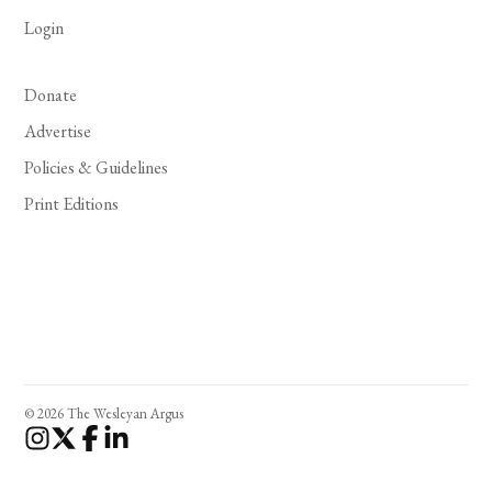
Login
Donate
Advertise
Policies & Guidelines
Print Editions
© 2026 The Wesleyan Argus