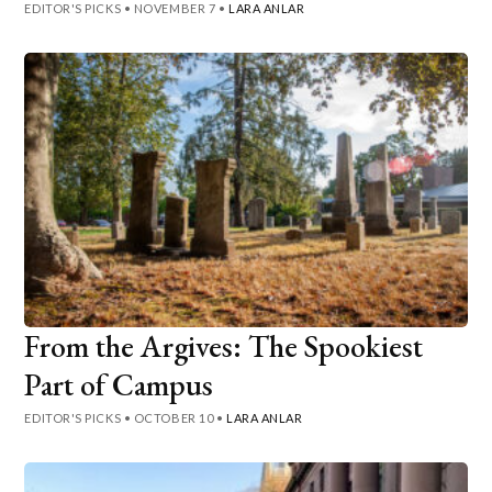
EDITOR'S PICKS
•
NOVEMBER 7
•
LARA ANLAR
From the Argives: The Spookiest
Part of Campus
EDITOR'S PICKS
•
OCTOBER 10
•
LARA ANLAR