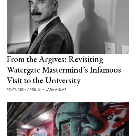
From the Argives: Revisiting
Watergate Mastermind’s Infamous
Visit to the University
FEATURES
•
APRIL 24
•
LARA ANLAR