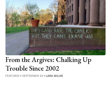
From the Argives: Chalking Up
Trouble Since 2002
FEATURES
•
SEPTEMBER 26
•
LARA ANLAR