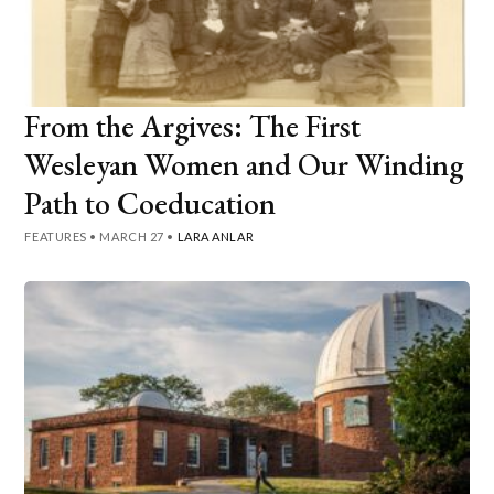
From the Argives: The First
Wesleyan Women and Our Winding
Path to Coeducation
FEATURES
•
MARCH 27
•
LARA ANLAR