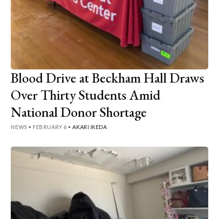
Blood Drive at Beckham Hall Draws
Over Thirty Students Amid
National Donor Shortage
NEWS
•
FEBRUARY 6
•
AKARI IKEDA