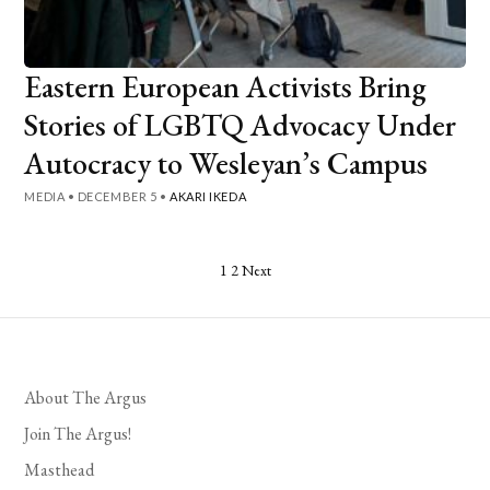
Eastern European Activists Bring
Stories of LGBTQ Advocacy Under
Autocracy to Wesleyan’s Campus
MEDIA
•
DECEMBER 5
•
AKARI IKEDA
Posts
1
2
Next
pagination
About The Argus
Join The Argus!
Masthead