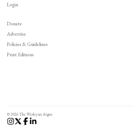
Login
Donate
Advertise
Policies & Guidelines
Print Editions
© 2026 The Wesleyan Argus