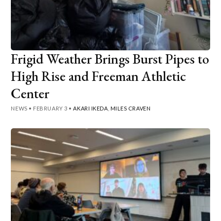
Frigid Weather Brings Burst Pipes to
High Rise and Freeman Athletic
Center
NEWS
•
FEBRUARY 3
•
AKARI IKEDA
,
MILES CRAVEN