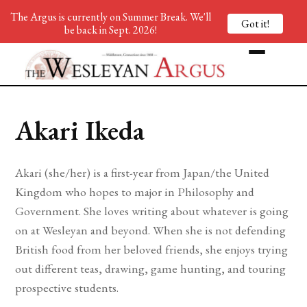
The Argus is currently on Summer Break. We'll
Got it!
be back in Sept. 2026!
Akari Ikeda
Akari (she/her) is a first-year from Japan/the United
Kingdom who hopes to major in Philosophy and
Government. She loves writing about whatever is going
on at Wesleyan and beyond. When she is not defending
British food from her beloved friends, she enjoys trying
out different teas, drawing, game hunting, and touring
prospective students.