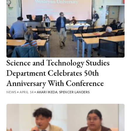
Science and Technology Studies
Department Celebrates 50th
Anniversary With Conference
NEWS
•
APRIL 14
•
AKARI IKEDA
,
SPENCER LANDERS