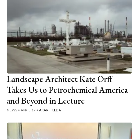
Landscape Architect Kate Orff
Takes Us to Petrochemical America
and Beyond in Lecture
NEWS
•
APRIL 17
•
AKARI IKEDA