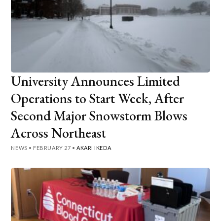
University Announces Limited
Operations to Start Week, After
Second Major Snowstorm Blows
Across Northeast
NEWS
•
FEBRUARY 27
•
AKARI IKEDA