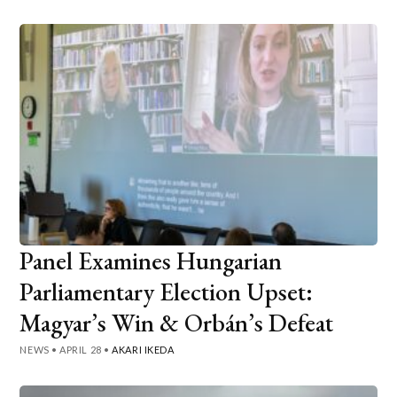
Panel Examines Hungarian
Parliamentary Election Upset:
Magyar’s Win & Orbán’s Defeat
NEWS
•
APRIL 28
•
AKARI IKEDA