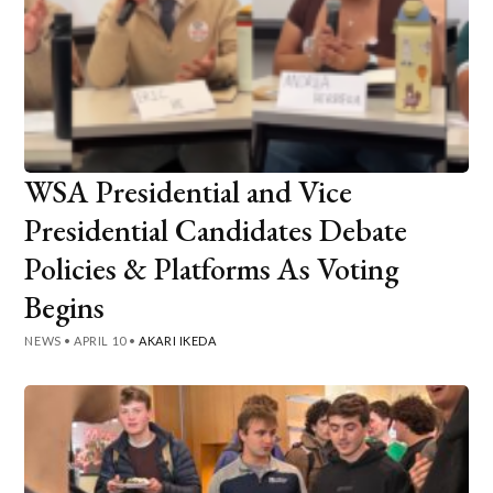
WSA Presidential and Vice
Presidential Candidates Debate
Policies & Platforms As Voting
Begins
NEWS
•
APRIL 10
•
AKARI IKEDA