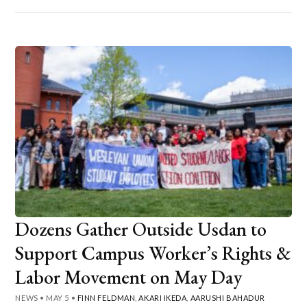
Dozens Gather Outside Usdan to
Support Campus Worker’s Rights &
Labor Movement on May Day
NEWS
•
MAY 5
•
FINN FELDMAN
,
AKARI IKEDA
,
AARUSHI BAHADUR