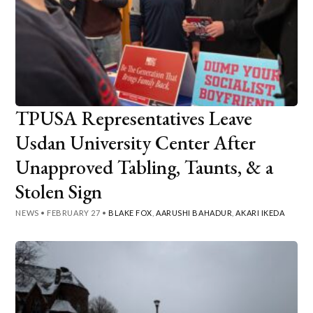
TPUSA Representatives Leave
Usdan University Center After
Unapproved Tabling, Taunts, & a
Stolen Sign
NEWS
•
FEBRUARY 27
•
BLAKE FOX
,
AARUSHI BAHADUR
,
AKARI IKEDA