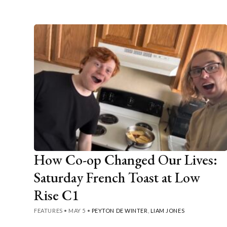
How Co-op Changed Our Lives:
Saturday French Toast at Low
Rise C1
FEATURES
•
MAY 5
•
PEYTON DE WINTER
,
LIAM JONES