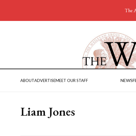
The A
NEWS
F
ABOUT
ADVERTISE
MEET OUR STAFF
Liam Jones