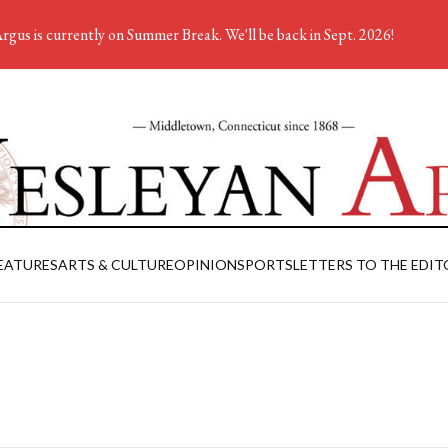
rgus is currently on Summer Break. We'll be back in Sept. 2026!
EATURES
ARTS & CULTURE
OPINION
SPORTS
LETTERS TO THE EDIT