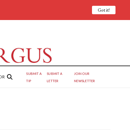
Got it!
SUBMIT A
SUBMIT A
JOIN OUR
OR
TIP
LETTER
NEWSLETTER