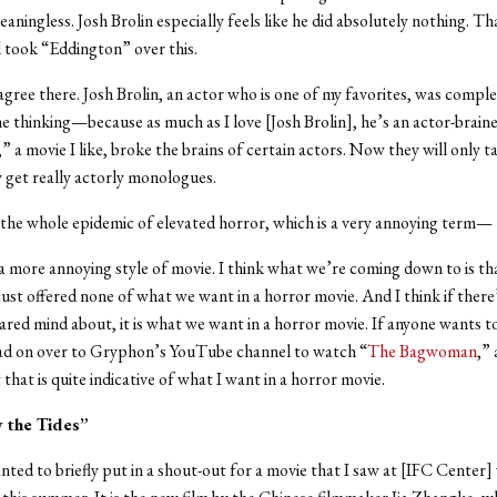
meaningless. Josh Brolin especially feels like he did absolutely nothing. T
 took “Eddington” over this.
agree there. Josh Brolin, an actor who is one of my favorites, was compl
e thinking—because as much as I love [Josh Brolin], he’s an actor-brai
” a movie I like, broke the brains of certain actors. Now they will only t
y get really actorly monologues.
 the whole epidemic of elevated horror, which is a very annoying term—
s a more annoying style of movie. I think what we’re coming down to is th
st offered none of what we want in a horror movie. And I think if there
ared mind about, it is what we want in a horror movie. If anyone wants to
ead on over to Gryphon’s YouTube channel to watch “
The Bagwoman
,” 
that is quite indicative of what I want in a horror movie.
 the Tides”
wanted to briefly put in a shout-out for a movie that I saw at [IFC Center