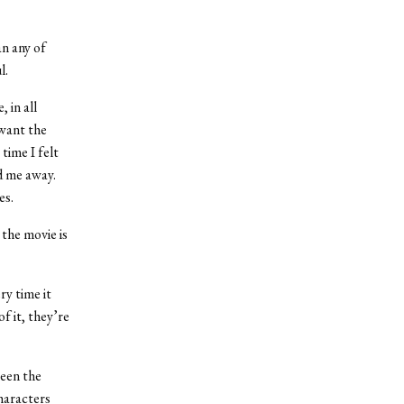
an any of
l.
 in all
 want the
time I felt
d me away.
es.
 the movie is
ry time it
f it, they’re
ween the
haracters