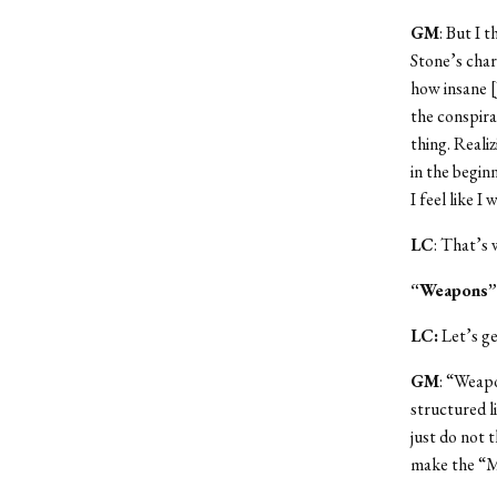
GM
: But I 
Stone’s char
how insane [
the conspira
thing. Reali
in the beginn
I feel like I
LC
: That’s 
“Weapons”
LC:
Let’s ge
GM
: “Weapo
structured l
just do not 
make the “M