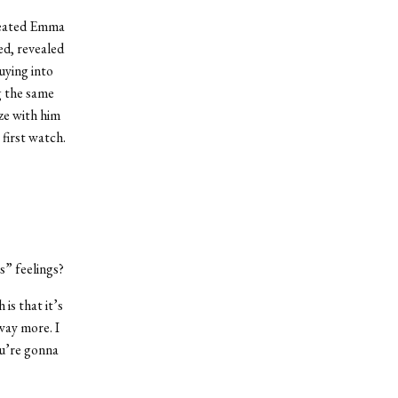
treated Emma
ed, revealed
uying into
g the same
ze with him
 first watch.
s” feelings?
is that it’s
 way more. I
ou’re gonna