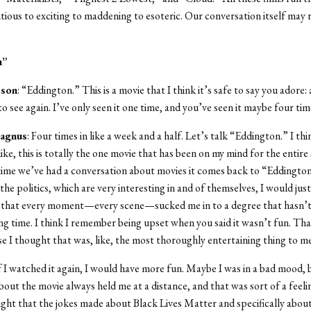
ious to exciting to maddening to esoteric. Our conversation itself may r
n”
sson
: “Eddington.” This is a movie that I think it’s safe to say you adore:
to see again. I’ve only seen it one time, and you’ve seen it maybe four tim
agnus
: Four times in like a week and a half. Let’s talk “Eddington.” I th
like, this is totally the one movie that has been on my mind for the entir
time we’ve had a conversation about movies it comes back to “Eddingto
he politics, which are very interesting in and of themselves, I would just 
d that every moment—every scene—sucked me in to a degree that hasn’
ong time. I think I remember being upset when you said it wasn’t fun. Th
e I thought that was, like, the most thoroughly entertaining thing to me
 if I watched it again, I would have more fun. Maybe I was in a bad mood, 
out the movie always held me at a distance, and that was sort of a feeli
ght that the jokes made about Black Lives Matter and specifically abou