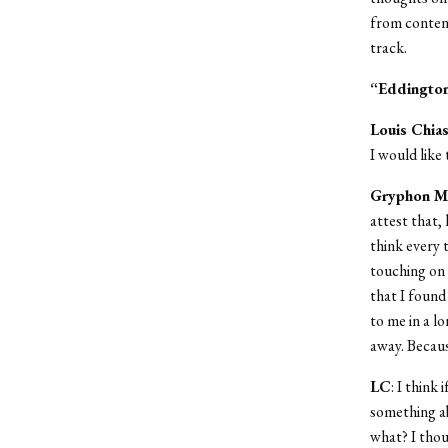
from content
track.
“Eddingto
Louis Chia
I would like 
Gryphon M
attest that, 
think every 
touching on t
that I foun
to me in a l
away. Becaus
LC
: I think
something ab
what? I thou