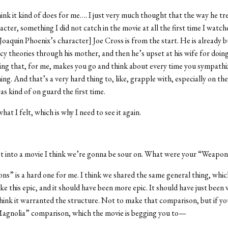
think it kind of does for me…. I just very much thought that the way he 
acter, something I did not catch in the movie at all the first time I watch
Joaquin Phoenix’s character] Joe Cross is from the start. He is already b
cy theories through his mother, and then he’s upset at his wife for doin
zing that, for me, makes you go and think about every time you sympathi
ing. And that’s a very hard thing to, like, grapple with, especially on the
 was kind of on guard the first time.
what I felt, which is why I need to see it again.
t into a movie I think we’re gonna be sour on. What were your “Weapon
ns” is a hard one for me. I think we shared the same general thing, which 
ike this epic, and it should have been more epic. It should have just been
think it warranted the structure. Not to make that comparison, but if y
agnolia” comparison, which the movie is begging you to—