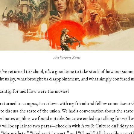
c/o Screen Rant
ve returned to school, it’s a good time to take stock of how our summ
t us joy, what brought us disappointment, and what simply confused u
antly, for me: How were the movies?
 returned to campus, I sat down with my friend and fellow connoisseur
o discuss the state of the union. We had a conversation about the state
 notes on films we found notable. Since we ended up talking for well o
w will be split into two parts—check in with Arts & Culture on Friday to
“Materialists,” “Highest 2 Lowest,” and “Cloud.” All these films run 