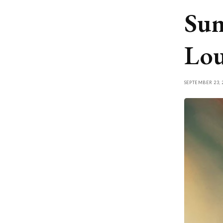
Sum
Lou
SEPTEMBER 23, 