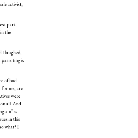
le activist,
est part,
in the
d I laughed,
 parroting is
ce of bad
, for me, are
atives were
you all. And
ngton” is
sues in this
so what? I