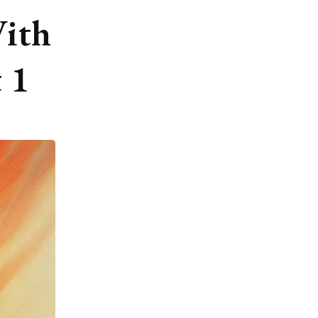
ith
 1