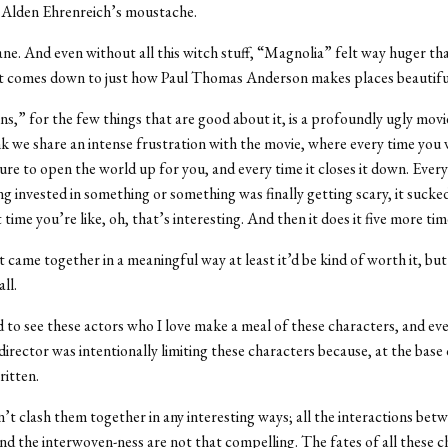
t Alden Ehrenreich’s moustache.
nsane. And even without all this witch stuff, “Magnolia” felt way huger th
k it comes down to just how Paul Thomas Anderson makes places beautifu
s,” for the few things that are good about it, is a profoundly ugly movie,
ink we share an intense frustration with the movie, where every time you
ure to open the world up for you, and every time it closes it down. Every 
ng invested in something or something was finally getting scary, it sucke
 time you’re like, oh, that’s interesting. And then it does it five more tim
 it came together in a meaningful way at least it’d be kind of worth it, but
ll.
d to see these actors who I love make a meal of these characters, and eve
director was intentionally limiting these characters because, at the base o
itten.
sn’t clash them together in any interesting ways; all the interactions bet
nd the interwoven-ness are not that compelling. The fates of all these c