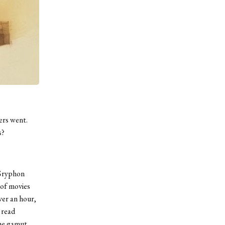
ers went.
s?
 Gryphon
 of movies
ver an hour,
 read
the gamut