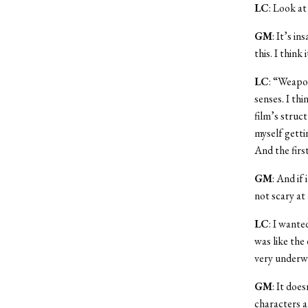
LC
: Look a
GM
: It’s i
this. I thin
LC
: “Weapon
senses. I th
film’s struct
myself getti
And the first
GM
: And if
not scary at a
LC
: I wante
was like the 
very underwr
GM
: It doe
characters a