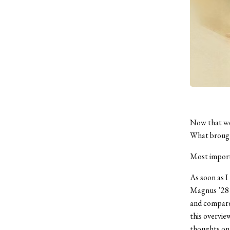
Now that we’
What brough
Most import
As soon as I
Magnus ’28 t
and compared
this overvie
thoughts on 