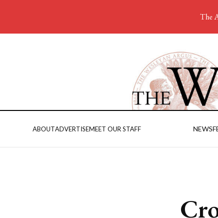
The A
NEWS
F
ABOUT
ADVERTISE
MEET OUR STAFF
Cro