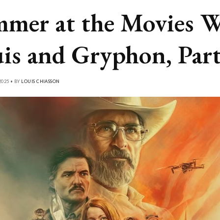
mer at the Movies W
is and Gryphon, Part
2025 • BY
LOUIS CHIASSON