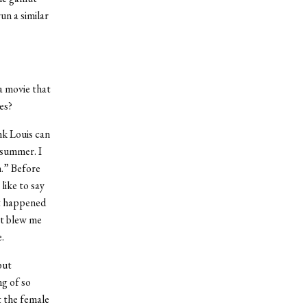
un a similar
 a movie that
es?
ink Louis can
e summer. I
n.” Before
like to say
t happened
at blew me
.
but
ng of so
t the female