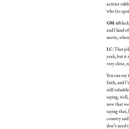
activist rub
who (to spoi
GM
: @black
and I kind o
movie, when 
LC
: That jo
yeah, but it
very close, 
You can say 
faith, and I’
still valuab
saying, well
now that we’
saying that, 
country and 
don’t need t