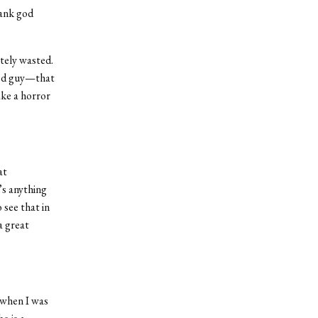
hank god
etely wasted.
ned guy—that
ake a horror
at
’s anything
 see that in
a great
] when I was