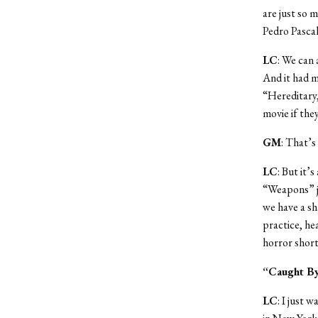
are just so 
Pedro Pascal
LC
: We can 
And it had m
“Hereditary,
movie if the
GM
: That’s
LC
: But it’
“Weapons” ju
we have a sh
practice, h
horror short 
“Caught By
LC
: I just 