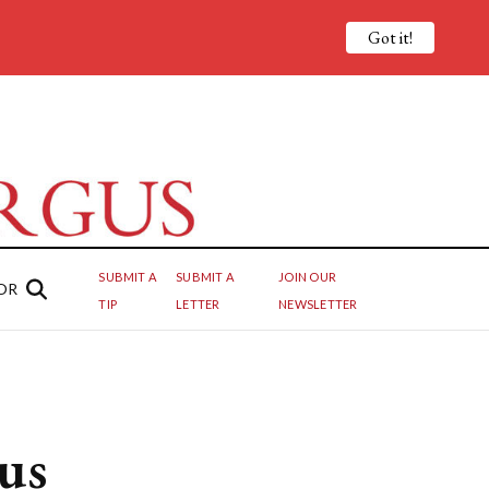
Got it!
SUBMIT A
SUBMIT A
JOIN OUR
OR
TIP
LETTER
NEWSLETTER
us