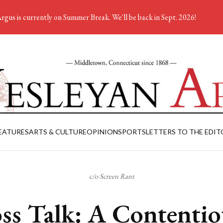
rgus is currently on Summer Break. We'll be back in Sept. 2026!
EATURES
ARTS & CULTURE
OPINION
SPORTS
LETTERS TO THE EDIT
c/o Screen Rant
ss Talk: A Contentio