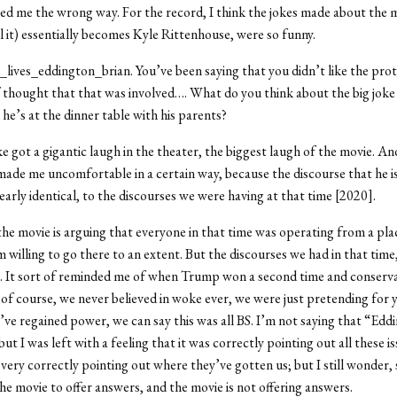
bed me the wrong way. For the record, I think the jokes made about the ma
l it) essentially becomes Kyle Rittenhouse, were so funny.
_lives_eddington_brian. You’ve been saying that you didn’t like the prot
f thought that that was involved…. What do you think about the big joke 
he’s at the dinner table with his parents?
ke got a gigantic laugh in the theater, the biggest laugh of the movie. An
 made me uncomfortable in a certain way, because the discourse that he is
nearly identical, to the discourses we were having at that time [2020].
the movie is arguing that everyone in that time was operating from a pla
m willing to go there to an extent. But the discourses we had in that time
le. It sort of reminded me of when Trump won a second time and conserv
, of course, we never believed in woke ever, we were just pretending for 
ve regained power, we can say this was all BS. I’m not saying that “Eddi
but I was left with a feeling that it was correctly pointing out all these is
very correctly pointing out where they’ve gotten us; but I still wonder, 
he movie to offer answers, and the movie is not offering answers.