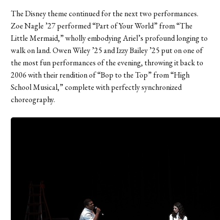
The Disney theme continued for the next two performances.
Zoe Nagle ’27 performed “Part of Your World” from “The
Little Mermaid,” wholly embodying Ariel’s profound longing to
walk on land. Owen Wiley ’25 and Izzy Bailey ’25 put on one of
the most fun performances of the evening, throwing it back to
2006 with their rendition of “Bop to the Top” from “High
School Musical,” complete with perfectly synchronized
choreography.