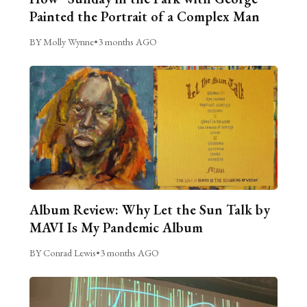
Painted the Portrait of a Complex Man
BY Molly Wynne
•
3 months AGO
Album Review: Why Let the Sun Talk by
MAVI Is My Pandemic Album
BY Conrad Lewis
•
3 months AGO