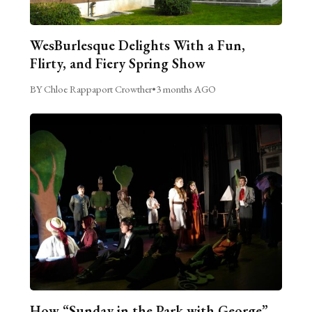
WesBurlesque Delights With a Fun,
Flirty, and Fiery Spring Show
BY Chloe Rappaport Crowther
•
3 months AGO
How “Sunday in the Park with George”