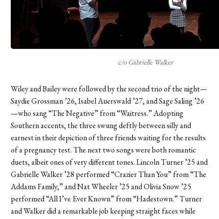
c/o Gabrielle Walker
Wiley and Bailey were followed by the second trio of the night—
Saydie Grossman ’26, Isabel Auerswald ’27, and Sage Saling ’26
—who sang “The Negative” from “Waitress.” Adopting
Southern accents, the three swung deftly between silly and
earnest in their depiction of three friends waiting for the results
of a pregnancy test. The next two songs were both romantic
duets, albeit ones of very different tones. Lincoln Turner ’25 and
Gabrielle Walker ’28 performed “Crazier Than You” from “The
Addams Family,” and Nat Wheeler ’25 and Olivia Snow ’25
performed “All I’ve Ever Known” from “Hadestown.” Turner
and Walker did a remarkable job keeping straight faces while