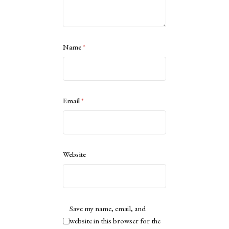
Name
*
Email
*
Website
Save my name, email, and
website in this browser for the