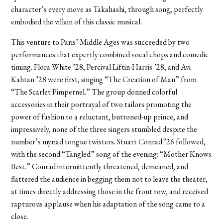
character’s every move as Takahashi, through song, perfectly
embodied the villain of this classic musical.
This venture to Paris’ Middle Ages was succeeded by two
performances that expertly combined vocal chops and comedic
timing. Flora White ’28, Percival Liftin-Harris ’28, and Avi
Kahtan ’28 were first, singing “The Creation of Man” from
“The Scarlet Pimpernel.” The group donned colorful
accessories in their portrayal of two tailors promoting the
power of fashion to a reluctant, buttoned-up prince, and
impressively, none of the three singers stumbled despite the
number’s myriad tongue twisters. Stuart Conrad ’26 followed,
with the second “Tangled” song of the evening: “Mother Knows
Best.” Conrad intermittently threatened, demeaned, and
flattered the audience in begging them not to leave the theater,
at times directly addressing those in the front row, and received
rapturous applause when his adaptation of the song came to a
close.