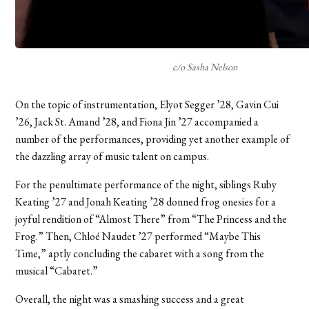
c/o Sasha Nelson
On the topic of instrumentation, Elyot Segger ’28, Gavin Cui
’26, Jack St. Amand ’28, and Fiona Jin ’27 accompanied a
number of the performances, providing yet another example of
the dazzling array of music talent on campus.
For the penultimate performance of the night, siblings Ruby
Keating ’27 and Jonah Keating ’28 donned frog onesies for a
joyful rendition of “Almost There” from “The Princess and the
Frog.” Then, Chloé Naudet ’27 performed “Maybe This
Time,” aptly concluding the cabaret with a song from the
musical “Cabaret.”
Overall, the night was a smashing success and a great