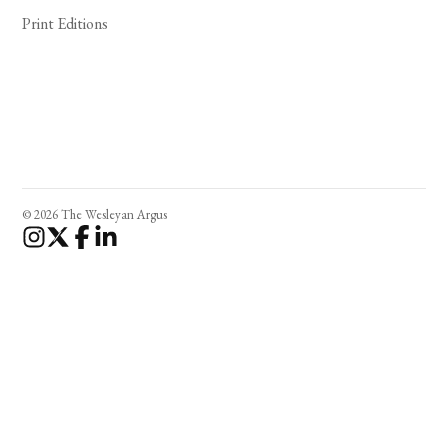
Print Editions
© 2026 The Wesleyan Argus