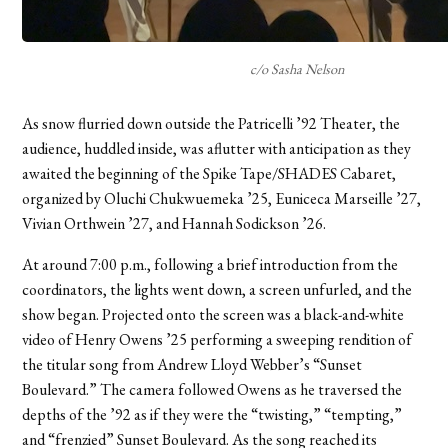
c/o Sasha Nelson
As snow flurried down outside the Patricelli ’92 Theater, the
audience, huddled inside, was aflutter with anticipation as they
awaited the beginning of the Spike Tape/SHADES Cabaret,
organized by Oluchi Chukwuemeka ’25, Euniceca Marseille ’27,
Vivian Orthwein ’27, and Hannah Sodickson ’26.
At around 7:00 p.m., following a brief introduction from the
coordinators, the lights went down, a screen unfurled, and the
show began. Projected onto the screen was a black-and-white
video of Henry Owens ’25 performing a sweeping rendition of
the titular song from Andrew Lloyd Webber’s “Sunset
Boulevard.” The camera followed Owens as he traversed the
depths of the ’92 as if they were the “twisting,” “tempting,”
and “frenzied” Sunset Boulevard. As the song reached its