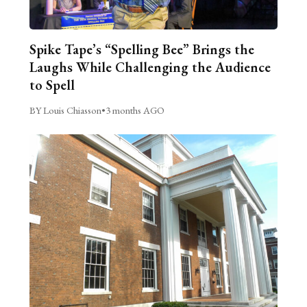
Spike Tape’s “Spelling Bee” Brings the
Laughs While Challenging the Audience
to Spell
BY Louis Chiasson
•
3 months AGO