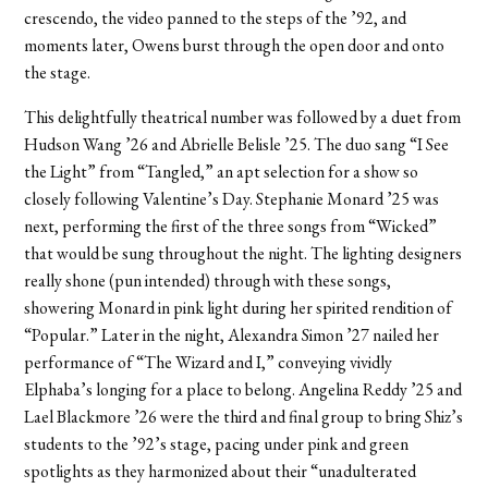
crescendo, the video panned to the steps of the ’92, and
moments later, Owens burst through the open door and onto
the stage.
This delightfully theatrical number was followed by a duet from
Hudson Wang ’26 and Abrielle Belisle ’25. The duo sang “I See
the Light” from “Tangled,” an apt selection for a show so
closely following Valentine’s Day. Stephanie Monard ’25 was
next, performing the first of the three songs from “Wicked”
that would be sung throughout the night. The lighting designers
really shone (pun intended) through with these songs,
showering Monard in pink light during her spirited rendition of
“Popular.” Later in the night, Alexandra Simon ’27 nailed her
performance of “The Wizard and I,” conveying vividly
Elphaba’s longing for a place to belong. Angelina Reddy ’25 and
Lael Blackmore ’26 were the third and final group to bring Shiz’s
students to the ’92’s stage, pacing under pink and green
spotlights as they harmonized about their “unadulterated