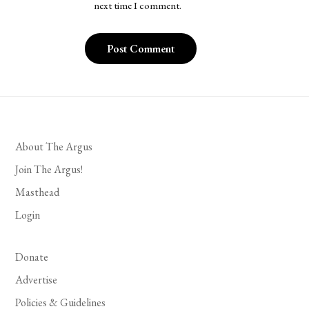
next time I comment.
About The Argus
Join The Argus!
Masthead
Login
Donate
Advertise
Policies & Guidelines