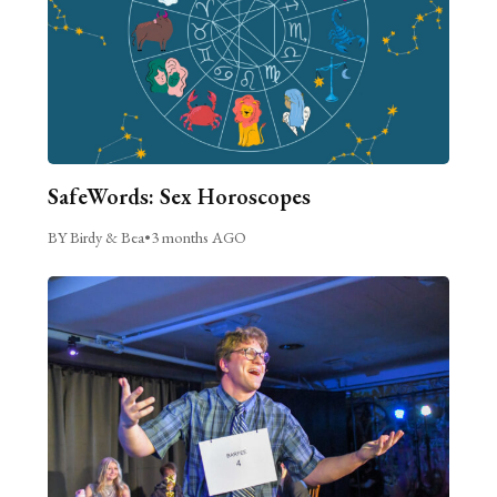
SafeWords: Sex Horoscopes
BY Birdy & Bea
•
3 months AGO