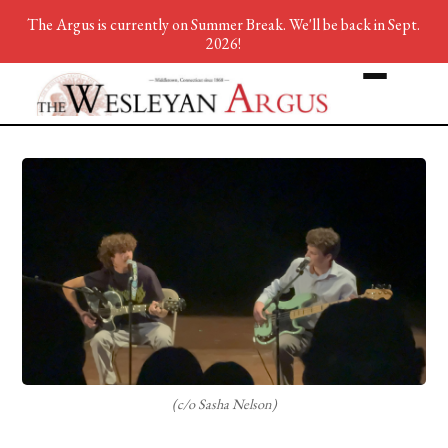
The Argus is currently on Summer Break. We'll be back in Sept.
2026!
(c/o Sasha Nelson)