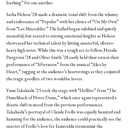
loathing” for one another.
Sasha Nelson ’28 made a dramatic tonal shift from the whimsy
and exuberance of “Popular” with her choice of “On My Own”
from “Les Miserables.” The ballad began subdued and quietly
mournful, but soared to stirring emotional heights as Nelson
showcased her technical talent by hitting masterful, vibrato-
heavy high notes. While this was a tough act to follow, Natalie
Piergrossi ’28 and Oliver Smith ’28 easily held their own in their
performance of “Afternoon” from the musical “Alice by
Heart,” tugging at the audience’s heartstrings as they conjured
the tragic goodbye of two would-be lovers.
Yumi Takahashi ’25 took the stage with “Hellfire” from “The
Hunchback of Notre Dame,” which once again represented a
drastic shift in mood from the previous performances.
Takahashi’s portrayal of Claude Frollo was equally haunted and
haunting for the audience; the audience could practically see the
specter of Frollo’s love for Esmeralda tormenting the