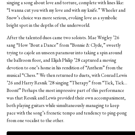
singing a song about love and torture, complete with lines like:
“I wanna cut you with my love and with my knife.” Wheeler and
Snow’s choice was more serious, evoking love as a symbolic
bright spot in the depths of the underworld.
After the talented duos came two soloists. Mae Wrigley ’26
sang “How ’Bout a Dance” from “Bonnie & Clyde,” sweetly
trying to cajole an unseen paramour into taking a spin around
the ballroom floor, and Elijah Philip ’28 captured a moving
devotion to one’s home in his rendition of “Anthem” from the
musical “Chess.” We then returned to duets, with Conrad Lewis
’26 and Harry Resnik ’28 singing “Therapy” from “Tick, Tick…
Boom!” Perhaps the most impressive part of this performance
was that Resnik and Lewis provided their own accompaniment,
both playing guitars while simultaneously managing to keep
pace with the song’s frenetic tempo and tendency to ping-pong
from one vocalist to the other.