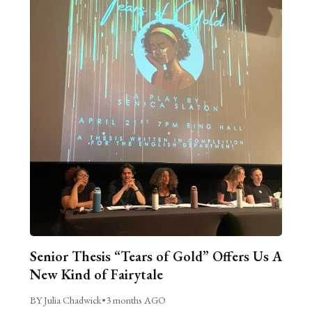
Senior Thesis “Tears of Gold” Offers Us A
New Kind of Fairytale
BY Julia Chadwick
•
3 months AGO