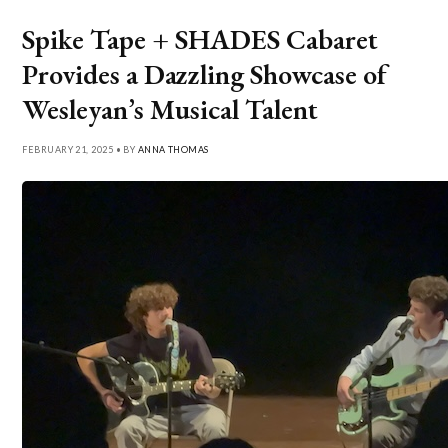
Spike Tape + SHADES Cabaret
Provides a Dazzling Showcase of
Wesleyan’s Musical Talent
FEBRUARY 21, 2025 • BY
ANNA THOMAS