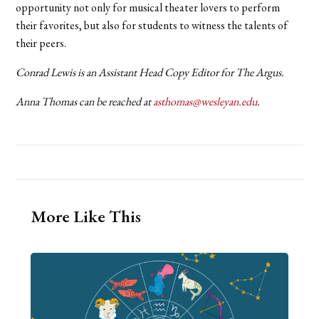
opportunity not only for musical theater lovers to perform
their favorites, but also for students to witness the talents of
their peers.
Conrad Lewis is an Assistant Head Copy Editor for The Argus.
Anna Thomas can be reached at
asthomas@wesleyan.edu
.
More Like This