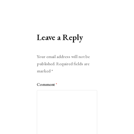
Leave a Reply
Alternative:
Your email address will not be
published.
Required fields are
marked
*
Comment
*