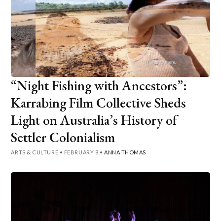
“Night Fishing with Ancestors”:
Karrabing Film Collective Sheds
Light on Australia’s History of
Settler Colonialism
ARTS & CULTURE
•
FEBRUARY 8
•
ANNA THOMAS