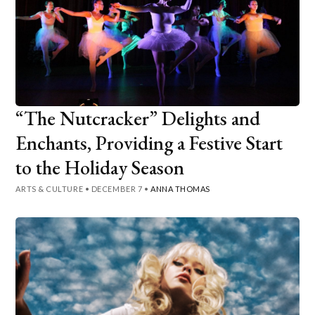
“The Nutcracker” Delights and
Enchants, Providing a Festive Start
to the Holiday Season
ARTS & CULTURE
•
DECEMBER 7
•
ANNA THOMAS