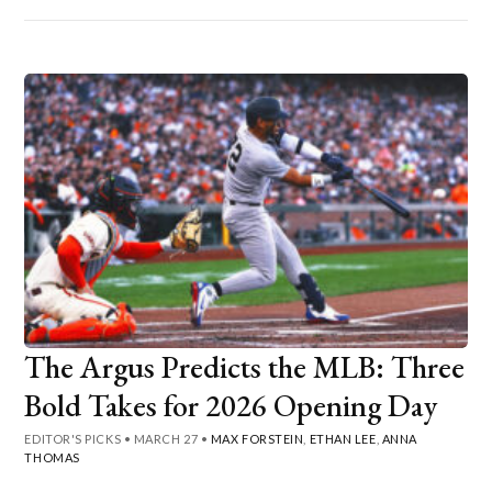
The Argus Predicts the MLB: Three
Bold Takes for 2026 Opening Day
EDITOR'S PICKS
•
MARCH 27
•
MAX FORSTEIN
,
ETHAN LEE
,
ANNA
THOMAS