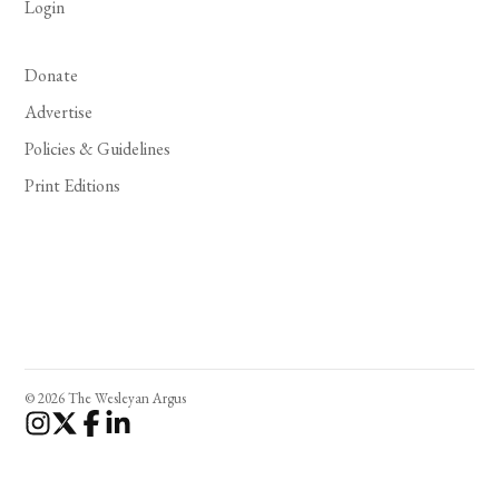
Login
Donate
Advertise
Policies & Guidelines
Print Editions
© 2026 The Wesleyan Argus