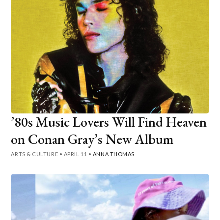
’80s Music Lovers Will Find Heaven
on Conan Gray’s New Album
ARTS & CULTURE
•
APRIL 11
•
ANNA THOMAS