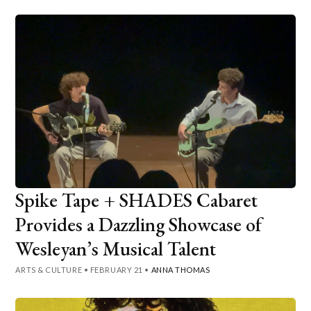
Spike Tape + SHADES Cabaret
Provides a Dazzling Showcase of
Wesleyan’s Musical Talent
ARTS & CULTURE
•
FEBRUARY 21
•
ANNA THOMAS