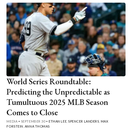
World Series Roundtable:
Predicting the Unpredictable as
Tumultuous 2025 MLB Season
Comes to Close
MEDIA
•
SEPTEMBER 30
•
ETHAN LEE
,
SPENCER LANDERS
,
MAX
FORSTEIN
,
ANNA THOMAS