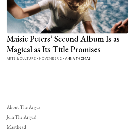
Maisie Peters’ Second Album Is as
Magical as Its Title Promises
ARTS & CULTURE
•
NOVEMBER 2
•
ANNA THOMAS
About The Argus
Join The Argus!
Masthead