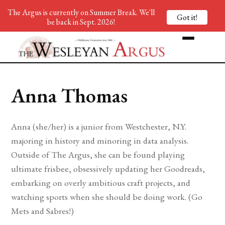
The Argus is currently on Summer Break. We'll
Got it!
be back in Sept. 2026!
Anna Thomas
Anna (she/her) is a junior from Westchester, N.Y.
majoring in history and minoring in data analysis.
Outside of The Argus, she can be found playing
ultimate frisbee, obsessively updating her Goodreads,
embarking on overly ambitious craft projects, and
watching sports when she should be doing work. (Go
Mets and Sabres!)