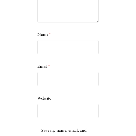
Name
*
Email
*
Website
Save my name, email, and