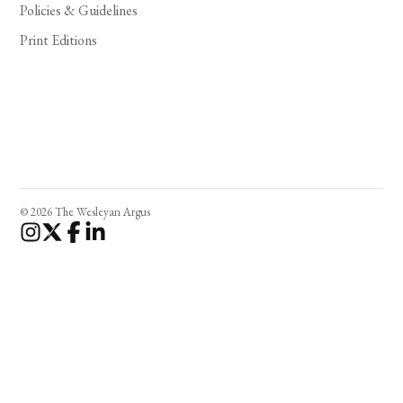
Policies & Guidelines
Print Editions
© 2026 The Wesleyan Argus