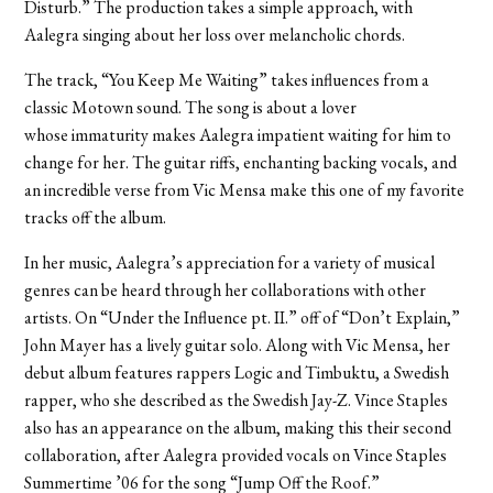
Disturb.” The production takes a simple approach, with
Aalegra singing about her loss over melancholic chords.
The track, “You Keep Me Waiting” takes influences from a
classic Motown sound. The song is about a lover
whose immaturity makes Aalegra impatient waiting for him to
change for her. The guitar riffs, enchanting backing vocals, and
an incredible verse from Vic Mensa make this one of my favorite
tracks off the album.
In her music, Aalegra’s appreciation for a variety of musical
genres can be heard through her collaborations with other
artists. On “Under the Influence pt. II.” off of “Don’t Explain,”
John Mayer has a lively guitar solo. Along with Vic Mensa, her
debut album features rappers Logic and Timbuktu, a Swedish
rapper, who she described as the Swedish Jay-Z. Vince Staples
also has an appearance on the album, making this their second
collaboration, after Aalegra provided vocals on Vince Staples
Summertime ’06 for the song “Jump Off the Roof.”