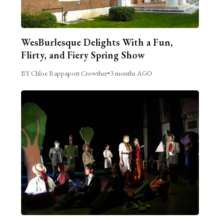
WesBurlesque Delights With a Fun,
Flirty, and Fiery Spring Show
BY Chloe Rappaport Crowther
•
3 months AGO