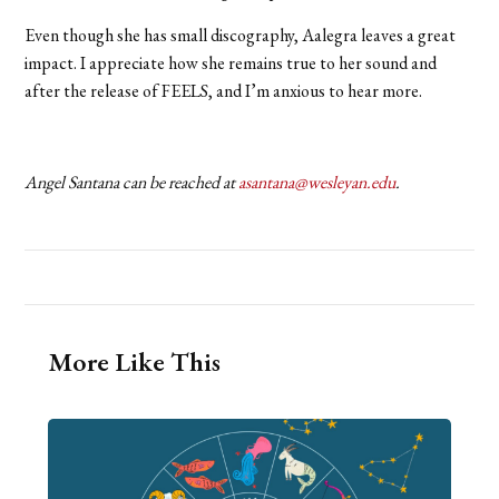
Even though she has small discography, Aalegra leaves a great
impact. I appreciate how she remains true to her sound and
after the release of FEELS, and I’m anxious to hear more.
Angel Santana can be reached at
asantana@wesleyan.edu
.
More Like This