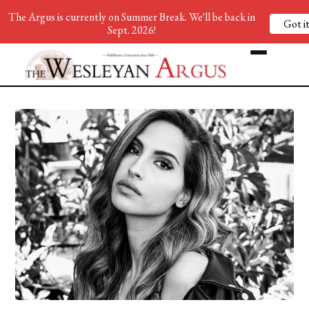
The Argus is currently on Summer Break. We'll be back in
Got it
Sept. 2026!