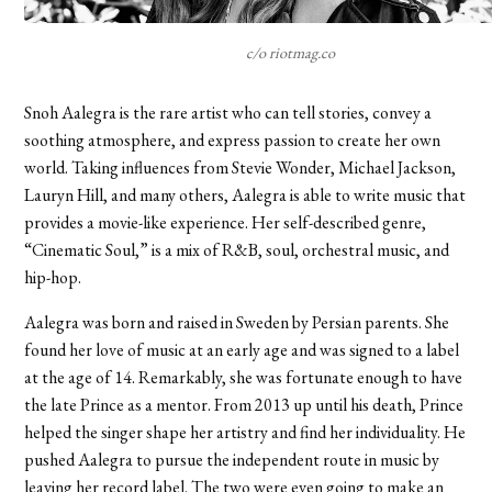
c/o riotmag.co
Snoh Aalegra is the rare artist who can tell stories, convey a
soothing atmosphere, and express passion to create her own
world. Taking influences from Stevie Wonder, Michael Jackson,
Lauryn Hill, and many others, Aalegra is able to write music that
provides a movie-like experience. Her self-described genre,
“Cinematic Soul,” is a mix of R&B, soul, orchestral music, and
hip-hop.
Aalegra was born and raised in Sweden by Persian parents. She
found her love of music at an early age and was signed to a label
at the age of 14. Remarkably, she was fortunate enough to have
the late Prince as a mentor. From 2013 up until his death, Prince
helped the singer shape her artistry and find her individuality. He
pushed Aalegra to pursue the independent route in music by
leaving her record label. The two were even going to make an