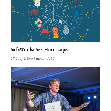
SafeWords: Sex Horoscopes
BY Birdy & Bea
•
3 months AGO