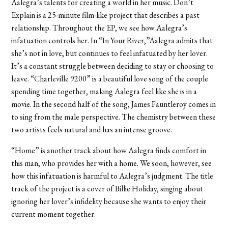
Aalegra’s talents for creating a world in her music. Don’t
Explain is a 25-minute film-like project that describes a past
relationship. Throughout the EP, we see how Aalegra’s
infatuation controls her. In “In Your River,”Aalegra admits that
she’s not in love, but continues to feel infatuated by her lover.
It’s a constant struggle between deciding to stay or choosing to
leave. “Charleville 9200” is a beautiful love song of the couple
spending time together, making Aalegra feel like she is in a
movie. In the second half of the song, James Fauntleroy comes in
to sing from the male perspective. The chemistry between these
two artists feels natural and has an intense groove.
“Home” is another track about how Aalegra finds comfort in
this man, who provides her with a home. We soon, however, see
how this infatuation is harmful to Aalegra’s judgment. The title
track of the project is a cover of Billie Holiday, singing about
ignoring her lover’s infidelity because she wants to enjoy their
current moment together.