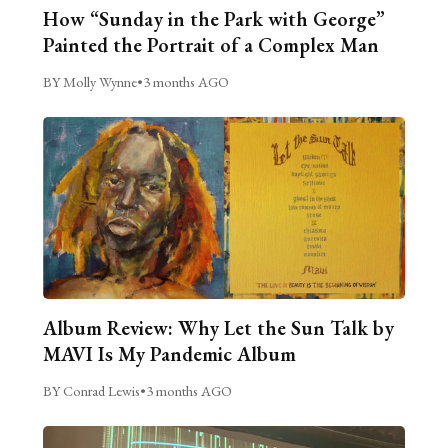
How “Sunday in the Park with George”
Painted the Portrait of a Complex Man
BY Molly Wynne
•
3 months AGO
Album Review: Why Let the Sun Talk by
MAVI Is My Pandemic Album
BY Conrad Lewis
•
3 months AGO