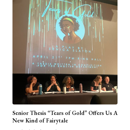
Senior Thesis “Tears of Gold” Offers Us A
New Kind of Fairytale