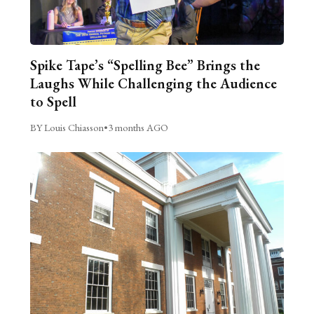
Spike Tape’s “Spelling Bee” Brings the
Laughs While Challenging the Audience
to Spell
BY Louis Chiasson
•
3 months AGO