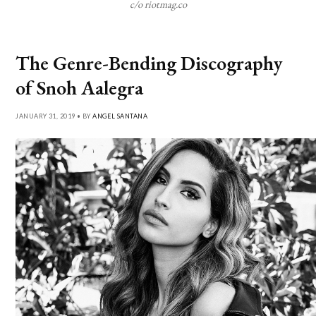
c/o riotmag.co
The Genre-Bending Discography
of Snoh Aalegra
JANUARY 31, 2019 • BY
ANGEL SANTANA