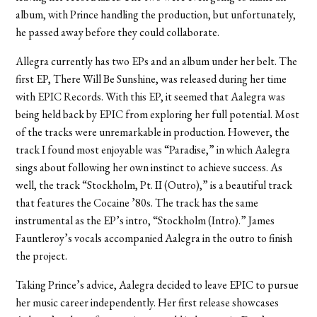
album, with Prince handling the production, but unfortunately,
he passed away before they could collaborate.
Allegra currently has two EPs and an album under her belt. The
first EP, There Will Be Sunshine, was released during her time
with EPIC Records. With this EP, it seemed that Aalegra was
being held back by EPIC from exploring her full potential. Most
of the tracks were unremarkable in production. However, the
track I found most enjoyable was “Paradise,” in which Aalegra
sings about following her own instinct to achieve success. As
well, the track “Stockholm, Pt. II (Outro),” is a beautiful track
that features the Cocaine ’80s. The track has the same
instrumental as the EP’s intro, “Stockholm (Intro).” James
Fauntleroy’s vocals accompanied Aalegra in the outro to finish
the project.
Taking Prince’s advice, Aalegra decided to leave EPIC to pursue
her music career independently. Her first release showcases