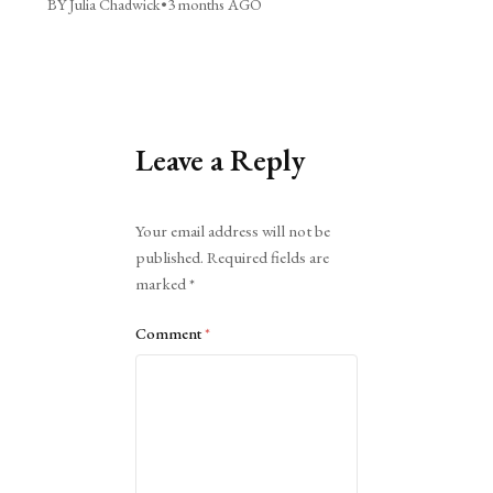
BY Julia Chadwick
•
3 months AGO
Leave a Reply
Alternative:
Your email address will not be
published.
Required fields are
marked
*
Comment
*