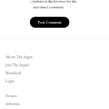
website in this browser for the
next time I comment.
About The Argus
Join The Argus!
Masthead
Login
Donate
Advertise