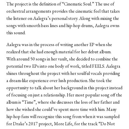
The project is the definition of “Cinematic Soul.” The use of
orchestral arrangements provides the cinematic feel that takes
the listener on Aalegra’s personal story. Along with mixing the
songs with smooth bass lines and hip-hop drums, Aalegra owns
this sound.
Aalegra was in the process of writing another EP when she
realized that she had enough material for her debut album.
With around 50 songs in her vault, she decided to combine the
potential two EPs into one body of work, titled FEELS. Aalegra
shines throughout the project with her soulful vocals providing
a dream-like experience over lush production. She took the
opportunity to talk about her background in this project instead
of focusing on just a relationship. Her most popular song off the
album is “Time”, where she discusses the loss of her father and
how she wished she could’ve spent more time with him. Many
hip-hop fans will recognize this song from when it was sampled
for Drake’s 2017 project, More Life, for the track “Do Not