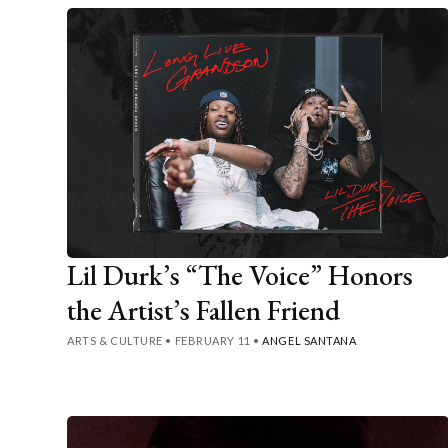
Lil Durk’s “The Voice” Honors
the Artist’s Fallen Friend
ARTS & CULTURE
•
FEBRUARY 11
•
ANGEL SANTANA