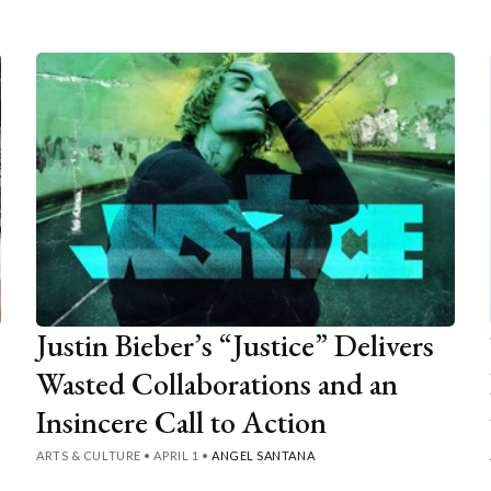
Justin Bieber’s “Justice” Delivers
Wasted Collaborations and an
Insincere Call to Action
ARTS & CULTURE
•
APRIL 1
•
ANGEL SANTANA