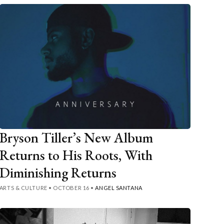
Bryson Tiller’s New Album
Returns to His Roots, With
Diminishing Returns
ARTS & CULTURE
•
OCTOBER 16
•
ANGEL SANTANA