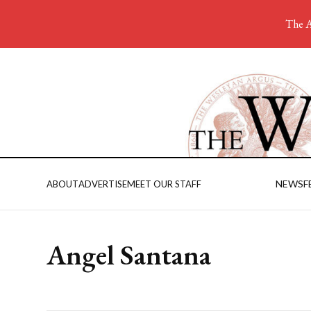
The A
NEWS
F
ABOUT
ADVERTISE
MEET OUR STAFF
Angel Santana