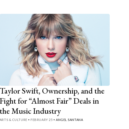
Taylor Swift, Ownership, and the
Fight for “Almost Fair” Deals in
the Music Industry
ARTS & CULTURE
•
FEBRUARY 25
•
ANGEL SANTANA