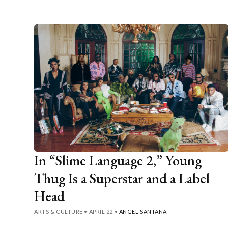
In “Slime Language 2,” Young
Thug Is a Superstar and a Label
Head
ARTS & CULTURE
•
APRIL 22
•
ANGEL SANTANA