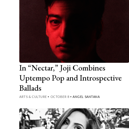
In “Nectar,” Joji Combines
Uptempo Pop and Introspective
Ballads
ARTS & CULTURE
•
OCTOBER 8
•
ANGEL SANTANA