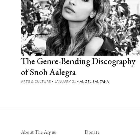
The Genre-Bending Discography
of Snoh Aalegra
ARTS & CULTURE
•
JANUARY 31
•
ANGEL SANTANA
About The Argus
Donate