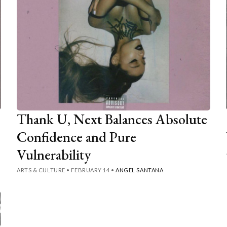
Thank U, Next Balances Absolute
Confidence and Pure
Vulnerability
ARTS & CULTURE
•
FEBRUARY 14
•
ANGEL SANTANA