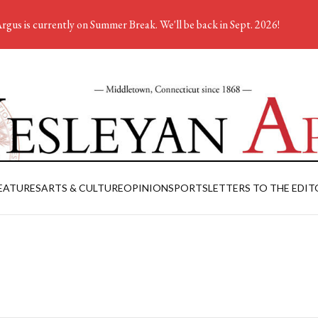
rgus is currently on Summer Break. We'll be back in Sept. 2026!
EATURES
ARTS & CULTURE
OPINION
SPORTS
LETTERS TO THE EDIT