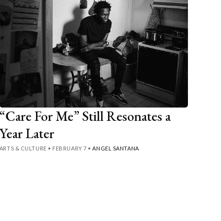
“Care For Me” Still Resonates a
Year Later
ARTS & CULTURE
•
FEBRUARY 7
•
ANGEL SANTANA