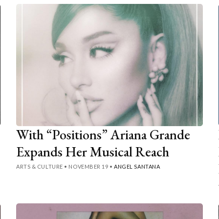
With “Positions” Ariana Grande
Expands Her Musical Reach
ARTS & CULTURE
•
NOVEMBER 19
•
ANGEL SANTANA