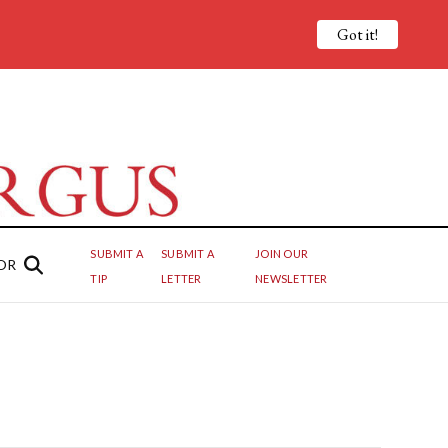
Got it!
SUBMIT A
SUBMIT A
JOIN OUR
OR
TIP
LETTER
NEWSLETTER