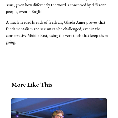
issue, given how differently the word is conceived by different
people, even in English.
A much needed breath of fresh air, Ghada Amer proves that
fundamentalism and sexism can be challenged, even in the
conservative Middle East, using the very tools that keep them
going.
More Like This