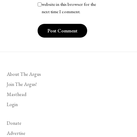
website in this browser for the
next time I comment.
About The Argus
Join The Argus!
Masthead
Login
Donate
Advertise