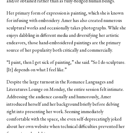
and/or obtained rather than as fully-fledged human beings.
Her primary form of expression is painting, which she is known
for infusing with embroidery. Amer has also created numerous
sculptural works and occasionally takes photographs. While she
enjoys dabbling in different media and diversifying her artistic
endeavors, those hand-embroidered paintings are the primary
source of her popularity both critically and commercially.
“I paint, then I get sick of painting,” she said. “So I do sculpture.
[It] depends on what I feel like.”
Despite the large turnout in the Romance Languages and
Literatures Lounge on Monday, the entire session felt intimate.
Addressing the audience casually and humorously, Amer
introduced herself and her background briefly before delving
right into presenting her work. Seeming immediately
comfortable with the space, she even self-deprecatingly joked
about her own website when technical difficulties prevented her