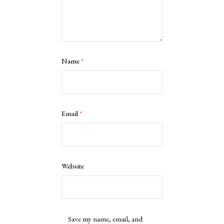
Name
*
Email
*
Website
Save my name, email, and