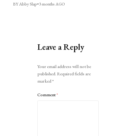
BY Abby Slap
•
3 months AGO
Leave a Reply
Alternative:
Your email address will not be
published.
Required fields are
marked
*
Comment
*