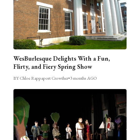
WesBurlesque Delights With a Fun,
Flirty, and Fiery Spring Show
BY Chloe Rappaport Crowther
•
3 months AGO