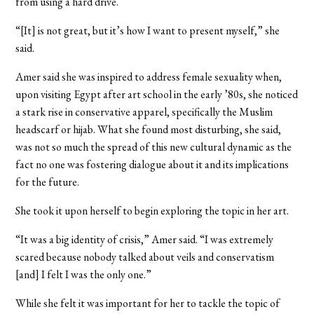
from using a hard drive.
“[It] is not great, but it’s how I want to present myself,” she
said.
Amer said she was inspired to address female sexuality when,
upon visiting Egypt after art school in the early ’80s, she noticed
a stark rise in conservative apparel, specifically the Muslim
headscarf or hijab. What she found most disturbing, she said,
was not so much the spread of this new cultural dynamic as the
fact no one was fostering dialogue about it and its implications
for the future.
She took it upon herself to begin exploring the topic in her art.
“It was a big identity of crisis,” Amer said. “I was extremely
scared because nobody talked about veils and conservatism
[and] I felt I was the only one.”
While she felt it was important for her to tackle the topic of