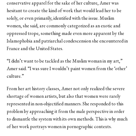
conservative apparel for the sake of her culture, Amer was
hesitant to create the kind of work that would lead her to be
solely, or even primarily, identified with the issue. Muslim
women, she said, are commonly categorized as an exotic and
oppressed trope, something made even more apparent by the
Islamophobia and patriarchal condescension she encountered in
France and the United States.
“I didn’t want to be tackled as the Muslim woman in my art,”
Amer said. “I was sure I wouldn’t paint women from the ‘other’
culture.”
From her art history classes, Amer not only realized the severe
shortage of women artists, but also that women were rarely
represented in non-objectified manners. She responded to this
problem by approaching it from the male perspective in order
to dismantle the system with its own methods. This is why much
of her work portrays women in pornographic contexts.