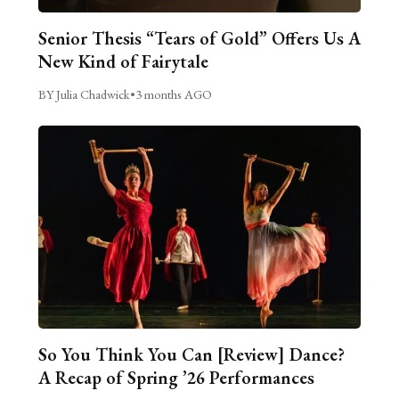
Senior Thesis “Tears of Gold” Offers Us A
New Kind of Fairytale
BY Julia Chadwick
•
3 months AGO
So You Think You Can [Review] Dance?
A Recap of Spring ’26 Performances