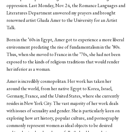
oppression. Last Monday, Nov. 24, the Romance Languages and
Literatures Department answered my prayers and brought
renowned artist Ghada Amer to the University for an Artist
Talk.
Born in the ’60s in Egypt, Amer got to experience a more liberal
environment predating the rise of fundamentalism in the ’80s.
Thus, when she moved to France in the ’70s, she had not been
exposed to the kinds of religious traditions that would render
her inferior as a woman.
Amer is incredibly cosmopolitan. Her work has taken her
around the world, from her native Egypt to Korea, Israel,
Germany, France, and the United States, where she currently
resides in New York City. The vast majority of her work deals
with issues of sexuality and gender. She is particularly keen on
exploring how art history, popular culture, and pornography
commonly represent women as ideal objects to be desired