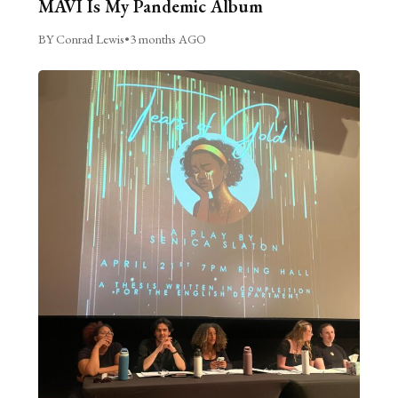
MAVI Is My Pandemic Album
BY Conrad Lewis
•
3 months AGO