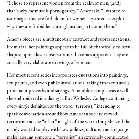
“I chose to represent women from the realm of men, [and]
that’s why my muse is pornography,” Amer said. “I wanted to
use images that are forbidden for women. I wanted to explore
why they are forbidden through making art about them.”
Amer’s pieces are simultaneously abstract and representational.
From afar, her paintings appear to be full of chaotically colorful
shapes; upon closer observation, it becomes apparent they are
actually very elaborate drawings of women.
Her most recent series incorporates quotations into paintings,
sculptures, and even public installations, taking from culturally
prominent proverbs and sayings. A notable example was a wall
she embroidered in a dining hall at Wellesley College containing
every single definition of the word “terrorist,” intending to
spark conversation around how American society viewed
terrorism and the “other” in light of the war in Iraq. She said she
mainly wanted to play with how politics, culture, and language
make labeling someone a “terrorist” an extremely complicated