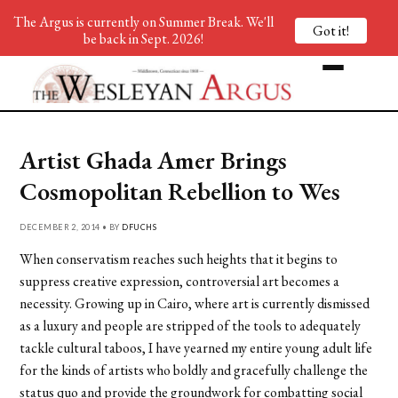
The Argus is currently on Summer Break. We'll
Got it!
be back in Sept. 2026!
Artist Ghada Amer Brings
Cosmopolitan Rebellion to Wes
DECEMBER 2, 2014 • BY
DFUCHS
When conservatism reaches such heights that it begins to
suppress creative expression, controversial art becomes a
necessity. Growing up in Cairo, where art is currently dismissed
as a luxury and people are stripped of the tools to adequately
tackle cultural taboos, I have yearned my entire young adult life
for the kinds of artists who boldly and gracefully challenge the
status quo and provide the groundwork for combatting social