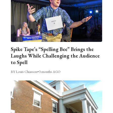
Spike Tape’s “Spelling Bee” Brings the
Laughs While Challenging the Audience
to Spell
BY Louis Chiasson
•
3 months AGO