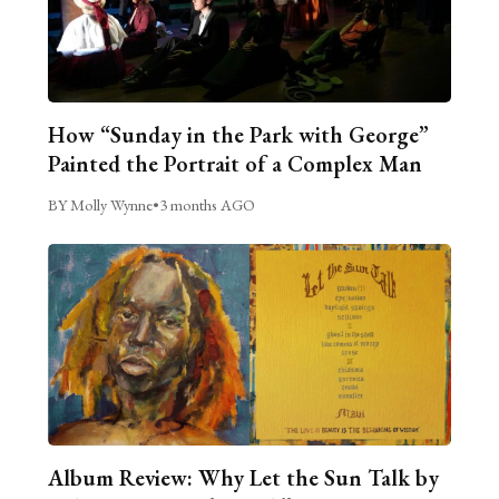
How “Sunday in the Park with George”
Painted the Portrait of a Complex Man
BY Molly Wynne
•
3 months AGO
Album Review: Why Let the Sun Talk by