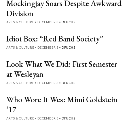
Mockingjay Soars Despite Awkward
Division
ARTS & CULTURE
•
DECEMBER 3
•
DFUCHS
Idiot Box: “Red Band Society”
ARTS & CULTURE
•
DECEMBER 3
•
DFUCHS
Look What We Did: First Semester
at Wesleyan
ARTS & CULTURE
•
DECEMBER 3
•
DFUCHS
Who Wore It Wes: Mimi Goldstein
’17
ARTS & CULTURE
•
DECEMBER 3
•
DFUCHS