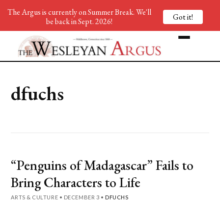
The Argus is currently on Summer Break. We'll
Got it!
be back in Sept. 2026!
dfuchs
“Penguins of Madagascar” Fails to
Bring Characters to Life
ARTS & CULTURE
•
DECEMBER 3
•
DFUCHS