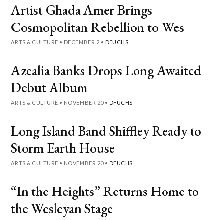
Artist Ghada Amer Brings
Cosmopolitan Rebellion to Wes
ARTS & CULTURE
•
DECEMBER 2
•
DFUCHS
Azealia Banks Drops Long Awaited
Debut Album
ARTS & CULTURE
•
NOVEMBER 20
•
DFUCHS
Long Island Band Shiffley Ready to
Storm Earth House
ARTS & CULTURE
•
NOVEMBER 20
•
DFUCHS
“In the Heights” Returns Home to
the Wesleyan Stage