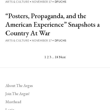
ARTS & CULTURE
•
NOVEMBER 17
•
DFUCHS
“Posters, Propaganda, and the
American Experience” Snapshots a
Country At War
ARTS & CULTURE
•
NOVEMBER 17
•
DFUCHS
Posts
1
2
3
…
18
Next
pagination
About The Argus
Join The Argus!
Masthead
Login