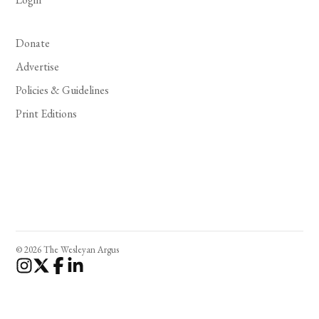
Donate
Advertise
Policies & Guidelines
Print Editions
© 2026 The Wesleyan Argus