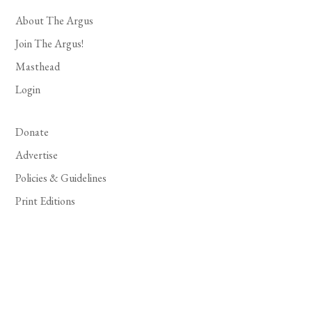
About The Argus
Join The Argus!
Masthead
Login
Donate
Advertise
Policies & Guidelines
Print Editions