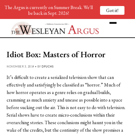
The Argus is currently on Summer Break. We'll
Got it!
be back in Sept. 2026!
Idiot Box: Masters of Horror
NOVEMBER 3, 2014 • BY
DFUCHS
It’s difficult to create a serialized television show that can
effectively and satisfyingly be classified as “horror.” Much of
how horror operates as a genre relies on gradual builds,
cramming as much anxiety and unease as possible into a space
before sucking out the air. This is not easy to do with television.
Serial shows have to create micro-conclusions within their
overarching stories. These conclusions might haunt you in the
wake of the credits, but the continuity of the show promises a