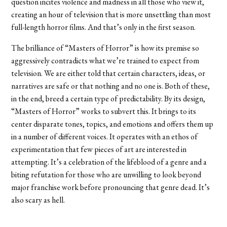
question incites violence and madness in all those who view it,
creating an hour of television that is more unsettling than most
full-length horror films. And that’s only in the first season.
The brilliance of “Masters of Horror” is how its premise so
aggressively contradicts what we’re trained to expect from
television. We are either told that certain characters, ideas, or
narratives are safe or that nothing and no one is. Both of these,
in the end, breed a certain type of predictability. By its design,
“Masters of Horror” works to subvert this. It brings to its
center disparate tones, topics, and emotions and offers them up
in a number of different voices. It operates with an ethos of
experimentation that few pieces of art are interested in
attempting. It’s a celebration of the lifeblood of a genre and a
biting refutation for those who are unwilling to look beyond
major franchise work before pronouncing that genre dead. It’s
also scary as hell.