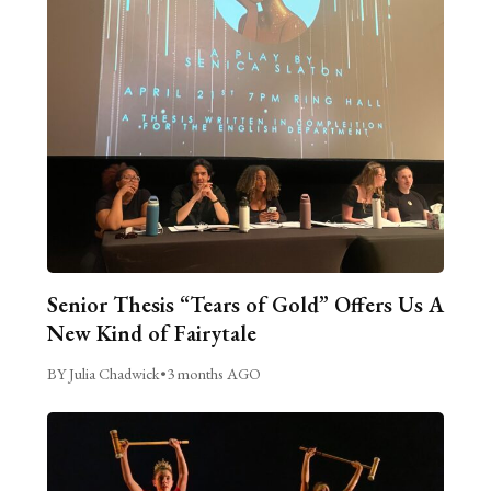
Senior Thesis “Tears of Gold” Offers Us A
New Kind of Fairytale
BY Julia Chadwick
•
3 months AGO