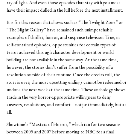
ray of light. And even those episodes that stay with you most
have their impact dulled in the lull before the next installment.
It is for this reason that shows such as “The Twilight Zone” or
“The Night Gallery” have remained such unimpeachable
examples of thriller, horror, and suspense television. True, in
self-contained episodes, opportunities for certain types of
terror achieved through character development or world
building are not available in the same way. At the same time,
however, the stories don’t suffer from the possibility of a
resolution outside of their runtime. Once the credits roll, the
story is over; the most upsetting endings cannot be redeemed or
undone the next week at the same time. These anthology shows
trade in the very horror-appropriate willingness to deny
answers, resolutions, and comfort—not just immediately, but at
all.
Showtime’s “Masters of Horror,” which ran for two seasons
between 2005 and 2007 before moving to NBC for a final