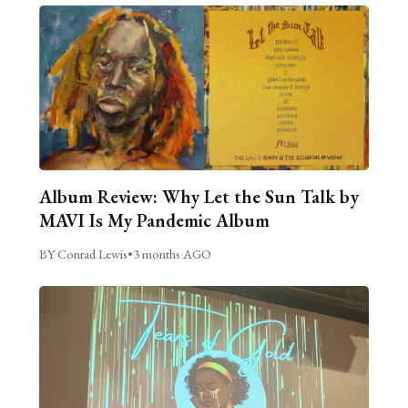
Album Review: Why Let the Sun Talk by
MAVI Is My Pandemic Album
BY Conrad Lewis
•
3 months AGO