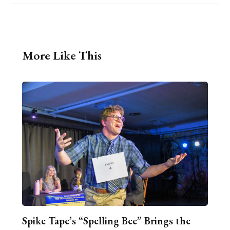
More Like This
Spike Tape’s “Spelling Bee” Brings the