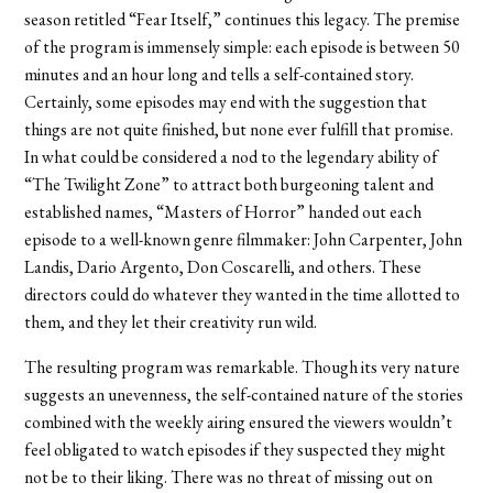
season retitled “Fear Itself,” continues this legacy. The premise
of the program is immensely simple: each episode is between 50
minutes and an hour long and tells a self-contained story.
Certainly, some episodes may end with the suggestion that
things are not quite finished, but none ever fulfill that promise.
In what could be considered a nod to the legendary ability of
“The Twilight Zone” to attract both burgeoning talent and
established names, “Masters of Horror” handed out each
episode to a well-known genre filmmaker: John Carpenter, John
Landis, Dario Argento, Don Coscarelli, and others. These
directors could do whatever they wanted in the time allotted to
them, and they let their creativity run wild.
The resulting program was remarkable. Though its very nature
suggests an unevenness, the self-contained nature of the stories
combined with the weekly airing ensured the viewers wouldn’t
feel obligated to watch episodes if they suspected they might
not be to their liking. There was no threat of missing out on