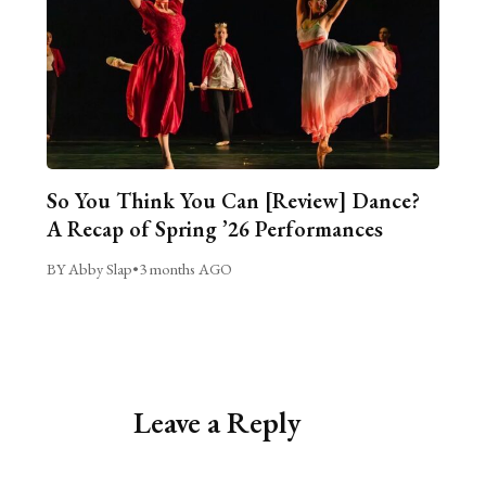
So You Think You Can [Review] Dance?
A Recap of Spring ’26 Performances
BY Abby Slap
•
3 months AGO
Leave a Reply
Alternative: