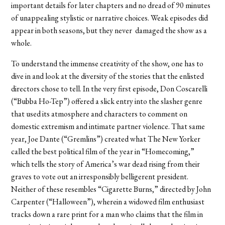
important details for later chapters and no dread of 90 minutes
of unappealing stylistic or narrative choices. Weak episodes did
appear in both seasons, but they never damaged the show as a
whole.
To understand the immense creativity of the show, one has to
dive in and look at the diversity of the stories that the enlisted
directors chose to tell. In the very first episode, Don Coscarelli
(“Bubba Ho-Tep”) offered a slick entry into the slasher genre
that used its atmosphere and characters to comment on
domestic extremism and intimate partner violence. That same
year, Joe Dante (“Gremlins”) created what The New Yorker
called the best political film of the year in “Homecoming,”
which tells the story of America’s war dead rising from their
graves to vote out an irresponsibly belligerent president.
Neither of these resembles “Cigarette Burns,” directed by John
Carpenter (“Halloween”), wherein a widowed film enthusiast
tracks down a rare print for a man who claims that the film in