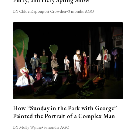
Flirty, and Fiery Spring Show
BY Chloe Rappaport Crowther
•
3 months AGO
How “Sunday in the Park with George”
Painted the Portrait of a Complex Man
BY Molly Wynne
•
3 months AGO