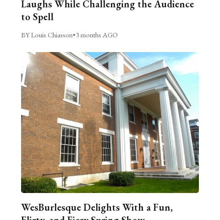
Laughs While Challenging the Audience
to Spell
BY Louis Chiasson
•
3 months AGO
WesBurlesque Delights With a Fun,