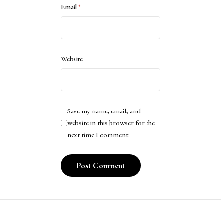
Email
*
Website
Save my name, email, and
website in this browser for the
next time I comment.