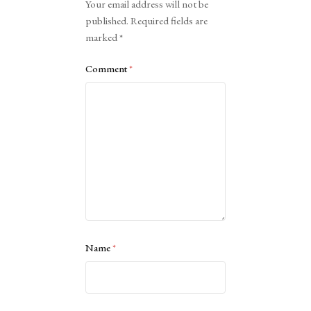
Your email address will not be
published.
Required fields are
marked
*
Comment
*
Name
*