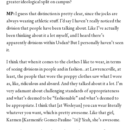
greater ideological split on campus?
MP:
I guess that distinction is pretty clear, since the jocks are
always wearing athletic stuff. I’d say I haven’t really noticed the
division that people have been talking about. Like I’ve actually
been thinking about it a lot myself, and I heard there’s
apparently divisions within Usdan? But I personally haven’t seen
it.
I think that when it comes to the clothes I like to wear, in terms
of seeing divisions in people and in fashion…at Lawrenceville, at
least, the people that wore the preppy clothes saw what I wore
as, like, ridiculous and absurd. And they talked about it a lot. I’m
very adamant about challenging standards of appropriateness
and what’s deemed to be “fashionable” and what’s deemed to
be appropriate. I think that [at Wesleyan] you can wear literally
whatever you want, which is pretty awesome. Like that girl,
Karmen [Karmenife Gomez-Paulino ’16]! Yeah, she’s awesome.