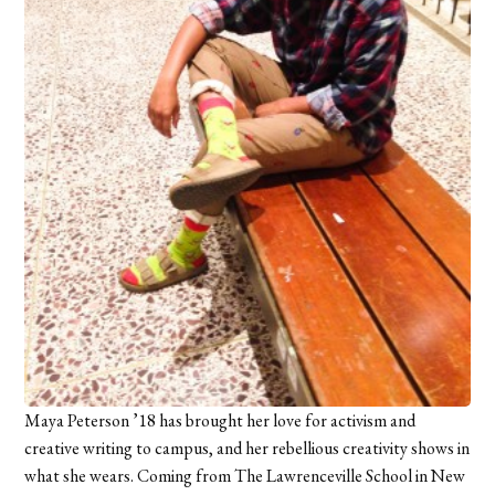
Maya Peterson ’18 has brought her love for activism and
creative writing to campus, and her rebellious creativity shows in
what she wears. Coming from The Lawrenceville School in New