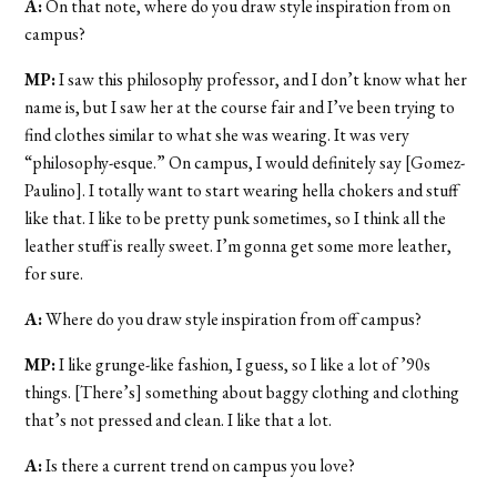
A:
On that note, where do you draw style inspiration from on
campus?
MP:
I saw this philosophy professor, and I don’t know what her
name is, but I saw her at the course fair and I’ve been trying to
find clothes similar to what she was wearing. It was very
“philosophy-esque.” On campus, I would definitely say [Gomez-
Paulino]. I totally want to start wearing hella chokers and stuff
like that. I like to be pretty punk sometimes, so I think all the
leather stuff is really sweet. I’m gonna get some more leather,
for sure.
A:
Where do you draw style inspiration from off campus?
MP:
I like grunge-like fashion, I guess, so I like a lot of ’90s
things. [There’s] something about baggy clothing and clothing
that’s not pressed and clean. I like that a lot.
A:
Is there a current trend on campus you love?