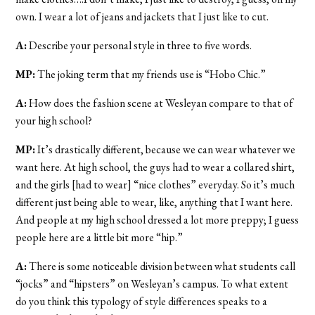
own. I wear a lot of jeans and jackets that I just like to cut.
A:
Describe your personal style in three to five words.
MP:
The joking term that my friends use is “Hobo Chic.”
A:
How does the fashion scene at Wesleyan compare to that of
your high school?
MP:
It’s drastically different, because we can wear whatever we
want here. At high school, the guys had to wear a collared shirt,
and the girls [had to wear] “nice clothes” everyday. So it’s much
different just being able to wear, like, anything that I want here.
And people at my high school dressed a lot more preppy; I guess
people here are a little bit more “hip.”
A:
There is some noticeable division between what students call
“jocks” and “hipsters” on Wesleyan’s campus. To what extent
do you think this typology of style differences speaks to a