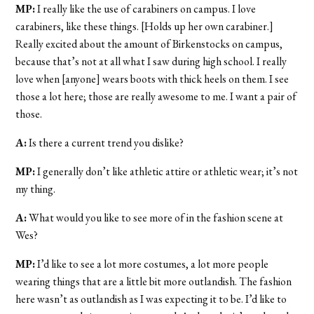
MP:
I really like the use of carabiners on campus. I love
carabiners, like these things. [Holds up her own carabiner.]
Really excited about the amount of Birkenstocks on campus,
because that’s not at all what I saw during high school. I really
love when [anyone] wears boots with thick heels on them. I see
those a lot here; those are really awesome to me. I want a pair of
those.
A:
Is there a current trend you dislike?
MP:
I generally don’t like athletic attire or athletic wear; it’s not
my thing.
A:
What would you like to see more of in the fashion scene at
Wes?
MP:
I’d like to see a lot more costumes, a lot more people
wearing things that are a little bit more outlandish. The fashion
here wasn’t as outlandish as I was expecting it to be. I’d like to