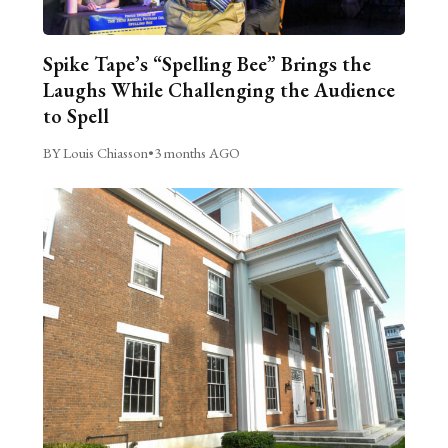
Spike Tape’s “Spelling Bee” Brings the
Laughs While Challenging the Audience
to Spell
BY Louis Chiasson
•
3 months AGO