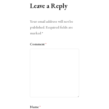
Leave a Reply
Alternative:
Your email address will not be
published.
Required fields are
marked
*
Comment
*
Name
*