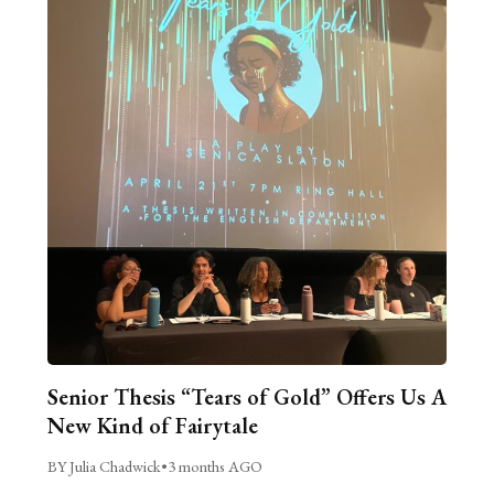
Senior Thesis “Tears of Gold” Offers Us A
New Kind of Fairytale
BY Julia Chadwick
•
3 months AGO