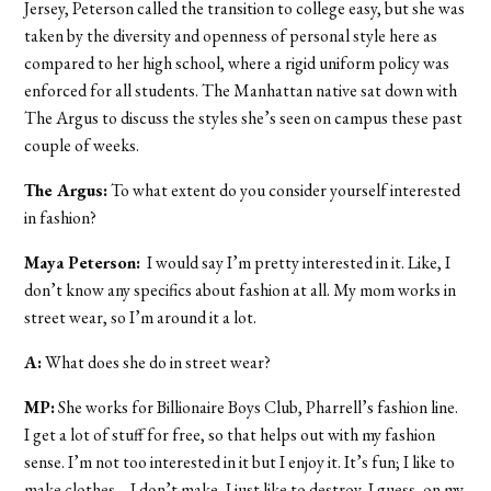
Jersey, Peterson called the transition to college easy, but she was
taken by the diversity and openness of personal style here as
compared to her high school, where a rigid uniform policy was
enforced for all students. The Manhattan native sat down with
The Argus to discuss the styles she’s seen on campus these past
couple of weeks.
The Argus:
To what extent do you consider yourself interested
in fashion?
Maya Peterson:
I would say I’m pretty interested in it. Like, I
don’t know any specifics about fashion at all. My mom works in
street wear, so I’m around it a lot.
A:
What does she do in street wear?
MP:
She works for Billionaire Boys Club, Pharrell’s fashion line.
I get a lot of stuff for free, so that helps out with my fashion
sense. I’m not too interested in it but I enjoy it. It’s fun; I like to
make clothes….I don’t make, I just like to destroy, I guess, on my