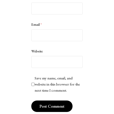
Email
*
Website
Save my name, email, and
website in this browser for the
next time I comment.