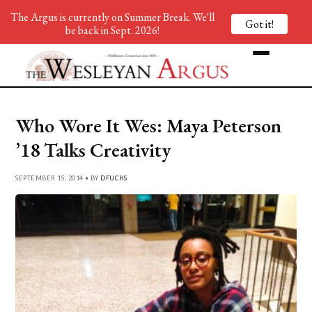
The Argus is currently on Summer Break. We'll
Got it!
be back in Sept. 2026!
Who Wore It Wes: Maya Peterson
’18 Talks Creativity
SEPTEMBER 15, 2014 • BY
DFUCHS