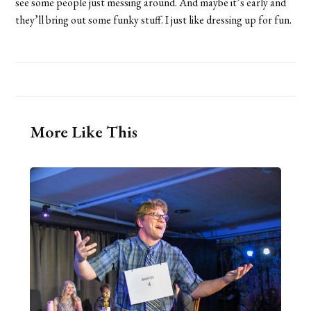
see some people just messing around. And maybe it’s early and
they’ll bring out some funky stuff. I just like dressing up for fun.
More Like This