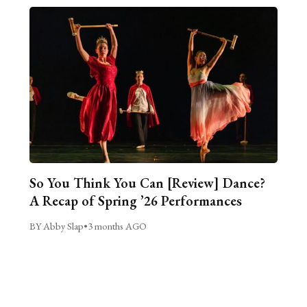
So You Think You Can [Review] Dance?
A Recap of Spring ’26 Performances
BY Abby Slap
•
3 months AGO