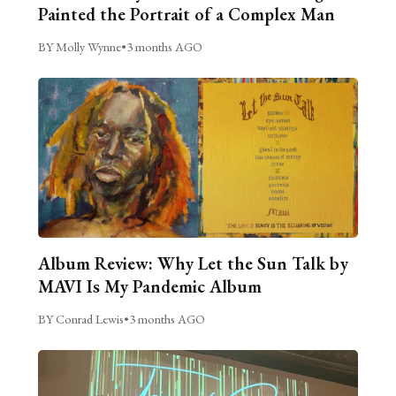
Painted the Portrait of a Complex Man
BY Molly Wynne
•
3 months AGO
Album Review: Why Let the Sun Talk by
MAVI Is My Pandemic Album
BY Conrad Lewis
•
3 months AGO