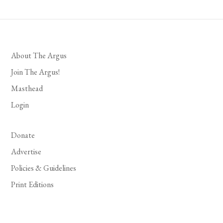
About The Argus
Join The Argus!
Masthead
Login
Donate
Advertise
Policies & Guidelines
Print Editions