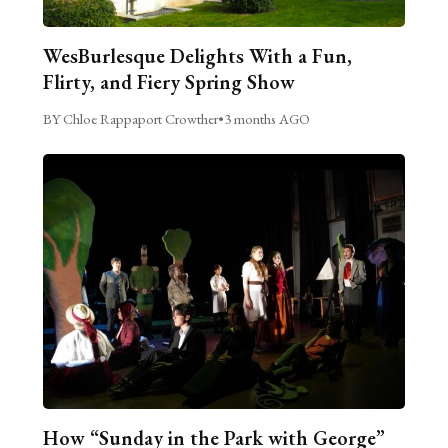
WesBurlesque Delights With a Fun,
Flirty, and Fiery Spring Show
BY Chloe Rappaport Crowther
•
3 months AGO
How “Sunday in the Park with George”