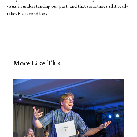
visual in understanding our past, and that sometimes all it really
takes is a second look.
More Like This