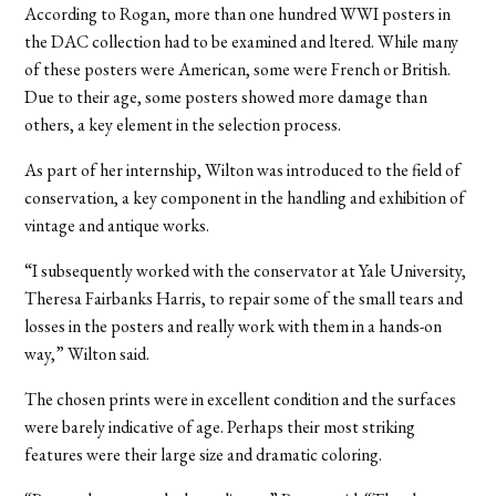
According to Rogan, more than one hundred WWI posters in
the DAC collection had to be examined and ltered. While many
of these posters were American, some were French or British.
Due to their age, some posters showed more damage than
others, a key element in the selection process.
As part of her internship, Wilton was introduced to the field of
conservation, a key component in the handling and exhibition of
vintage and antique works.
“I subsequently worked with the conservator at Yale University,
Theresa Fairbanks Harris, to repair some of the small tears and
losses in the posters and really work with them in a hands-on
way,” Wilton said.
The chosen prints were in excellent condition and the surfaces
were barely indicative of age. Perhaps their most striking
features were their large size and dramatic coloring.