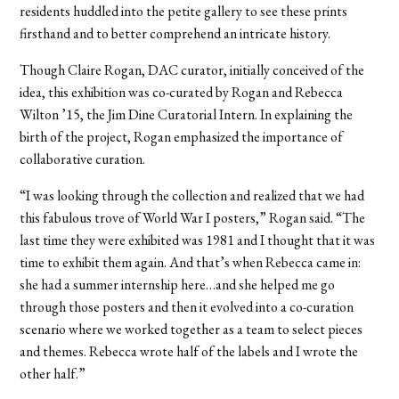
residents huddled into the petite gallery to see these prints
firsthand and to better comprehend an intricate history.
Though Claire Rogan, DAC curator, initially conceived of the
idea, this exhibition was co-curated by Rogan and Rebecca
Wilton ’15, the Jim Dine Curatorial Intern. In explaining the
birth of the project, Rogan emphasized the importance of
collaborative curation.
“I was looking through the collection and realized that we had
this fabulous trove of World War I posters,” Rogan said. “The
last time they were exhibited was 1981 and I thought that it was
time to exhibit them again. And that’s when Rebecca came in:
she had a summer internship here…and she helped me go
through those posters and then it evolved into a co-curation
scenario where we worked together as a team to select pieces
and themes. Rebecca wrote half of the labels and I wrote the
other half.”