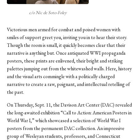
c/o Nic de Soto-Foley
Victorious men armed for combat and poised women with
smiles of support greet you, inviting you in to hear their story.
Though the room is small, it quickly becomes clear that their
narrative is anything but. Once antiquated WWI propaganda
posters, these prints are enlivened, their bright and striking
palettes jumping out from the whitewashed walls. Here, history
and the visual arts commingle with a politically charged
narrative to create a raw, poignant, and intellectual retelling of
the past.
On Thursday, Sept. 11, the Davison Art Center (DAC) revealed
the long-awaited exhibition “Call to Action: American Posters in
World War I,” which showcased a selection of World War I
posters from the permanent DAC collection. An impressive
group of Wesleyan students, professors, and Connecticut