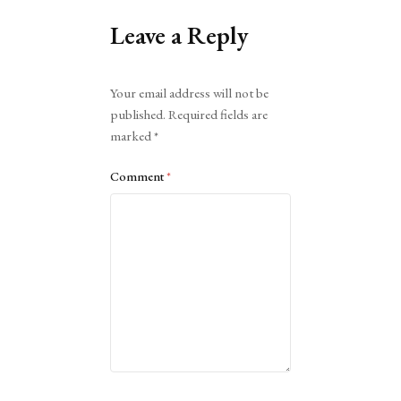
Leave a Reply
Alternative:
Your email address will not be
published.
Required fields are
marked
*
Comment
*