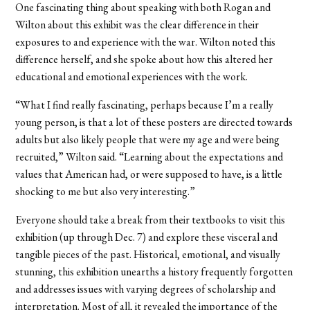
One fascinating thing about speaking with both Rogan and
Wilton about this exhibit was the clear difference in their
exposures to and experience with the war. Wilton noted this
difference herself, and she spoke about how this altered her
educational and emotional experiences with the work.
“What I find really fascinating, perhaps because I’m a really
young person, is that a lot of these posters are directed towards
adults but also likely people that were my age and were being
recruited,” Wilton said. “Learning about the expectations and
values that American had, or were supposed to have, is a little
shocking to me but also very interesting.”
Everyone should take a break from their textbooks to visit this
exhibition (up through Dec. 7) and explore these visceral and
tangible pieces of the past. Historical, emotional, and visually
stunning, this exhibition unearths a history frequently forgotten
and addresses issues with varying degrees of scholarship and
interpretation. Most of all, it revealed the importance of the