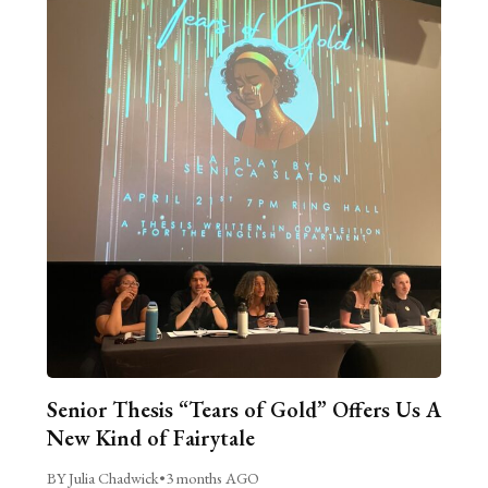
Senior Thesis “Tears of Gold” Offers Us A
New Kind of Fairytale
BY Julia Chadwick
•
3 months AGO