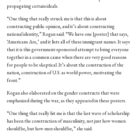
propagating certain ideals.
“One thing that really struck me is that this is about
constructing public opinion, and it’s about constructing
national identity,” Rogan said. “We have one [poster] that says,
‘Americans Are,’ and it lists all of these immigrant names. It says
that it is this government-sponsored attempt to bring everyone
together in a common cause when there are very good reasons
for people to be skeptical. It’s about the construction of the
nation, construction of U.S. as world power, motivating the
front.”
Rogan also elaborated on the gender constructs that were
emphasized during the war, as they appeared in these posters.
“One thing that really hit me is that the last wave of scholarship
has been the construction of masculinity, not just how women
should be, but how men should be,” she said.