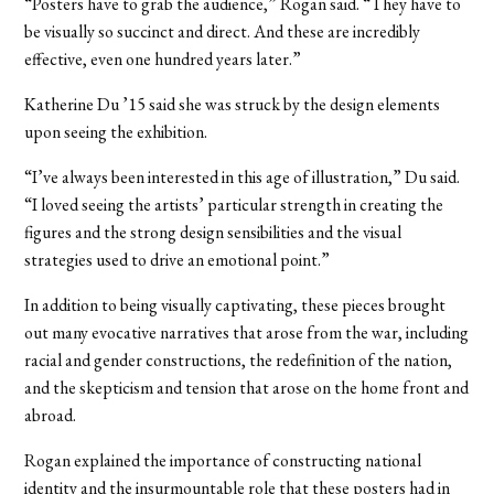
“Posters have to grab the audience,” Rogan said. “They have to
be visually so succinct and direct. And these are incredibly
effective, even one hundred years later.”
Katherine Du ’15 said she was struck by the design elements
upon seeing the exhibition.
“I’ve always been interested in this age of illustration,” Du said.
“I loved seeing the artists’ particular strength in creating the
figures and the strong design sensibilities and the visual
strategies used to drive an emotional point.”
In addition to being visually captivating, these pieces brought
out many evocative narratives that arose from the war, including
racial and gender constructions, the redefinition of the nation,
and the skepticism and tension that arose on the home front and
abroad.
Rogan explained the importance of constructing national
identity and the insurmountable role that these posters had in