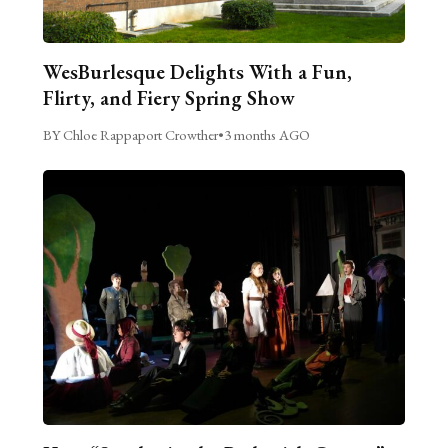
WesBurlesque Delights With a Fun,
Flirty, and Fiery Spring Show
BY Chloe Rappaport Crowther
•
3 months AGO