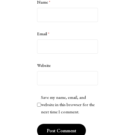
Name
*
Email
*
Website
Save my name, email, and
website in this browser for the
next time I comment.