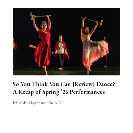
So You Think You Can [Review] Dance?
A Recap of Spring ’26 Performances
BY Abby Slap
•
3 months AGO