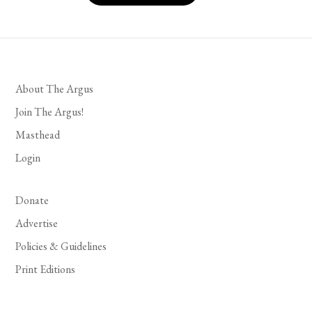
About The Argus
Join The Argus!
Masthead
Login
Donate
Advertise
Policies & Guidelines
Print Editions