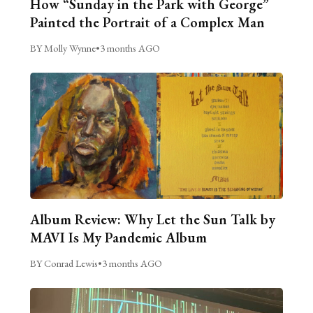
How “Sunday in the Park with George”
Painted the Portrait of a Complex Man
BY Molly Wynne
•
3 months AGO
Album Review: Why Let the Sun Talk by
MAVI Is My Pandemic Album
BY Conrad Lewis
•
3 months AGO