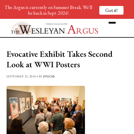
The Argus is currently on Summer Break. We'll
Got it!
be back in Sept. 2026!
Evocative Exhibit Takes Second
Look at WWI Posters
SEPTEMBER 15, 2014 • BY
DFUCHS