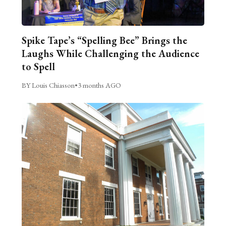
Spike Tape’s “Spelling Bee” Brings the
Laughs While Challenging the Audience
to Spell
BY Louis Chiasson
•
3 months AGO