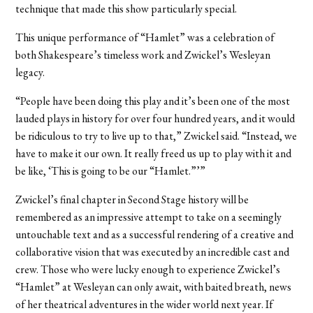
technique that made this show particularly special.
This unique performance of “Hamlet” was a celebration of
both Shakespeare’s timeless work and Zwickel’s Wesleyan
legacy.
“People have been doing this play and it’s been one of the most
lauded plays in history for over four hundred years, and it would
be ridiculous to try to live up to that,” Zwickel said. “Instead, we
have to make it our own. It really freed us up to play with it and
be like, ‘This is going to be our “Hamlet.”’”
Zwickel’s final chapter in Second Stage history will be
remembered as an impressive attempt to take on a seemingly
untouchable text and as a successful rendering of a creative and
collaborative vision that was executed by an incredible cast and
crew. Those who were lucky enough to experience Zwickel’s
“Hamlet” at Wesleyan can only await, with baited breath, news
of her theatrical adventures in the wider world next year. If