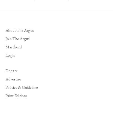
About The Argus
Join The Argus!
Masthead
Login
Donate
Advertise
Policies & Guidelines
Print Editions