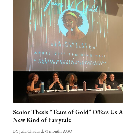
Senior Thesis “Tears of Gold” Offers Us A
New Kind of Fairytale
BY Julia Chadwick
•
3 months AGO