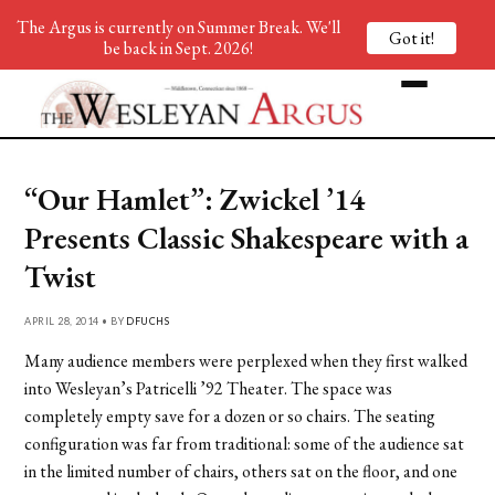
The Argus is currently on Summer Break. We'll
Got it!
be back in Sept. 2026!
“Our Hamlet”: Zwickel ’14
Presents Classic Shakespeare with a
Twist
APRIL 28, 2014 • BY
DFUCHS
Many audience members were perplexed when they first walked
into Wesleyan’s Patricelli ’92 Theater. The space was
completely empty save for a dozen or so chairs. The seating
configuration was far from traditional: some of the audience sat
in the limited number of chairs, others sat on the floor, and one