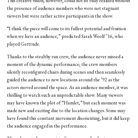
This creative vision, however, could not be fully realized without
the presence of audience members who were not stagnant
viewers but were rather active participants in the show.
“I think the piece will come to its fullest potential and fruition
when we have an audience,” predicted Sarah Woolf ’16, who
played Gertrude.
Thanks to the stealthy run crew, the audience never missed a
moment of the dynamic performance; the crew members
silently reconfigured chairs during scenes and then seamlessly
guided the audience to new locations around the ’92 as the
actors moved around the space. As an audience member, it was
thrilling to watch such an unpredictable show. Many viewers
may have known the plot of “Hamlet,” but each moment was
made new and exciting due to the location changes. Some may
have found this constant movement disorienting, but it did keep
the audience engaged in the performance.