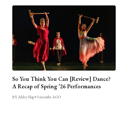
So You Think You Can [Review] Dance?
A Recap of Spring ’26 Performances
BY Abby Slap
•
3 months AGO