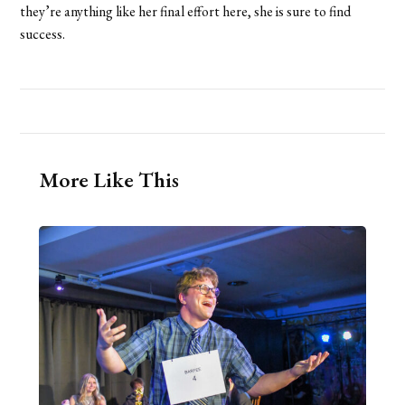
they’re anything like her final effort here, she is sure to find
success.
More Like This