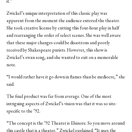
it.”
Zwickel’s unique interpretation of this classic play was
apparent from the moment the audience entered the theater.
She took creative license by cutting this four-hour play in half
and rearranging the order of select scenes. She was well aware
that these major changes could be disastrous and poorly
received by Shakespeare purists. However, this show is
Zwickel’s swan song, and she wanted to exit on a memorable
note.
“I would rather have it go down in flames than be mediocre,” she
said.
The final product was far from average. One of the most
intriguing aspects of Zwickel’s vision was that it was so site-
specific to the ’92.
“The concept is the ’92 Theater is Elsinore. So you move around
this castle that is a theater,” Zwickel explained. “It uses the