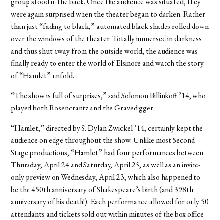
group stood in the back. Once the audience was situated, they
were again surprised when the theater began to darken. Rather
than just “fading to black,” automated black shades rolled down
over the windows of the theater. Totally immersed in darkness
and thus shut away from the outside world, the audience was
finally ready to enter the world of Elsinore and watch the story
of “Hamlet” unfold.
“The show is full of surprises,” said Solomon Billinkoff ’14, who
played both Rosencrantz and the Gravedigger.
“Hamlet,” directed by S. Dylan Zwickel ’14, certainly kept the
audience on edge throughout the show. Unlike most Second
Stage productions, “Hamlet” had four performances between
Thursday, April 24 and Saturday, April 25, as well as an invite-
only preview on Wednesday, April 23, which also happened to
be the 450th anniversary of Shakespeare’s birth (and 398th
anniversary of his death!). Each performance allowed for only 50
attendants and tickets sold out within minutes of the box office