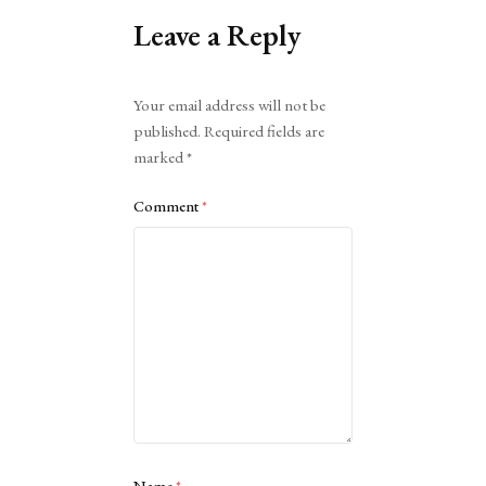
Leave a Reply
Alternative:
Your email address will not be
published.
Required fields are
marked
*
Comment
*