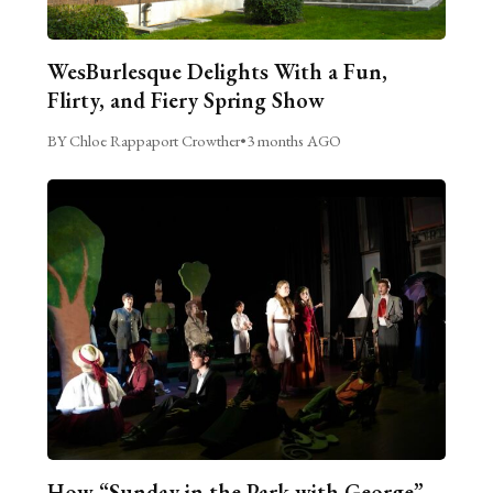
WesBurlesque Delights With a Fun,
Flirty, and Fiery Spring Show
BY Chloe Rappaport Crowther
•
3 months AGO
How “Sunday in the Park with George”