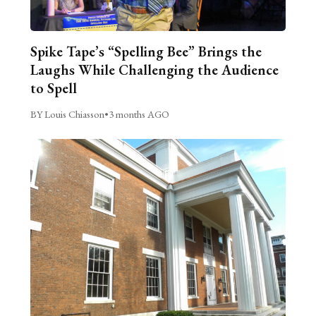
Spike Tape’s “Spelling Bee” Brings the
Laughs While Challenging the Audience
to Spell
BY Louis Chiasson
•
3 months AGO