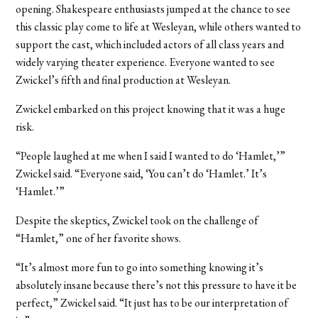
opening. Shakespeare enthusiasts jumped at the chance to see
this classic play come to life at Wesleyan, while others wanted to
support the cast, which included actors of all class years and
widely varying theater experience. Everyone wanted to see
Zwickel’s fifth and final production at Wesleyan.
Zwickel embarked on this project knowing that it was a huge
risk.
“People laughed at me when I said I wanted to do ‘Hamlet,’”
Zwickel said. “Everyone said, ‘You can’t do ‘Hamlet.’ It’s
‘Hamlet.’”
Despite the skeptics, Zwickel took on the challenge of
“Hamlet,” one of her favorite shows.
“It’s almost more fun to go into something knowing it’s
absolutely insane because there’s not this pressure to have it be
perfect,” Zwickel said. “It just has to be our interpretation of