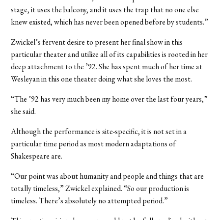
stage, it uses the balcony, and it uses the trap that no one else
knew existed, which has never been opened before by students.”
Zwickel’s fervent desire to present her final show in this
particular theater and utilize all of its capabilities is rooted in her
deep attachment to the ’92. She has spent much of her time at
Wesleyan in this one theater doing what she loves the most.
“The ’92 has very much been my home over the last four years,”
she said.
Although the performance is site-specific, it is not set in a
particular time period as most modern adaptations of
Shakespeare are.
“Our point was about humanity and people and things that are
totally timeless,” Zwickel explained. “So our production is
timeless. There’s absolutely no attempted period.”