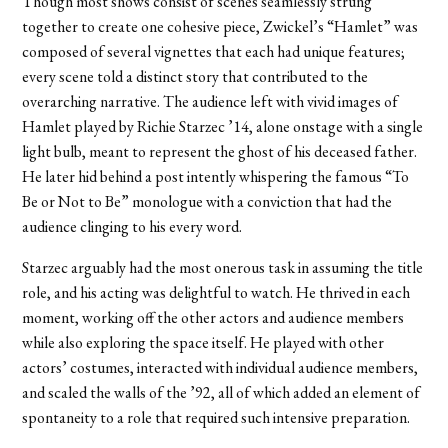
Though most shows consist of scenes seamlessly strung
together to create one cohesive piece, Zwickel’s “Hamlet” was
composed of several vignettes that each had unique features;
every scene told a distinct story that contributed to the
overarching narrative. The audience left with vivid images of
Hamlet played by Richie Starzec ’14, alone onstage with a single
light bulb, meant to represent the ghost of his deceased father.
He later hid behind a post intently whispering the famous “To
Be or Not to Be” monologue with a conviction that had the
audience clinging to his every word.
Starzec arguably had the most onerous task in assuming the title
role, and his acting was delightful to watch. He thrived in each
moment, working off the other actors and audience members
while also exploring the space itself. He played with other
actors’ costumes, interacted with individual audience members,
and scaled the walls of the ’92, all of which added an element of
spontaneity to a role that required such intensive preparation.