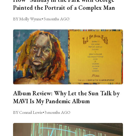
Painted the Portrait of a Complex Man
BY Molly Wynne
•
3 months AGO
Album Review: Why Let the Sun Talk by
MAVI Is My Pandemic Album
BY Conrad Lewis
•
3 months AGO