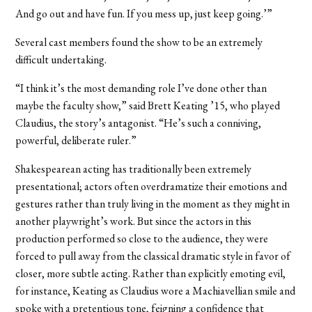
And go out and have fun. If you mess up, just keep going.’”
Several cast members found the show to be an extremely
difficult undertaking.
“I think it’s the most demanding role I’ve done other than
maybe the faculty show,” said Brett Keating ’15, who played
Claudius, the story’s antagonist. “He’s such a conniving,
powerful, deliberate ruler.”
Shakespearean acting has traditionally been extremely
presentational; actors often overdramatize their emotions and
gestures rather than truly living in the moment as they might in
another playwright’s work. But since the actors in this
production performed so close to the audience, they were
forced to pull away from the classical dramatic style in favor of
closer, more subtle acting. Rather than explicitly emoting evil,
for instance, Keating as Claudius wore a Machiavellian smile and
spoke with a pretentious tone, feigning a confidence that