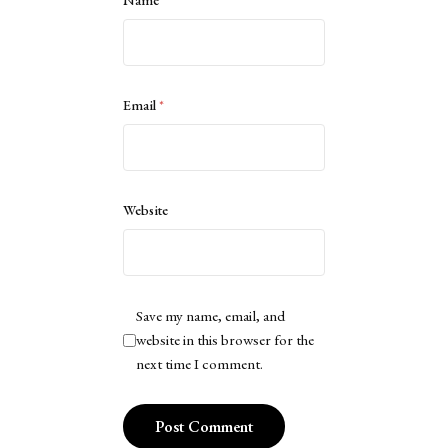
Name
*
Email
*
Website
Save my name, email, and
website in this browser for the
next time I comment.