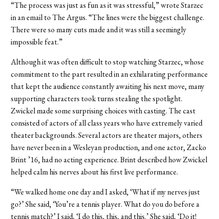
“The process was just as fun as it was stressful,” wrote Starzec
in an email to The Argus. “The lines were the biggest challenge.
There were so many cuts made and it was still a seemingly
impossible feat.”
Although it was often difficult to stop watching Starzec, whose
commitment to the part resulted in an exhilarating performance
that kept the audience constantly awaiting his next move, many
supporting characters took turns stealing the spotlight.
Zwickel made some surprising choices with casting. The cast
consisted of actors of all class years who have extremely varied
theater backgrounds. Several actors are theater majors, others
have never been in a Wesleyan production, and one actor, Zacko
Brint ’16, had no acting experience. Brint described how Zwickel
helped calm his nerves about his first live performance.
“We walked home one day and I asked, ‘What if my nerves just
go?’ She said, ‘You’re a tennis player. What do you do before a
tennis match?’ I said, ‘I do this, this, and this.’ She said, ‘Do it!