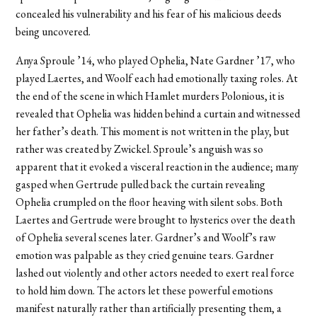
concealed his vulnerability and his fear of his malicious deeds
being uncovered.
Anya Sproule ’14, who played Ophelia, Nate Gardner ’17, who
played Laertes, and Woolf each had emotionally taxing roles. At
the end of the scene in which Hamlet murders Polonious, it is
revealed that Ophelia was hidden behind a curtain and witnessed
her father’s death. This moment is not written in the play, but
rather was created by Zwickel. Sproule’s anguish was so
apparent that it evoked a visceral reaction in the audience; many
gasped when Gertrude pulled back the curtain revealing
Ophelia crumpled on the floor heaving with silent sobs. Both
Laertes and Gertrude were brought to hysterics over the death
of Ophelia several scenes later. Gardner’s and Woolf’s raw
emotion was palpable as they cried genuine tears. Gardner
lashed out violently and other actors needed to exert real force
to hold him down. The actors let these powerful emotions
manifest naturally rather than artificially presenting them, a