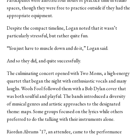
Participants were allotted four hours of practice time in studio
spaces, though they were free to practice outside if they had the
appropriate equipment.
Despite the compact timeline, Logan noted that it wasn’t
particularly stressful, but rather quite fun.
“You just have to muscle down and do it,” Logan said.
And so they did, and quite successfully.
The culminating concert opened with Two Moms, a high-energy
quartet that began the night with enthusiastic vocals and many
laughs. Wools Fool followed them with a Bob Dylan cover that
was both soulful and playful. The bands introduced a diversity
of musical genres and artistic approaches to the designated
theme: maps. Some groups focused on the lyrics while others
preferred to do the talking with their instruments alone.
Riordan Abrams ’17, an attendee, came to the performance