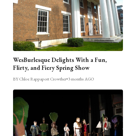
WesBurlesque Delights With a Fun,
Flirty, and Fiery Spring Show
BY Chloe Rappaport Crowther
•
3 months AGO