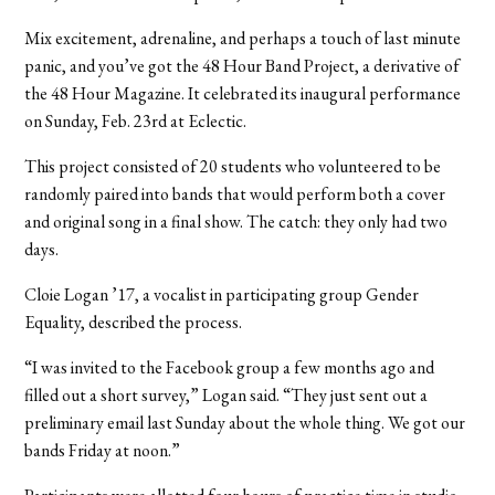
Mix excitement, adrenaline, and perhaps a touch of last minute
panic, and you’ve got the 48 Hour Band Project, a derivative of
the 48 Hour Magazine. It celebrated its inaugural performance
on Sunday, Feb. 23rd at Eclectic.
This project consisted of 20 students who volunteered to be
randomly paired into bands that would perform both a cover
and original song in a final show. The catch: they only had two
days.
Cloie Logan ’17, a vocalist in participating group Gender
Equality, described the process.
“I was invited to the Facebook group a few months ago and
filled out a short survey,” Logan said. “They just sent out a
preliminary email last Sunday about the whole thing. We got our
bands Friday at noon.”