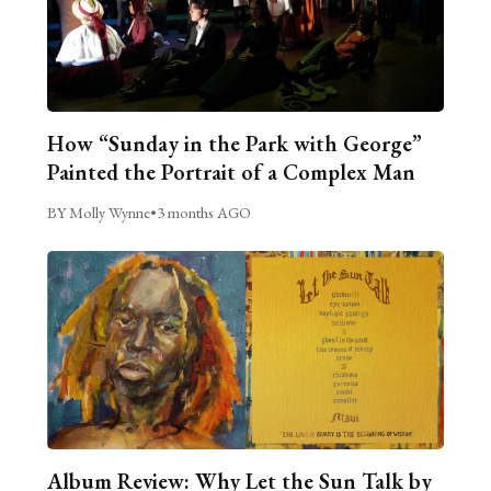
How “Sunday in the Park with George”
Painted the Portrait of a Complex Man
BY Molly Wynne
•
3 months AGO
Album Review: Why Let the Sun Talk by