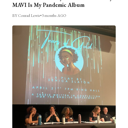
MAVI Is My Pandemic Album
BY Conrad Lewis
•
3 months AGO