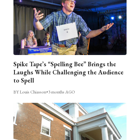
Spike Tape’s “Spelling Bee” Brings the
Laughs While Challenging the Audience
to Spell
BY Louis Chiasson
•
3 months AGO