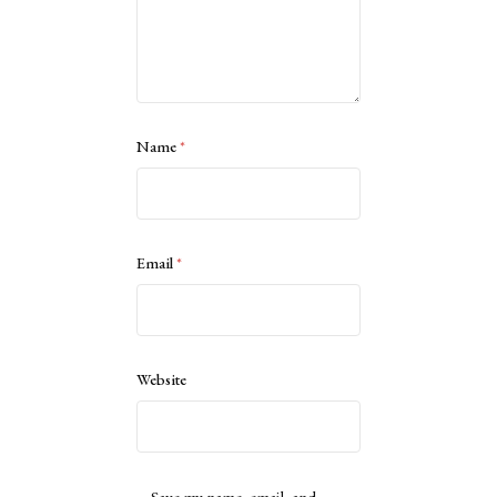
Name
*
Email
*
Website