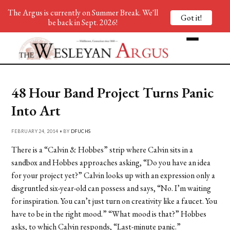
The Argus is currently on Summer Break. We'll
Got it!
be back in Sept. 2026!
48 Hour Band Project Turns Panic
Into Art
FEBRUARY 24, 2014 • BY
DFUCHS
There is a “Calvin & Hobbes” strip where Calvin sits in a
sandbox and Hobbes approaches asking, “Do you have an idea
for your project yet?” Calvin looks up with an expression only a
disgruntled six-year-old can possess and says, “No. I’m waiting
for inspiration. You can’t just turn on creativity like a faucet. You
have to be in the right mood.” “What mood is that?” Hobbes
asks, to which Calvin responds, “Last-minute panic.”