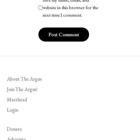
Save my name, email, and
website in this browser for the
next time I comment.
About The Argus
Join The Argus!
Masthead
Login
Donate
Advertise