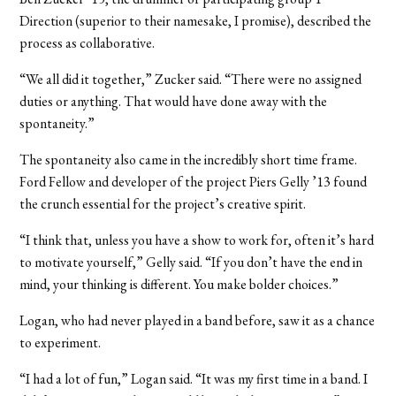
Direction (superior to their namesake, I promise), described the
process as collaborative.
“We all did it together,” Zucker said. “There were no assigned
duties or anything. That would have done away with the
spontaneity.”
The spontaneity also came in the incredibly short time frame.
Ford Fellow and developer of the project Piers Gelly ’13 found
the crunch essential for the project’s creative spirit.
“I think that, unless you have a show to work for, often it’s hard
to motivate yourself,” Gelly said. “If you don’t have the end in
mind, your thinking is different. You make bolder choices.”
Logan, who had never played in a band before, saw it as a chance
to experiment.
“I had a lot of fun,” Logan said. “It was my first time in a band. I