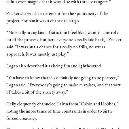
didn’t ever imagine that it would be with three strangers.”
Zucker shared the excitement for the spontaneity of the
project. For him it was a chance to let go.
“Normally in any kind of situation I feel like I want to control a
lot of the process, but here everyone is really laid back,” Zucker
said. “It was just a chance for a really no frills, no stress
approach. It was mostly just play.”
Logan also described it as being fun and lighthearted.
“You have to know that it’s definitely not going to be perfect,”
Logan said. “Everybody’s going to make mistakes, and that sort
of takes a bit of the anxiety away.”
Gelly eloquently channeled Calvin from “Calvin and Hobbes,”
noting the importance of time constraints in order to birth
forced creativity.