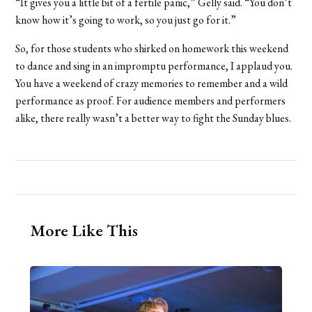
“It gives you a little bit of a fertile panic,” Gelly said. “You don’t
know how it’s going to work, so you just go for it.”
So, for those students who shirked on homework this weekend
to dance and sing in an impromptu performance, I applaud you.
You have a weekend of crazy memories to remember and a wild
performance as proof. For audience members and performers
alike, there really wasn’t a better way to fight the Sunday blues.
More Like This