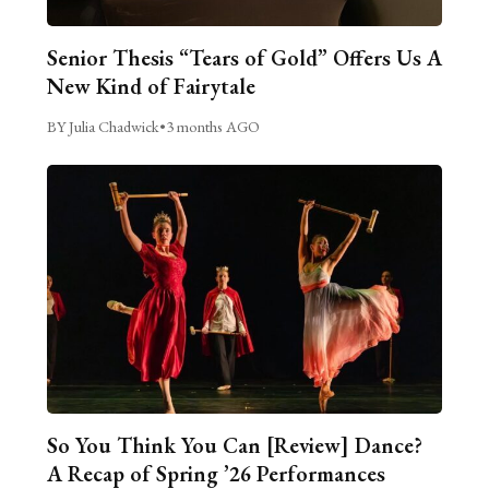
Senior Thesis “Tears of Gold” Offers Us A
New Kind of Fairytale
BY Julia Chadwick
•
3 months AGO
So You Think You Can [Review] Dance?
A Recap of Spring ’26 Performances