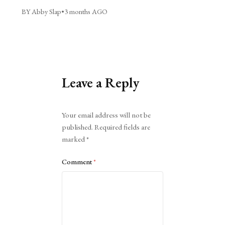
BY Abby Slap
•
3 months AGO
Leave a Reply
Alternative:
Your email address will not be
published.
Required fields are
marked
*
Comment
*