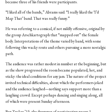
because three of his friends were participants.
“I liked all of the bands,” Abrams said. “I really liked the ‘I’d
Map That’ band. That was really funny.”
He was referring to a comical, if not mildly offensive, original by
the group Arschkartograph that “mapped out” the female
body. Interpretations of the theme varied by band, with some
following this wacky route and others pursuing a more nostalgic
path.
The audience was rather modest in number at the beginning, but
as the show progressed the room became populated, hot, and
sticky: the ideal conditions for any jam. The nature of the project
invited technical difficulties, about which the performers joked
and the audience laughed—nothing says support more than a
laughing crowd. Except perhaps dancing and singing along, all
of which were present Sunday afternoon.
Ben Zucker ’15, the drummer of participating group 1