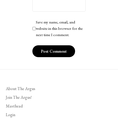
Save my name, email, and
website in this browser for the
next time I comment.
About The Argus
Join The Argus!
Masthead
Login