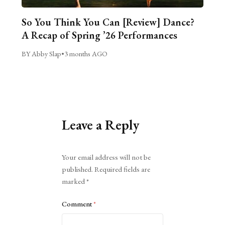
So You Think You Can [Review] Dance?
A Recap of Spring ’26 Performances
BY Abby Slap
•
3 months AGO
Leave a Reply
Alternative:
Your email address will not be
published.
Required fields are
marked
*
Comment
*