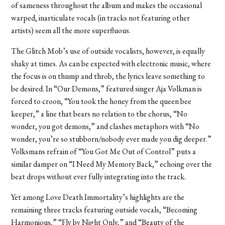
of sameness throughout the album and makes the occasional
warped, inarticulate vocals (in tracks not featuring other
artists) seem all the more superfluous.
The Glitch Mob’s use of outside vocalists, however, is equally
shaky at times. As can be expected with electronic music, where
the focus is on thump and throb, the lyrics leave something to
be desired. In “Our Demons,” featured singer Aja Volkman is
forced to croon, “You took the honey from the queen bee
keeper,” a line that bears no relation to the chorus, “No
wonder, you got demons,” and clashes metaphors with “No
wonder, you’re so stubborn/nobody ever made you dig deeper.”
Volksmans refrain of “You Got Me Out of Control” puts a
similar damper on “I Need My Memory Back,” echoing over the
beat drops without ever fully integrating into the track.
Yet among Love Death Immortality’s highlights are the
remaining three tracks featuring outside vocals, “Becoming
Harmonious,” “Fly by Night Only,” and “Beauty of the