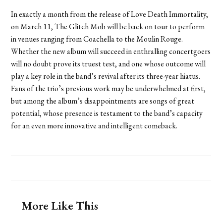
In exactly a month from the release of Love Death Immortality,
on March 11, The Glitch Mob will be back on tour to perform
in venues ranging from Coachella to the Moulin Rouge.
Whether the new album will succeed in enthralling concertgoers
will no doubt prove its truest test, and one whose outcome will
play a key role in the band’s revival after its three-year hiatus.
Fans of the trio’s previous work may be underwhelmed at first,
but among the album’s disappointments are songs of great
potential, whose presence is testament to the band’s capacity
for an even more innovative and intelligent comeback.
More Like This