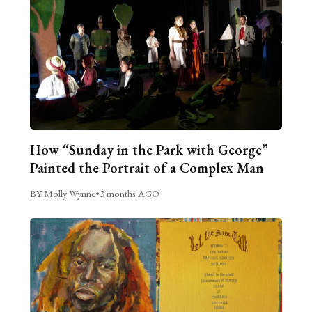
How “Sunday in the Park with George”
Painted the Portrait of a Complex Man
BY Molly Wynne
•
3 months AGO