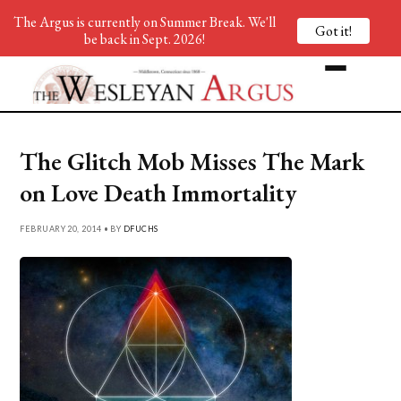
The Argus is currently on Summer Break. We'll
Got it!
be back in Sept. 2026!
The Glitch Mob Misses The Mark
on Love Death Immortality
FEBRUARY 20, 2014 • BY
DFUCHS