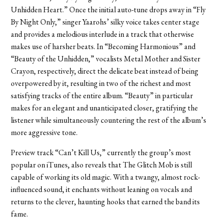
Unhidden Heart.” Once the initial auto-tune drops away in “Fly
By Night Only,” singer Yaarohs’ silky voice takes center stage
and provides a melodious interlude in a track that otherwise
makes use of harsher beats. In “Becoming Harmonious” and
“Beauty of the Unhidden,” vocalists Metal Mother and Sister
Crayon, respectively, direct the delicate beat instead of being
overpowered by it, resulting in two of the richest and most
satisfying tracks of the entire album. “Beauty” in particular
makes for an elegant and unanticipated closer, gratifying the
listener while simultaneously countering the rest of the album’s
more aggressive tone.
Preview track “Can’t Kill Us,” currently the group’s most
popular on iTunes, also reveals that The Glitch Mob is still
capable of working its old magic. With a twangy, almost rock-
influenced sound, it enchants without leaning on vocals and
returns to the clever, haunting hooks that earned the band its
fame.