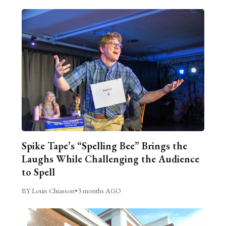
Spike Tape’s “Spelling Bee” Brings the
Laughs While Challenging the Audience
to Spell
BY Louis Chiasson
•
3 months AGO