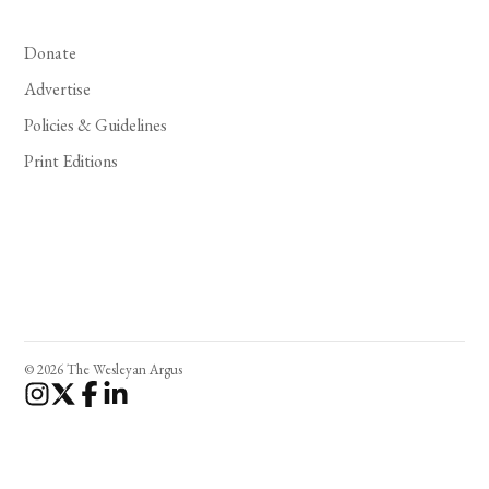
Donate
Advertise
Policies & Guidelines
Print Editions
© 2026 The Wesleyan Argus