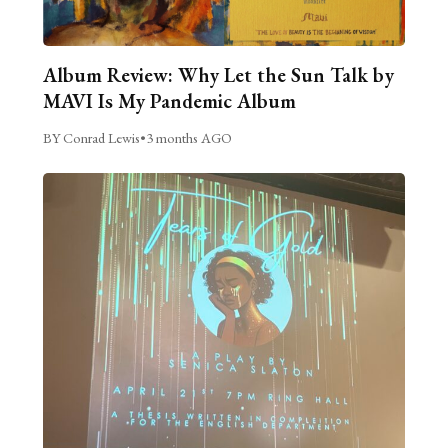
Album Review: Why Let the Sun Talk by
MAVI Is My Pandemic Album
BY Conrad Lewis
•
3 months AGO