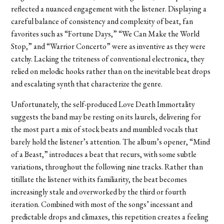
reflected a nuanced engagement with the listener. Displaying a
careful balance of consistency and complexity of beat, fan
favorites such as “Fortune Days,” “We Can Make the World
Stop,” and “Warrior Concerto” were as inventive as they were
catchy. Lacking the triteness of conventional electronica, they
relied on melodic hooks rather than on the inevitable beat drops
and escalating synth that characterize the genre.
Unfortunately, the self-produced Love Death Immortality
suggests the band may be resting on its laurels, delivering for
the most part a mix of stock beats and mumbled vocals that
barely hold the listener’s attention. The album’s opener, “Mind
of a Beast,” introduces a beat that recurs, with some subtle
variations, throughout the following nine tracks. Rather than
titillate the listener with its familiarity, the beat becomes
increasingly stale and overworked by the third or fourth
iteration. Combined with most of the songs’ incessant and
predictable drops and climaxes, this repetition creates a feeling