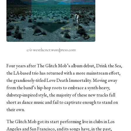
c/o westlacnct.wordpress.com
Four years after The Glitch Mob’s album debut, Drink the Sea,
the LA-based trio has returned with a more mainstream effort,
the grandiosely-titled Love Death Immortality. Moving away
from the band’s hip-hop roots to embrace a synth-heavy,
dubstep-inspired style, the majority of these new tracks fall
short as dance music and fail to captivate enough to stand on
their own.
The Glitch Mob got its start performing live in clubs in Los
Angeles and San Francisco, and its songs have, in the past,