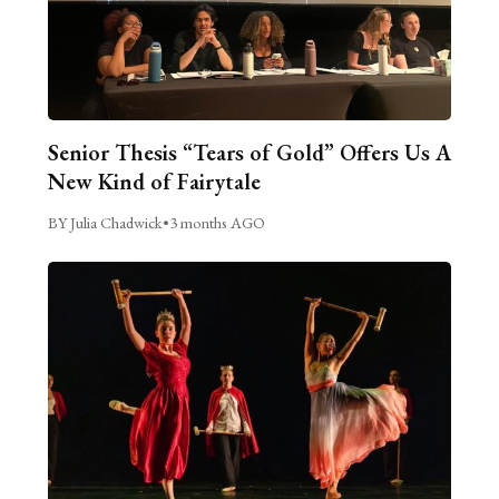
Senior Thesis “Tears of Gold” Offers Us A
New Kind of Fairytale
BY Julia Chadwick
•
3 months AGO