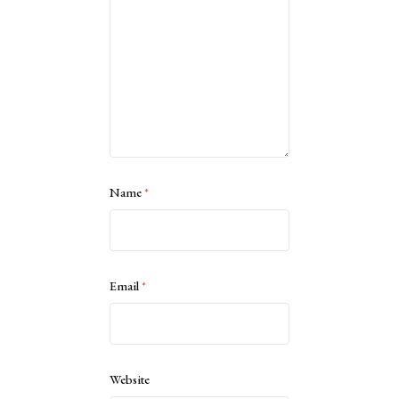
Name
*
Email
*
Website