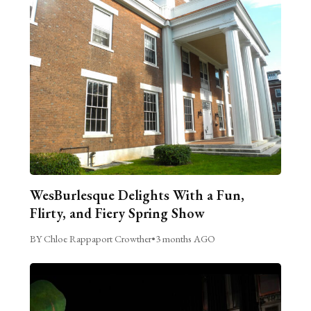
WesBurlesque Delights With a Fun,
Flirty, and Fiery Spring Show
BY Chloe Rappaport Crowther
•
3 months AGO