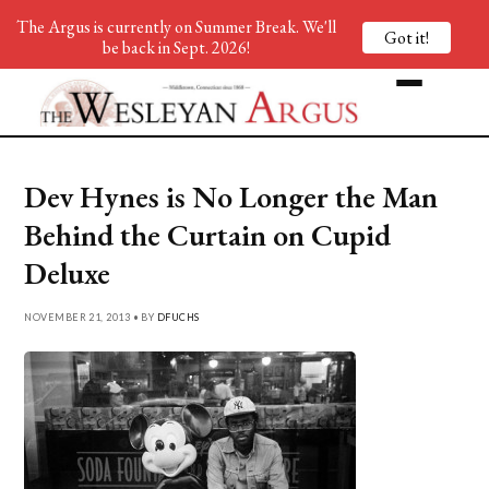
The Argus is currently on Summer Break. We'll
Got it!
be back in Sept. 2026!
Dev Hynes is No Longer the Man
Behind the Curtain on Cupid
Deluxe
NOVEMBER 21, 2013 • BY
DFUCHS