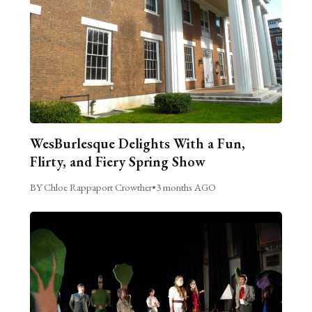
WesBurlesque Delights With a Fun,
Flirty, and Fiery Spring Show
BY Chloe Rappaport Crowther
•
3 months AGO