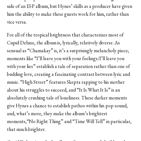
side of an El-P album, but Hynes’ skills as a producer have given
him the ability to make these guests work for him, rather than
vice versa.
For all of the tropical brightness that characterizes most of
Cupid Deluxe, the album is, lyrically, relatively diverse. As
sensual as “Chamakay” is, it’s a surprisingly melancholy piece;
moments like “I’ll leave you with your feelings/I’ll leave you
with your lies” establish a tale of separation rather than one of
budding love, creating a fascinating contrast between lyric and
music. “High Street” features Skepta rapping to his mother
about his struggles to succeed, and “It Is What It Is” is an
absolutely crushing tale of loneliness. These darker moments
give Hynes a chance to establish pathos within his pop sound,
and, what’s more, they make the album’s brightest
moments,“No Right Thing” and “Time Will Tell” in particular,
that much brighter.