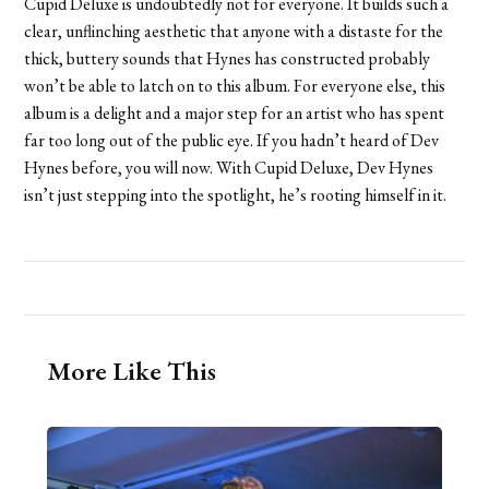
Cupid Deluxe is undoubtedly not for everyone. It builds such a
clear, unflinching aesthetic that anyone with a distaste for the
thick, buttery sounds that Hynes has constructed probably
won’t be able to latch on to this album. For everyone else, this
album is a delight and a major step for an artist who has spent
far too long out of the public eye. If you hadn’t heard of Dev
Hynes before, you will now. With Cupid Deluxe, Dev Hynes
isn’t just stepping into the spotlight, he’s rooting himself in it.
More Like This