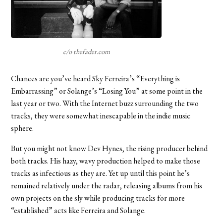
c/o thefader.com
Chances are you’ve heard Sky Ferreira’s “Everything is
Embarrassing” or Solange’s “Losing You” at some point in the
last year or two. With the Internet buzz surrounding the two
tracks, they were somewhat inescapable in the indie music
sphere.
But you might not know Dev Hynes, the rising producer behind
both tracks. His hazy, wavy production helped to make those
tracks as infectious as they are. Yet up until this point he’s
remained relatively under the radar, releasing albums from his
own projects on the sly while producing tracks for more
“established” acts like Ferreira and Solange.