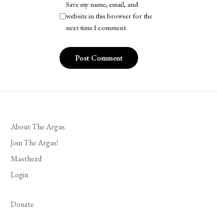
Save my name, email, and
website in this browser for the
next time I comment.
About The Argus
Join The Argus!
Masthead
Login
Donate