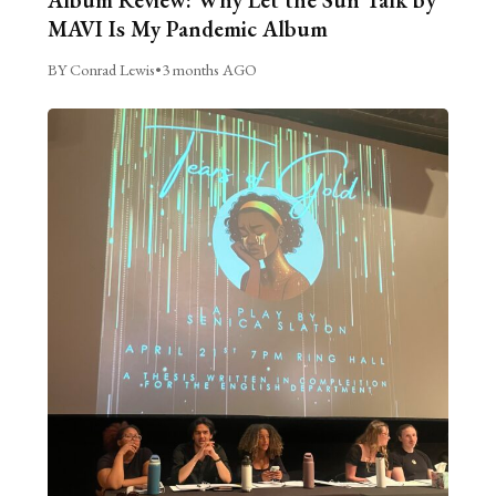
MAVI Is My Pandemic Album
BY Conrad Lewis
•
3 months AGO