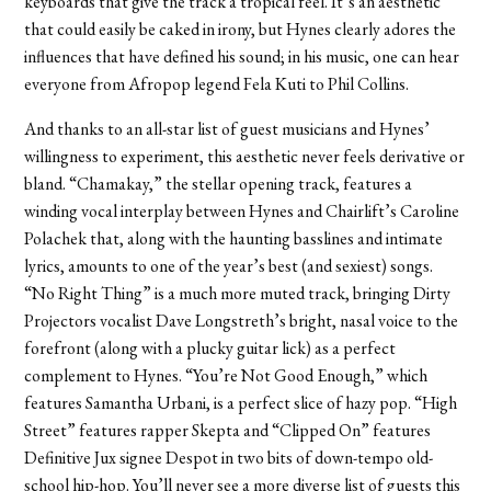
keyboards that give the track a tropical feel. It’s an aesthetic
that could easily be caked in irony, but Hynes clearly adores the
influences that have defined his sound; in his music, one can hear
everyone from Afropop legend Fela Kuti to Phil Collins.
And thanks to an all-star list of guest musicians and Hynes’
willingness to experiment, this aesthetic never feels derivative or
bland. “Chamakay,” the stellar opening track, features a
winding vocal interplay between Hynes and Chairlift’s Caroline
Polachek that, along with the haunting basslines and intimate
lyrics, amounts to one of the year’s best (and sexiest) songs.
“No Right Thing” is a much more muted track, bringing Dirty
Projectors vocalist Dave Longstreth’s bright, nasal voice to the
forefront (along with a plucky guitar lick) as a perfect
complement to Hynes. “You’re Not Good Enough,” which
features Samantha Urbani, is a perfect slice of hazy pop. “High
Street” features rapper Skepta and “Clipped On” features
Definitive Jux signee Despot in two bits of down-tempo old-
school hip-hop. You’ll never see a more diverse list of guests this