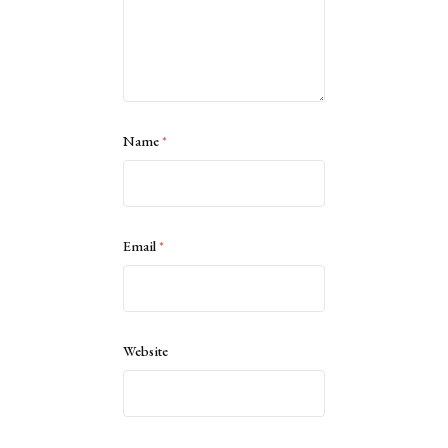
Name
*
Email
*
Website