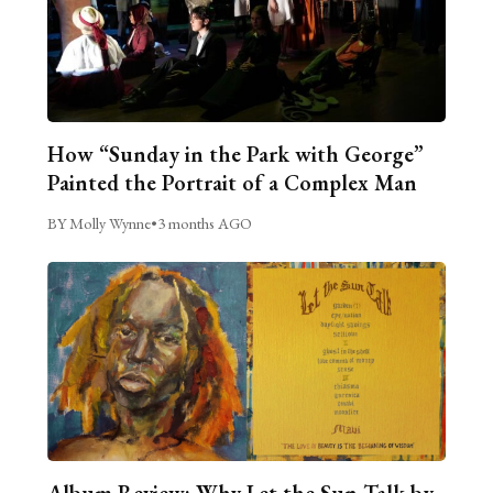
How “Sunday in the Park with George”
Painted the Portrait of a Complex Man
BY Molly Wynne
•
3 months AGO
Album Review: Why Let the Sun Talk by