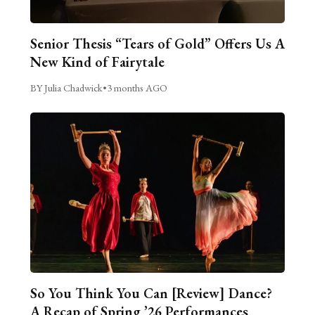
Senior Thesis “Tears of Gold” Offers Us A
New Kind of Fairytale
BY Julia Chadwick
•
3 months AGO
So You Think You Can [Review] Dance?
A Recap of Spring ’26 Performances