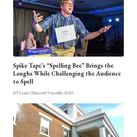
Spike Tape’s “Spelling Bee” Brings the
Laughs While Challenging the Audience
to Spell
BY Louis Chiasson
•
3 months AGO