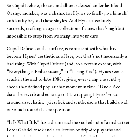
So Cupid Deluxe, the second album released under his Blood
Orange moniker, was a chance for Hynes to finally give himself
an identity beyond these singles. And Hynes absolutely
succeeds, crafting a sugary collection of tunes that’s nigh but
impossible to stop from worming into your ears.
Cupid Deluxe, on the surface, is consistent with what has
become Hynes’ aesthetic as of late, but that’s not necessarily a
bad thing. With Cupid Deluxe (and, to a certain extent, with
“Everything is Embarrassing” or “Losing You”), Hynes seems
stuck in the mid-to-late 1980s, giving everything the synth-y
sheen that defined pop at that moment in time. “Uncle Ace”
dials the reverb and echo up to 11, wrapping Hynes’ voice
around a saccharine guitar lick and synthesizers that build a wall
of sound around the composition.
“It Is What It Is” has a drum machine sucked out of a mid-career
Peter Gabriel track and a collection of drip-drop synths and