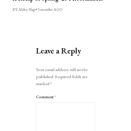
BY Abby Slap
•
3 months AGO
Leave a Reply
Alternative:
Your email address will not be
published.
Required fields are
marked
*
Comment
*