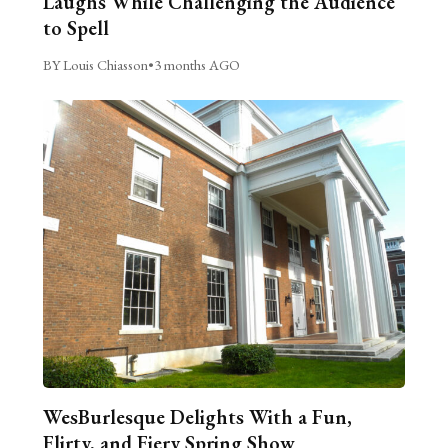
Laughs While Challenging the Audience
to Spell
BY Louis Chiasson
•
3 months AGO
WesBurlesque Delights With a Fun,
Flirty, and Fiery Spring Show