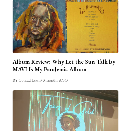
Album Review: Why Let the Sun Talk by
MAVI Is My Pandemic Album
BY Conrad Lewis
•
3 months AGO