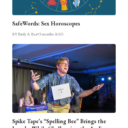
SafeWords: Sex Horoscopes
BY Birdy & Bea
•
3 months AGO
Spike Tape’s “Spelling Bee” Brings the