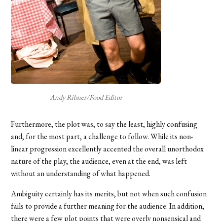
Andy Ribner/Food Editor
Furthermore, the plot was, to say the least, highly confusing
and, for the most part, a challenge to follow. While its non-
linear progression excellently accented the overall unorthodox
nature of the play, the audience, even at the end, was left
without an understanding of what happened.
Ambiguity certainly has its merits, but not when such confusion
fails to provide a further meaning for the audience. In addition,
there were a few plot points that were overly nonsensical and