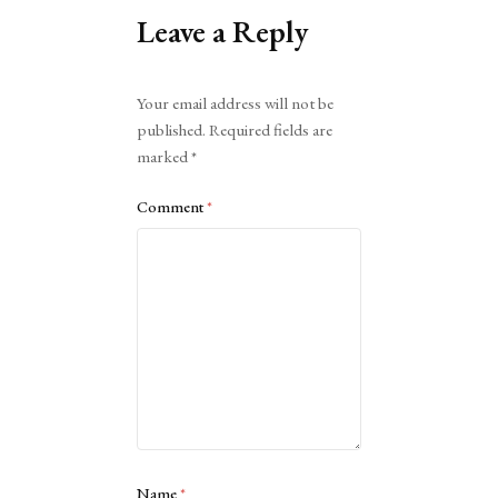
Leave a Reply
Alternative:
Your email address will not be
published.
Required fields are
marked
*
Comment
*
Name
*