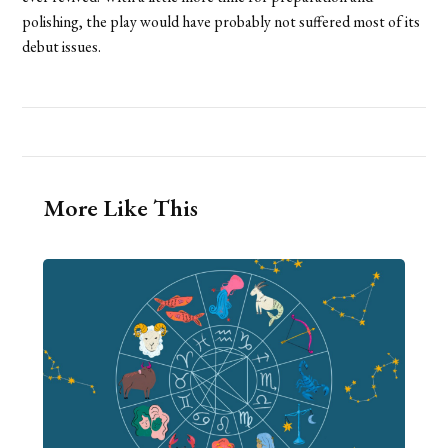
polishing, the play would have probably not suffered most of its
debut issues.
More Like This