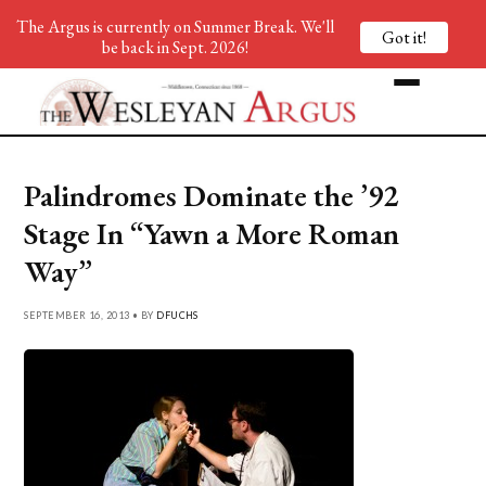
The Argus is currently on Summer Break. We'll
Got it!
be back in Sept. 2026!
Palindromes Dominate the ’92
Stage In “Yawn a More Roman
Way”
SEPTEMBER 16, 2013 • BY
DFUCHS