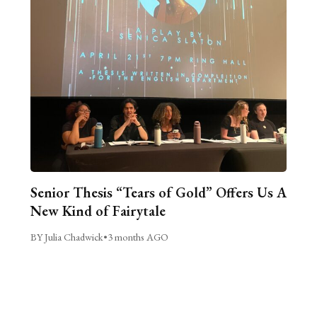
Senior Thesis “Tears of Gold” Offers Us A
New Kind of Fairytale
BY Julia Chadwick
•
3 months AGO