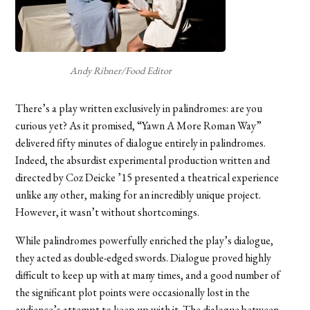
Andy Ribner/Food Editor
There’s a play written exclusively in palindromes: are you
curious yet? As it promised, “Yawn A More Roman Way”
delivered fifty minutes of dialogue entirely in palindromes.
Indeed, the absurdist experimental production written and
directed by Coz Deicke ’15 presented a theatrical experience
unlike any other, making for an incredibly unique project.
However, it wasn’t without shortcomings.
While palindromes powerfully enriched the play’s dialogue,
they acted as double-edged swords. Dialogue proved highly
difficult to keep up with at many times, and a good number of
the significant plot points were occasionally lost in the
audience’s attempt to keep up with it. The dialogue between