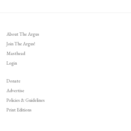
About The Argus
Join The Argus!
Masthead
Login
Donate
Advertise
Policies & Guidelines
Print Editions