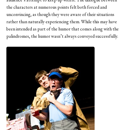
the characters at numerous points felt both forced and
unconvincing, as though they were aware of their situations
rather than naturally experiencing them. While this may have
been intended as part of the humor that comes along with the
palindromes, the humor wasn’t always conveyed successfully.