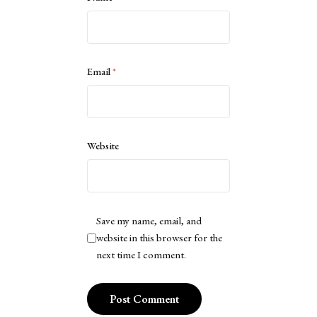
Email
*
Website
Save my name, email, and
website in this browser for the
next time I comment.