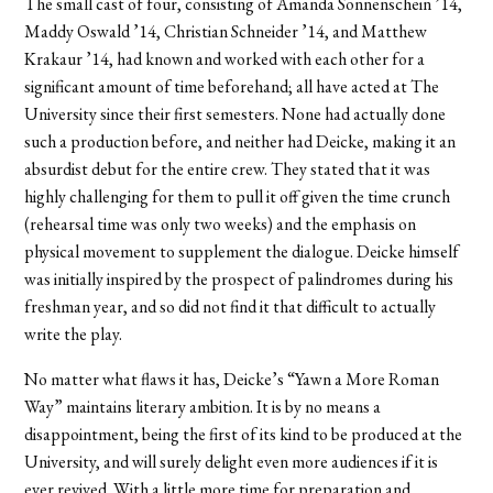
The small cast of four, consisting of Amanda Sonnenschein ’14,
Maddy Oswald ’14, Christian Schneider ’14, and Matthew
Krakaur ’14, had known and worked with each other for a
significant amount of time beforehand; all have acted at The
University since their first semesters. None had actually done
such a production before, and neither had Deicke, making it an
absurdist debut for the entire crew. They stated that it was
highly challenging for them to pull it off given the time crunch
(rehearsal time was only two weeks) and the emphasis on
physical movement to supplement the dialogue. Deicke himself
was initially inspired by the prospect of palindromes during his
freshman year, and so did not find it that difficult to actually
write the play.
No matter what flaws it has, Deicke’s “Yawn a More Roman
Way” maintains literary ambition. It is by no means a
disappointment, being the first of its kind to be produced at the
University, and will surely delight even more audiences if it is
ever revived. With a little more time for preparation and