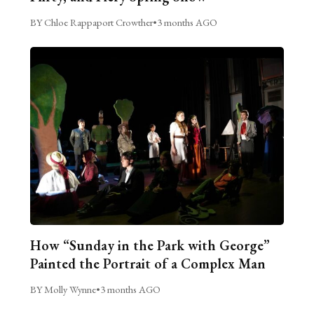
BY Chloe Rappaport Crowther
•
3 months AGO
How “Sunday in the Park with George”
Painted the Portrait of a Complex Man
BY Molly Wynne
•
3 months AGO