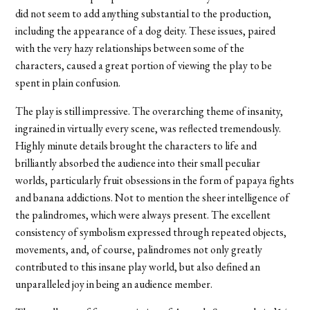
did not seem to add anything substantial to the production,
including the appearance of a dog deity. These issues, paired
with the very hazy relationships between some of the
characters, caused a great portion of viewing the play to be
spent in plain confusion.
The play is still impressive. The overarching theme of insanity,
ingrained in virtually every scene, was reflected tremendously.
Highly minute details brought the characters to life and
brilliantly absorbed the audience into their small peculiar
worlds, particularly fruit obsessions in the form of papaya fights
and banana addictions. Not to mention the sheer intelligence of
the palindromes, which were always present. The excellent
consistency of symbolism expressed through repeated objects,
movements, and, of course, palindromes not only greatly
contributed to this insane play world, but also defined an
unparalleled joy in being an audience member.