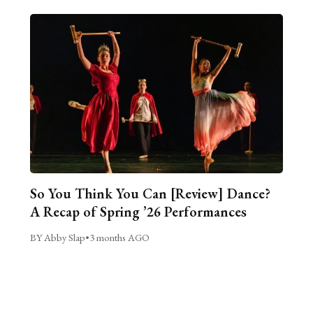
So You Think You Can [Review] Dance?
A Recap of Spring ’26 Performances
BY Abby Slap
•
3 months AGO