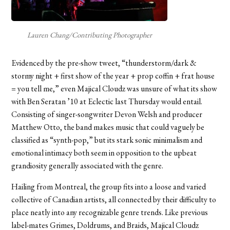
Lauren Chang/Contributing Photographer
Evidenced by the pre-show tweet, “thunderstorm/dark &
stormy night + first show of the year + prop coffin + frat house
= you tell me,” even Majical Cloudz was unsure of what its show
with Ben Seratan ’10 at Eclectic last Thursday would entail.
Consisting of singer-songwriter Devon Welsh and producer
Matthew Otto, the band makes music that could vaguely be
classified as “synth-pop,” but its stark sonic minimalism and
emotional intimacy both seem in opposition to the upbeat
grandiosity generally associated with the genre.
Hailing from Montreal, the group fits into a loose and varied
collective of Canadian artists, all connected by their difficulty to
place neatly into any recognizable genre trends. Like previous
label-mates Grimes, Doldrums, and Braids, Majical Cloudz