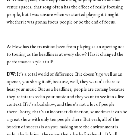
venue spaces, that song often has the effect of really focusing
people, but I was unsure when we started playing it tonight
whether it was gonna focus people or be the end of focus.
A
: How has the transition been from playing as an opening act
to touring as the headliners at every show? Has it changed the
performance style at all?
DW
: It’s a total world of difference. If it doesn’t go well as an
opener, you shrug it off, because, well, they weren’t there to
hear your music. But as a headliner, people are coming because
they’re interested in your music and they want to see it in a live
context. If it’s a bad show, and there’s not a lot of people
there…Sorry, that’s an incorrect distinction, sometimes it can be
a great show with only ten people there. But yeah, all of the
burden of success is on you: making sure the environment is
right, the lighting, the songs that play beforehand….It’s all