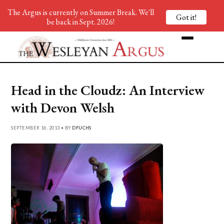
The Argus is currently on Summer Break. We'll
Got it!
be back in Sept. 2026!
Head in the Cloudz: An Interview
with Devon Welsh
SEPTEMBER 16, 2013 • BY
DFUCHS