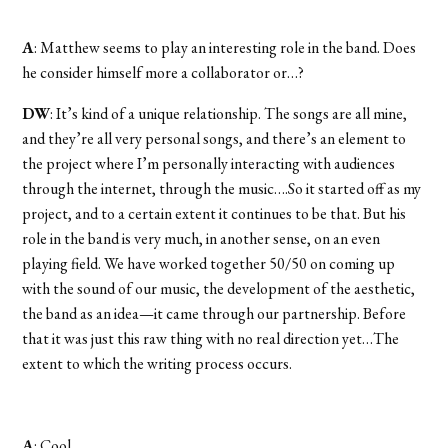
A
: Matthew seems to play an interesting role in the band. Does
he consider himself more a collaborator or…?
DW
: It’s kind of a unique relationship. The songs are all mine,
and they’re all very personal songs, and there’s an element to
the project where I’m personally interacting with audiences
through the internet, through the music….So it started off as my
project, and to a certain extent it continues to be that. But his
role in the band is very much, in another sense, on an even
playing field. We have worked together 50/50 on coming up
with the sound of our music, the development of the aesthetic,
the band as an idea—it came through our partnership. Before
that it was just this raw thing with no real direction yet…The
extent to which the writing process occurs.
A
: Cool.