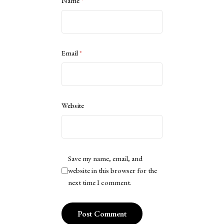
Name
*
Email
*
Website
Save my name, email, and
website in this browser for the
next time I comment.