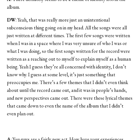
album.
DW
: Yeah, that was really more just an unintentional
subconscious thing going on in my head. All the songs were all
just written at different times. The first few songs were written
when I was in a space where I was very unsure of who I was or
what I was doing, so the first songs written for the record were
written as a reaching out to myself to explain myself as a human
being. Yeah I guess they’re all concerned with identity, I don’t
know why. I guess at some level, it’s just something that
preoccupies me. There’s a few themes that I didn’t even think
about until the record came out, and it was in people’s hands,
and new perspectives came out. There were these lyrical themes
that came down to even the name of the album that I didn’t
even plan out.
A
: You guys are a fairly new act. How have your experiences