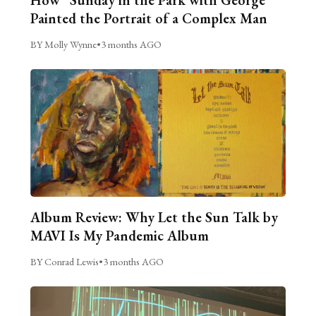
Painted the Portrait of a Complex Man
BY Molly Wynne
•
3 months AGO
Album Review: Why Let the Sun Talk by
MAVI Is My Pandemic Album
BY Conrad Lewis
•
3 months AGO