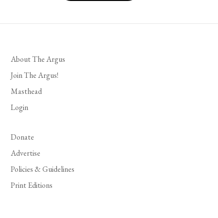
About The Argus
Join The Argus!
Masthead
Login
Donate
Advertise
Policies & Guidelines
Print Editions