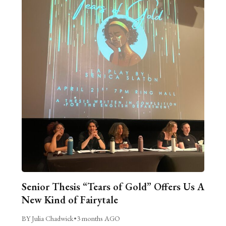
Senior Thesis “Tears of Gold” Offers Us A
New Kind of Fairytale
BY Julia Chadwick
•
3 months AGO