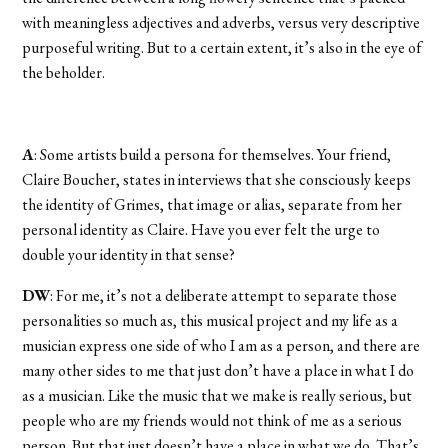
with meaningless adjectives and adverbs, versus very descriptive
purposeful writing. But to a certain extent, it’s also in the eye of
the beholder.
A
: Some artists build a persona for themselves. Your friend,
Claire Boucher, states in interviews that she consciously keeps
the identity of Grimes, that image or alias, separate from her
personal identity as Claire. Have you ever felt the urge to
double your identity in that sense?
DW
: For me, it’s not a deliberate attempt to separate those
personalities so much as, this musical project and my life as a
musician express one side of who I am as a person, and there are
many other sides to me that just don’t have a place in what I do
as a musician. Like the music that we make is really serious, but
people who are my friends would not think of me as a serious
person. But that just doesn’t have a place in what we do. That’s