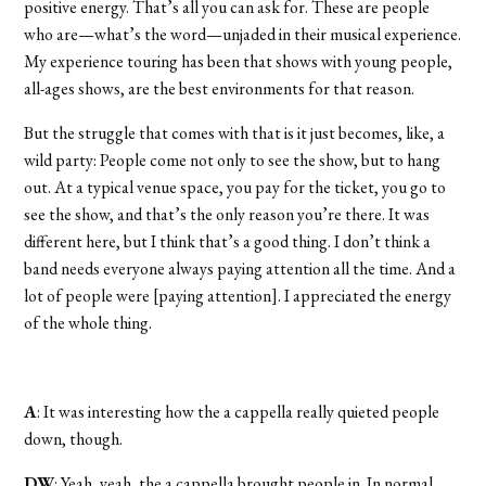
positive energy. That’s all you can ask for. These are people
who are—what’s the word—unjaded in their musical experience.
My experience touring has been that shows with young people,
all-ages shows, are the best environments for that reason.
But the struggle that comes with that is it just becomes, like, a
wild party: People come not only to see the show, but to hang
out. At a typical venue space, you pay for the ticket, you go to
see the show, and that’s the only reason you’re there. It was
different here, but I think that’s a good thing. I don’t think a
band needs everyone always paying attention all the time. And a
lot of people were [paying attention]. I appreciated the energy
of the whole thing.
A
: It was interesting how the a cappella really quieted people
down, though.
DW
: Yeah, yeah, the a cappella brought people in. In normal