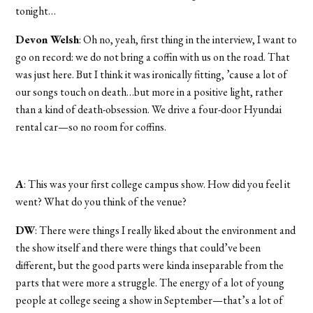
tonight…
Devon Welsh
: Oh no, yeah, first thing in the interview, I want to
go on record: we do not bring a coffin with us on the road. That
was just here. But I think it was ironically fitting, ’cause a lot of
our songs touch on death…but more in a positive light, rather
than a kind of death-obsession. We drive a four-door Hyundai
rental car—so no room for coffins.
A
: This was your first college campus show. How did you feel it
went? What do you think of the venue?
DW
: There were things I really liked about the environment and
the show itself and there were things that could’ve been
different, but the good parts were kinda inseparable from the
parts that were more a struggle. The energy of a lot of young
people at college seeing a show in September—that’s a lot of