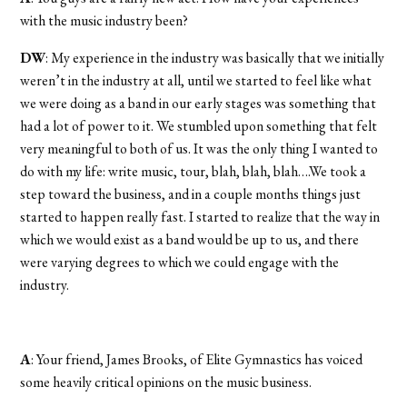
with the music industry been?
DW
: My experience in the industry was basically that we initially
weren’t in the industry at all, until we started to feel like what
we were doing as a band in our early stages was something that
had a lot of power to it. We stumbled upon something that felt
very meaningful to both of us. It was the only thing I wanted to
do with my life: write music, tour, blah, blah, blah….We took a
step toward the business, and in a couple months things just
started to happen really fast. I started to realize that the way in
which we would exist as a band would be up to us, and there
were varying degrees to which we could engage with the
industry.
A
: Your friend, James Brooks, of Elite Gymnastics has voiced
some heavily critical opinions on the music business.