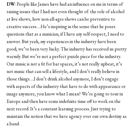
DW
: People like James have had an influence on me in terms of
raising issues that I had not even thought of: the role of alcohol
at live shows, how non-all-ages shows can be preventive to
creative success….He’s inspiring in the sense that he poses
questions that as a musician, if I have any self-respect, I need to
answer. But yeah, my experiences in the industry have been
good; we’ve been very lucky. The industry has received us pretty
warmly. But we’re not a perfect puzzle piece for the industry.
Our music is not a fit for bar spaces, it’s not really upbeat, it’s
not music that can sell a lifestyle, and I don’t really believe in
those things….I don’t drink alcohol anymore, I don’t engage
with aspects of the industry that have to do with appearance or
image anymore, you know what I mean? We’re going to tour in
Europe and then have some indefinite time off to work on the
next record. It’s a constant learning process. Just trying to
maintain the notion that we have agency over our own destiny as
a band.