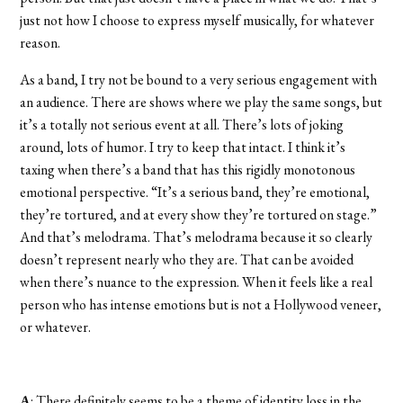
just not how I choose to express myself musically, for whatever
reason.
As a band, I try not be bound to a very serious engagement with
an audience. There are shows where we play the same songs, but
it’s a totally not serious event at all. There’s lots of joking
around, lots of humor. I try to keep that intact. I think it’s
taxing when there’s a band that has this rigidly monotonous
emotional perspective. “It’s a serious band, they’re emotional,
they’re tortured, and at every show they’re tortured on stage.”
And that’s melodrama. That’s melodrama because it so clearly
doesn’t represent nearly who they are. That can be avoided
when there’s nuance to the expression. When it feels like a real
person who has intense emotions but is not a Hollywood veneer,
or whatever.
A
: There definitely seems to be a theme of identity loss in the