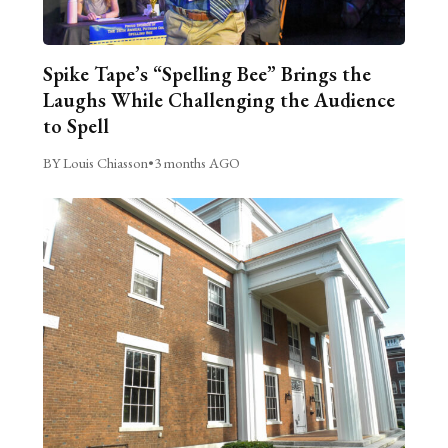
Spike Tape’s “Spelling Bee” Brings the
Laughs While Challenging the Audience
to Spell
BY Louis Chiasson
•
3 months AGO