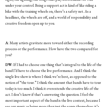
under your control. Being a support act is kind of like riding a
bike with the training wheels on; there’s a safety net. As a
headliner, the wheels are off, and a world of responsibility and
creative freedom open up to you.
A
: Many artists gravitate more toward either the recording
process or the performance. How have the two compared for
you?
DW
: If I had to choose one thing that’s integral to the life of the
band I’d have to choose the live performance. And I think the
single live show is where I think we’re best, as opposed to the
notion of “the tour.” I think the amount that bands have to tour
today is too much. I think it overextends the creative life of the
act. I don’t know if that’s answering the question. I feel the
most important aspect of the band is the live context, because I
see our music as being more than just the songs themselves: it’s