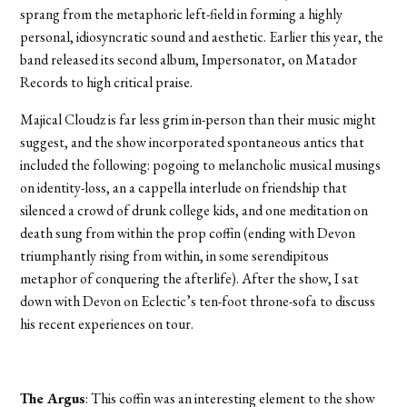
sprang from the metaphoric left-field in forming a highly
personal, idiosyncratic sound and aesthetic. Earlier this year, the
band released its second album, Impersonator, on Matador
Records to high critical praise.
Majical Cloudz is far less grim in-person than their music might
suggest, and the show incorporated spontaneous antics that
included the following: pogoing to melancholic musical musings
on identity-loss, an a cappella interlude on friendship that
silenced a crowd of drunk college kids, and one meditation on
death sung from within the prop coffin (ending with Devon
triumphantly rising from within, in some serendipitous
metaphor of conquering the afterlife). After the show, I sat
down with Devon on Eclectic’s ten-foot throne-sofa to discuss
his recent experiences on tour.
The Argus
: This coffin was an interesting element to the show