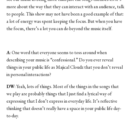
more about the way that they can interact with an audience, talk
to people. This show may not have been a good example of that:
a lot of energy was spent keeping the focus. But when you have
the focus, there’s a lot you can do beyond the music itself.
A
: One word that everyone seems to toss around when
describing your music is “confessional.” Do you ever reveal
things in your public life as Majical Cloudz that you don’t reveal
in personal interactions?
DW
: Yeah, lots of things. Most of the things in the songs that
we play are probably things that I just find a lyrical way of
expressing that I don’t express in everyday life. It’s reflective
thinking that doesn’t really have a space in your public life day-
to-day.