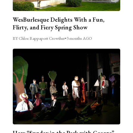
WesBurlesque Delights With a Fun,
Flirty, and Fiery Spring Show
BY Chloe Rappaport Crowther
•
3 months AGO
How “Sunday in the Park with George”