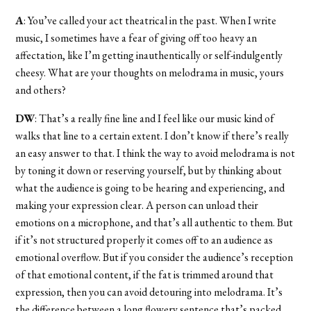
A
: You’ve called your act theatrical in the past. When I write
music, I sometimes have a fear of giving off too heavy an
affectation, like I’m getting inauthentically or self-indulgently
cheesy. What are your thoughts on melodrama in music, yours
and others?
DW
: That’s a really fine line and I feel like our music kind of
walks that line to a certain extent. I don’t know if there’s really
an easy answer to that. I think the way to avoid melodrama is not
by toning it down or reserving yourself, but by thinking about
what the audience is going to be hearing and experiencing, and
making your expression clear. A person can unload their
emotions on a microphone, and that’s all authentic to them. But
if it’s not structured properly it comes off to an audience as
emotional overflow. But if you consider the audience’s reception
of that emotional content, if the fat is trimmed around that
expression, then you can avoid detouring into melodrama. It’s
the difference between a long flowery sentence that’s packed