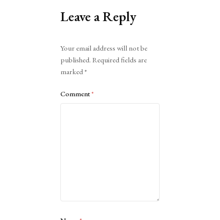
Leave a Reply
Alternative:
Your email address will not be
published.
Required fields are
marked
*
Comment
*