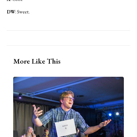
DW
: Sweet.
More Like This