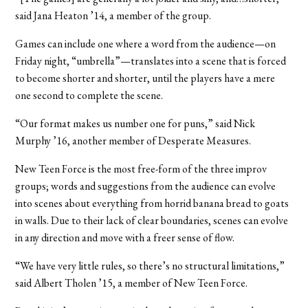
said Jana Heaton ’14, a member of the group.
Games can include one where a word from the audience—on
Friday night, “umbrella”—translates into a scene that is forced
to become shorter and shorter, until the players have a mere
one second to complete the scene.
“Our format makes us number one for puns,” said Nick
Murphy ’16, another member of Desperate Measures.
New Teen Force is the most free-form of the three improv
groups; words and suggestions from the audience can evolve
into scenes about everything from horrid banana bread to goats
in walls. Due to their lack of clear boundaries, scenes can evolve
in any direction and move with a freer sense of flow.
“We have very little rules, so there’s no structural limitations,”
said Albert Tholen ’15, a member of New Teen Force.