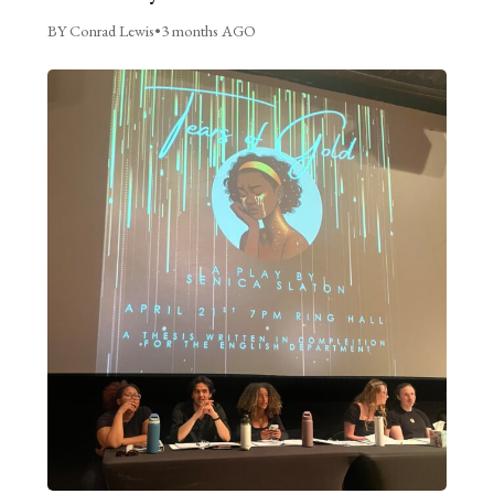
BY Conrad Lewis
•
3 months AGO