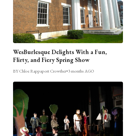
WesBurlesque Delights With a Fun,
Flirty, and Fiery Spring Show
BY Chloe Rappaport Crowther
•
3 months AGO