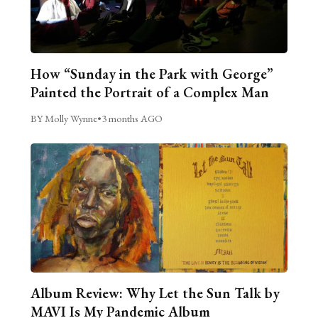
How “Sunday in the Park with George”
Painted the Portrait of a Complex Man
BY Molly Wynne
•
3 months AGO
Album Review: Why Let the Sun Talk by
MAVI Is My Pandemic Album