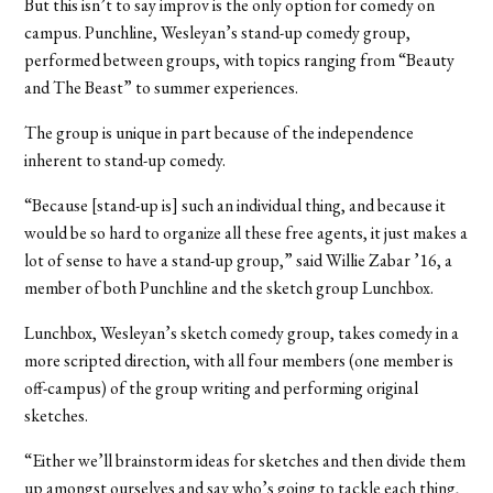
But this isn’t to say improv is the only option for comedy on
campus. Punchline, Wesleyan’s stand-up comedy group,
performed between groups, with topics ranging from “Beauty
and The Beast” to summer experiences.
The group is unique in part because of the independence
inherent to stand-up comedy.
“Because [stand-up is] such an individual thing, and because it
would be so hard to organize all these free agents, it just makes a
lot of sense to have a stand-up group,” said Willie Zabar ’16, a
member of both Punchline and the sketch group Lunchbox.
Lunchbox, Wesleyan’s sketch comedy group, takes comedy in a
more scripted direction, with all four members (one member is
off-campus) of the group writing and performing original
sketches.
“Either we’ll brainstorm ideas for sketches and then divide them
up amongst ourselves and say who’s going to tackle each thing,