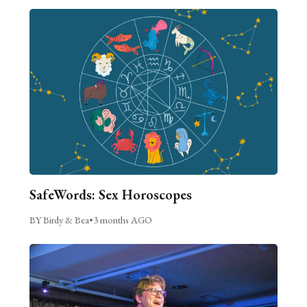
SafeWords: Sex Horoscopes
BY Birdy & Bea
•
3 months AGO