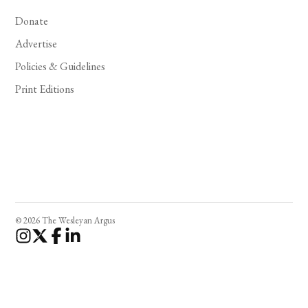
Donate
Advertise
Policies & Guidelines
Print Editions
© 2026 The Wesleyan Argus