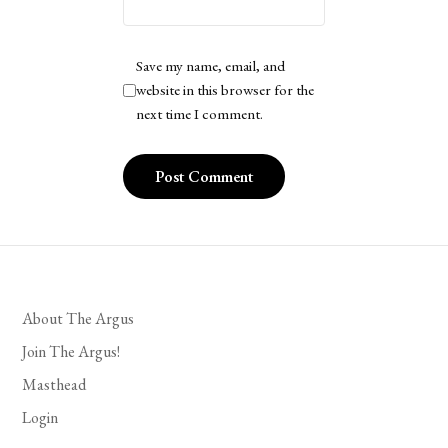
Save my name, email, and
website in this browser for the
next time I comment.
About The Argus
Join The Argus!
Masthead
Login