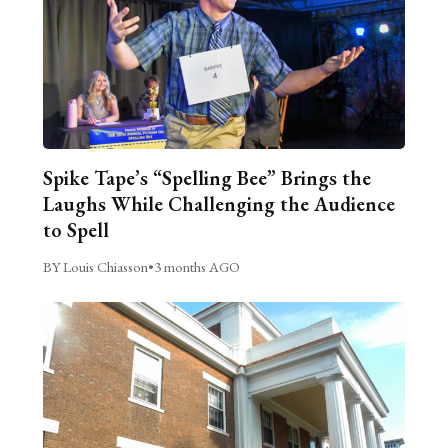
Spike Tape’s “Spelling Bee” Brings the
Laughs While Challenging the Audience
to Spell
BY Louis Chiasson
•
3 months AGO