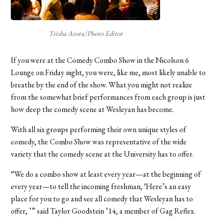
Trisha Arora/Photo Editor
If you were at the Comedy Combo Show in the Nicolson 6
Lounge on Friday night, you were, like me, most likely unable to
breathe by the end of the show. What you might not realize
from the somewhat brief performances from each group is just
how deep the comedy scene at Wesleyan has become.
With all six groups performing their own unique styles of
comedy, the Combo Show was representative of the wide
variety that the comedy scene at the University has to offer.
“We do a combo show at least every year—at the beginning of
every year—to tell the incoming freshman, ‘Here’s an easy
place for you to go and see all comedy that Wesleyan has to
offer, ’” said Taylor Goodstein ’14, a member of Gag Reflex.