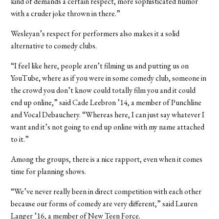
kind of demands a certain respect, more sophisticated humor
with a cruder joke thrown in there.”
Wesleyan’s respect for performers also makes it a solid
alternative to comedy clubs.
“I feel like here, people aren’t filming us and putting us on
YouTube, where as if you were in some comedy club, someone in
the crowd you don’t know could totally film you and it could
end up online,” said Cade Leebron ’14, a member of Punchline
and Vocal Debauchery. “Whereas here, I can just say whatever I
want and it’s not going to end up online with my name attached
to it.”
Among the groups, there is a nice rapport, even when it comes
time for planning shows.
“We’ve never really been in direct competition with each other
because our forms of comedy are very different,” said Lauren
Langer ’16, a member of New Teen Force.