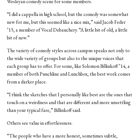
Wesleyan comedy scene for some members.
“I did a cappella in high school, but the comedy was somewhat
new for me, but this seemed like a nice mix,” said Jacob Feder
’15, a member of Vocal Debauchery. “A little bit of old, a little
bit of new.”
The variety of comedy styles across campus speaks not only to
the wide variety of groups but also to the unique voices that
each group has to offer. For some, like Solomon Billinkoff ’14, a
member of both Punchline and Lunchbox, the best work comes
from a darker place.
“I think the sketches that I personally like best are the ones that
touch on a weirdness and that are different and more unsettling
than your typical fare,” Billinkoff said.
Others see value in effortlessness.
“The people who have a more honest, sometimes subtle,