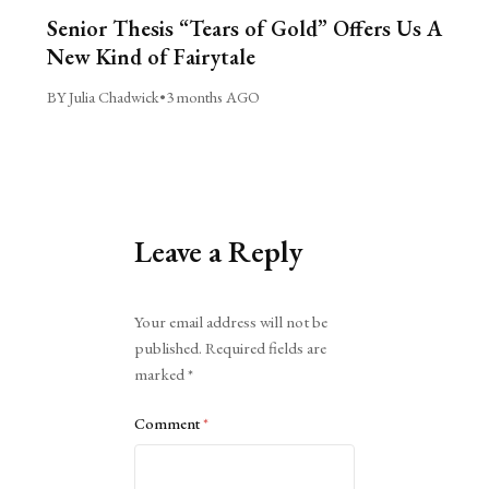
Senior Thesis “Tears of Gold” Offers Us A
New Kind of Fairytale
BY Julia Chadwick
•
3 months AGO
Leave a Reply
Alternative:
Your email address will not be
published.
Required fields are
marked
*
Comment
*