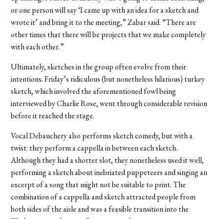
or one person will say ‘I came up with an idea for a sketch and
wrote it’ and bring it to the meeting,” Zabar said. “There are
other times that there will be projects that we make completely
with each other.”
Ultimately, sketches in the group often evolve from their
intentions. Friday’s ridiculous (but nonetheless hilarious) turkey
sketch, which involved the aforementioned fowl being
interviewed by Charlie Rose, went through considerable revision
before it reached the stage.
Vocal Debauchery also performs sketch comedy, but with a
twist: they perform a cappella in between each sketch.
Although they had a shorter slot, they nonetheless used it well,
performing a sketch about inebriated puppeteers and singing an
excerpt of a song that might not be suitable to print. The
combination of a cappella and sketch attracted people from
both sides of the aisle and was a feasible transition into the