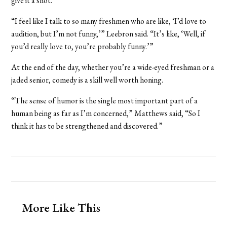
give it a shot.
“I feel like I talk to so many freshmen who are like, ‘I’d love to
audition, but I’m not funny,’” Leebron said. “It’s like, ‘Well, if
you’d really love to, you’re probably funny.’
”
At the end of the day, whether you’re a wide-eyed freshman or a
jaded senior, comedy is a skill well worth honing.
“The sense of humor is the single most important part of a
human being as far as I’m concerned,” Matthews said, “So I
think it has to be strengthened and discovered.”
More Like This