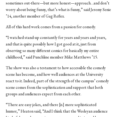
sometimes out-there—but more honest—approach…and don’t
worry about being funny, that’s what is funny,” said Jeremy Senie
’14, another member of Gag Reflex.
All of this hard work comes from a passion for comedy.
“I watched stand-up constantly for years and years and years,
and that is quite possibly how I got good at it, just from
observing so many different comics for basically my entire
childhood,” said Punchline member Mike Matthews ’15.
The show was also a testament to how accessible the comedy
scene has become, and how well audiences at the University
react to it. Indeed, part of the strength of the campus’ comedy
scene comes from the sophistication and support that both
groups and audiences expect from each other.
“There are easy jokes, and there [is] more sophisticated
humor,” Heaton said, “And I think that the Wesleyan audience