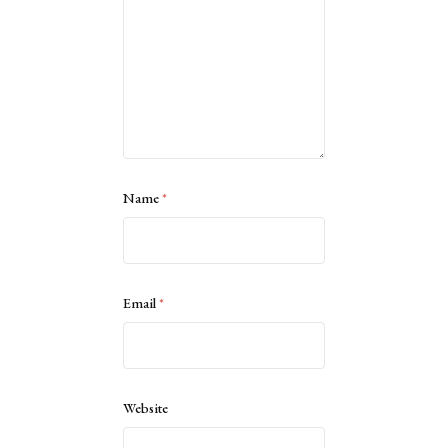
Name
*
Email
*
Website