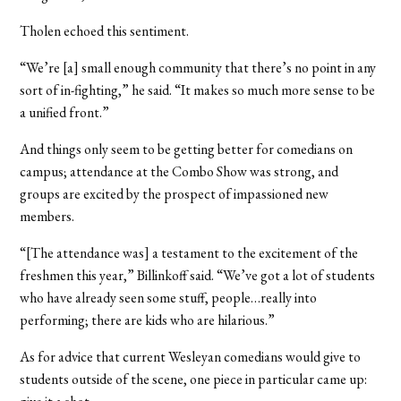
Tholen echoed this sentiment.
“We’re [a] small enough community that there’s no point in any
sort of in-fighting,” he said. “It makes so much more sense to be
a unified front.”
And things only seem to be getting better for comedians on
campus; attendance at the Combo Show was strong, and
groups are excited by the prospect of impassioned new
members.
“[The attendance was] a testament to the excitement of the
freshmen this year,” Billinkoff said. “We’ve got a lot of students
who have already seen some stuff, people…really into
performing; there are kids who are hilarious.”
As for advice that current Wesleyan comedians would give to
students outside of the scene, one piece in particular came up: