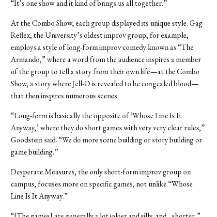
“It’s one show and it kind of brings us all together.”
At the Combo Show, each group displayed its unique style. Gag
Reflex, the University’s oldest improv group, for example,
employs a style of long-form improv comedy known as “The
Armando,” where a word from the audience inspires a member
of the group to tell a story from their own life—at the Combo
Show, a story where Jell-O is revealed to be congealed blood—
that then inspires numerous scenes.
“Long-form is basically the opposite of ‘Whose Line Is It
Anyway,’ where they do short games with very very clear rules,”
Goodstein said. “We do more scene building or story building or
game building.”
Desperate Measures, the only short-form improv group on
campus, focuses more on specific games, not unlike “Whose
Line Is It Anyway.”
“[The games] are generally a lot jokier and silly, and…shorter,”