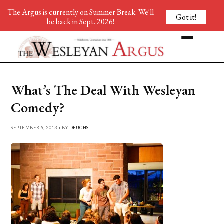
The Argus is currently on Summer Break. We'll
Got it!
be back in Sept. 2026!
What’s The Deal With Wesleyan
Comedy?
SEPTEMBER 9, 2013 • BY
DFUCHS