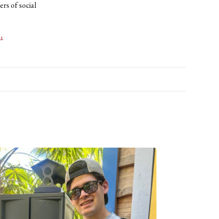
rs of social
u
.