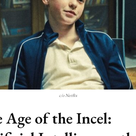
c/o Netflix
 Age of the Incel: