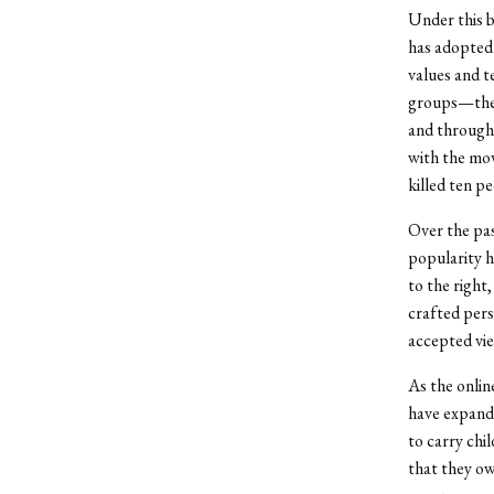
Under this b
has adopted 
values and t
groups—the 
and througho
with the mo
killed ten pe
Over the pas
popularity h
to the right
crafted pers
accepted vi
As the onli
have expande
to carry chil
that they ow