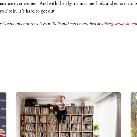
minance over women. And with the algorithmic methods and echo chambe
ou’re in, it’s hard to get out.
 is a member of the class of 2029 and can be reached at
ahlee@wesleyan.ed