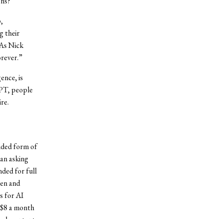
ons?
,
g their
 As Nick
orever.”
ence, is
GPT, people
re.
nded form of
gan asking
nded for full
men and
s for AI
t $8 a month