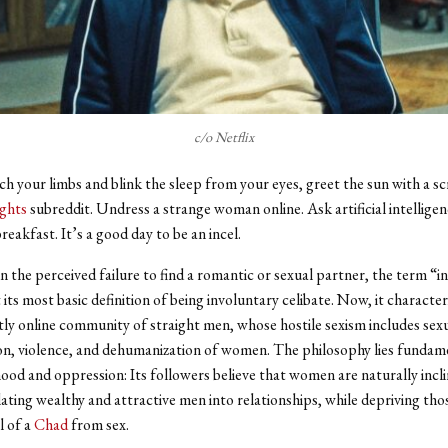
c/o Netflix
ch your limbs and blink the sleep from your eyes, greet the sun with a s
ghts
subreddit. Undress a strange woman online. Ask artificial intellige
reakfast. It’s a good day to be an incel.
in the perceived failure to find a romantic or sexual partner, the term “i
its most basic definition of being involuntary celibate. Now, it character
y online community of straight men, whose hostile sexism includes sex
ion, violence, and dehumanization of women. The philosophy lies fundame
ood and oppression: Its followers believe that women are naturally incl
lating wealthy and attractive men into relationships, while depriving th
l of a
Chad
from sex.