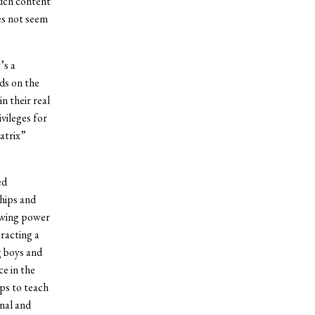
such content
es not seem
’s a
ds on the
n their real
ivileges for
atrix”
ed
ships and
rowing power
racting a
g boys and
e in the
ps to teach
nal and