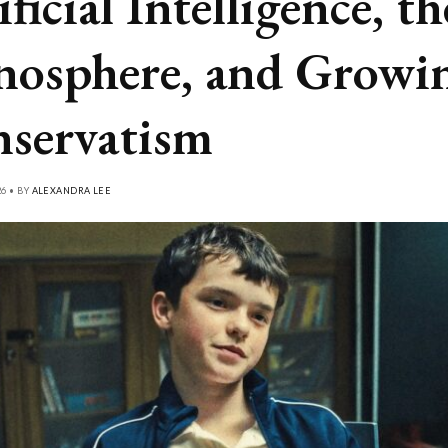
ficial Intelligence, th
osphere, and Growi
servatism
26 • BY
ALEXANDRA LEE