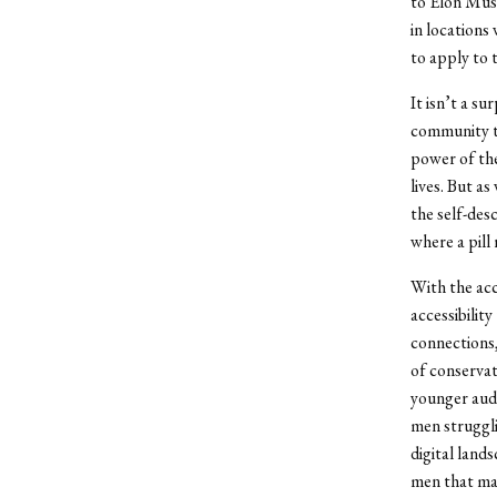
to Elon Musk
in locations
to apply to 
It isn’t a su
community t
power of the
lives. But a
the self-des
where a pill 
With the acc
accessibilit
connections,
of conservat
younger audi
men struggli
digital land
men that ma