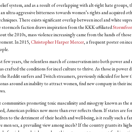
elief system, and as a result of overlapping with alt-right hate groups, 
an ultra-aggressive bitterness towards women’s rights and acquired oth
echniques. There exists significant overlap between incel and white supr
stormcels faction draws inspiration from the KKK-affiliated
Stormfro
ut the 2010s, mass violence increasingly came from the hands of those a
vement. In 2015,
Christopher Harper Mercer
, a frequent poster on inc
ople.
t few years, the relentless march of conservatism into both power and
as crafted the conditions for incel culture to thrive. As those in power d
, the Reddit surfers and Twitch streamers, previously ridiculed for how 
onas around an inability to attract women, find new company in their in
ews.
ne communities promoting toxic masculinity and misogyny known as the
d, American politics now more than ever reflects them. If states are f
dren to the detriment of their health and well-being, is it really such a far
e men sex, a prevailing view among incels? If the country grants its highe