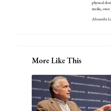
physical do
media, once y
Alexandra Lee
More Like This