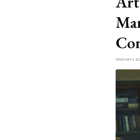
Arti
Man
Con
FEBRUARY 6, 20