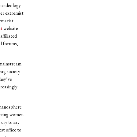
the ideology
er extremist
emacist
nt
website—
ffiliated
el forums,
 mainstream
rag society
they’ve
creasingly
 manosphere
orcing women
 cry to say
st office to