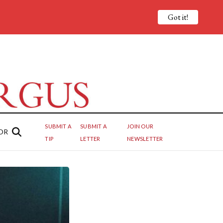
Got it!
SUBMIT A
SUBMIT A
JOIN OUR
OR
TIP
LETTER
NEWSLETTER