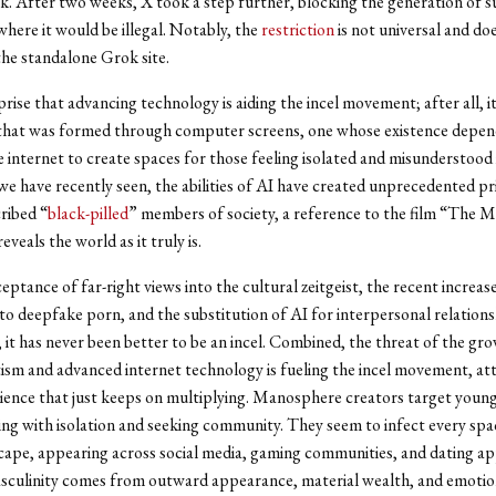
. After two weeks, X took a step further, blocking the generation of 
 where it would be illegal. Notably, the
restriction
is not universal and do
the standalone Grok site.
rprise that advancing technology is aiding the incel movement; after all, it
hat was formed through computer screens, one whose existence depen
 internet to create spaces for those feeling isolated and misunderstood i
s we have recently seen, the abilities of AI have created unprecedented pr
cribed “
black-pilled
” members of society, a reference to the film “The M
reveals the world as it truly is.
eptance of far-right views into the cultural zeitgeist, the recent increas
y to deepfake porn, and the substitution of AI for interpersonal relation
 it has never been better to be an incel. Combined, the threat of the g
ism and advanced internet technology is fueling the incel movement, att
ence that just keeps on multiplying. Manosphere creators target youn
ng with isolation and seeking community. They seem to infect every spac
scape, appearing across social media, gaming communities, and dating ap
sculinity comes from outward appearance, material wealth, and emotio