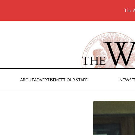
The A
NEWS
F
ABOUT
ADVERTISE
MEET OUR STAFF