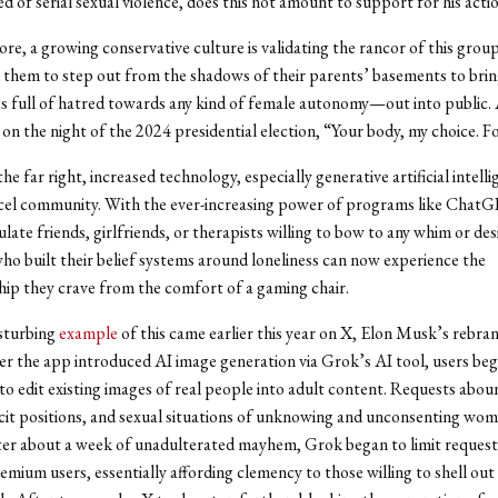
d of serial sexual violence, does this not amount to support for his acti
e, a growing conservative culture is validating the rancor of this group
them to step out from the shadows of their parents’ basements to brin
 full of hatred towards any kind of female autonomy—out into public.
 on the night of the 2024 presidential election, “Your body, my choice. F
e far right, increased technology, especially generative artificial intellig
ncel community. With the ever-increasing power of programs like Chat
late friends, girlfriends, or therapists willing to bow to any whim or desi
who built their belief systems around loneliness can now experience the
p they crave from the comfort of a gaming chair.
sturbing
example
of this came earlier this year on X, Elon Musk’s rebra
er the app introduced AI image generation via Grok’s AI tool, users be
to edit existing images of real people into adult content. Requests abou
icit positions, and sexual situations of unknowing and unconsenting wo
ter about a week of unadulterated mayhem, Grok began to limit request
emium users, essentially affording clemency to those willing to shell ou