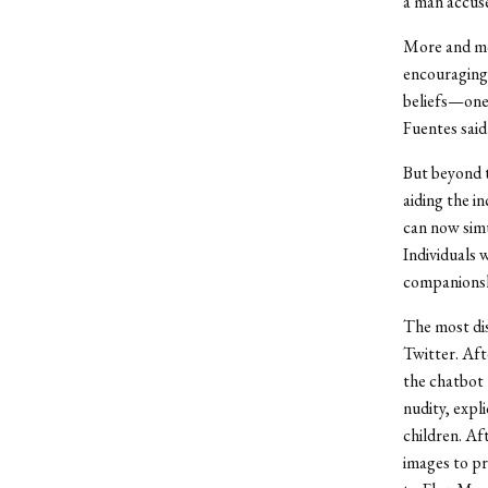
a man accuse
More and mor
encouraging 
beliefs—ones
Fuentes said
But beyond th
aiding the i
can now simu
Individuals 
companionshi
The most di
Twitter. Aft
the chatbot 
nudity, expl
children. Af
images to pr