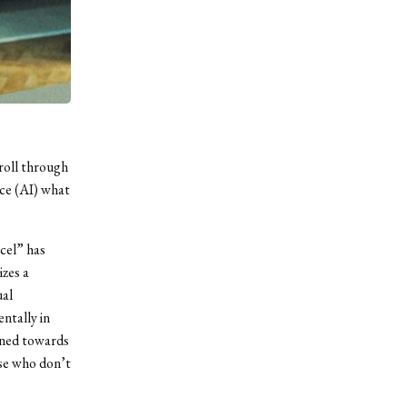
croll through
nce (AI) what
ncel” has
izes a
ual
ntally in
ined towards
ose who don’t