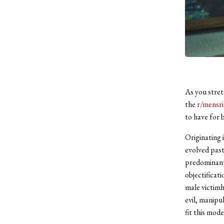
As you stret
the
r/mensri
to have for b
Originating 
evolved past 
predominantl
objectificat
male victimh
evil, manipu
fit this mode