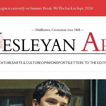
rgus is currently on Summer Break. We'll be back in Sept. 2026!
EATURES
ARTS & CULTURE
OPINION
SPORTS
LETTERS TO THE EDIT