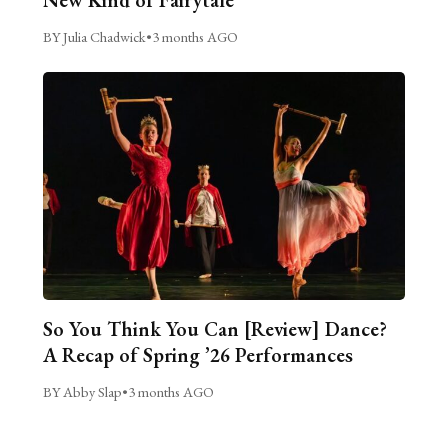
BY Julia Chadwick
•
3 months AGO
So You Think You Can [Review] Dance?
A Recap of Spring ’26 Performances
BY Abby Slap
•
3 months AGO