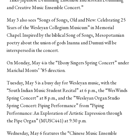
and Creative Music Ensemble Concert.”
May 3 also sees “Songs of Songs, Old and New: Celebrating 25
Years of the Wesleyan Collegium Musicum” in Memorial
Chapel. Inspired by the biblical Song of Songs, Mesopotamian
poetry about the union of gods Inanna and Dumuzi will be
interspersed in the concert.
On Monday, May 4 is the “Ebony Singers Spring Concert” under
Marichal Monts’ ’85 direction.
Tuesday, May 5 is a busy day for Wesleyan music, with the
“South Indian Music Student Recital” at 6 p.m., the “WesWinds
Spring Concert” at 8 p.m., and the ”Wesleyan Organ Studio
Spring Concert: Piping Performance” from “Piping
Performance: An Exploration of Artistic Expression through
the Pipe Organ” (MUSC441) at 9:30 p.m.
Wednesday, May 6 features the “Chinese Music Ensemble