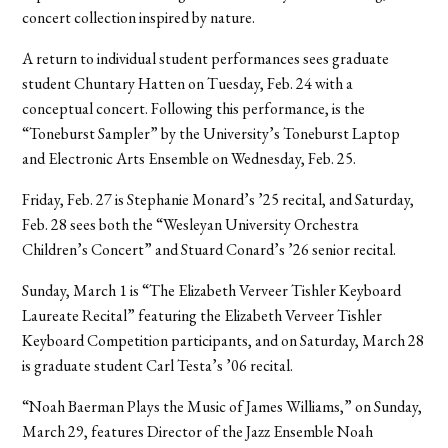
concert collection inspired by nature.
A return to individual student performances sees graduate
student Chuntary Hatten on Tuesday, Feb. 24 with a
conceptual concert. Following this performance, is the
“Toneburst Sampler” by the University’s Toneburst Laptop
and Electronic Arts Ensemble on Wednesday, Feb. 25.
Friday, Feb. 27 is Stephanie Monard’s ’25 recital, and Saturday,
Feb. 28 sees both the “Wesleyan University Orchestra
Children’s Concert” and Stuard Conard’s ’26 senior recital.
Sunday, March 1 is “The Elizabeth Verveer Tishler Keyboard
Laureate Recital” featuring the Elizabeth Verveer Tishler
Keyboard Competition participants, and on Saturday, March 28
is graduate student Carl Testa’s ’06 recital.
“Noah Baerman Plays the Music of James Williams,” on Sunday,
March 29, features Director of the Jazz Ensemble Noah