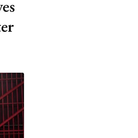
ves
ter