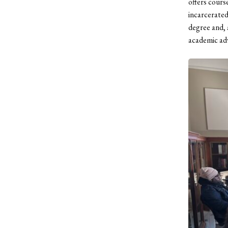
offers cours
incarcerated
degree and, 
academic adv