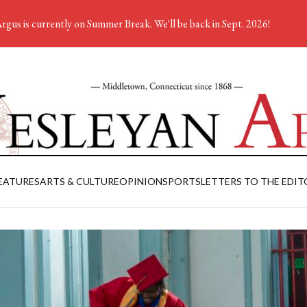
rgus is currently on Summer Break. We'll be back in Sept. 2026!
EATURES
ARTS & CULTURE
OPINION
SPORTS
LETTERS TO THE EDIT