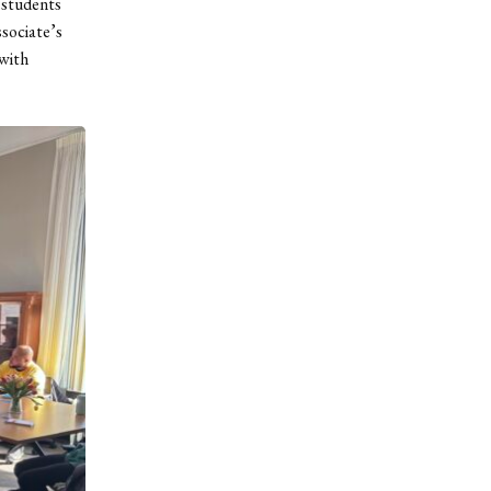
 students
sociate’s
 with