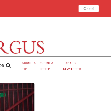
Got it!
SUBMIT A
SUBMIT A
JOIN OUR
OR
TIP
LETTER
NEWSLETTER