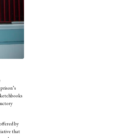
e
prison’s
 sketchbooks
ductory
offered by
iative that