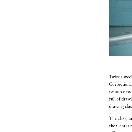
Twice a week
Correctiona
resource roo
full of draw
drawing clas
The class, t
the Center f