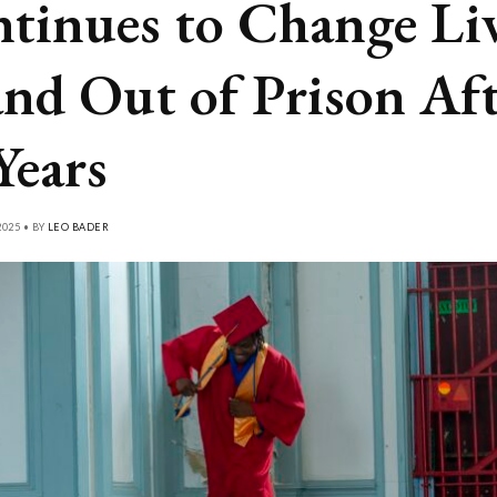
tinues to Change Li
and Out of Prison Af
Years
025 • BY
LEO BADER