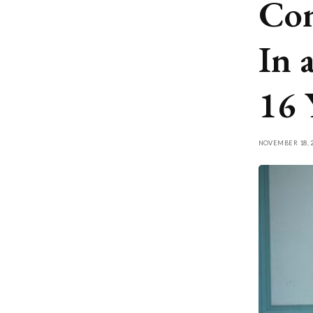
Con
In 
16 
NOVEMBER 18, 2