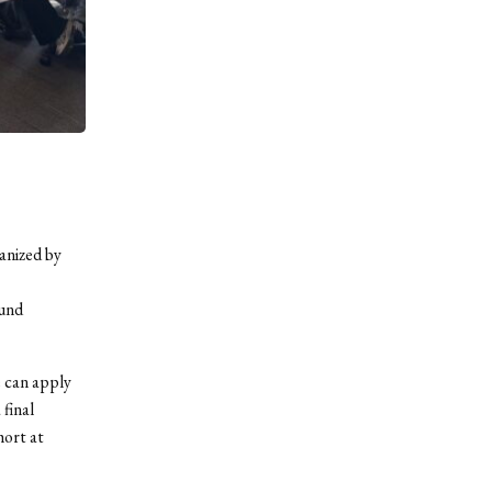
anized by
ound
e can apply
 final
hort at