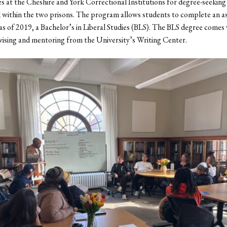
es at the Cheshire and York Correctional Institutions for degree-seeking
 within the two prisons. The program allows students to complete an as
as of 2019, a Bachelor’s in Liberal Studies (BLS). The BLS degree comes
ising and mentoring from the University’s Writing Center.