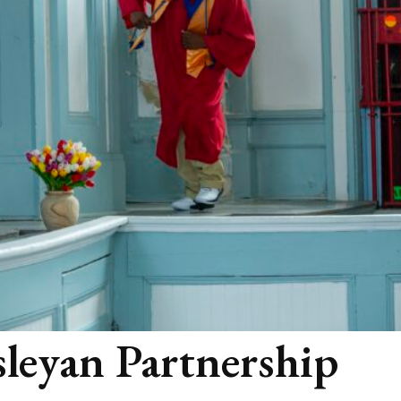
leyan Partnership