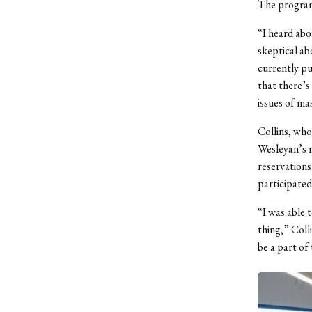
The program
“I heard abo
skeptical ab
currently pu
that there’s
issues of ma
Collins, who
Wesleyan’s m
reservations
participated
“I was able 
thing,” Coll
be a part of