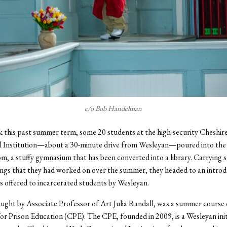
c/o Bob Handelman
 this past summer term, some 20 students at the high-security Cheshir
l Institution—about a 30-minute drive from Wesleyan—poured into the 
m, a stuffy gymnasium that has been converted into a library. Carrying
ings that they had worked on over the summer, they headed to an intro
s offered to incarcerated students by Wesleyan.
aught by Associate Professor of Art Julia Randall, was a summer course 
or Prison Education (CPE). The CPE, founded in 2009, is a Wesleyan init