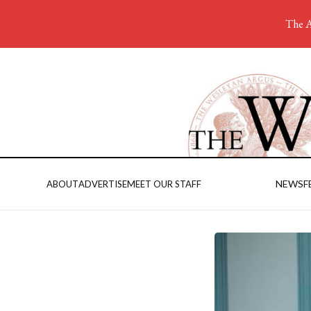
The A
NEWS
F
ABOUT
ADVERTISE
MEET OUR STAFF