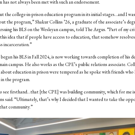
 has not always been met with such an endorsement.
ut the college-in-prison education program in its initial stages…and I was
out the program,” Shakur Collins ’26, a graduate of the associate’s de
rsuing his BLS on the Wesleyan campus, told The Argus. “Part of my cri
 this idea that if people have access to education, that somehow resolves
ss incarceration.”
 began his BLS in Fall 2024, is now working towards completion of his d
ain campus. He also works as the CPE’s public relations associate. Collin
 about education in prison were tempered as he spoke with friends who
 in the program.
to see firsthand…that [the CPE] was building community, which for me is
ins said. “Ultimately, that’s why I decided that I wanted to take the opp
 that community.”