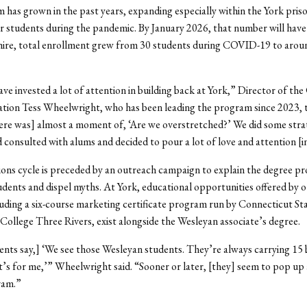
has grown in the past years, expanding especially within the York pris
r students during the pandemic. By January 2026, that number will hav
hire, total enrollment grew from 30 students during COVID-19 to aroun
ave invested a lot of attention in building back at York,” Director of the
ation Tess Wheelwright, who has been leading the program since 2023, 
re was] almost a moment of, ‘Are we overstretched?’ We did some stra
 consulted with alums and decided to pour a lot of love and attention [i
ons cycle is preceded by an outreach campaign to explain the degree p
udents and dispel myths. At York, educational opportunities offered by 
luding a six-course marketing certificate program run by Connecticut St
llege Three Rivers, exist alongside the Wesleyan associate’s degree.
nts say,] ‘We see those Wesleyan students. They’re always carrying 15 
t’s for me,’” Wheelwright said. “Sooner or later, [they] seem to pop up
ram.”