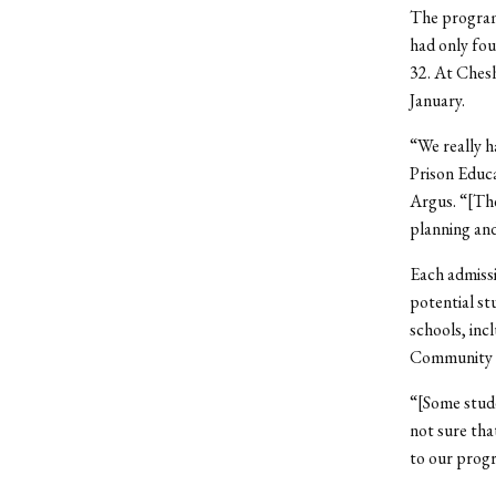
The program 
had only fou
32. At Ches
January.
“We really h
Prison Educ
Argus. “[The
planning and
Each admissi
potential st
schools, inc
Community Co
“[Some stude
not sure tha
to our prog