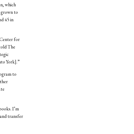
on, which
e grown to
d 45 in
 Center for
told The
tegic
nto York].”
rogram to
other
ate
books. I’m
 and transfer