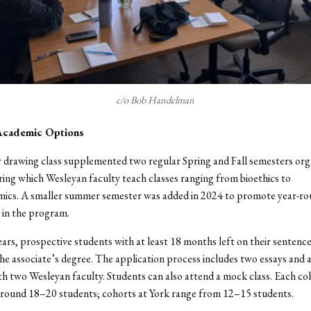
c/o Bob Handelman
Academic Options
drawing class supplemented two regular Spring and Fall semesters org
ing which Wesleyan faculty teach classes ranging from bioethics to
ics. A smaller summer semester was added in 2024 to promote year-r
in the program.
ars, prospective students with at least 18 months left on their sentenc
 the associate’s degree. The application process includes two essays and a
th two Wesleyan faculty. Students can also attend a mock class. Each co
around 18–20 students; cohorts at York range from 12–15 students.