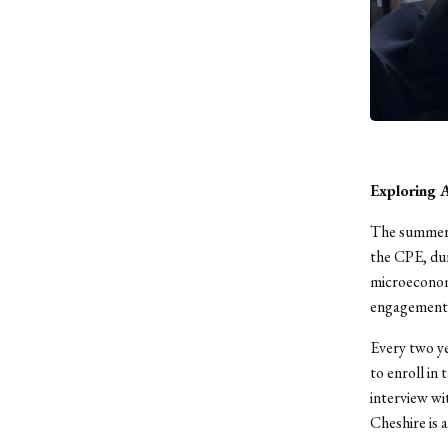
Exploring 
The summer 
the CPE, dur
microeconom
engagement 
Every two ye
to enroll in
interview wi
Cheshire is 