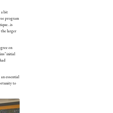
 a bit
gree program
tique…is
 the larger
egree on
s’ initial
 had
 an essential
ortunity to