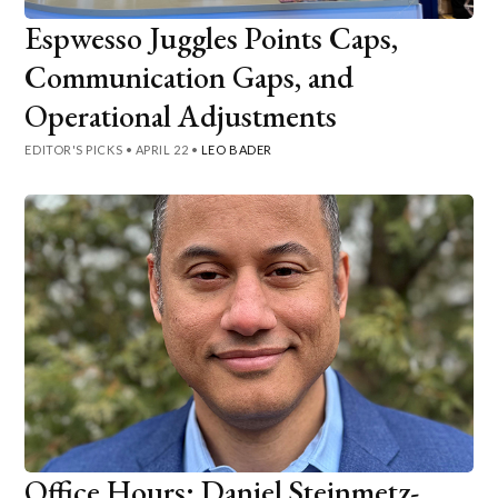
Espwesso Juggles Points Caps,
Communication Gaps, and
Operational Adjustments
EDITOR'S PICKS
•
APRIL 22
•
LEO BADER
Office Hours: Daniel Steinmetz-