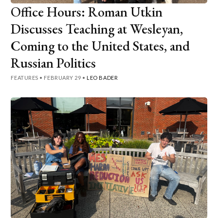
Office Hours: Roman Utkin
Discusses Teaching at Wesleyan,
Coming to the United States, and
Russian Politics
FEATURES
•
FEBRUARY 29
•
LEO BADER