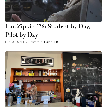
Luc Zipkin ’26: Student by Day,
Pilot by Day
FEATURES
•
FEBRUARY 21
•
LEO BADER