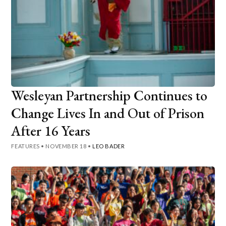
Wesleyan Partnership Continues to
Change Lives In and Out of Prison
After 16 Years
FEATURES
•
NOVEMBER 18
•
LEO BADER