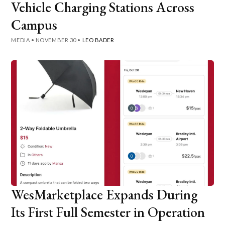
Vehicle Charging Stations Across
Campus
MEDIA
•
NOVEMBER 30
•
LEO BADER
WesMarketplace Expands During
Its First Full Semester in Operation