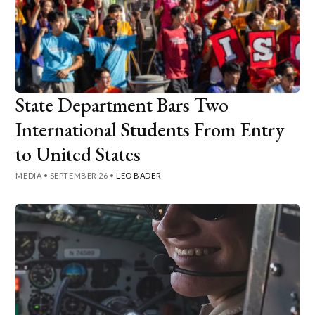
State Department Bars Two
International Students From Entry
to United States
MEDIA
•
SEPTEMBER 26
•
LEO BADER