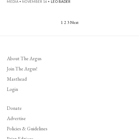
MEDIA
•
NOVEMBER 16
•
LEO BADER
Posts
1
2
3
Next
pagination
About The Argus
Join The Argus!
Masthead
Login
Donate
Advertise
Policies & Guidelines
Print Editions