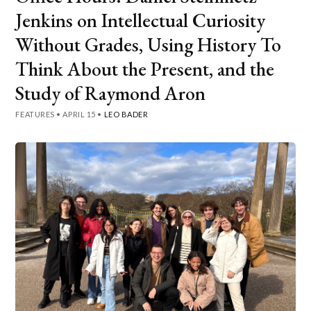
Jenkins on Intellectual Curiosity
Without Grades, Using History To
Think About the Present, and the
Study of Raymond Aron
FEATURES
•
APRIL 15
•
LEO BADER