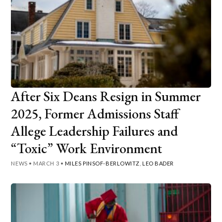
After Six Deans Resign in Summer
2025, Former Admissions Staff
Allege Leadership Failures and
“Toxic” Work Environment
NEWS
•
MARCH 3
•
MILES PINSOF-BERLOWITZ
,
LEO BADER