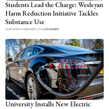
Students Lead the Charge: Wesleyan
Harm Reduction Initiative Tackles
Substance Use
FEATURES
•
FEBRUARY 13
•
LEO BADER
University Installs New Electric