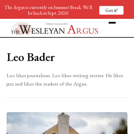
The Argus is currently on Summer Break. We'll
Got it!
be back in Sept. 2026!
Leo Bader
Leo likes journalism. Leo likes writing stories. He likes
jazz and likes the readers of the Argus.