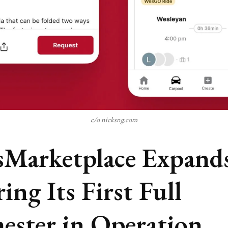
c/o nicksng.com
Marketplace Expand
ing Its First Full
ester in Operation