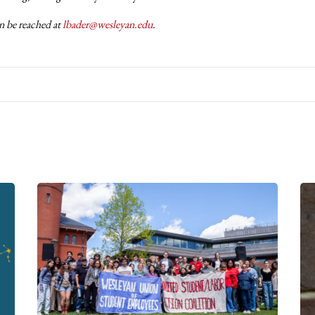
n be reached at
lbader@wesleyan.edu
.