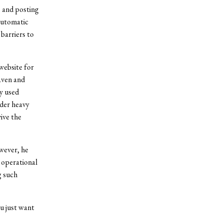
s and posting
 automatic
barriers to
website for
aven and
y used
nder heavy
ive the
wever, he
 operational
g such
u just want