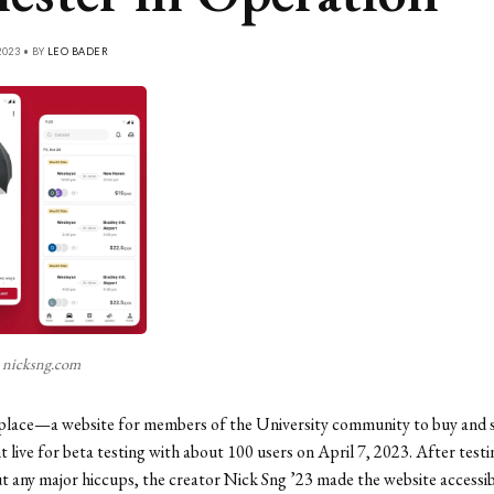
023 • BY
LEO BADER
 nicksng.com
ace—a website for members of the University community to buy and s
ive for beta testing with about 100 users on April 7, 2023. After testi
 any major hiccups, the creator Nick Sng ’23 made the website accessib