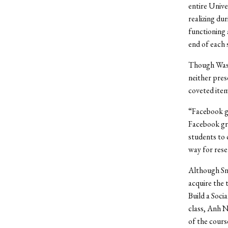
entire Unive
realizing dur
functioning 
end of each 
Though Wast
neither pres
coveted item
“Facebook gr
Facebook gro
students to 
way for rese
Although Sng
acquire the 
Build a Soci
class, Anh N
of the cours