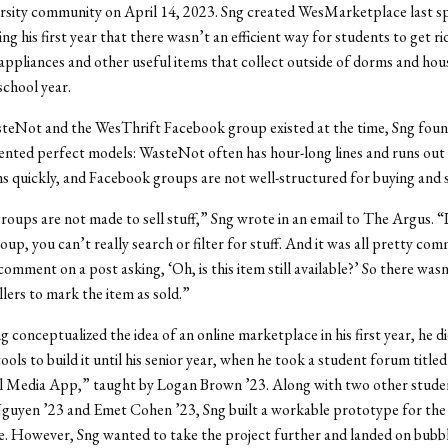
rsity community on April 14, 2023. Sng created WesMarketplace last sp
ing his first year that there wasn’t an efficient way for students to get rid 
appliances and other useful items that collect outside of dorms and hou
school year.
eNot and the WesThrift Facebook group existed at the time, Sng foun
ented perfect models: WasteNot often has hour-long lines and runs out 
s quickly, and Facebook groups are not well-structured for buying and s
oups are not made to sell stuff,” Sng wrote in an email to The Argus. “I
up, you can’t really search or filter for stuff. And it was all pretty co
comment on a post asking, ‘Oh, is this item still available?’ So there wasn
llers to mark the item as sold.”
 conceptualized the idea of an online marketplace in his first year, he d
tools to build it until his senior year, when he took a student forum titl
al Media App,” taught by Logan Brown ’23. Along with two other studen
guyen ’23 and Emet Cohen ’23, Sng built a workable prototype for the f
e.
However, Sng wanted to take the project further and landed on bubble