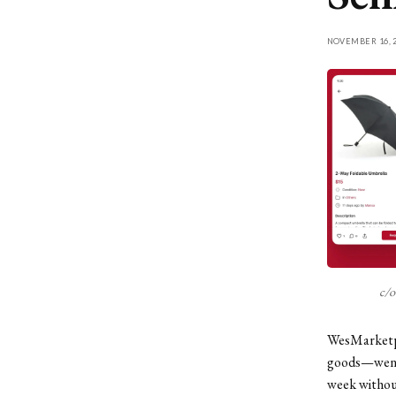
NOVEMBER 16, 2
c/o
WesMarketpl
goods—went l
week without