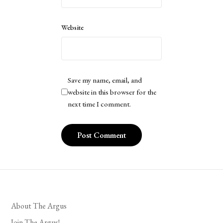
Website
Save my name, email, and
website in this browser for the
next time I comment.
About The Argus
Join The Argus!