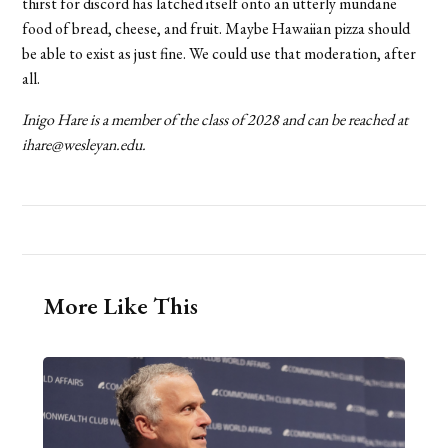
thirst for discord has latched itself onto an utterly mundane
food of bread, cheese, and fruit. Maybe Hawaiian pizza should
be able to exist as just fine. We could use that moderation, after
all.
Inigo Hare is a member of the class of 2028 and can be reached at
ihare@wesleyan.edu.
More Like This