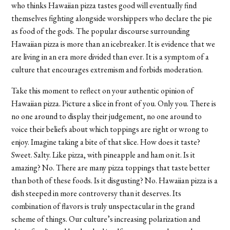
who thinks Hawaiian pizza tastes good will eventually find
themselves fighting alongside worshippers who declare the pie
as food of the gods. The popular discourse surrounding
Hawaiian pizza is more than an icebreaker. It is evidence that we
are living in an era more divided than ever. It is a symptom of a
culture that encourages extremism and forbids moderation.
Take this moment to reflect on your authentic opinion of
Hawaiian pizza. Picture a slice in front of you. Only you. There is
no one around to display their judgement, no one around to
voice their beliefs about which toppings are right or wrong to
enjoy. Imagine taking a bite of that slice. How does it taste?
Sweet. Salty. Like pizza, with pineapple and ham on it. Is it
amazing? No. There are many pizza toppings that taste better
than both of these foods. Is it disgusting? No. Hawaiian pizza is a
dish steeped in more controversy than it deserves. Its
combination of flavors is truly unspectacular in the grand
scheme of things. Our culture’s increasing polarization and