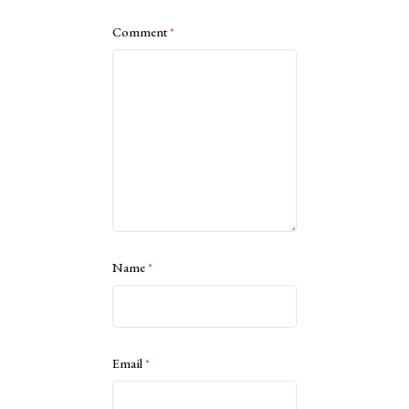
Comment
*
Name
*
Email
*