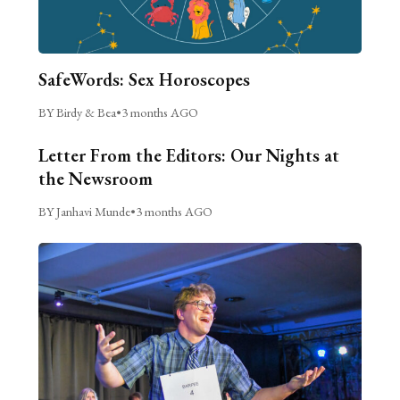
SafeWords: Sex Horoscopes
BY Birdy & Bea
•
3 months AGO
Letter From the Editors: Our Nights at
the Newsroom
BY Janhavi Munde
•
3 months AGO