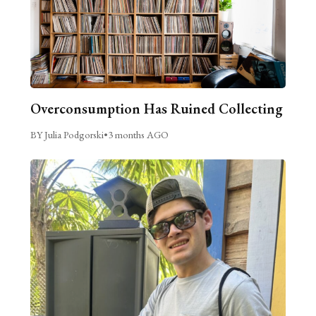
Overconsumption Has Ruined Collecting
BY Julia Podgorski
•
3 months AGO