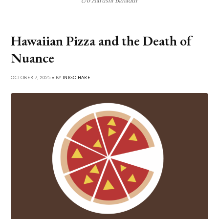
Hawaiian Pizza and the Death of
Nuance
OCTOBER 7, 2025 • BY
INIGO HARE