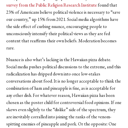
survey from the Public Religion Research Institute
found that
23% of Americans believe political violence is necessary to “save
our country,” up 15% from 2021. Social media algorithms have
the side effect of curbing nuance, encouraging people to
unconsciously intensify their political views as they are fed
content that reaffirms their own beliefs. Moderation becomes
rare.
Nuance is also what’s lacking in the Hawaiian pizza debate.
Social media pushes political discussions to the extreme, and this
radicalization has dripped down into once low-stakes
conversations about food. It is no longer acceptable to think the
combination of ham and pineapple is fine, as is acceptable for
any other dish. For whatever reason, Hawaiian pizza has been
chosen as the poster child for controversial food opinions. If one
skews even slightly to the “dislike” side of the spectrum, they
are inevitably corralled into joining the ranks of the venom-
spitting enemies of pineapple and pork. Or the opposite: One