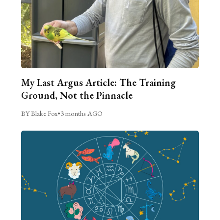
My Last Argus Article: The Training
Ground, Not the Pinnacle
BY Blake Fox
•
3 months AGO