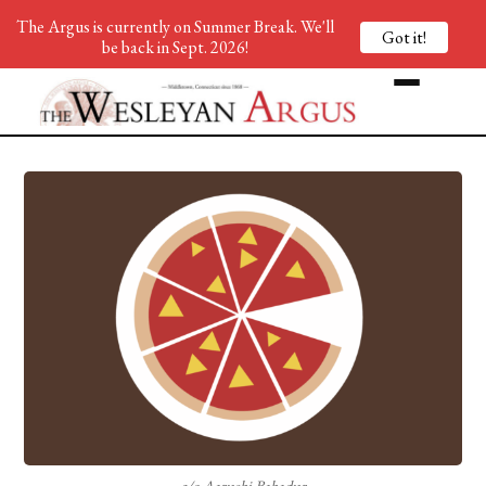
The Argus is currently on Summer Break. We'll
Got it!
be back in Sept. 2026!
c/o Aarushi Bahadur