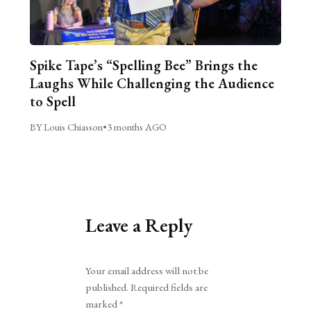
Spike Tape’s “Spelling Bee” Brings the
Laughs While Challenging the Audience
to Spell
BY Louis Chiasson
•
3 months AGO
Leave a Reply
Alternative:
Your email address will not be
published.
Required fields are
marked
*