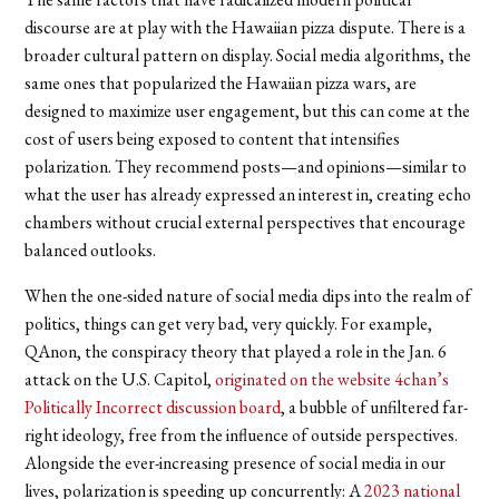
discourse are
at play with the Hawaiian pizza dispute. There is a
broader cultural pattern on display. Social media algorithms, the
same ones that popularized the Hawaiian pizza wars, are
designed to maximize user engagement, but this can come at the
cost of users being exposed to content that intensifies
polarization. They recommend posts—and opinions—similar to
what the user has already expressed an interest in, creating echo
chambers without crucial external perspectives that encourage
balanced outlooks.
When the one-sided nature of social media dips into the realm of
politics, things can get very bad, very quickly. For example,
QAnon, the conspiracy theory that played a role in the Jan. 6
attack on the U.S. Capitol,
originated on the website 4chan’s
Politically Incorrect discussion board
, a bubble of unfiltered far-
right ideology, free from the influence of outside perspectives.
Alongside the ever-increasing presence of social media in our
lives, polarization is speeding up concurrently: A
2023 national