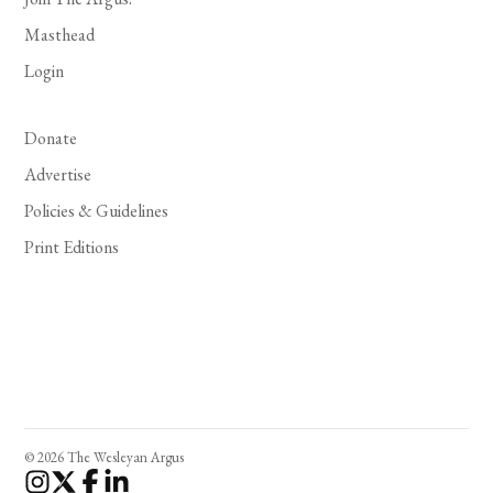
Masthead
Login
Donate
Advertise
Policies & Guidelines
Print Editions
© 2026 The Wesleyan Argus