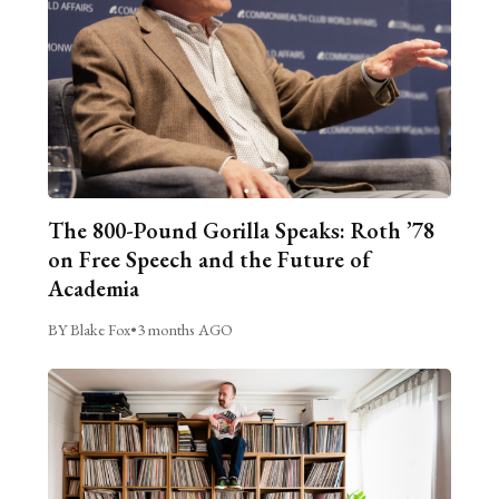
The 800-Pound Gorilla Speaks: Roth ’78
on Free Speech and the Future of
Academia
BY Blake Fox
•
3 months AGO