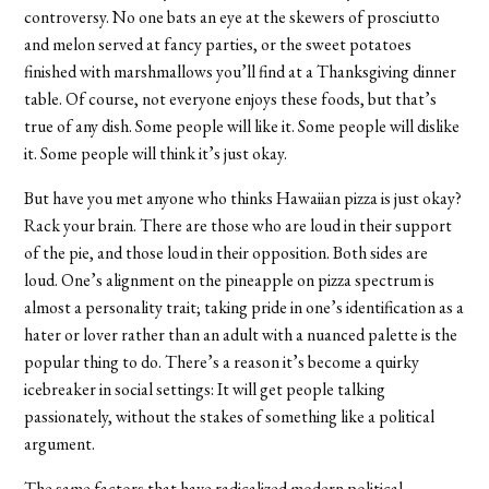
controversy. No one bats an eye at the skewers of prosciutto
and melon served at fancy parties, or the sweet potatoes
finished with marshmallows you’ll find at a Thanksgiving dinner
table. Of course, not everyone enjoys these foods, but that’s
true of any dish. Some people will like it. Some people will dislike
it. Some people will think it’s just okay.
But have you met anyone who thinks Hawaiian pizza is just okay?
Rack your brain. There are those who are loud in their support
of the pie, and those loud in their opposition. Both sides are
loud. One’s alignment on the pineapple on pizza spectrum is
almost a personality trait; taking pride in one’s identification as a
hater or lover rather than an adult with a nuanced palette is the
popular thing to do. There’s a reason it’s become a quirky
icebreaker in social settings: It will get people talking
passionately, without the stakes of something like a political
argument.
The same factors that have radicalized modern political