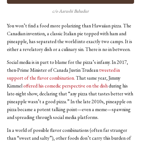
c/o Aarushi Bahadur
You won’t find a food more polarizing than Hawaiian pizza. The
Canadian invention, a classic Italian pie topped with ham and
pineapple, has separated the world into exactly two camps. It is
either a revelatory dish or a culinary sin. There is no in between.
Social media is in part to blame for the pizza’s infamy. In 2017,
then-Prime Minister of Canada Justin Trudeau
tweeted in
support of the flavor combination.
That same year, Jimmy
Kimmel
offered his comedic perspective on the dish
during his
late-night show, declaring that “any pizza that tastes better with
pineapple wasn’t a good pizza.” In the late 2010s, pineapple on
pizza became a potent talking point—even a meme—spawning
and spreading through social media platforms.
In a world of possible flavor combinations (often far stranger
than “sweet and salty”), other foods don’t carry this burden of