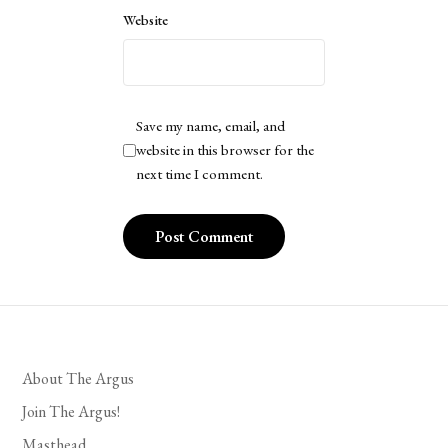
Website
Save my name, email, and
website in this browser for the
next time I comment.
About The Argus
Join The Argus!
Masthead