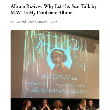
Album Review: Why Let the Sun Talk by
MAVI Is My Pandemic Album
BY Conrad Lewis
•
3 months AGO