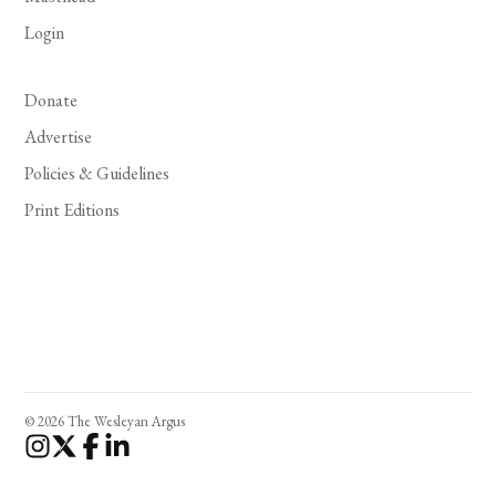
Login
Donate
Advertise
Policies & Guidelines
Print Editions
© 2026 The Wesleyan Argus