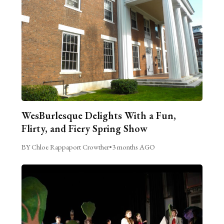
WesBurlesque Delights With a Fun,
Flirty, and Fiery Spring Show
BY Chloe Rappaport Crowther
•
3 months AGO