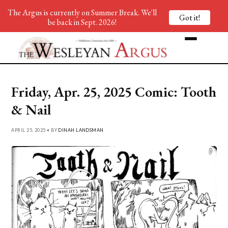
The Argus is currently on Summer Break. We'll
Got it!
be back in Sept. 2026!
Friday, Apr. 25, 2025 Comic: Tooth
& Nail
APRIL 25, 2025 • BY
DINAH LANDSMAN