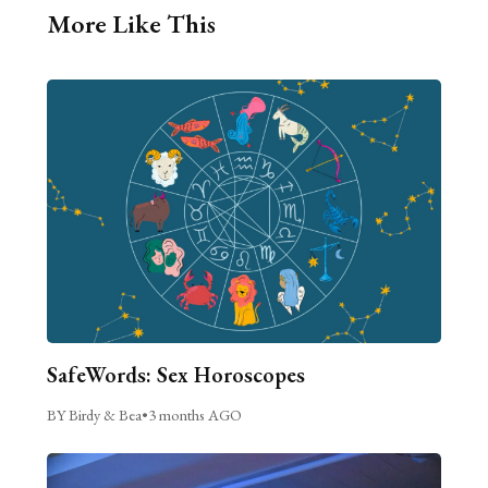
More Like This
SafeWords: Sex Horoscopes
BY Birdy & Bea
•
3 months AGO