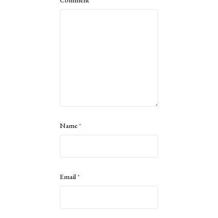
Comment
*
Name
*
Email
*