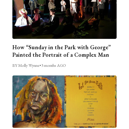
How “Sunday in the Park with George”
Painted the Portrait of a Complex Man
BY Molly Wynne
•
3 months AGO