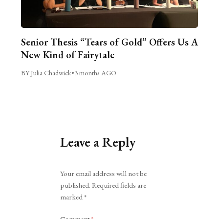
Senior Thesis “Tears of Gold” Offers Us A
New Kind of Fairytale
BY Julia Chadwick
•
3 months AGO
Leave a Reply
Alternative:
Your email address will not be
published.
Required fields are
marked
*