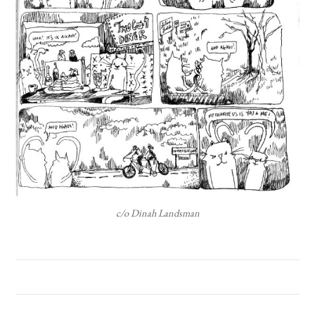
c/o Dinah Landsman