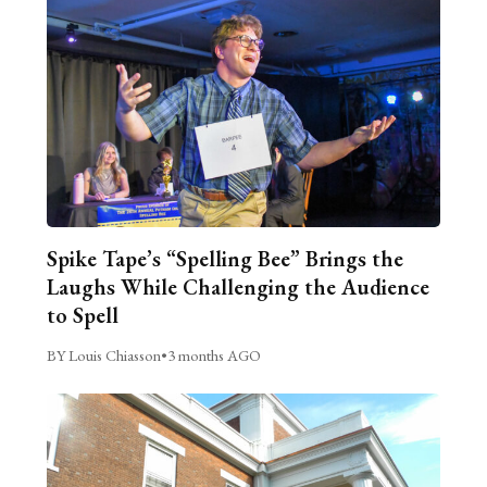
Spike Tape’s “Spelling Bee” Brings the
Laughs While Challenging the Audience
to Spell
BY Louis Chiasson
•
3 months AGO