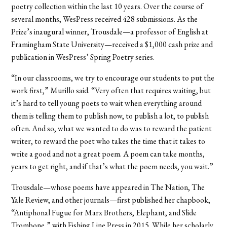
poetry collection within the last 10 years. Over the course of
several months, WesPress received 428 submissions. As the
Prize’s inaugural winner, Trousdale—a professor of English at
Framingham State University—received a $1,000 cash prize and
publication in WesPress’ Spring Poetry series.
“In our classrooms, we try to encourage our students to put the
work first,” Murillo said. “Very often that requires waiting, but
it’s hard to tell young poets to wait when everything around
them is telling them to publish now, to publish a lot, to publish
often. And so, what we wanted to do was to reward the patient
writer, to reward the poet who takes the time that it takes to
write a good and not a great poem. A poem can take months,
years to get right, and if that’s what the poem needs, you wait.”
Trousdale—whose poems have appeared in The Nation, The
Yale Review, and other journals—first published her chapbook,
“Antiphonal Fugue for Marx Brothers, Elephant, and Slide
Trombone,” with Fishing Line Press in 2015. While her scholarly