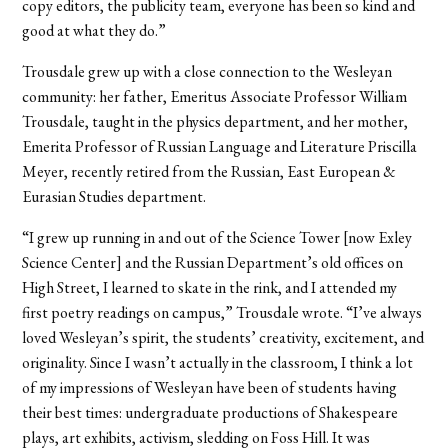
copy editors, the publicity team, everyone has been so kind and
good at what they do.”
Trousdale grew up with a close connection to the Wesleyan
community: her father, Emeritus Associate Professor William
Trousdale, taught in the physics department, and her mother,
Emerita Professor of Russian Language and Literature Priscilla
Meyer, recently retired from the Russian, East European &
Eurasian Studies department.
“I grew up running in and out of the Science Tower [now Exley
Science Center] and the Russian Department’s old offices on
High Street, I learned to skate in the rink, and I attended my
first poetry readings on campus,” Trousdale wrote. “I’ve always
loved Wesleyan’s spirit, the students’ creativity, excitement, and
originality. Since I wasn’t actually in the classroom, I think a lot
of my impressions of Wesleyan have been of students having
their best times: undergraduate productions of Shakespeare
plays, art exhibits, activism, sledding on Foss Hill. It was