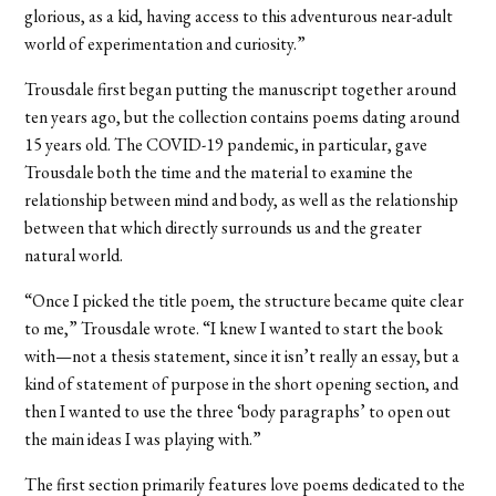
glorious, as a kid, having access to this adventurous near-adult
world of experimentation and curiosity.”
Trousdale first began putting the manuscript together around
ten years ago, but the collection contains poems dating around
15 years old. The COVID-19 pandemic, in particular, gave
Trousdale both the time and the material to examine the
relationship between mind and body, as well as the relationship
between that which directly surrounds us and the greater
natural world.
“Once I picked the title poem, the structure became quite clear
to me,” Trousdale wrote. “I knew I wanted to start the book
with—not a thesis statement, since it isn’t really an essay, but a
kind of statement of purpose in the short opening section, and
then I wanted to use the three ‘body paragraphs’ to open out
the main ideas I was playing with.”
The first section primarily features love poems dedicated to the