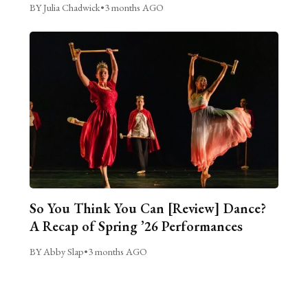
BY Julia Chadwick
•
3 months AGO
So You Think You Can [Review] Dance?
A Recap of Spring ’26 Performances
BY Abby Slap
•
3 months AGO