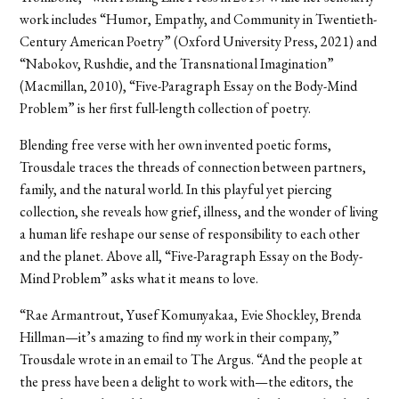
work includes “Humor, Empathy, and Community in Twentieth-
Century American Poetry” (Oxford University Press, 2021) and
“Nabokov, Rushdie, and the Transnational Imagination”
(Macmillan, 2010), “Five-Paragraph Essay on the Body-Mind
Problem” is her first full-length collection of poetry.
Blending free verse with her own invented poetic forms,
Trousdale traces the threads of connection between partners,
family, and the natural world. In this playful yet piercing
collection, she reveals how grief, illness, and the wonder of living
a human life reshape our sense of responsibility to each other
and the planet. Above all, “Five-Paragraph Essay on the Body-
Mind Problem” asks what it means to love.
“Rae Armantrout, Yusef Komunyakaa, Evie Shockley, Brenda
Hillman—it’s amazing to find my work in their company,”
Trousdale wrote in an email to The Argus. “And the people at
the press have been a delight to work with—the editors, the