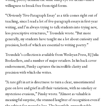
willingness to break free from rigid forms.
“Obviously ‘Five-Paragraph Essay’ as a title comes right out of
teaching, since I read a lot of five-paragraph essays in first-year
writing, and I’m always trying to talk students into trying new,
less prescriptive structures,” Trousdale wrote. “But more
generally, my students have taught me a lot about curiosity and
precision, both of which are essential to writing poetry.”
Trousdale’s collection is available from Wesleyan Press, RJ Julia
Booksellers, and a number of major retailers. In his back cover
endorsement, Pinsky captures the incredible clarity and
precision with which she writes.
“A rare gift in art is directness: to turn a clear, unsentimental
gaze on love and grief in all their variations, with no smokey or
mysterioso evasions,” Pinsky wrote. “Almost as valuable is
meaningful surprise, the stunned laughter of recognition even if
the subject for marvel is loss. The heartfelt, unpredictable