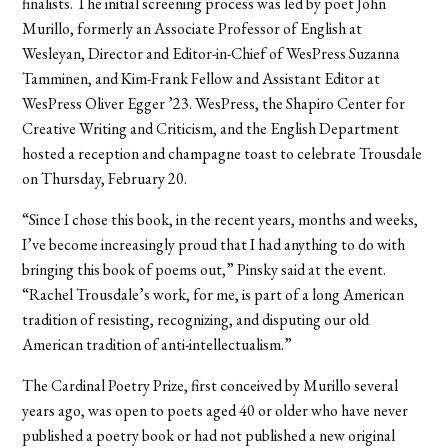
finalists. The initial screening process was led by poet John
Murillo, formerly an Associate Professor of English at
Wesleyan, Director and Editor-in-Chief of WesPress Suzanna
Tamminen, and Kim-Frank Fellow and Assistant Editor at
WesPress Oliver Egger ’23. WesPress, the Shapiro Center for
Creative Writing and Criticism, and the English Department
hosted a reception and champagne toast to celebrate Trousdale
on Thursday, February 20.
“Since I chose this book, in the recent years, months and weeks,
I’ve become increasingly proud that I had anything to do with
bringing this book of poems out,” Pinsky said at the event.
“Rachel Trousdale’s work, for me, is part of a long American
tradition of resisting, recognizing, and disputing our old
American tradition of anti-intellectualism.”
The Cardinal Poetry Prize, first conceived by Murillo several
years ago, was open to poets aged 40 or older who have never
published a poetry book or had not published a new original