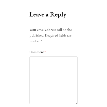
Leave a Reply
Alternative:
Your email address will not be
published.
Required fields are
marked
*
Comment
*