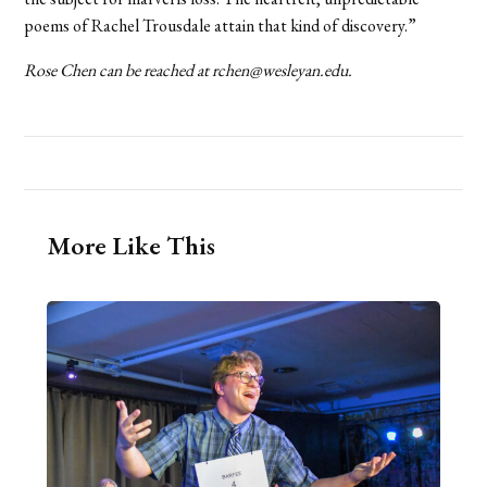
poems of Rachel Trousdale attain that kind of discovery.”
Rose Chen can be reached at rchen@wesleyan.edu.
More Like This