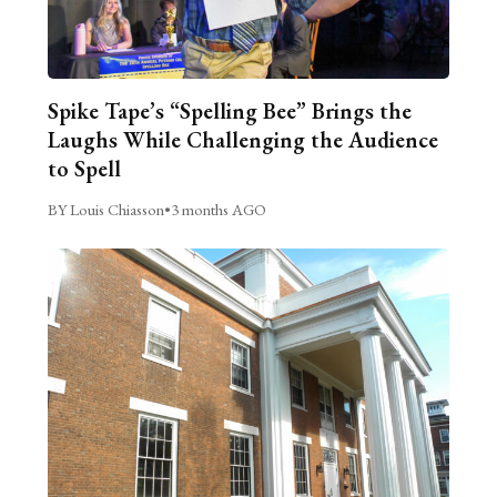
Spike Tape’s “Spelling Bee” Brings the
Laughs While Challenging the Audience
to Spell
BY Louis Chiasson
•
3 months AGO