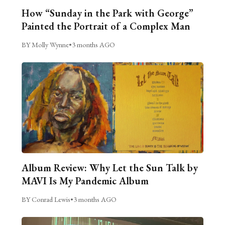
How “Sunday in the Park with George”
Painted the Portrait of a Complex Man
BY Molly Wynne
•
3 months AGO
Album Review: Why Let the Sun Talk by
MAVI Is My Pandemic Album
BY Conrad Lewis
•
3 months AGO