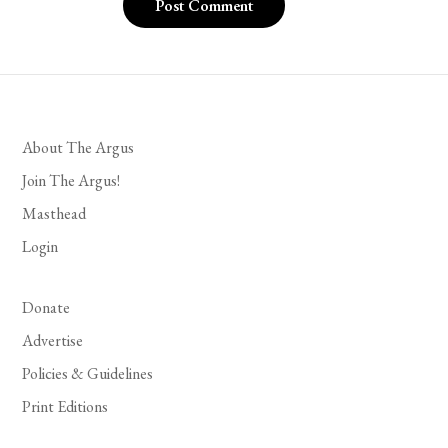
About The Argus
Join The Argus!
Masthead
Login
Donate
Advertise
Policies & Guidelines
Print Editions