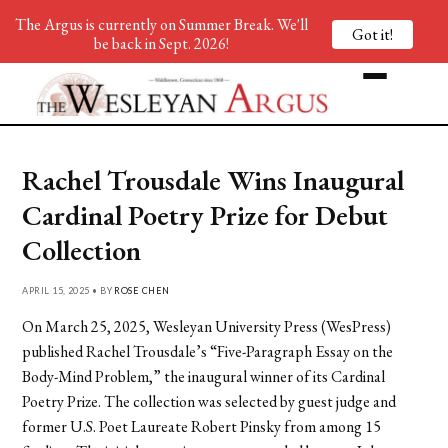
The Argus is currently on Summer Break. We'll
Got it!
be back in Sept. 2026!
Rachel Trousdale Wins Inaugural
Cardinal Poetry Prize for Debut
Collection
APRIL 15, 2025 • BY
ROSE CHEN
On March 25, 2025, Wesleyan University Press (WesPress)
published Rachel Trousdale’s “Five-Paragraph Essay on the
Body-Mind Problem,” the inaugural winner of its Cardinal
Poetry Prize. The collection was selected by guest judge and
former U.S. Poet Laureate Robert Pinsky from among 15