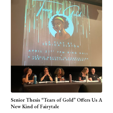
Senior Thesis “Tears of Gold” Offers Us A
New Kind of Fairytale