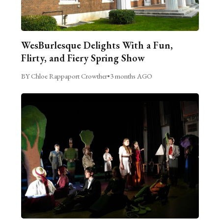
WesBurlesque Delights With a Fun,
Flirty, and Fiery Spring Show
BY Chloe Rappaport Crowther
•
3 months AGO