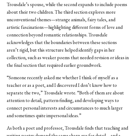
Trousdale’s spouse, while the second expands to include poems
about their two children. The third section explores more
unconventional themes—strange animals, fairy tales, and
artistic fascinations—highlighting different forms of love and
connection beyond romantic relationships. Trousdale
acknowledges that the boundaries between these sections
aren’t rigid, but this structure helped identify gaps in her
collection, such as weaker poems that needed revision or ideas in
the final section that required earlier groundwork.
“Someone recently asked me whether I think of myself as a
teacher or as a poet, and I discovered I don’t know how to
separate the two,” Trousdale wrote. “Both of them are about
attention to detail, pattern-finding, and developing ways to
connect personal interests and circumstances to much larger
and sometimes quite impersonal ideas.”
As both a poet and professor, Trousdale finds that teaching and
writing poetry demand the same sharp eye for detail—and a