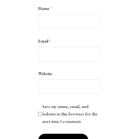
Name
*
Email
*
Website
Save my name, email, and
website in this browser for the
next time I comment.