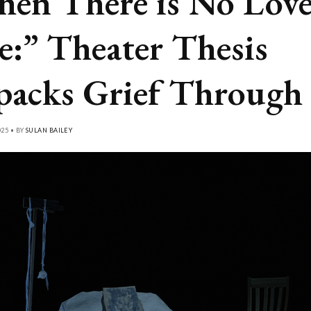
en There is No Love
e:” Theater Thesis
acks Grief Through
025 • BY
SULAN BAILEY