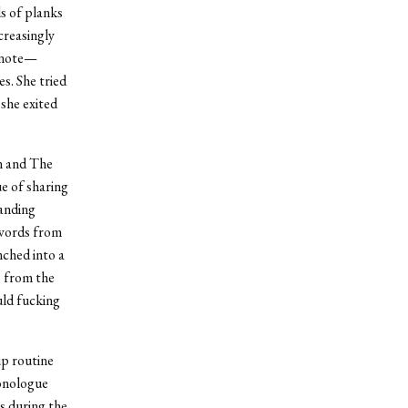
s of planks
creasingly
d note—
s. She tried
 she exited
n and The
e of sharing
tanding
 words from
nched into a
s from the
uld fucking
up routine
monologue
s during the