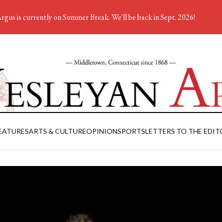
rgus is currently on Summer Break. We'll be back in Sept. 2026!
EATURES
ARTS & CULTURE
OPINION
SPORTS
LETTERS TO THE EDIT