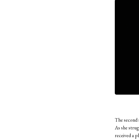
The second 
As she strug
received a ph