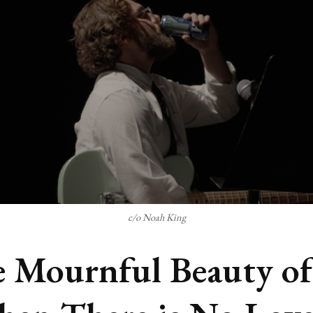
c/o Noah King
 Mournful Beauty of