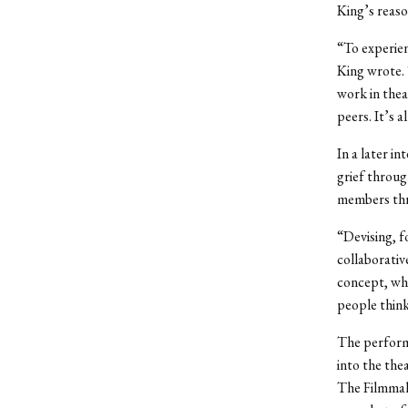
King’s reaso
“To experien
King wrote. 
work in thea
peers. It’s a
In a later i
grief throu
members thro
“Devising, f
collaborativ
concept, whi
people think
The perform
into the the
The Filmmak