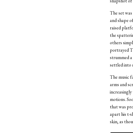
snapshot of 
The set was 
and shape of
raised platf
the spatterin
others simpl
portrayed Th
strummed a s
settled into
The music fa
arms and scr
increasingly 
motions. Soo
that was pro
apart his t-
skin, as tho