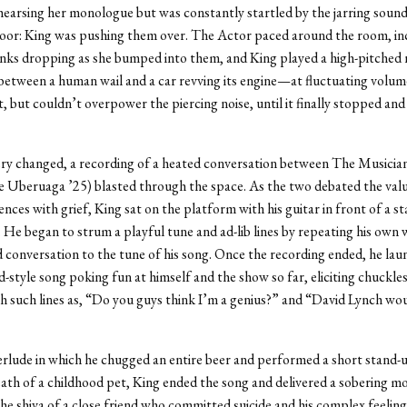
hearsing her monologue but was constantly startled by the jarring sound
floor: King was pushing them over. The Actor paced around the room, in
anks dropping as she bumped into them, and King played a high-pitche
tween a human wail and a car revving its engine—at fluctuating volume
it, but couldn’t overpower the piercing noise, until it finally stopped and
ery changed, a recording of a heated conversation between The Musicia
 Uberuaga ’25) blasted through the space. As the two debated the valu
ences with grief, King sat on the platform with his guitar in front of a s
He began to strum a playful tune and ad-lib lines by repeating his own
 conversation to the tune of his song. Once the recording ended, he lau
d-style song poking fun at himself and the show so far, eliciting chuckle
h such lines as, “Do you guys think I’m a genius?” and “David Lynch wo
erlude in which he chugged an entire beer and performed a short stand-
ath of a childhood pet, King ended the song and delivered a sobering 
he shiva of a close friend who committed suicide and his complex feeling