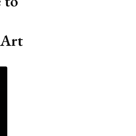
 to
 Art