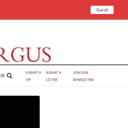
Got it!
SUBMIT A
SUBMIT A
JOIN OUR
OR
TIP
LETTER
NEWSLETTER