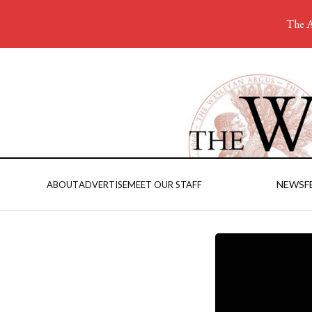
The A
NEWS
F
ABOUT
ADVERTISE
MEET OUR STAFF