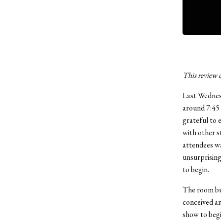
This review c
Last Wednesd
around 7:45 
grateful to 
with other s
attendees wa
unsurprising
to begin.
The room bu
conceived an
show to begin