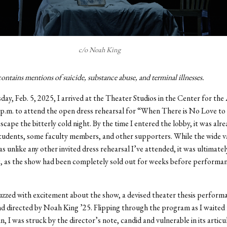
c/o Noah King
ontains mentions of suicide, substance abuse, and terminal illnesses.
ay, Feb. 5, 2025, I arrived at the Theater Studios in the Center for the
p.m. to attend the open dress rehearsal for “When There is No Love to
escape the bitterly cold night. By the time I entered the lobby, it was al
tudents, some faculty members, and other supporters. While the wide va
s unlike any other invited dress rehearsal I’ve attended, it was ultimatel
, as the show had been completely sold out for weeks before performan
zzed with excitement about the show, a devised theater thesis perform
d directed by Noah King ’25. Flipping through the program as I waited 
, I was struck by the director’s note, candid and vulnerable in its articu