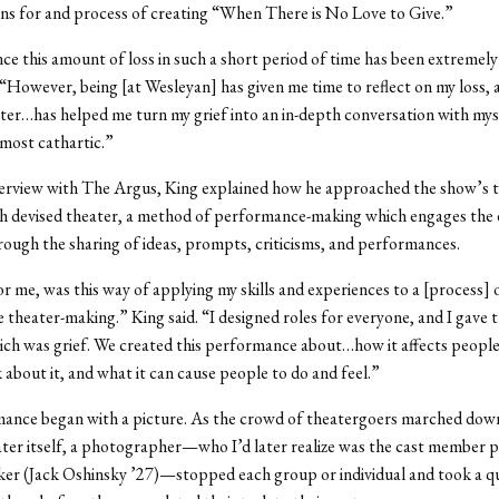
ns for and process of creating “When There is No Love to Give.”
ce this amount of loss in such a short period of time has been extremely 
“However, being [at Wesleyan] has given me time to reflect on my loss,
ter…has helped me turn my grief into an in-depth conversation with mys
lmost cathartic.”
nterview with The Argus, King explained how he approached the show’s 
gh devised theater, a method of performance-making which engages the
ugh the sharing of ideas, prompts, criticisms, and performances.
or me, was this way of applying my skills and experiences to a [process] 
e theater-making.” King said. “I designed roles for everyone, and I gave
ch was grief. We created this performance about…how it affects peopl
 about it, and what it can cause people to do and feel.”
ance began with a picture. As the crowd of theatergoers marched down 
ater itself, a photographer—who I’d later realize was the cast member 
er (Jack Oshinsky ’27)—stopped each group or individual and took a q