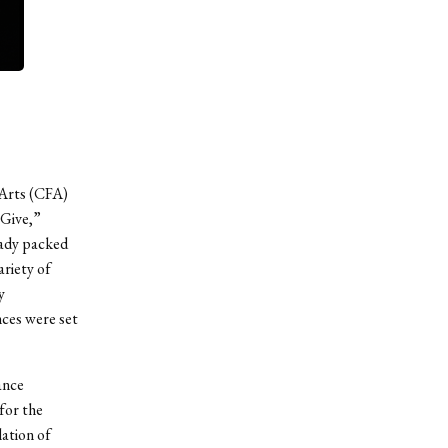
 Arts (CFA)
 Give,”
ready packed
riety of
y
ces were set
ance
for the
lation of