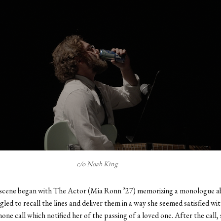
c/o Noah King
scene began with The Actor (Mia Ronn ’27) memorizing a monologue ab
gled to recall the lines and deliver them in a way she seemed satisfied wit
one call which notified her of the passing of a loved one. After the call, 