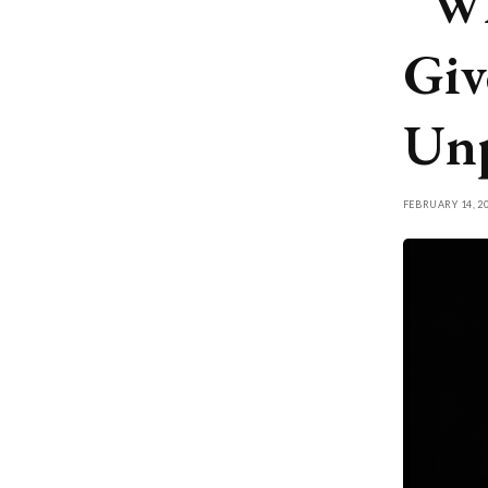
“Wh
Giv
Unp
FEBRUARY 14, 2