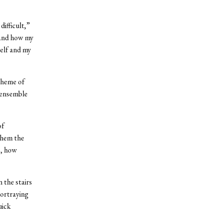
difficult,”
 and how my
elf and my
theme of
 ensemble
of
 them the
e, how
the stairs
portraying
uick