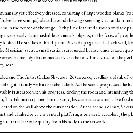
them before they completed their trek to their seats.
minimally yet effectively dressed, consisting of huge wooden planks (rou
 halved tree stumps) placed around the stage seemingly at random and a
orms in the center of the stage. Each plank featured a touch of black pa
gs were easily distinguishable as animals, objects, or the faces of people
y looked like strokes of black paint. Pushed up against the back wall, K
e Musician) sat at a small station surrounded by instruments and equ
orrowful melody that immediately set the tone for the rest of the perf
 my seat.
ded and The Artist (Lukas Shvetsov ’26) entered, cradling a plank of wo
ubbing it intently with a drenched cloth. As the scene progressed, he b
visibly frustrated with his progress, circling the room and intensifying t
n, The Filmmaker joined him on stage, his camera capturing a live feed o
jected on the wall above the music station. At the scene’s climax, Shvet
shirt and climbed onto the central platform, alternately scrubbing the pl
ugh to transfer some quality from his body to the artwork.