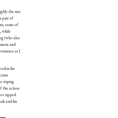
ghly the size
 pair of
int; some of
, while
ing (who also
ipment and
ormance as I
od in his
ecame
he wiping
f the action
sov ripped
ank and his