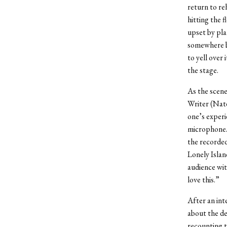
return to re
hitting the 
upset by pl
somewhere be
to yell over 
the stage.
As the scen
Writer (Nate
one’s experi
microphone. 
the recorded
Lonely Islan
audience wit
love this.”
After an int
about the de
recounting t