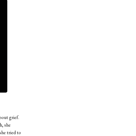
out grief.
h, she
she tried to