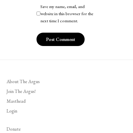
Save my name, email, and
website in this browser for the
next time I comment.
About The Argus
Join The Argus!
Masthead
Login
Donate