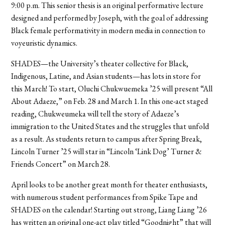
9:00 p.m. This senior thesis is an original performative lecture
designed and performed by Joseph, with the goal of addressing
Black female performativity in modern media in connection to
voyeuristic dynamics.
SHADES—the University’s theater collective for Black,
Indigenous, Latine, and Asian students—has lots in store for
this March! To start, Oluchi Chukwuemeka ’25 will present “All
About Adaeze,” on Feb. 28 and March 1. In this one-act staged
reading, Chukweumeka will tell the story of Adaeze’s
immigration to the United States and the struggles that unfold
as a result. As students return to campus after Spring Break,
Lincoln Turner ’25 will star in “Lincoln ‘Link Dog’ Turner &
Friends Concert” on March 28.
April looks to be another great month for theater enthusiasts,
with numerous student performances from Spike Tape and
SHADES on the calendar! Starting out strong, Liang Liang ’26
has written an original one-act play titled “Goodnight” that will