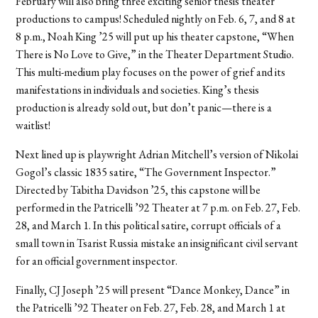
February will also bring three exciting senior thesis theater
productions to campus! Scheduled nightly on Feb. 6, 7, and 8 at
8 p.m., Noah King ’25 will put up his theater capstone, “When
There is No Love to Give,” in the Theater Department Studio.
This multi-medium play focuses on the power of grief and its
manifestations in individuals and societies. King’s thesis
production is already sold out, but don’t panic—there is a
waitlist!
Next lined up is playwright Adrian Mitchell’s version of Nikolai
Gogol’s classic 1835 satire, “The Government Inspector.”
Directed by Tabitha Davidson ’25, this capstone will be
performed in the Patricelli ’92 Theater at 7 p.m. on Feb. 27, Feb.
28, and March 1. In this political satire, corrupt officials of a
small town in Tsarist Russia mistake an insignificant civil servant
for an official government inspector.
Finally, CJ Joseph ’25 will present “Dance Monkey, Dance” in
the Patricelli ’92 Theater on Feb. 27, Feb. 28, and March 1 at