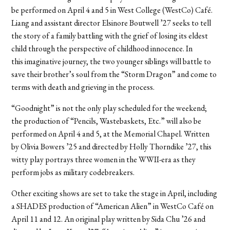
be performed on April 4 and 5 in West College (WestCo) Café.
Liang and assistant director Elsinore Boutwell ’27 seeks to tell
the story of a family battling with the grief of losing its eldest
child through the perspective of childhood innocence. In
this imaginative journey, the two younger siblings will battle to
save their brother’s soul from the “Storm Dragon” and come to
terms with death and grieving in the process.
“Goodnight” is not the only play scheduled for the weekend;
the production of “Pencils, Wastebaskets, Etc.” will also be
performed on April 4 and 5, at the Memorial Chapel. Written
by Olivia Bowers ’25 and directed by Holly Thorndike ’27, this
witty play portrays three women in the WWII-era as they
perform jobs as military codebreakers.
Other exciting shows are set to take the stage in April, including
a SHADES production of “American Alien” in WestCo Café on
April 11 and 12. An original play written by Sida Chu ’26 and