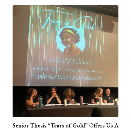
Senior Thesis “Tears of Gold” Offers Us A