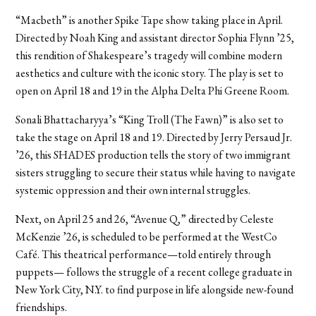
“Macbeth” is another Spike Tape show taking place in April.
Directed by Noah King and assistant director Sophia Flynn ’25,
this rendition of Shakespeare’s tragedy will combine modern
aesthetics and culture with the iconic story. The play is set to
open on April 18 and 19 in the Alpha Delta Phi Greene Room.
Sonali Bhattacharyya’s “King Troll (The Fawn)” is also set to
take the stage on April 18 and 19. Directed by Jerry Persaud Jr.
’26, this SHADES production tells the story of two immigrant
sisters struggling to secure their status while having to navigate
systemic oppression and their own internal struggles.
Next, on April 25 and 26, “Avenue Q,” directed by Celeste
McKenzie ’26, is scheduled to be performed at the WestCo
Café. This theatrical performance—told entirely through
puppets— follows the struggle of a recent college graduate in
New York City, N.Y. to find purpose in life alongside new-found
friendships.