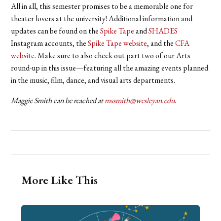
All in all, this semester promises to be a memorable one for
theater lovers at the university! Additional information and
updates can be found on the
Spike Tape
and
SHADES
Instagram accounts, the
Spike Tape website
, and the
CFA
website
. Make sure to also check out part two of our Arts
round-up in this issue—featuring all the amazing events planned
in the music, film, dance, and visual arts departments.
Maggie Smith can be reached at
mssmith@wesleyan.edu
.
More Like This