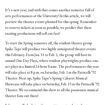
It’s a new year, and with that comes another semester full of
arts performances at the University! In this article, we will
preview the theater events planned for this spring. Remember
to reserve tickets as soon as possible; we predict that these
exciting productions will sell out fast!
To start the Spring semester off, the student theater group
Spike Tape will produce two highly anticipated theater events
this February. From Jan. 31 to Feb. 1, the group will host its
annual One-Day Plays, where student playwrights produce one-
act plays in a limited 24-hour frame. The performances this year
will take place at 8 p.m. on Saturday, Feb. 1 in the Patricelli ’92
Theater. Next up, Spike Tape’s Spring Cabaret Musical
Showcase will take place on Saturday, Feb. 15 in the Patricelli ’92
Theater. We recommend this show to all the passionate musical
theater fans out there!