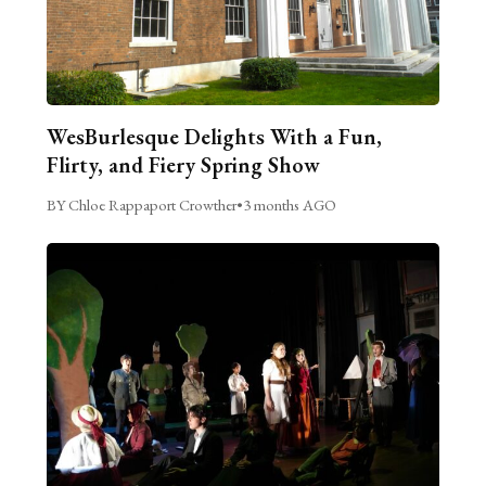
WesBurlesque Delights With a Fun,
Flirty, and Fiery Spring Show
BY Chloe Rappaport Crowther
•
3 months AGO