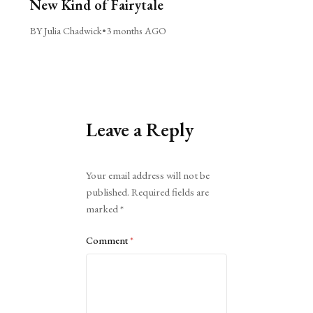
New Kind of Fairytale
BY Julia Chadwick
•
3 months AGO
Leave a Reply
Alternative:
Your email address will not be
published.
Required fields are
marked
*
Comment
*