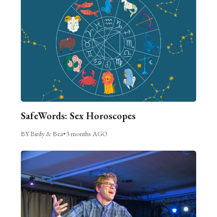
SafeWords: Sex Horoscopes
BY Birdy & Bea
•
3 months AGO