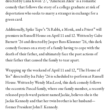
directed by Luna Kwon ’27, “American Alien” is a romantic
comedy that follows the story of a college graduate at risk of
deportation who seeks to marry a stranger in exchange for a
green card.
Additionally, Spike Tape’s “A Rabbi, a Monk, and a Priest” will
premiere in Russell House on April 11 and 12. Written by Gabe
Barnett ’26 and directed by Jasper Bass-Klausner ’26, this dark
comedy focuses on a story of a family having to cope with the
death of their father, and ultimately face the past actions of
their father that caused the family to tear apart.
Wrapping up the weekend of April 11 and 12, “The House of
Yes” directed by Isa Paley ’26 is scheduled to perform at Russell
House. Written by Wendy MacLeod, this dark comedy follows
the eccentric Pascal family, where one family member, a recently
released psych-ward patient named Jackie, believes she is the
Jackie Kennedy and that her twin brother is her husband—
former President John F. Kennedy.