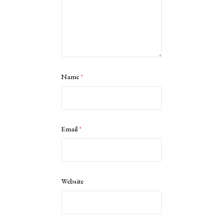
Name
*
Email
*
Website