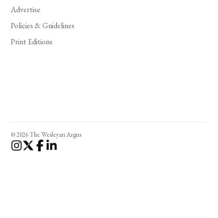
Advertise
Policies & Guidelines
Print Editions
© 2026 The Wesleyan Argus