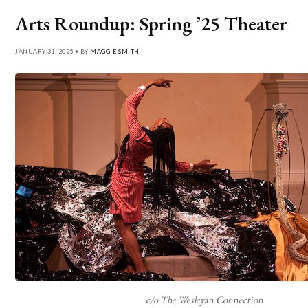
Arts Roundup: Spring ’25 Theater
JANUARY 31, 2025 • BY
MAGGIE SMITH
c/o The Wesleyan Connection