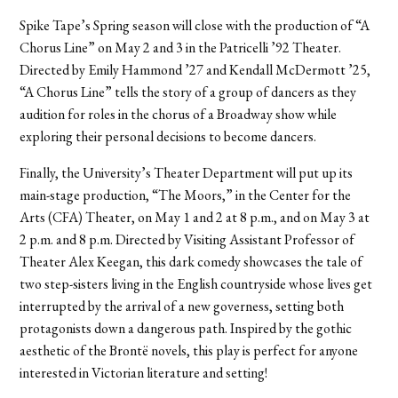
Spike Tape’s Spring season will close with the production of “A
Chorus Line” on May 2 and 3 in the Patricelli ’92 Theater.
Directed by Emily Hammond ’27 and Kendall McDermott ’25,
“A Chorus Line” tells the story of a group of dancers as they
audition for roles in the chorus of a Broadway show while
exploring their personal decisions to become dancers.
Finally, the University’s Theater Department will put up its
main-stage production, “The Moors,” in the Center for the
Arts (CFA) Theater, on May 1 and 2 at 8 p.m., and on May 3 at
2 p.m. and 8 p.m. Directed by Visiting Assistant Professor of
Theater Alex Keegan, this dark comedy showcases the tale of
two step-sisters living in the English countryside whose lives get
interrupted by the arrival of a new governess, setting both
protagonists down a dangerous path. Inspired by the gothic
aesthetic of the Brontë novels, this play is perfect for anyone
interested in Victorian literature and setting!