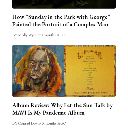
How “Sunday in the Park with George”
Painted the Portrait of a Complex Man
BY Molly Wynne
•
3 months AGO
Album Review: Why Let the Sun Talk by
MAVI Is My Pandemic Album
BY Conrad Lewis
•
3 months AGO