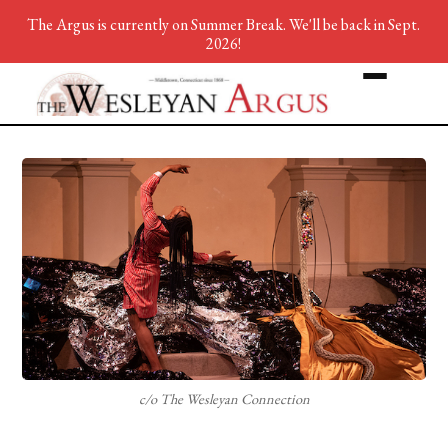
The Argus is currently on Summer Break. We'll be back in Sept.
2026!
c/o The Wesleyan Connection