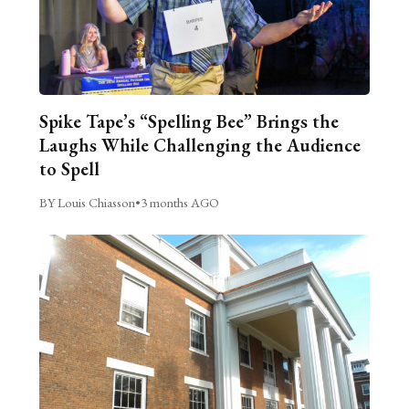
Spike Tape’s “Spelling Bee” Brings the
Laughs While Challenging the Audience
to Spell
BY Louis Chiasson
•
3 months AGO