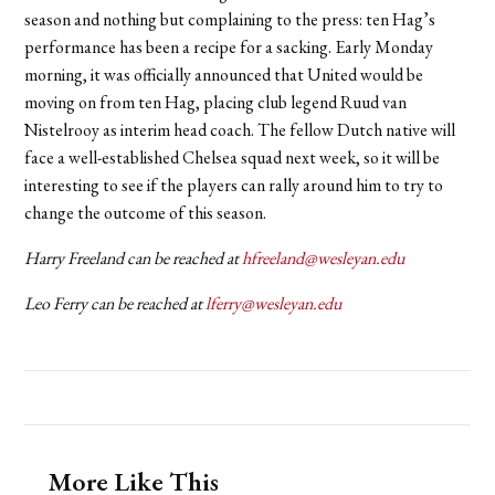
season and nothing but complaining to the press: ten Hag’s
performance has been a recipe for a sacking. Early Monday
morning, it was officially announced that United would be
moving on from ten Hag, placing club legend Ruud van
Nistelrooy as interim head coach. The fellow Dutch native will
face a well-established Chelsea squad next week, so it will be
interesting to see if the players can rally around him to try to
change the outcome of this season.
Harry Freeland can be reached at
hfreeland@wesleyan.edu
Leo Ferry can be reached at
lferry@wesleyan.edu
More Like This