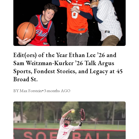
Edit(ors) of the Year Ethan Lee ’26 and
Sam Weitzman-Kurker ’26 Talk Argus
Sports, Fondest Stories, and Legacy at 45
Broad St.
BY Max Forstein
•
3 months AGO