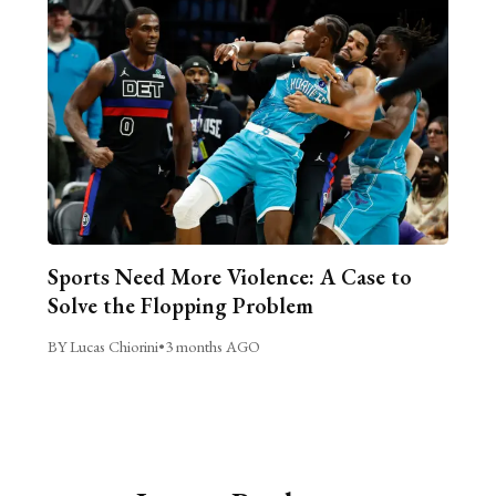
Sports Need More Violence: A Case to
Solve the Flopping Problem
BY Lucas Chiorini
•
3 months AGO