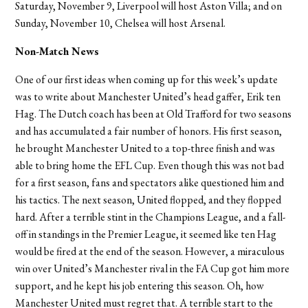
Saturday, November 9, Liverpool will host Aston Villa; and on
Sunday, November 10, Chelsea will host Arsenal.
Non-Match News
One of our first ideas when coming up for this week’s update
was to write about Manchester United’s head gaffer, Erik ten
Hag. The Dutch coach has been at Old Trafford for two seasons
and has accumulated a fair number of honors. His first season,
he brought Manchester United to a top-three finish and was
able to bring home the EFL Cup. Even though this was not bad
for a first season, fans and spectators alike questioned him and
his tactics. The next season, United flopped, and they flopped
hard. After a terrible stint in the Champions League, and a fall-
off in standings in the Premier League, it seemed like ten Hag
would be fired at the end of the season. However, a miraculous
win over United’s Manchester rival in the FA Cup got him more
support, and he kept his job entering this season. Oh, how
Manchester United must regret that. A terrible start to the