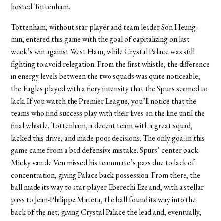
hosted Tottenham.
Tottenham, without star player and team leader Son Heung-
min, entered this game with the goal of capitalizing on last
week’s win against West Ham, while Crystal Palace was still
fighting to avoid relegation. From the first whistle, the difference
in energy levels between the two squads was quite noticeable;
the Eagles played with a fiery intensity that the Spurs seemed to
lack. If you watch the Premier League, you’ll notice that the
teams who find success play with their lives on the line until the
final whistle. Tottenham, a decent team with a great squad,
lacked this drive, and made poor decisions. The only goal in this
game came from a bad defensive mistake. Spurs’ center-back
Micky van de Ven missed his teammate’s pass due to lack of
concentration, giving Palace back possession. From there, the
ball made its way to star player Eberechi Eze and, with a stellar
pass to Jean-Philippe Mateta, the ball found its way into the
back of the net, giving Crystal Palace the lead and, eventually,