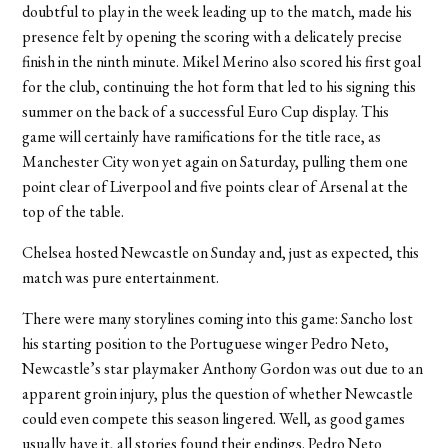
doubtful to play in the week leading up to the match, made his
presence felt by opening the scoring with a delicately precise
finish in the ninth minute. Mikel Merino also scored his first goal
for the club, continuing the hot form that led to his signing this
summer on the back of a successful Euro Cup display. This
game will certainly have ramifications for the title race, as
Manchester City won yet again on Saturday, pulling them one
point clear of Liverpool and five points clear of Arsenal at the
top of the table.
Chelsea hosted Newcastle on Sunday and, just as expected, this
match was pure entertainment.
There were many storylines coming into this game: Sancho lost
his starting position to the Portuguese winger Pedro Neto,
Newcastle’s star playmaker Anthony Gordon was out due to an
apparent groin injury, plus the question of whether Newcastle
could even compete this season lingered. Well, as good games
usually have it, all stories found their endings.
Pedro Neto