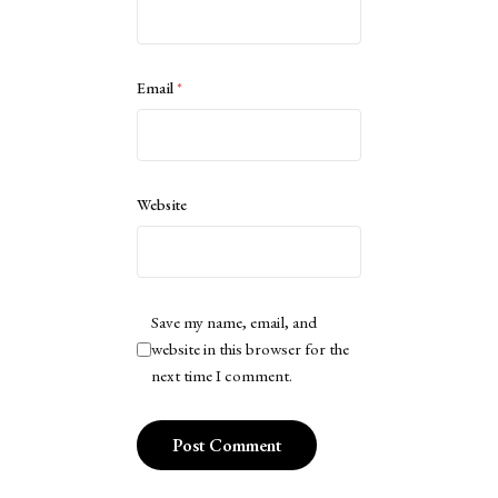
Email
*
Website
Save my name, email, and
website in this browser for the
next time I comment.