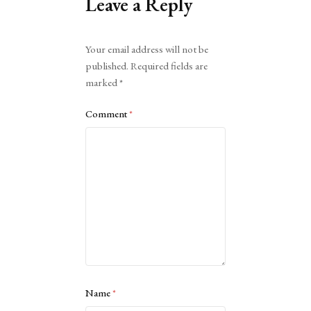
Leave a Reply
Alternative:
Your email address will not be
published.
Required fields are
marked
*
Comment
*
Name
*