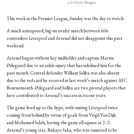
c/o Getty Images
This week in the Premier League, Sunday was the day to watch.
A much anticipated, big-six rivalry match between title
contenders Liverpool and Arsenal did not disappoint this past
weekend.
Arsenal began without key midfielder and captain Martin
Ødegaard due to an ankle injury that has sidelined him for the
past month. Central defender William Saliba was also absent
due to the red card he received in last week’s match against AFC
Bournemouth. Ødegaard and Saliba are two pivotal players that
have contributed to Arsenal’s success in recent years.
The game lived up to the hype, with visiting Liverpool twice
coming from behind by virtue of goals from Virgil Van Dijk
and Mohamed Salah, leaving the game all square at 2–2.
Arsenal’s young star, Bukayo Saka, who was rumored to be