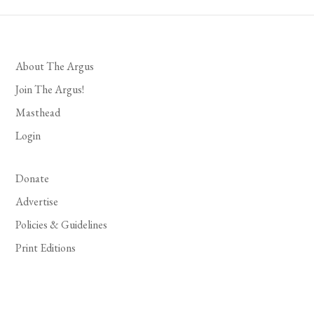
About The Argus
Join The Argus!
Masthead
Login
Donate
Advertise
Policies & Guidelines
Print Editions