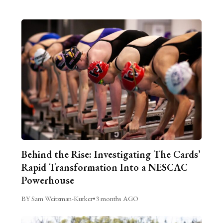
Behind the Rise: Investigating The Cards’
Rapid Transformation Into a NESCAC
Powerhouse
BY Sam Weitzman-Kurker
•
3 months AGO