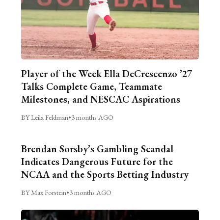
Player of the Week Ella DeCrescenzo ’27
Talks Complete Game, Teammate
Milestones, and NESCAC Aspirations
BY Leila Feldman
•
3 months AGO
Brendan Sorsby’s Gambling Scandal
Indicates Dangerous Future for the
NCAA and the Sports Betting Industry
BY Max Forstein
•
3 months AGO