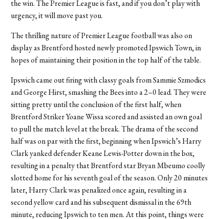
the win. The Premier League is fast, and if you don’t play with
urgency, it will move past you.
The thrilling nature of Premier League football was also on
display as Brentford hosted newly promoted Ipswich Town, in
hopes of maintaining their position in the top half of the table.
Ipswich came out firing with classy goals from Sammie Szmodics
and George Hirst, smashing the Bees into a 2–0 lead. They were
sitting pretty until the conclusion of the first half, when
Brentford Striker Yoane Wissa scored and assisted an own goal
to pull the match level at the break. The drama of the second
half was on par with the first, beginning when Ipswich’s Harry
Clark yanked defender Keane Lewis-Potter down in the box,
resulting in a penalty that Brentford star Bryan Mbeumo coolly
slotted home for his seventh goal of the season. Only 20 minutes
later, Harry Clark was penalized once again, resulting in a
second yellow card and his subsequent dismissal in the 69th
minute, reducing Ipswich to ten men. At this point, things were