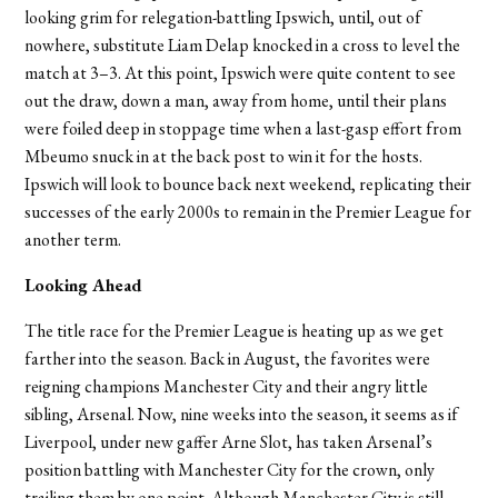
looking grim for relegation-battling Ipswich, until, out of
nowhere, substitute Liam Delap knocked in a cross to level the
match at 3–3. At this point, Ipswich were quite content to see
out the draw, down a man, away from home, until their plans
were foiled deep in stoppage time when a last-gasp effort from
Mbeumo snuck in at the back post to win it for the hosts.
Ipswich will look to bounce back next weekend, replicating their
successes of the early 2000s to remain in the Premier League for
another term.
Looking Ahead
The title race for the Premier League is heating up as we get
farther into the season. Back in August, the favorites were
reigning champions Manchester City and their angry little
sibling, Arsenal. Now, nine weeks into the season, it seems as if
Liverpool, under new gaffer Arne Slot, has taken Arsenal’s
position battling with Manchester City for the crown, only
trailing them by one point. Although Manchester City is still