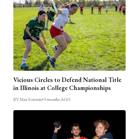
Vicious Circles to Defend National Title
in Illinois at College Championships
BY Max Forstein
•
3 months AGO