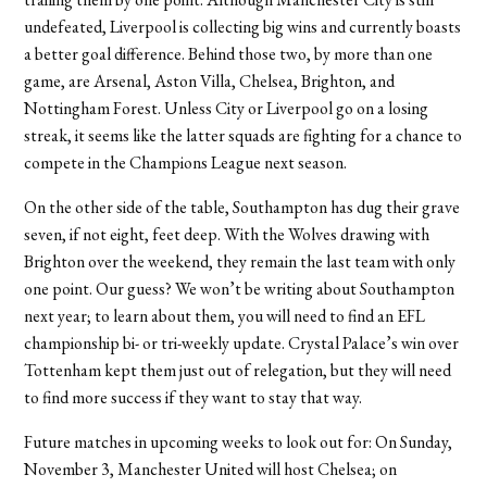
undefeated, Liverpool is collecting big wins and currently boasts
a better goal difference. Behind those two, by more than one
game, are Arsenal, Aston Villa, Chelsea, Brighton, and
Nottingham Forest. Unless City or Liverpool go on a losing
streak, it seems like the latter squads are fighting for a chance to
compete in the Champions League next season.
On the other side of the table, Southampton has dug their grave
seven, if not eight, feet deep. With the Wolves drawing with
Brighton over the weekend, they remain the last team with only
one point. Our guess? We won’t be writing about Southampton
next year; to learn about them, you will need to find an EFL
championship bi- or tri-weekly update. Crystal Palace’s win over
Tottenham kept them just out of relegation, but they will need
to find more success if they want to stay that way.
Future matches in upcoming weeks to look out for: On Sunday,
November 3, Manchester United will host Chelsea; on