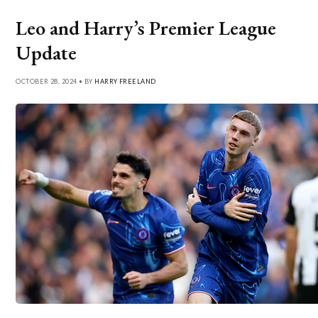
Leo and Harry’s Premier League
Update
OCTOBER 28, 2024 • BY
HARRY FREELAND