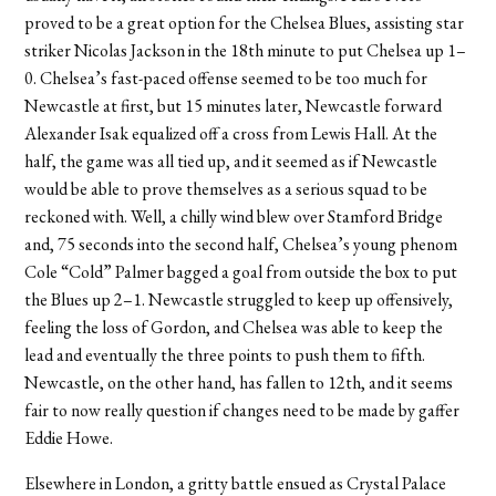
proved to be a great option for the Chelsea Blues, assisting star
striker Nicolas Jackson in the 18th minute to put Chelsea up 1–
0. Chelsea’s fast-paced offense seemed to be too much for
Newcastle at first, but 15 minutes later, Newcastle forward
Alexander Isak equalized off a cross from Lewis Hall. At the
half, the game was all tied up, and it seemed as if Newcastle
would be able to prove themselves as a serious squad to be
reckoned with. Well, a chilly wind blew over Stamford Bridge
and, 75 seconds into the second half, Chelsea’s young phenom
Cole “Cold” Palmer bagged a goal from outside the box to put
the Blues up 2–1. Newcastle struggled to keep up offensively,
feeling the loss of Gordon, and Chelsea was able to keep the
lead and eventually the three points to push them to fifth.
Newcastle, on the other hand, has fallen to 12th, and it seems
fair to now really question if changes need to be made by gaffer
Eddie Howe.
Elsewhere in London, a gritty battle ensued as Crystal Palace