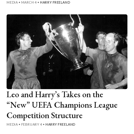
MEDIA
•
MARCH 4
•
HARRY FREELAND
Leo and Harry’s Takes on the
“New” UEFA Champions League
Competition Structure
MEDIA
•
FEBRUARY 4
•
HARRY FREELAND