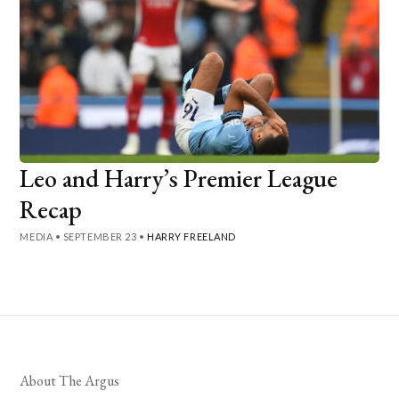
Leo and Harry’s Premier League
Recap
MEDIA
•
SEPTEMBER 23
•
HARRY FREELAND
About The Argus