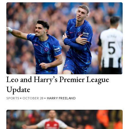
Leo and Harry’s Premier League
Update
SPORTS
•
OCTOBER 28
•
HARRY FREELAND