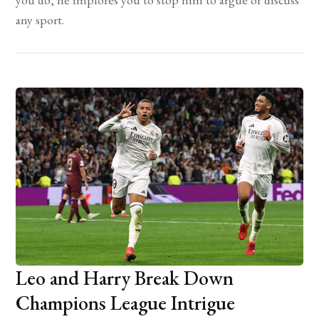
any sport.
Leo and Harry Break Down
Champions League Intrigue