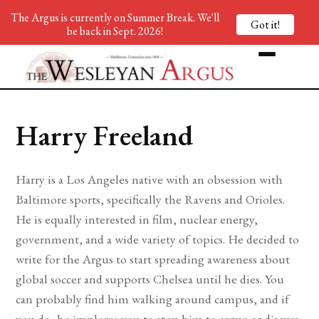
The Argus is currently on Summer Break. We'll
Got it!
be back in Sept. 2026!
Harry Freeland
Harry is a Los Angeles native with an obsession with
Baltimore sports, specifically the Ravens and Orioles.
He is equally interested in film, nuclear energy,
government, and a wide variety of topics. He decided to
write for the Argus to start spreading awareness about
global soccer and supports Chelsea until he dies. You
can probably find him walking around campus, and if
you do, he implores you to stop him to argue or discuss