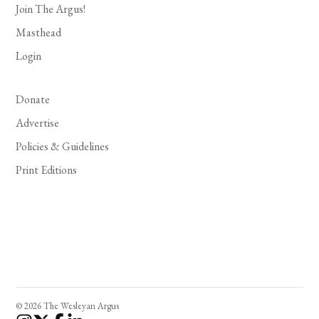
Join The Argus!
Masthead
Login
Donate
Advertise
Policies & Guidelines
Print Editions
© 2026 The Wesleyan Argus