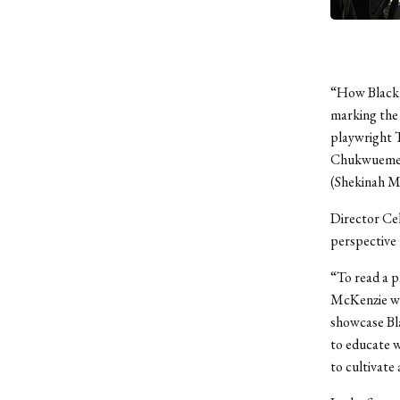
“How Black M
marking the 
playwright T
Chukwuemeka
(Shekinah Mb
Director Cel
perspective 
“To read a p
McKenzie wr
showcase Bla
to educate w
to cultivate