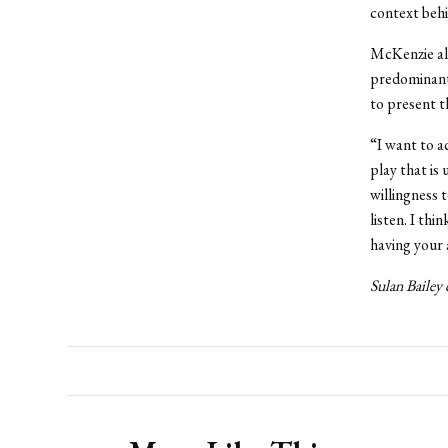
context behi
McKenzie als
predominantl
to present t
“I want to a
play that is
willingness 
listen. I thi
having your 
Sulan Bailey 