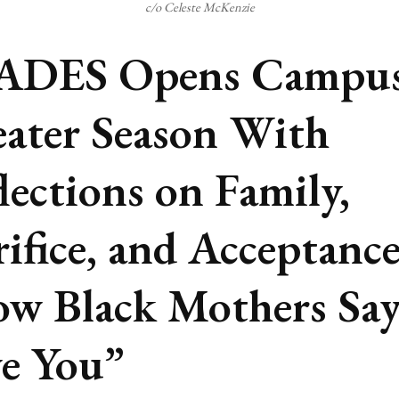
c/o Celeste McKenzie
ADES Opens Campu
ater Season With
lections on Family,
rifice, and Acceptance
w Black Mothers Say
e You”