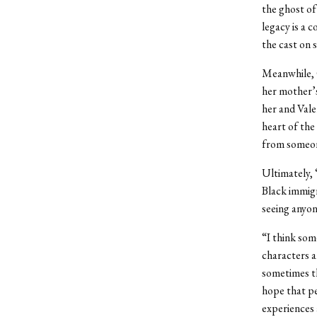
the ghost of
legacy is a 
the cast on s
Meanwhile, 
her mother’s
her and Vale
heart of the
from someone
Ultimately, 
Black immigr
seeing anyone
“I think some
characters a
sometimes th
hope that p
experiences 