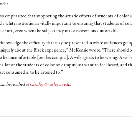
nd it.”
o emphasized that supporting the artistic efforts of students of color a
y white institution is vitally important to ensuring that students of col
heir art, even when the subject may make viewers uncomfortable.
cknowledge the difficulty that may be presented in white audiences going
 uniquely about the Black experience,” McKenzie wrote. “There should b
to be uncomfortable [on this campus]. A willingness to be wrong. A willi
nk a lot of the students of color on campus just want to feel heard, and t
art consumed is: to be listened to.”
can be reached at
sabailey@wesleyan.edu
.