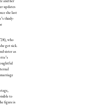
te and her
ter updates
nce she last
’s thinly-
he
 ’28), who
she got sick.
nd sister as
ette’s
houghtful
ternal
 marriage
 stage,
isible to
e figure is