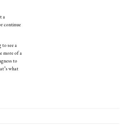
t a
or continue
 to see a
e more of a
ngness to
hat’s what