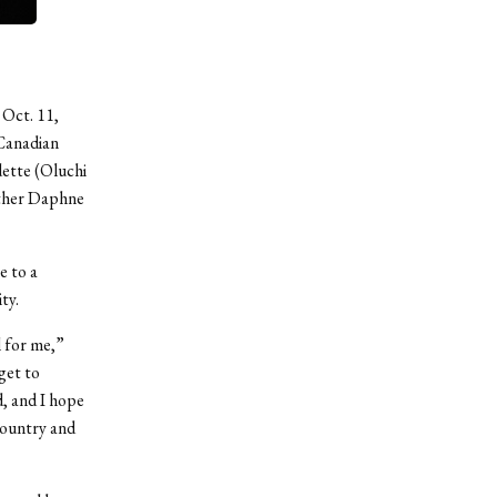
 Oct. 11,
 Canadian
dette (Oluchi
other Daphne
e to a
ty.
 for me,”
get to
d, and I hope
country and