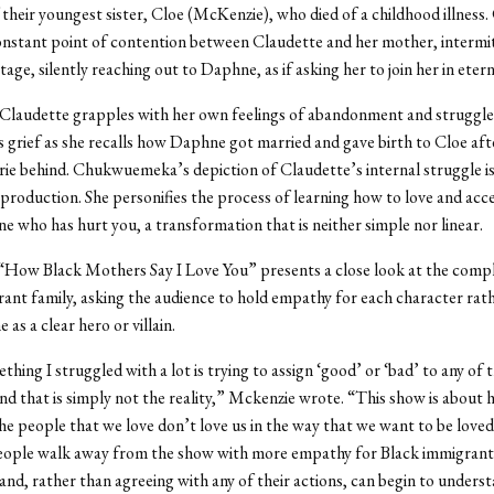
 their youngest sister, Cloe (McKenzie), who died of a childhood illness
constant point of contention between Claudette and her mother, intermit
tage, silently reaching out to Daphne, as if asking her to join her in etern
Claudette grapples with her own feelings of abandonment and struggle
 grief as she recalls how Daphne got married and gave birth to Cloe aft
rie behind.
Chukwuemeka’s depiction of Claudette’s internal struggle is
 production. She personifies the process of learning how to love and acc
 who has hurt you, a transformation that is neither simple nor linear.
“How Black Mothers Say I Love You” presents a close look at the comple
ant family, asking the audience to hold empathy for each character rat
 as a clear hero or villain.
thing I struggled with a lot is trying to assign ‘good’ or ‘bad’ to any of 
nd that is simply not the reality,” Mckenzie wrote. “This show is about
e people that we love don’t love us in the way that we want to be love
eople walk away from the show with more empathy for Black immigrants
and, rather than agreeing with any of their actions, can begin to unders