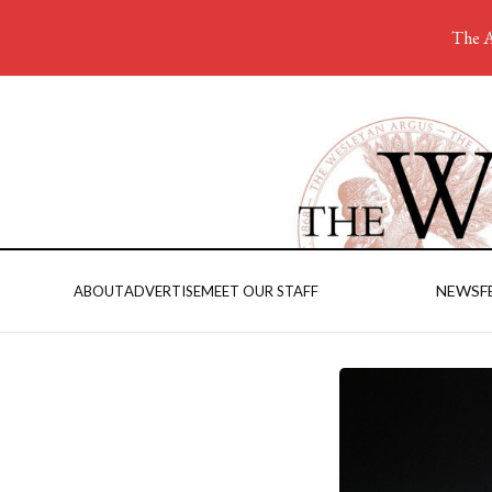
The A
NEWS
F
ABOUT
ADVERTISE
MEET OUR STAFF