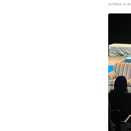
OCTOBER 14, 20