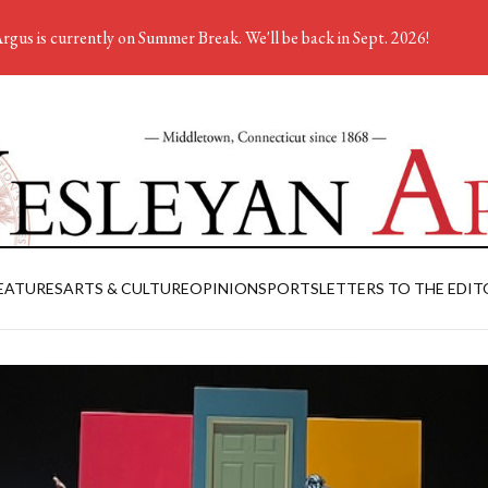
rgus is currently on Summer Break. We'll be back in Sept. 2026!
EATURES
ARTS & CULTURE
OPINION
SPORTS
LETTERS TO THE EDIT