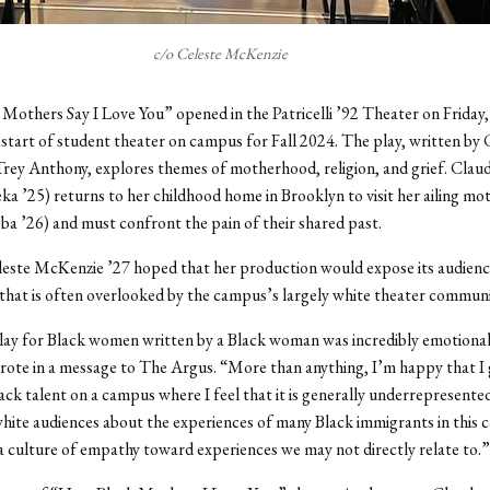
c/o Celeste McKenzie
others Say I Love You” opened in the Patricelli ’92 Theater on Friday,
start of student theater on campus for Fall 2024. The play, written by
rey Anthony, explores themes of motherhood, religion, and grief. Clau
 ’25) returns to her childhood home in Brooklyn to visit her ailing m
a ’26) and must confront the pain of their shared past.
este McKenzie ’27 hoped that her production would expose its audienc
that is often overlooked by the campus’s largely white theater communi
lay for Black women written by a Black woman was incredibly emotional
ote in a message to The Argus. “More than anything, I’m happy that I 
ck talent on a campus where I feel that it is generally underrepresente
hite audiences about the experiences of many Black immigrants in this 
 a culture of empathy toward experiences we may not directly relate to.”