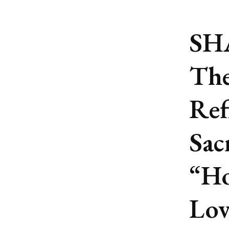
SH
The
Ref
Sac
“Ho
Lov