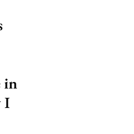
s
 in
 I