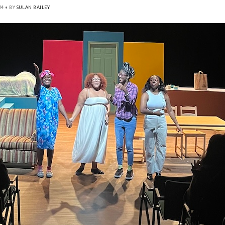
24 • BY
SULAN BAILEY