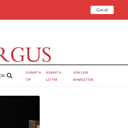
Got it!
SUBMIT A
SUBMIT A
JOIN OUR
OR
TIP
LETTER
NEWSLETTER