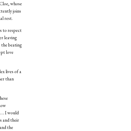
. Cloe, whose
tently joins
al rest.
s to respect
er leaving
 the beating
ept love
x lives of a
her than
these
 how
d…. I would
 and their
tand the