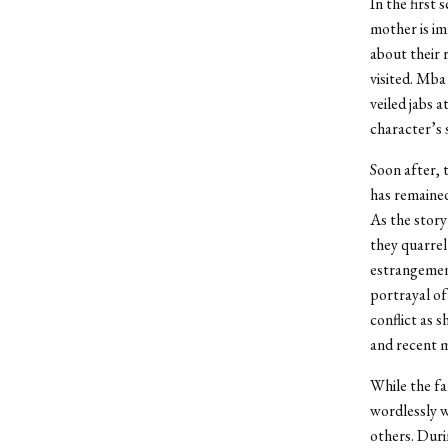
In the first
mother is im
about their 
visited. Mba
veiled jabs 
character’s 
Soon after, 
has remained
As the story
they quarrel
estrangement
portrayal of
conflict as 
and recent m
While the fam
wordlessly w
others. Duri