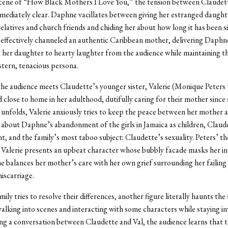
 scene of “How Black Mothers I Love You,” the tension between Claudet
mediately clear. Daphne vacillates between giving her estranged daugh
relatives and church friends and chiding her about how long it has been si
 effectively channeled an authentic Caribbean mother, delivering Daphne
at her daughter to hearty laughter from the audience while maintaining t
stern, tenacious persona.
the audience meets Claudette’s younger sister, Valerie (Monique Peters
 close to home in her adulthood, dutifully caring for their mother since 
 unfolds, Valerie anxiously tries to keep the peace between her mother a
 about Daphne’s abandonment of the girls in Jamaica as children, Claud
, and the family’s most taboo subject: Claudette’s sexuality. Peters’ t
 Valerie presents an upbeat character whose bubbly facade masks her in
she balances her mother’s care with her own grief surrounding her failing
iscarriage.
ily tries to resolve their differences, another figure literally haunts the
alking into scenes and interacting with some characters while staying inv
ng a conversation between Claudette and Val, the audience learns that th