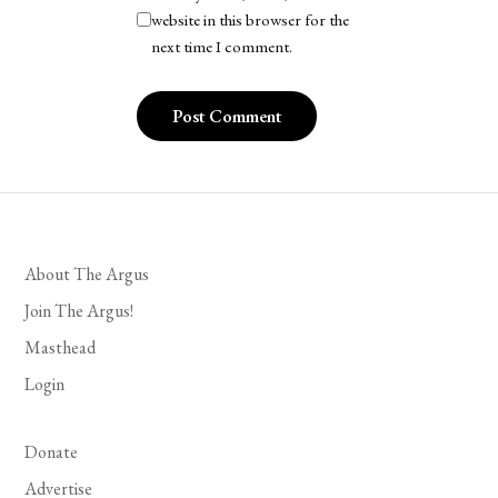
website in this browser for the
next time I comment.
About The Argus
Join The Argus!
Masthead
Login
Donate
Advertise