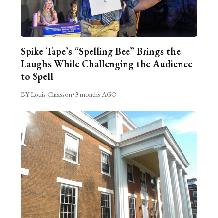
Spike Tape’s “Spelling Bee” Brings the
Laughs While Challenging the Audience
to Spell
BY Louis Chiasson
•
3 months AGO