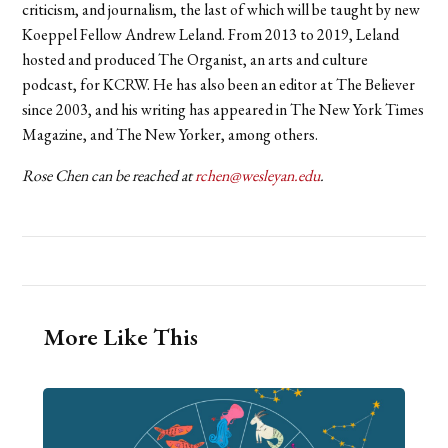
criticism, and journalism, the last of which will be taught by new
Koeppel Fellow Andrew Leland.
From 2013 to 2019, Leland
hosted and produced The Organist, an arts and culture
podcast, for KCRW. He has also been an editor at The Believer
since 2003, and his writing has appeared in The New York Times
Magazine, and The New Yorker, among others.
Rose Chen can be reached at
rchen@wesleyan.edu
.
More Like This