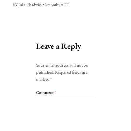
BY Julia Chadwick
•
3 months AGO
Leave a Reply
Alternative:
Your email address will not be
published.
Required fields are
marked
*
Comment
*