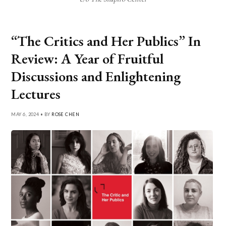
“The Critics and Her Publics” In
Review: A Year of Fruitful
Discussions and Enlightening
Lectures
MAY 6, 2024 • BY
ROSE CHEN