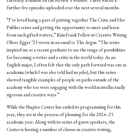
currently available on the Review’s website. There will be a
further five episodes uploaded over the next several months.
“I’ve loved being a part of putting together The Critic and Her
Publics series and getting the opportunity to meet and learn
from such gifted writers,” Kim-Frank Fellow in Creative Writing
Oliver Egger ’23 wrote in an email to The Argus. “The series
inspired me as a recent graduate to see the range of possibilities
for becoming a writer and a critic in the world today. As an
English major, I often felt that the only path forward was one in
academia (which I was also told had no jobs), but this series
showed tangible examples of people on paths outside of the
academy who too were engaging with the world in intellectually
rigorous and creative ways.”
While the Shapiro Center has ended its programming for this
year, they are in the process of planning for the 2024–25
academic year. Along with its series of guest speakers, the
Center is hosting a number of classes in creative writing,