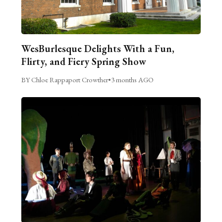
WesBurlesque Delights With a Fun,
Flirty, and Fiery Spring Show
BY Chloe Rappaport Crowther
•
3 months AGO