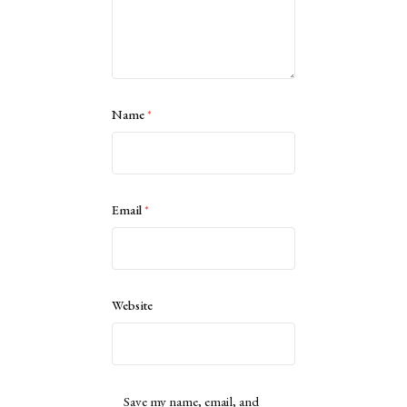
Name
*
Email
*
Website
Save my name, email, and