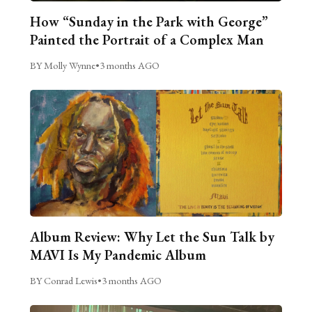
How “Sunday in the Park with George”
Painted the Portrait of a Complex Man
BY Molly Wynne
•
3 months AGO
Album Review: Why Let the Sun Talk by
MAVI Is My Pandemic Album
BY Conrad Lewis
•
3 months AGO