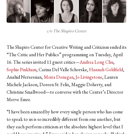
c/o The Shapiro Center
The Shapiro Center for Creative Writing and Criticism ended its
“The Critic and Her Publics” programming on Tuesday, April
16. The series invited 11 guest critics—
Andrea Long Chu
,
Sophie Pinkham
, Carina Del Valle Schorske,
Hannah Goldfield
,
Anahid Nersessian,
Moira Donegan
,
Jo Livingstone
, Lauren
Michele Jackson, Doreen St. Felix, Maggie Doherty, and
Christine Smallwood—to converse with the Center’s Director
Merve Emre.
“I have been amazed by how every single person who has come
to speak to us is so incredibly different from one another, but
they each perform criticism at the absolute highest level that I