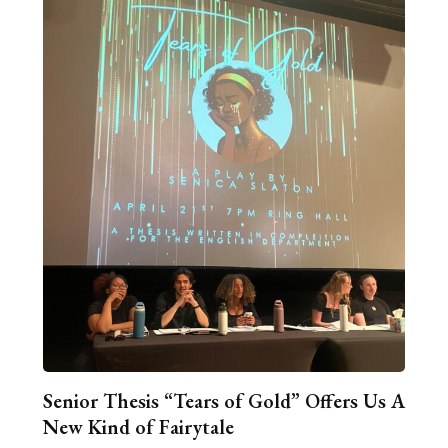
Senior Thesis “Tears of Gold” Offers Us A
New Kind of Fairytale