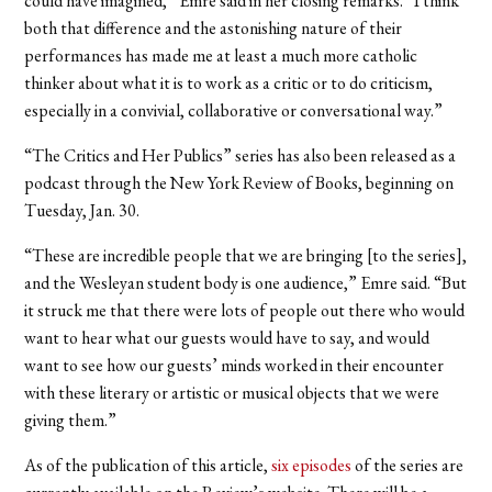
could have imagined,” Emre said in her closing remarks. “I think
both that difference and the astonishing nature of their
performances has made me at least a much more catholic
thinker about what it is to work as a critic or to do criticism,
especially in a convivial, collaborative or conversational way.”
“The Critics and Her Publics” series has also been released as a
podcast through the New York Review of Books, beginning on
Tuesday, Jan. 30.
“These are incredible people that we are bringing [to the series],
and the Wesleyan student body is one audience,” Emre said. “But
it struck me that there were lots of people out there who would
want to hear what our guests would have to say, and would
want to see how our guests’ minds worked in their encounter
with these literary or artistic or musical objects that we were
giving them.”
As of the publication of this article,
six episodes
of the series are