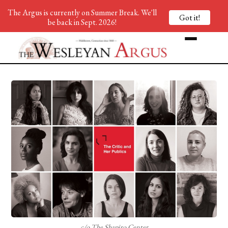
The Argus is currently on Summer Break. We'll
Got it!
be back in Sept. 2026!
c/o The Shapiro Center