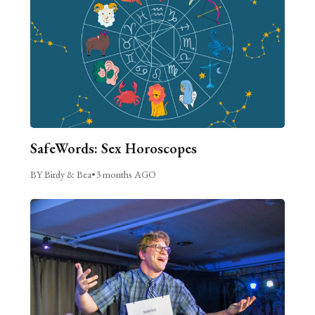
SafeWords: Sex Horoscopes
BY Birdy & Bea
•
3 months AGO