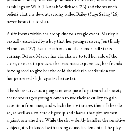
ramblings of Willa (Hannah Sodickson ’26) and the staunch
beliefs that the devout, strong-willed Bailey (Sage Saling ’26)
never hesitates to share.
A rift forms within the troop due to a tragic event. Marley is
sexually assaulted by
a boy that her younger sister, Jen (Emily
Hammond ’27), has a crush on, and the rumor mill starts
turning. Before Marley has the chance to tell her side of the
story, or even to process the traumatic experience, her friends
have agreed to give her the cold shoulder in retribution for
her perceived slight against her sister.
The show serves as a poignant critique of a patriarchal society
that encourages young women to use their sexuality to gain
attention from men, and which then ostracizes them if they do
so, as well as a culture of gossip and shame that pits women
against one another. While the show deftly handles the sensitive
subject, it is balanced with strong comedic elements. The play