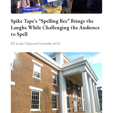
Spike Tape’s “Spelling Bee” Brings the
Laughs While Challenging the Audience
to Spell
BY Louis Chiasson
•
3 months AGO