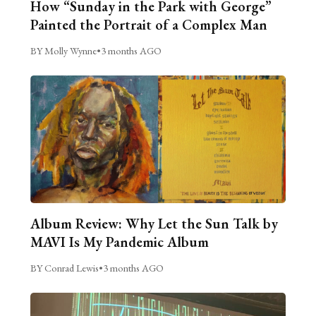
How “Sunday in the Park with George”
Painted the Portrait of a Complex Man
BY Molly Wynne
•
3 months AGO
Album Review: Why Let the Sun Talk by
MAVI Is My Pandemic Album
BY Conrad Lewis
•
3 months AGO