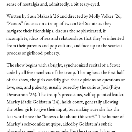
sense of nostalgia and, admittedly, a bit teary-eyed.
Written by Susie Nakash ’26 and directed by Molly Volker ’26,
“Scouts” focuses on a troop of tween Girl Scouts as they
navigate their friendships; discuss the sophisticated, if
incomplete, ideas of sex and relationships that they’ve inherited
from their parents and pop culture; and face up to the scariest
process of girlhood: puberty.
The show begins with a bright, synchronized recital of a Scout
code by all five members of the troop. Throughout the first half
of the show, the girls candidly give their opinions on questions of
love, sex, and puberty, usually posed by the curious Jodi (Priya
Devavaram ’26). The troop’s precocious, self-appointed leader,
Marley (Sadie Goldstein ’24), holds court, generally allowing
the other girls to give their input, but making sure she has the
last word since she “knows a lot about this stuff.” The humor of
Marley’s self-confident quips, aided by Goldstein’s subtle
physical comedy, was compounded by the strange, hilarious