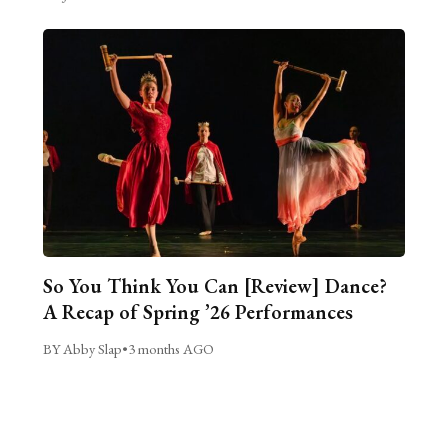
So You Think You Can [Review] Dance?
A Recap of Spring ’26 Performances
BY Abby Slap
•
3 months AGO