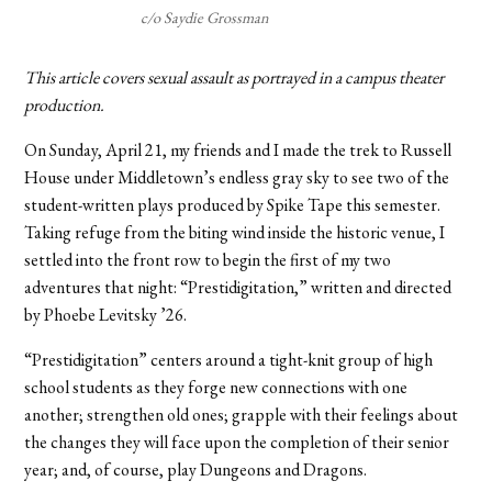
c/o Saydie Grossman
This article covers sexual assault as portrayed in a campus theater
production.
On Sunday, April 21, my friends and I made the trek to Russell
House under Middletown’s endless gray sky to see two of the
student-written plays produced by Spike Tape this semester.
Taking refuge from the biting wind inside the historic venue, I
settled into the front row to begin the first of my two
adventures that night: “Prestidigitation,” written and directed
by Phoebe Levitsky ’26.
“Prestidigitation” centers around a tight-knit group of high
school students as they forge new connections with one
another; strengthen old ones; grapple with their feelings about
the changes they will face upon the completion of their senior
year; and, of course, play Dungeons and Dragons.