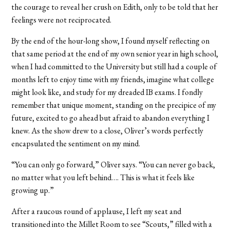
the courage to reveal her crush on Edith, only to be told that her
feelings were not reciprocated.
By the end of the hour-long show, I found myself reflecting on
that same period at the end of my own senior year in high school,
when I had committed to the University but still had a couple of
months left to enjoy time with my friends, imagine what college
might look like, and study for my dreaded IB exams. I fondly
remember that unique moment, standing on the precipice of my
future, excited to go ahead but afraid to abandon everything I
knew. As the show drew to a close, Oliver’s words perfectly
encapsulated the sentiment on my mind.
“You can only go forward,” Oliver says. “You can never go back,
no matter what you left behind…. This is what it feels like
growing up.”
After a raucous round of applause, I left my seat and
transitioned into the Millet Room to see “Scouts,” filled with a