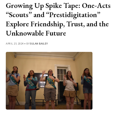
Growing Up Spike Tape: One-Acts
“Scouts” and “Prestidigitation”
Explore Friendship, Trust, and the
Unknowable Future
APRIL 25, 2024 • BY
SULAN BAILEY