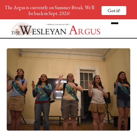
The Argus is currently on Summer Break. We'll
Got it!
be back in Sept. 2026!