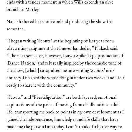
ends with a tender moment in which Willa extends an olive
branch to Marley.
Nakash shared her motive behind producing the show this
semester.
“
I began writing ‘Scouts’ at the beginning of last year for a
playwriting assignment that I never handed in,” Nakash said.
“The next semester, however, I saw a Spike Tape production of
‘Dance Nation,’ and felt really inspired by the comedic tone of
the show, [which] catapulted me into writing ‘Scouts’ in its
entirety. I finished the whole thing in under two weeks, and I felt
ready to share it with the community.”
“Scouts” and “Prestidigitation” are both layered, emotional
explorations of the pains of moving from childhood into adult
life, transporting me back to points in my own development as I
gained the independence, knowledge, and life skills that have
made me the person I am today. I can’t think of a better way to