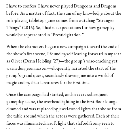
I have to confess: I have never played Dungeons and Dragons
before. As a matter of fact, the sum of my knowledge about the
role-playing tabletop game comes from watching “Stranger
Things” (2016). So, I had no expectations for how gameplay
would be represented in “Prestidigitation.”
When the characters began a new campaign toward the end of
the show’s first scene, I found myself leaning forward in my seat
as Oliver (Derin Helbling ’27)—the group’s wise-cracking yet
warm dungeon master—eloquently narrated the start of the
group’s grand quest, seamlessly drawing me into a world of
magic and mythical creatures for the first time.
Once the campaign had started, and in every subsequent
gameplay scene, the overhead lighting in the first-floor lounge
dimmed and was replaced by jewel-toned lights that shone from
the table around which the actors were gathered. Each of their
faces was illuminated in soft light that shifted from green to