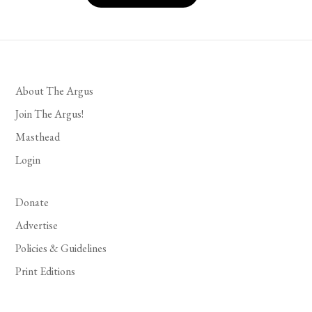
About The Argus
Join The Argus!
Masthead
Login
Donate
Advertise
Policies & Guidelines
Print Editions