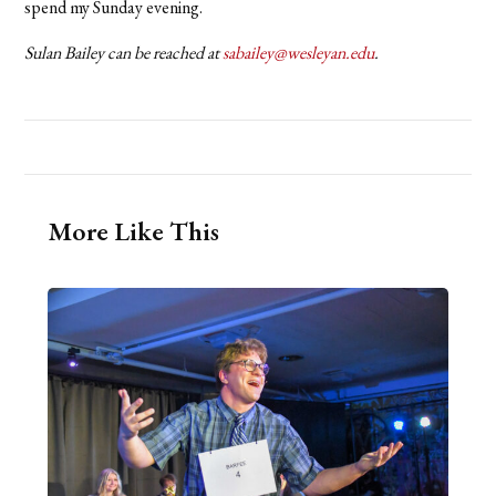
spend my Sunday evening.
Sulan Bailey can be reached at
sabailey@wesleyan.edu
.
More Like This