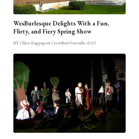
WesBurlesque Delights With a Fun,
Flirty, and Fiery Spring Show
BY Chloe Rappaport Crowther
•
3 months AGO