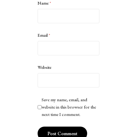
Name
*
Email
*
Website
Save my name, email, and
website in this browser for the
next time I comment.