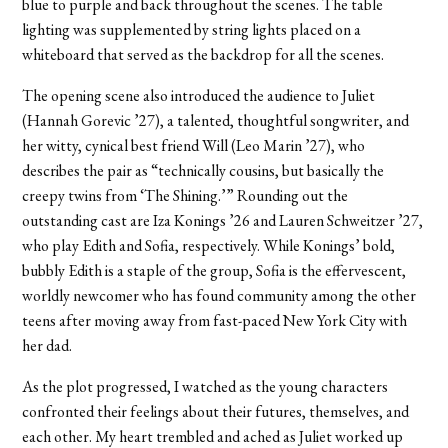
blue to purple and back throughout the scenes. The table
lighting was supplemented by string lights placed on a
whiteboard that served as the backdrop for all the scenes.
The opening scene also introduced the audience to Juliet
(Hannah Gorevic ’27), a talented, thoughtful songwriter, and
her witty, cynical best friend Will (Leo Marin ’27), who
describes the pair as “technically cousins, but basically the
creepy twins from ‘The Shining.’” Rounding out the
outstanding cast are Iza Konings ’26 and Lauren Schweitzer ’27,
who play Edith and Sofia, respectively. While Konings’ bold,
bubbly Edith is a staple of the group, Sofia is the effervescent,
worldly newcomer who has found community among the other
teens after moving away from fast-paced New York City with
her dad.
As the plot progressed, I watched as the young characters
confronted their feelings about their futures, themselves, and
each other. My heart trembled and ached as Juliet worked up