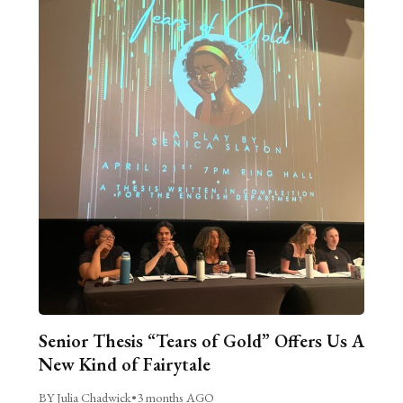
Senior Thesis “Tears of Gold” Offers Us A
New Kind of Fairytale
BY Julia Chadwick
•
3 months AGO