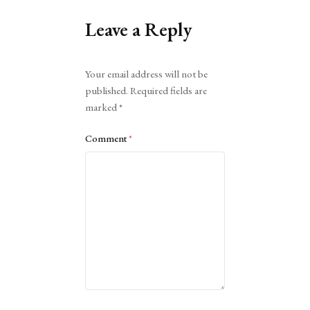
Leave a Reply
Alternative:
Your email address will not be
published.
Required fields are
marked
*
Comment
*