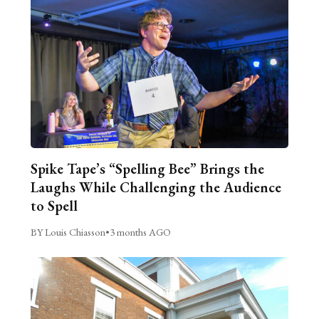
Spike Tape’s “Spelling Bee” Brings the
Laughs While Challenging the Audience
to Spell
BY Louis Chiasson
•
3 months AGO