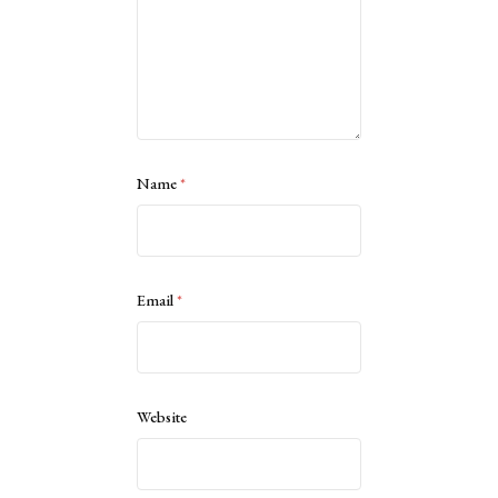
Name
*
Email
*
Website