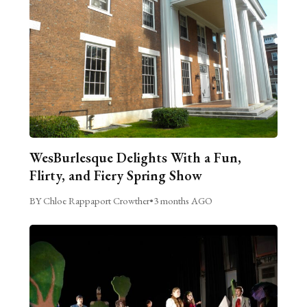
WesBurlesque Delights With a Fun,
Flirty, and Fiery Spring Show
BY Chloe Rappaport Crowther
•
3 months AGO