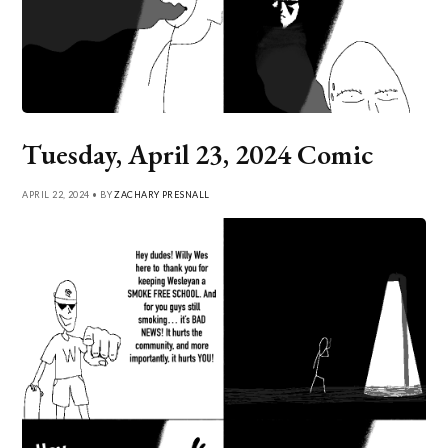
Tuesday, April 23, 2024 Comic
APRIL 22, 2024 • BY
ZACHARY PRESNALL