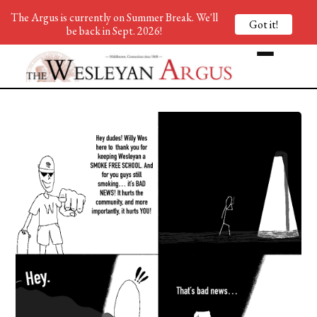
The Argus is currently on Summer Break. We'll
Got it!
be back in Sept. 2026!