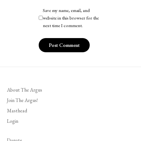
Save my name, email, and
website in this browser for the
next time I comment.
About The Argus
Join The Argus!
Masthead
Login
Donate