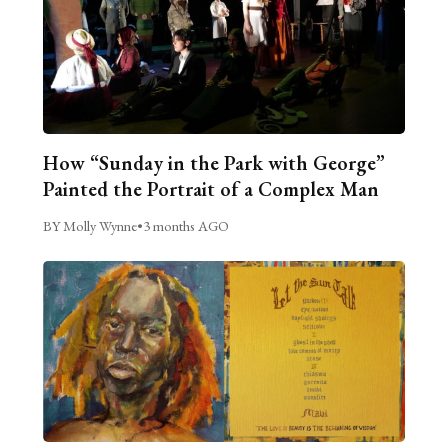
How “Sunday in the Park with George”
Painted the Portrait of a Complex Man
BY Molly Wynne
•
3 months AGO