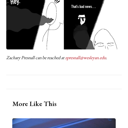
Zachary Presnall can be reached at
zpresnall@wesleyan.edu
.
More Like This