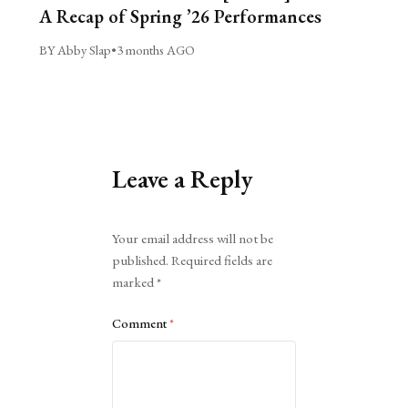
A Recap of Spring ’26 Performances
BY Abby Slap
•
3 months AGO
Leave a Reply
Alternative:
Your email address will not be
published.
Required fields are
marked
*
Comment
*