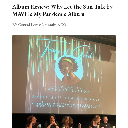
Album Review: Why Let the Sun Talk by
MAVI Is My Pandemic Album
BY Conrad Lewis
•
3 months AGO