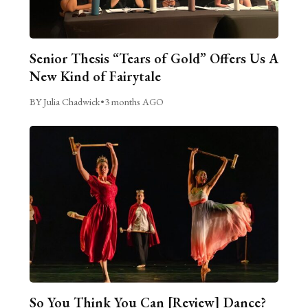
Senior Thesis “Tears of Gold” Offers Us A
New Kind of Fairytale
BY Julia Chadwick
•
3 months AGO
So You Think You Can [Review] Dance?