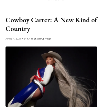
Cowboy Carter: A New Kind of
Country
APRIL 4, 2024 • BY
CARTER APPLEYARD