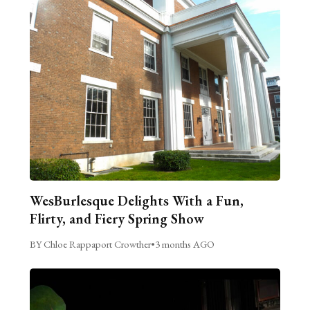
WesBurlesque Delights With a Fun,
Flirty, and Fiery Spring Show
BY Chloe Rappaport Crowther
•
3 months AGO