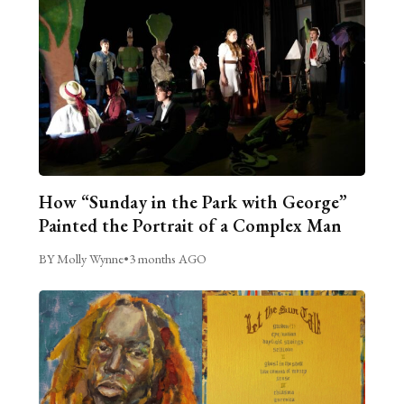
How “Sunday in the Park with George”
Painted the Portrait of a Complex Man
BY Molly Wynne
•
3 months AGO