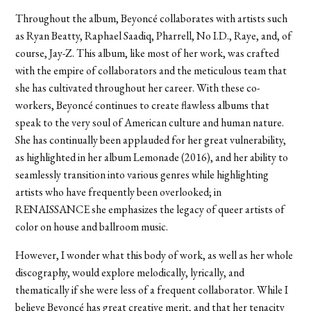
Throughout the album, Beyoncé collaborates with artists such
as Ryan Beatty, Raphael Saadiq, Pharrell, No I.D., Raye, and, of
course, Jay-Z. This album, like most of her work, was crafted
with the empire of collaborators and the meticulous team that
she has cultivated throughout her career. With these co-
workers, Beyoncé continues to create flawless albums that
speak to the very soul of American culture and human nature.
She has continually been applauded for her great vulnerability,
as highlighted in her album Lemonade (2016), and her ability to
seamlessly transition into various genres while highlighting
artists who have frequently been overlooked; in
RENAISSANCE she emphasizes the legacy of queer artists of
color on house and ballroom music.
However, I wonder what this body of work, as well as her whole
discography, would explore melodically, lyrically, and
thematically if she were less of a frequent collaborator. While I
believe Beyoncé has great creative merit, and that her tenacity