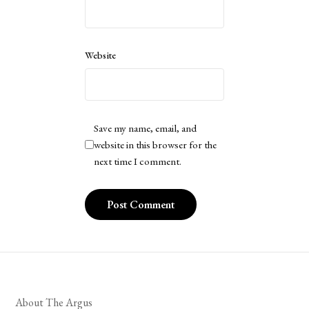
Website
Save my name, email, and
website in this browser for the
next time I comment.
About The Argus