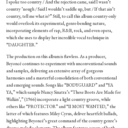
I spoke too country / And the rejection came, said I wasn’t
country ’nough / Said I wouldn’t saddle up, but / If that ain’t
country, tell me what is?” Still, to call this album country-only
would overlook its experimental, genre-bending nature,
incorporating elements of rap, R&B, rock, and even opera,
which she uses to display her incredible vocal technique in
“DAUGHTER.”
The production on this album is flawless. As a producer,
Beyoncé continues to experiment with unconventional sounds
and samples, delivering an extensive array of gorgeous
harmonies and a masterful consolidation of both conventional
and emerging sounds. Songs like “BODYGUARD” and “YA
YA,” which sample Nancy Sinatra’s “These Boots Are Made for
Walkin’,” (1966) incorporate a light country groove, while
others like “PROTECTOR” and “II MOST WANTED,” the
latter of which features Miley Cyrus, deliver heartfelt ballads,
highlighting Beyoncé’s great command of the country genre’s
diverse melodic elements. The album features covers of both