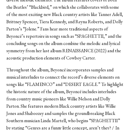
the Beatles’ “Blackbird,” on which she collaborates with some
of the most exciting new Black country artists like Tanner Adell,
Brittney Spencer, Tiera Kennedy, and Reyna Roberts, and Dolly
Parton’s “Jolene.” Fans hear more traditional aspects of
Beyoncé’s repertoire in songs such as “SPAGHETTII,” and the
concluding songs on the album combine the melodic and lyrical
symmetry from her last album RENAISSANCE (2022) and the
acoustic production elements of Cowboy Carter.
Throughout the album, Beyoncé incorporates samples and
musical interludes to connect the record’s diverse elements on
songs like “FLAMENCO” and “DESERT EAGLE.” To highlight
the historic nature of the album, Beyoncé includes interludes
from country music pioneers like Willie Nelson and Dolly
Parton. She features modern Black country artists like Willie
Jones and Shaboozey and samples the groundbreaking Black
Southern musician Linda Martell, who begins “SPAGHETTII”
by stating “Genres are a funny little concept, aren’t they? / In