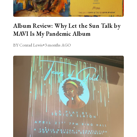
Album Review: Why Let the Sun Talk by
MAVI Is My Pandemic Album
BY Conrad Lewis
•
3 months AGO