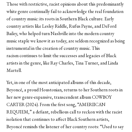
Those with restrictive, racist opinions about this predominantly
white genre continually fail to acknowledge the real foundation
of country music: its roots in Southern Black culture. Early
country artists like Lesley Riddle, Rufus Payne, and DeFord
Bailey, who helped turn Nashville into the modern country
music staple we know it as today, are seldom recognized as being
instrumental in the creation of country music. This
racism continues to limit the successes and legacies of Black
artists in the genre, like Ray Charles, Tina Turner, and Linda
Martell.
Yet, in one of the most anticipated albums of this decade,
Beyoncé, a proud Houstonian, returns to her Southern roots in
her new genre-expansive, transcendent album COWBOY
CARTER (2024). From the first song, “AMERIICAN
REQUIEM,” a defiant, rebellious call to reckon with the racist
isolation that continues to affect Black Southern artists,
Beyoncé reminds the listener of her country roots: “Used to say