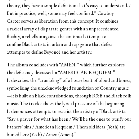
theory, they have a simple definition that’s easy to understand. /
But in practice, well, some may feel confined.” Cowboy
Carter serves as liberation from this concept. It combines
a radical array of disparate genres with an unprecedented
fluidity, a rebellion against the continual attempt to
confine Black artists in urban and rap genre that
defies
attempts
to define Beyoncé and her artistry.
The album concludes with “AMEN,” which further explores
the deficiency discussed in “AMERIICAN REQUIEM.”
It describes the “crumbling” of a house built of blood and bones,
symbolizing the unacknowledged foundation of Country music
—it is built on Black contributions, through R&B and Black folk
music. The track echoes the lyrical pressure of the beginning.
It denounces attempts to restrict the artistry of Black artists:
“Say a prayer for what has been / We’ll be the ones to purify our
Fathers’ sins / American Requiem / Them old ideas (Yeah) are
buried here (Yeah) / Amen (Amen).”