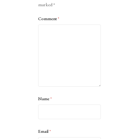
marked
*
Comment
*
Name
*
Email
*