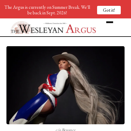
The Argus is currently on Summer Break. We'll
Got it!
be back in Sept. 2026!
c/o Beyonce