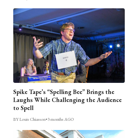
Spike Tape’s “Spelling Bee” Brings the
Laughs While Challenging the Audience
to Spell
BY Louis Chiasson
•
3 months AGO