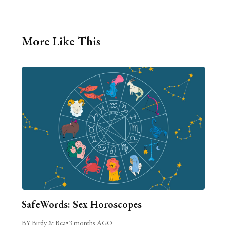
More Like This
SafeWords: Sex Horoscopes
BY Birdy & Bea
•
3 months AGO