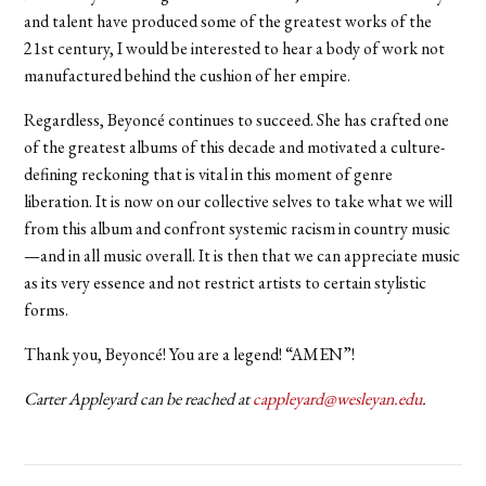
and talent have produced some of the greatest works of the
21st century, I would be interested to hear a body of work not
manufactured behind the cushion of her empire.
Regardless, Beyoncé continues to succeed. She has crafted one
of the greatest albums of this decade and motivated a culture-
defining reckoning that is vital in this moment of genre
liberation. It is now on our collective selves to take what we will
from this album and confront systemic racism in country music
—and in all music overall. It is then that we can appreciate music
as its very essence and not restrict artists to certain stylistic
forms.
Thank you, Beyoncé! You are a legend! “AMEN”!
Carter Appleyard can be reached at
cappleyard@wesleyan.edu
.