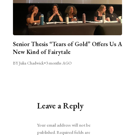
Senior Thesis “Tears of Gold” Offers Us A
New Kind of Fairytale
BY Julia Chadwick
•
3 months AGO
Leave a Reply
Alternative:
Your email address will not be
published.
Required fields are