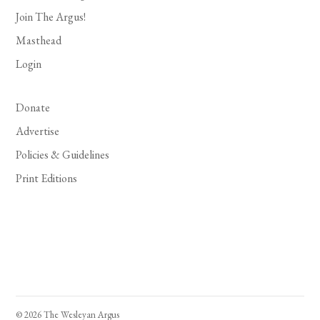
Join The Argus!
Masthead
Login
Donate
Advertise
Policies & Guidelines
Print Editions
© 2026 The Wesleyan Argus