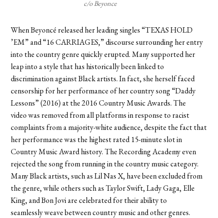
c/o Beyonce
When Beyoncé released her leading singles “TEXAS HOLD
’EM” and “16 CARRIAGES,” discourse surrounding her entry
into the country genre quickly erupted. Many supported her
leap into a style that has historically been linked to
discrimination against Black artists. In fact, she herself faced
censorship for her performance of her country song “Daddy
Lessons” (2016) at the 2016 Country Music Awards. The
video was removed from all platforms in response to racist
complaints from a majority-white audience, despite the fact that
her performance was the highest rated 15-minute slot in
Country Music Award history. The Recording Academy even
rejected the song from running in the country music category.
Many Black artists, such as Lil Nas X, have been excluded from
the genre, while others such as Taylor Swift, Lady Gaga, Elle
King, and Bon Jovi are celebrated for their ability to
seamlessly weave between country music and other genres.