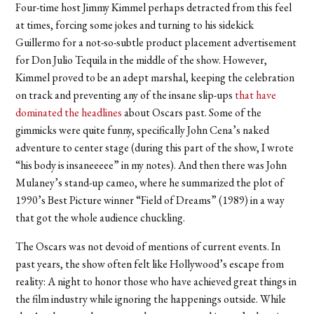
Four-time host Jimmy Kimmel perhaps detracted from this feel
at times, forcing some jokes and turning to his sidekick
Guillermo for a not-so-subtle product placement advertisement
for Don Julio Tequila in the middle of the show. However,
Kimmel proved to be an adept marshal, keeping the celebration
on track and preventing any of the insane slip-ups
that have
dominated the headlines
about Oscars past. Some of the
gimmicks were quite funny, specifically John Cena’s naked
adventure to center stage (during this part of the show, I wrote
“his body is insaneeeee” in my notes). And then there was John
Mulaney’s stand-up cameo, where he summarized the plot of
1990’s Best Picture winner “Field of Dreams” (1989) in a way
that got the whole audience chuckling.
The Oscars was not devoid of mentions of current events. In
past years, the show often felt like Hollywood’s escape from
reality: A night to honor those who have achieved great things in
the film industry while ignoring the happenings outside. While