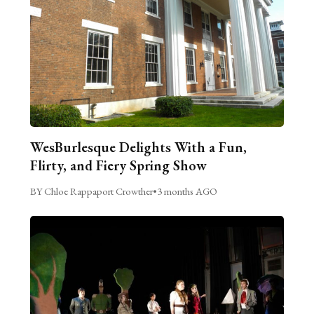
WesBurlesque Delights With a Fun,
Flirty, and Fiery Spring Show
BY Chloe Rappaport Crowther
•
3 months AGO