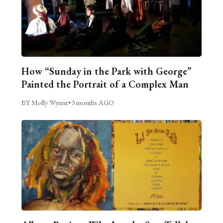
How “Sunday in the Park with George”
Painted the Portrait of a Complex Man
BY Molly Wynne
•
3 months AGO