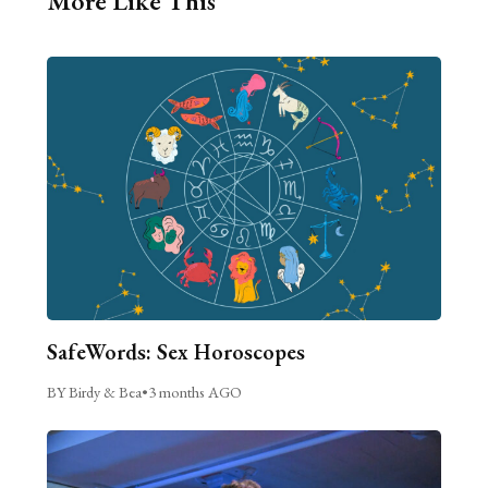
More Like This
SafeWords: Sex Horoscopes
BY Birdy & Bea
•
3 months AGO