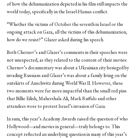
of how the dehumanization depicted in his film still impacts the
world today, specifically in the Israel-Hamas conflict.
“Whether the victims of October the seventh in Israel or the
ongoing attack on Gaza, all the victims of this dehumanization,
how do we resist?” Glazer asked during his speech.
Both Chernov’s and Glazer’s comments in their speeches were
not unexpected, as they related to the content of their movies:
Chernov’s documentary was about a Ukrainian city besieged by
invading Russians and Glazer’s was about a family living on the
outskirts of Auschwitz during World War II. However, these
two moments were far more impactful than the small red pins
that Billie Eilish, Mahershala Ali, Mark Ruffalo and other
attendees wore to protest Israel’s invasion of Gaza.
In sum, this year’s Academy Awards raised the question of who
Hollywood—and movies in general—truly belongs to. This
concept reflected an underlying question in many of this year’s