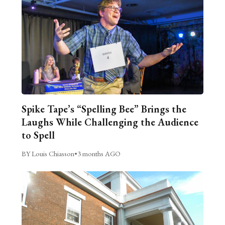
Spike Tape’s “Spelling Bee” Brings the
Laughs While Challenging the Audience
to Spell
BY Louis Chiasson
•
3 months AGO