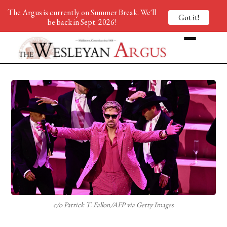
The Argus is currently on Summer Break. We'll
Got it!
be back in Sept. 2026!
c/o Patrick T. Fallon/AFP via Getty Images