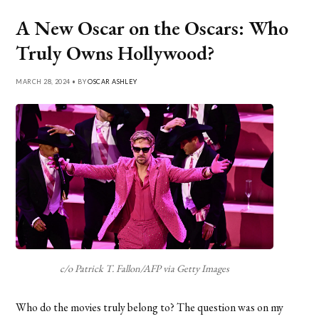
A New Oscar on the Oscars: Who
Truly Owns Hollywood?
MARCH 28, 2024 • BY
OSCAR ASHLEY
c/o Patrick T. Fallon/AFP via Getty Images
Who do the movies truly belong to? The question was on my