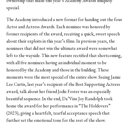
ownership that made this year’s Academy Awards uniquely
special.
The Academy introduced a new format for handing out the four
Actor and Actress Awards. Each nominee was honored by
former recipients of the award, receiving a quick, sweet speech
about their exploits in this year’s films. In previous years, the
nominees that did not win the ultimate award were somewhat
left to the wayside. This new feature rectified that shortcoming,
with all five nominees having an individual moment to be
honored by the Academy and those in the building. These
moments were the most special of the entire show. Seeing Jamie
Lee Curtis, last year’s recipient of the Best Supporting Actress
award, talk about her friend Jodie Foster was an especially
beautiful sequence. In the end, Da’Vine Joy Randolph took
home the award for her performance in “The Holdovers”
(2023), giving a heartfelt, tearful acceptance speech that
further set the emotional tone for the rest of the show.