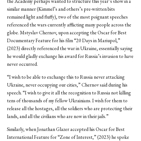
the Academy perhaps wanted to structure this year’s show in a
similar manner (Kimmel’s and others’s pre-written bits
remained light and fluffy), two of the most poignant speeches
referenced the wars currently afflicting many people across the
globe. Mstyslav Chernov, upon accepting the Oscar for Best
Documentary Feature for his film “20 Days in Mariupol,”
(2023) directly referenced the war in Ukraine, essentially saying
he would gladly exchange his award for Russia’s invasion to have
never occurred.
“I wish to be able to exchange this to Russia never attacking
Ukraine, never occupying our cities,” Chernov said during his
speech. “I wish to give it all the recognition to Russia not killing
tens of thousands of my fellow Ukrainians. I wish for them to
release all the hostages, all the soldiers who are protecting their
lands, and all the civilians who are now in their jails.”
Similarly, when Jonathan Glazer accepted his Oscar for Best
International Feature for “Zone of Interest,” (2023) he spoke