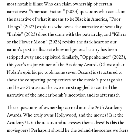
most notable films: Who can claim ownership of certain
narratives? “American Fiction” (2023) questions who can claim
the narrative of what it means to be Black in America, “Poor
Things” (2023) explores who owns the narrative of sexuality,
“Barbie” (2023) does the same with the patriarchy, and “Killers
of the Flower Moon” (2023) revisits the dark heart of our
nation’s past to illustrate how indigenous history has been
stripped away and exploited. Similarly, “Oppenheimer” (2023),
this year’s major winner of the Academy Awards (Christopher
Nolan’s epic biopic took home seven Oscars) is structured to
show the competing perspectives of the movie’s protagonist
and Lewis Strauss as the two men struggled to control the
narrative of the nuclear bomb’s inception and its aftermath.
These questions of ownership carried into the 96th Academy
Awards. Who truly owns Hollywood, and the movies? Is it the
Academy? Is it the actors and actresses themselves? Is this the
moviegoers? Perhaps it should be the behind-the-scenes workers