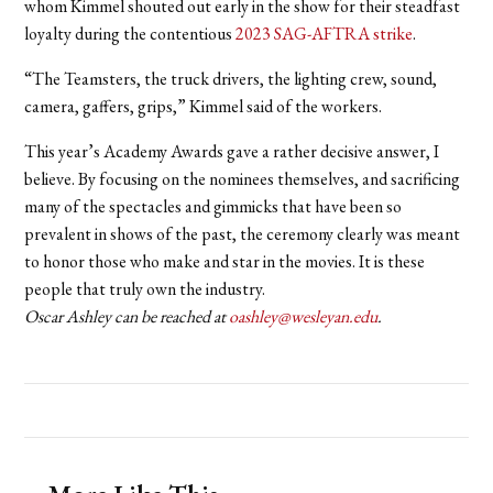
whom Kimmel shouted out early in the show for their steadfast
loyalty during the contentious
2023 SAG-AFTRA strike
.
“The Teamsters, the truck drivers, the lighting crew, sound,
camera, gaffers, grips,” Kimmel said of the workers.
This year’s Academy Awards gave a rather decisive answer, I
believe. By focusing on the nominees themselves, and sacrificing
many of the spectacles and gimmicks that have been so
prevalent in shows of the past, the ceremony clearly was meant
to honor those who make and star in the movies. It is these
people that truly own the industry.
Oscar Ashley can be reached at
oashley@wesleyan.edu
.