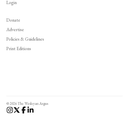
Login
Donate
Advertise
Policies & Guidelines
Print Editions
© 2026 The Wesleyan Argus