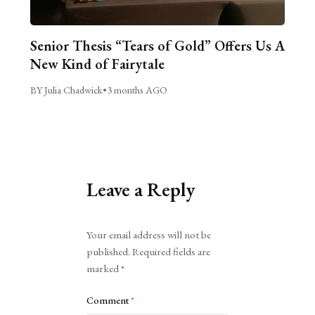
Senior Thesis “Tears of Gold” Offers Us A
New Kind of Fairytale
BY Julia Chadwick
•
3 months AGO
Leave a Reply
Alternative:
Your email address will not be
published.
Required fields are
marked
*
Comment
*