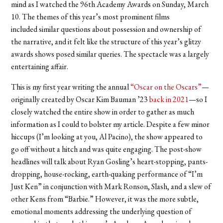
mind as I watched the 96th Academy Awards on Sunday, March
10. The themes of this year’s most prominent films
included similar questions about possession and ownership of
the narrative, and it felt like the structure of this year’s glitzy
awards shows posed similar queries. The spectacle was a largely
entertaining affair.
This is my first year writing the annual
“Oscar on the Oscars”
—
originally created by Oscar Kim Bauman ’23
back in 2021
—so I
closely watched the entire show in order to gather as much
information as I could to bolster my article. Despite a few minor
hiccups (I’m looking at you, Al Pacino), the show appeared to
go off without a hitch and was quite engaging. The post-show
headlines will talk about Ryan Gosling’s heart-stopping, pants-
dropping, house-rocking, earth-quaking performance of “I’m
Just Ken” in conjunction with Mark Ronson, Slash, and a slew of
other Kens from “Barbie.” However, it was the more subtle,
emotional moments addressing the underlying question of