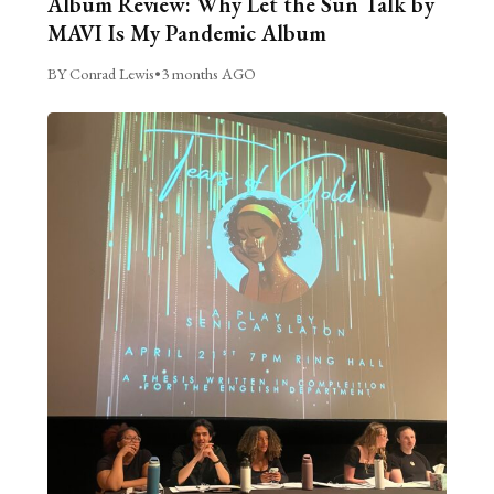
Album Review: Why Let the Sun Talk by
MAVI Is My Pandemic Album
BY Conrad Lewis
•
3 months AGO