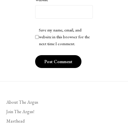
Save my name, email, and
website in this browser for the
next time I comment.
About The Argus
Join The Argus!
Masthead