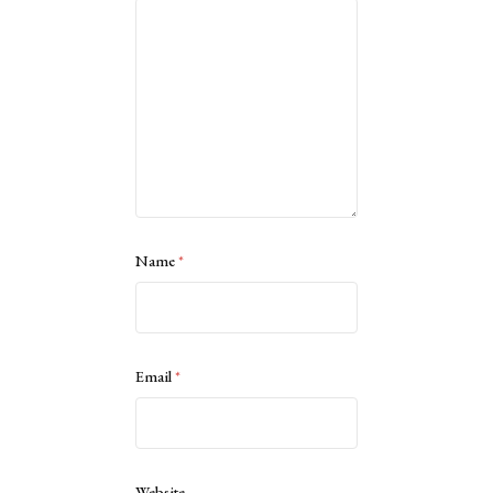
Name
*
Email
*
Website