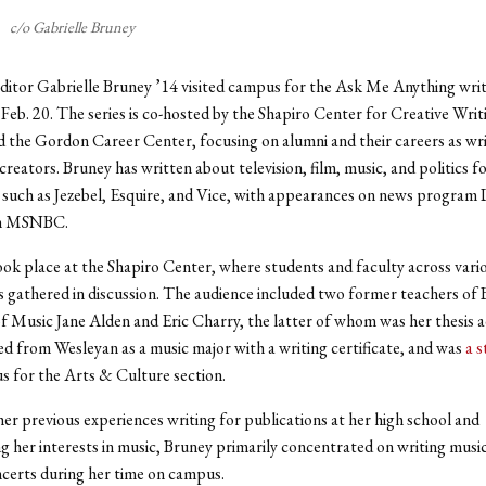
c/o Gabrielle Bruney
ditor Gabrielle Bruney ’14 visited campus for the Ask Me Anything write
Feb. 20. The series is co-hosted by the Shapiro Center for Creative Writ
d the Gordon Career Center, focusing on alumni and their careers as wri
creators. Bruney has written about television, film, music, and politics f
 such as Jezebel, Esquire, and Vice, with appearances on news progra
n MSNBC.
ok place at the Shapiro Center, where students and faculty across vari
gathered in discussion. The audience included two former teachers of 
f Music Jane Alden and Eric Charry, the latter of whom was her thesis a
d from Wesleyan as a music major with a writing certificate, and was
a s
 for the Arts & Culture section.
er previous experiences writing for publications at her high school and
g her interests in music, Bruney primarily concentrated on writing musi
certs during her time on campus.