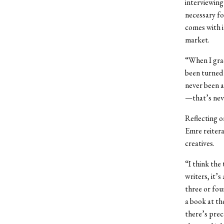
interviewing
necessary fo
comes with i
market.
“When I gradu
been turned 
never been an
—that’s nev
Reflecting o
Emre reitera
creatives.
“I think the
writers, it’
three or fou
a book at th
there’s preca