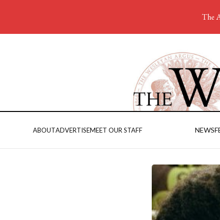
The A
NEWS
F
ABOUT
ADVERTISE
MEET OUR STAFF