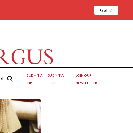
Got it!
SUBMIT A
SUBMIT A
JOIN OUR
OR
TIP
LETTER
NEWSLETTER