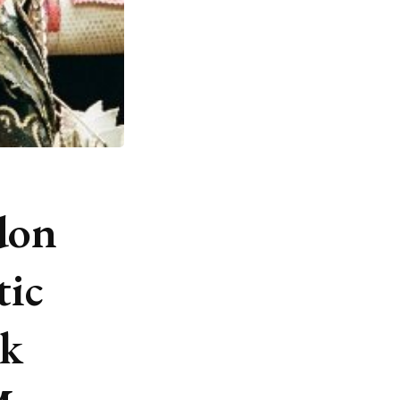
don
tic
ck