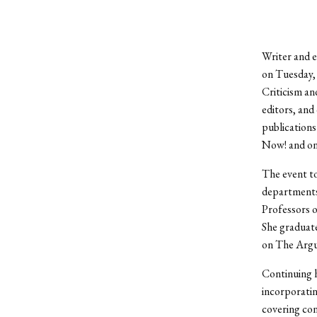
Writer and e
on Tuesday, 
Criticism an
editors, and 
publications
Now! and o
The event to
departments 
Professors o
She graduate
on The Argus
Continuing h
incorporatin
covering con