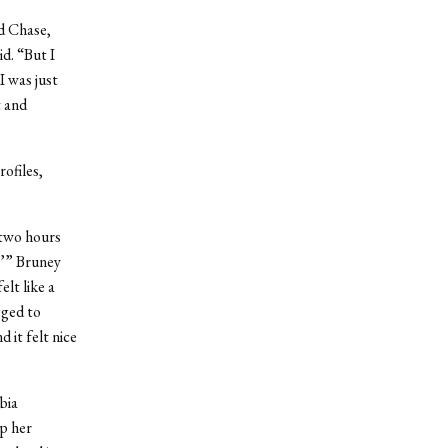
d Chase,
d. “But I
I was just
t and
ofiles,
 two hours
,’” Bruney
elt like a
gged to
 it felt nice
bia
p her