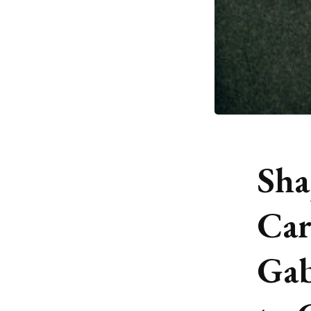
Sha
Car
Gab