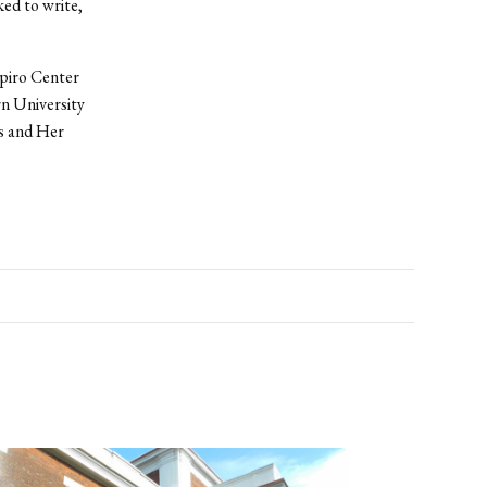
ked to write,
apiro Center
rn University
cs and Her