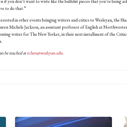
is if you don’t want to write like the bullshit pieces that you’re being as
ve to do that.”
terested in other events bringing writers and critics to Wesleyan, the Sh
auren Michele Jackson, an assistant professor of English at Northweste
buting writer for The New Yorker, in their next installment of the Criti
s.
n be reached at
rchen@wesleyan.edu
.