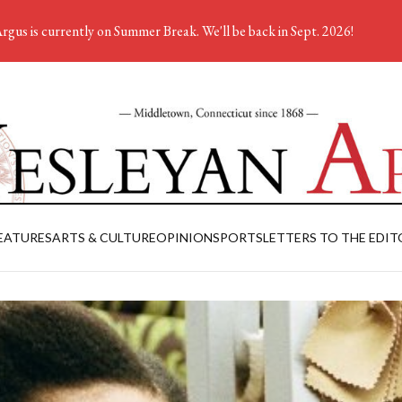
rgus is currently on Summer Break. We'll be back in Sept. 2026!
EATURES
ARTS & CULTURE
OPINION
SPORTS
LETTERS TO THE EDIT