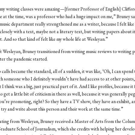
my writing classes were amazing—[former Professor of English] Cliffor
 at the time, was a professor who had a huge impact on me,” Bruney sai
 music department really strengthened me as a writer, because I felt like 
closely with a text, maybe not a literary text, but writing papers about i
t. And so that kind of felt like my whole life at Wesleyan.”
t Wesleyan, Bruney transitioned from writing music reviews to writing pr
fter the pandemic started.
calls became the standard, all of a sudden, it was like, ‘Oh, I can spend
 someone who I definitely wouldn’t have had access to at other points
 I think was a big, just practical part of it. And I like profiles, because it f
 get a little bit of criticism in there as well, because it was generally pe
u’re promoting, right? So they have a TV show, they have an exhibit, and
o try and write about this person and their work at the same time.”
ating from Wesleyan, Bruney received a Master of Arts from the Colum
raduate School of Journalism, which she credits with helping her develo