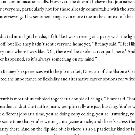
 and communication skills. However, she doesn’t believe that journalism 
r everyone, particularly not for those already comfortable with the atte
nterviewing. This sentiment rings even more true in the context of the c
ated into digital media, I felt like I was arriving at a party with the lig
off, but like they hadn’t sent everyone home yet,” Bruney said. “I feel li
y time where I was like, ‘Oh, there will be a solid career path here.’ And
er happened, so it’s always something on my mind.”
n Bruney’s experiences with the job market, Director of the Shapiro C
ted the importance of flexibility and alternative career options for writ
 truth is most of us cobbled together a couple of things,” Emre said. “For
s academia…but the truth is, many people really are just hustling. You’re 
r different jobs at a time, you’re doing copy editing, you’re…tutoring, yo
e same time that you’re writing a magazine article, and there’s stress th
rity there. And on the flip side of it is there’s also a particular kind of 