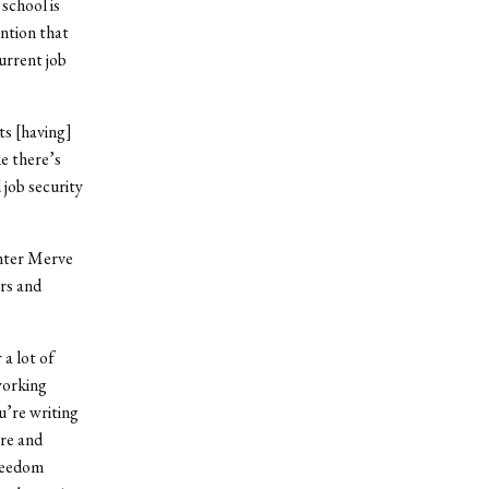
school is
ntion that
urrent job
hts [having]
ke there’s
 job security
enter Merve
ers and
 a lot of
working
u’re writing
ere and
freedom