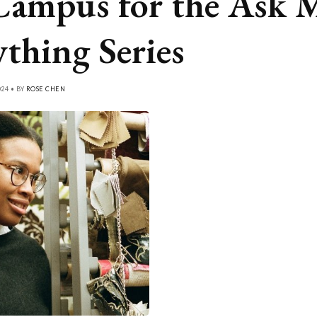
Campus for the Ask 
thing Series
024 • BY
ROSE CHEN