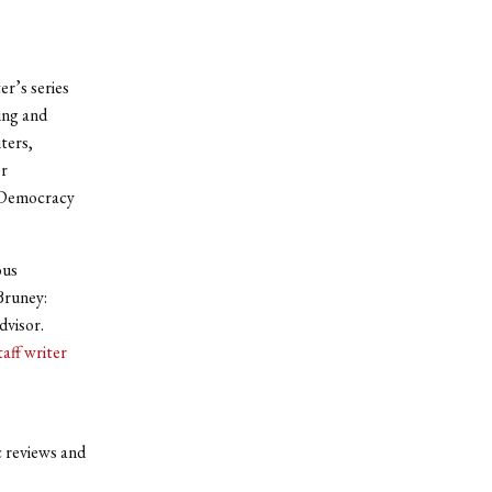
r’s series
ing and
ters,
or
m Democracy
ous
Bruney:
dvisor.
taff writer
c reviews and