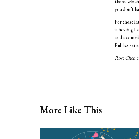
there, which 
you don’t ha
For those in
is hosting L
and a contri
Publics serie
Rose Chen ca
More Like This