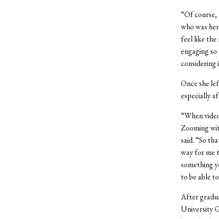
“Of course, 
who was here
feel like the
engaging so 
considering i
Once she lef
especially a
“When video 
Zooming with
said. “So that
way for me to
something yo
to be able t
After gradu
University G