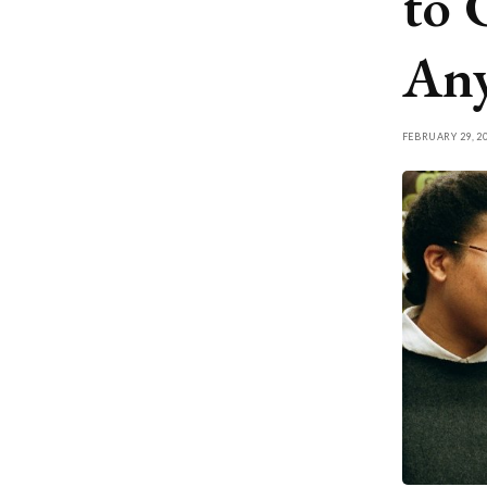
to 
Any
FEBRUARY 29, 2