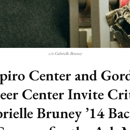
c/o Gabrielle Bruney
piro Center and Gor
eer Center Invite Cri
rielle Bruney ’14 Ba